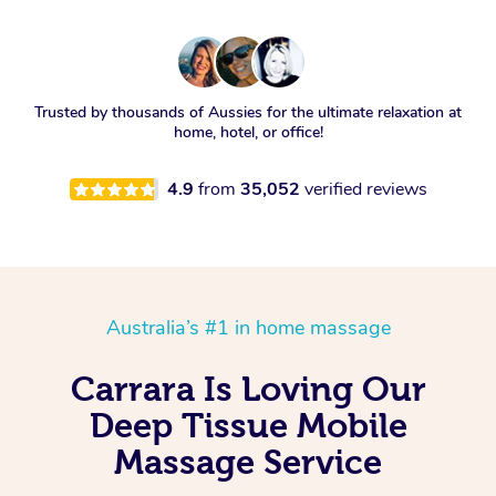
Trusted by thousands of Aussies for the ultimate relaxation at
home, hotel, or office!
4.9
from
35,052
verified reviews
Australia’s #1 in home massage
Carrara Is Loving Our
Deep Tissue Mobile
Massage Service