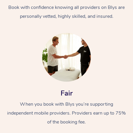
Book with confidence knowing all providers on Blys are
personally vetted, highly skilled, and insured.
At Home
Workplace &
Massage
Events
Swedish Massage
Beauty
Fair
Relaxation Massage
Facial
Aged Care &
Popular Occasions
Wellness
When you book with Blys you’re supporting
Disability
independent mobile providers. Providers earn up to 75%
Corporate Events
Remedial Massage
Nails
Physiotherapy
Popular Services
of the booking fee.
Corporate Wellness
Event Massage
Locations
Deep Tissue Massag
Hair
Occupational Therap
Self-Managed Aged-