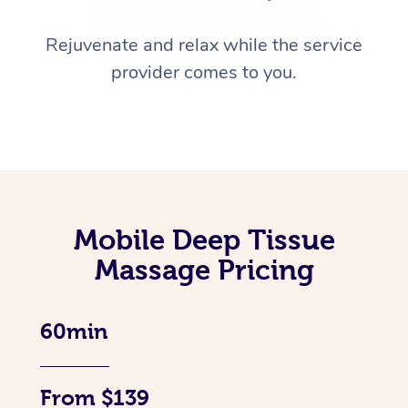
Rejuvenate and relax while the service
provider comes to you.
Mobile Deep Tissue
Massage Pricing
60min
From $139