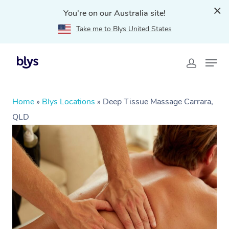
You're on our Australia site!
Take me to Blys United States
Home
»
Blys Locations
»
Deep Tissue Massage Carrara,
QLD