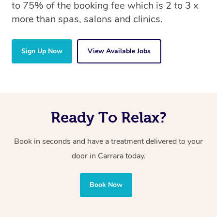
to 75% of the booking fee which is 2 to 3 x
more than spas, salons and clinics.
Sign Up Now
View Available Jobs
Ready To Relax?
Book in seconds and have a treatment delivered to your
door in Carrara
today.
Book Now