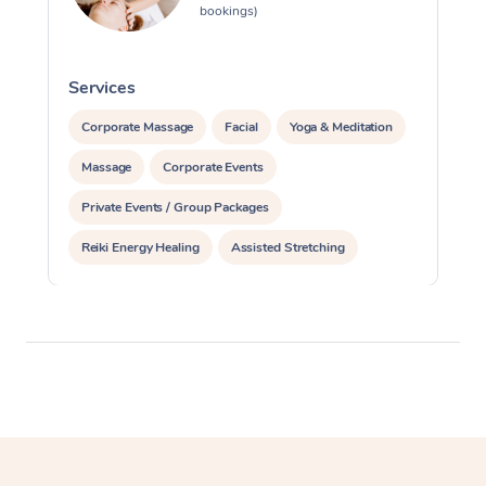
bookings)
Services
S
Corporate Massage
Facial
Yoga & Meditation
Massage
Corporate Events
Private Events / Group Packages
Reiki Energy Healing
Assisted Stretching