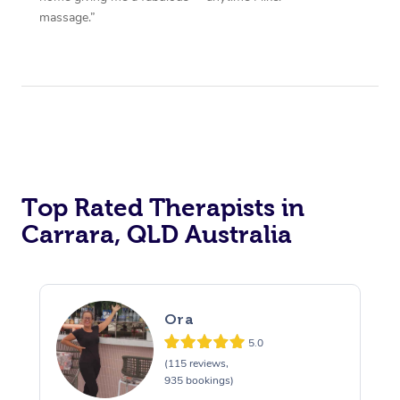
massage.”
Top Rated Therapists in
Carrara, QLD Australia
Ora
5.0
(115 reviews,
935 bookings)