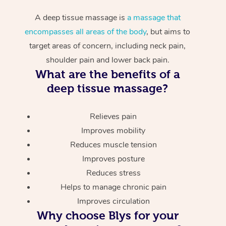
A deep tissue massage is
a massage that
encompasses all areas of the body
, but aims to
target areas of concern, including neck pain,
shoulder pain and lower back pain.
What are the benefits of a
deep tissue massage?
Relieves pain
Improves mobility
Reduces muscle tension
Improves posture
Reduces stress
Helps to manage chronic pain
Improves circulation
Why choose Blys for your