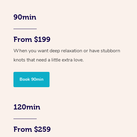
90min
From $199
When you want deep relaxation or have stubborn
knots that need a little extra love.
Book 90min
120min
From $259