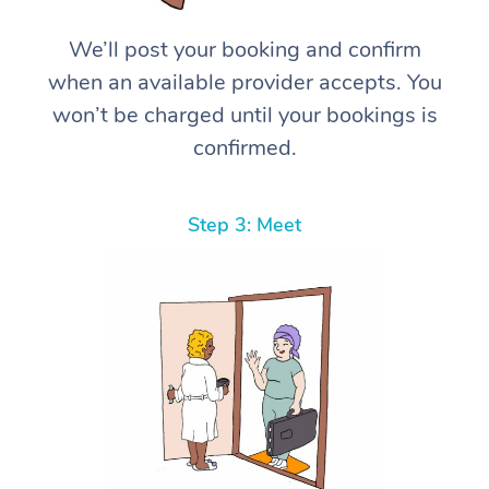
We’ll post your booking and confirm
when an available provider accepts. You
won’t be charged until your bookings is
confirmed.
Step 3: Meet