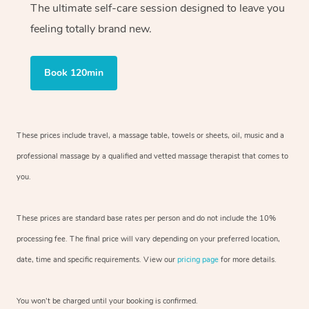
The ultimate self-care session designed to leave you
feeling totally brand new.
Book 120min
These prices include travel, a massage table, towels or sheets, oil, music and
a
professional massage by a qualified and vetted massage therapist
that comes to
you.
These prices are standard base rates per person and do not include the 10%
processing fee. The final price will vary depending on your preferred
location,
date, time and specific requirements. View our
pricing page
for more details.
You won’t be charged until your booking is confirmed.