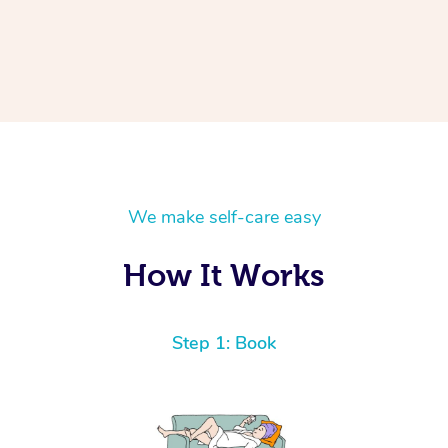
We make self-care easy
How It Works
Step 1: Book