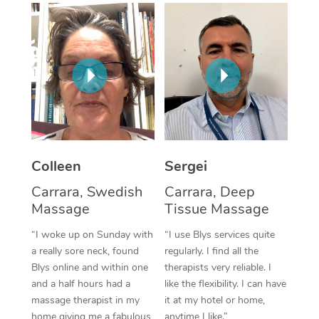
Corporate Massage
Colleen
Sergei
Carrara, Swedish
Carrara, Deep
Massage
Tissue Massage
“I woke up on Sunday with
“I use Blys services quite
a really sore neck, found
regularly. I find all the
Blys online and within one
therapists very reliable. I
and a half hours had a
like the flexibility. I can have
massage therapist in my
it at my hotel or home,
home giving me a fabulous
anytime I like.”