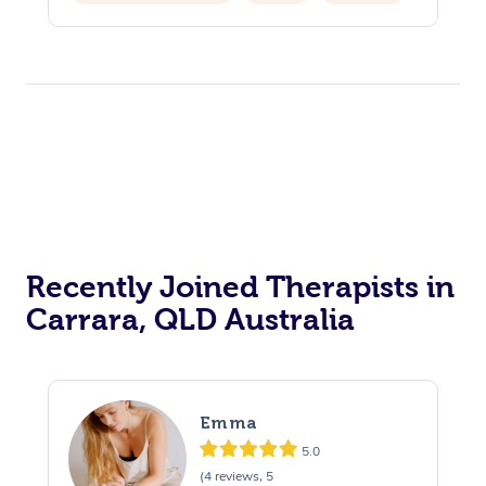
Hair Cut & Colour Packages
Pamper Packages
Corporate Events
Private Events / Group Packages
Acupuncture
Reiki Energy Healing
Assisted Stretching
Recently Joined Therapists in
Carrara, QLD Australia
Emma
5.0
(4 reviews, 5