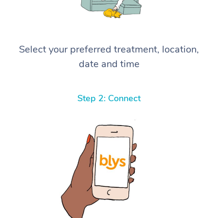
Select your preferred treatment, location,
date and time
Step 2: Connect