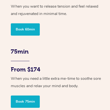
When you want to release tension and feel relaxed
and rejuvenated in minimal time.
Book 60min
75min
From $174
When you need a little extra me-time to soothe sore
muscles and relax your mind and body.
Book 75min