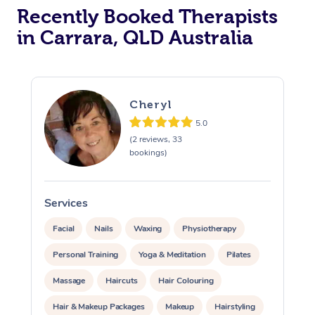
Recently Booked Therapists
in Carrara, QLD Australia
Cheryl
5.0
(2 reviews, 33
bookings)
Services
S
Facial
Nails
Waxing
Physiotherapy
Personal Training
Yoga & Meditation
Pilates
Massage
Haircuts
Hair Colouring
Hair & Makeup Packages
Makeup
Hairstyling