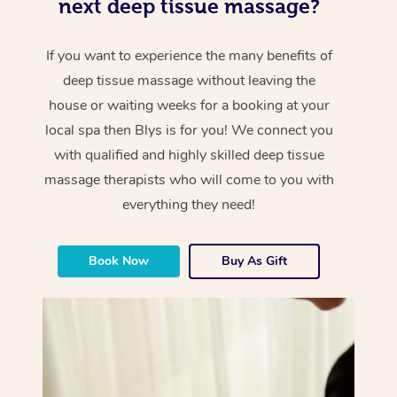
next deep tissue massage?
If you want to experience the many benefits of
deep tissue massage without leaving the
house or waiting weeks for a booking at your
local spa then Blys is for you! We connect you
with qualified and highly skilled deep tissue
massage therapists who will come to you with
everything they need!
Book Now
Buy As Gift