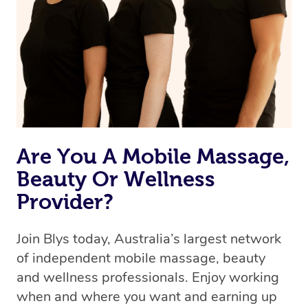
the best available therapist to your booking. It’s just like
Uber, but for massages.
Rest assured, all our therapists are qualified and offer
the same level of service excellence – so if you book a
massage through Blys, you’re guaranteed to get the
same 5-star treatment with every therapist.
Are You A Mobile Massage,
Beauty Or Wellness
Provider?
Join Blys today, Australia’s largest network
of independent mobile massage, beauty
and wellness professionals. Enjoy working
when and where you want and earning up