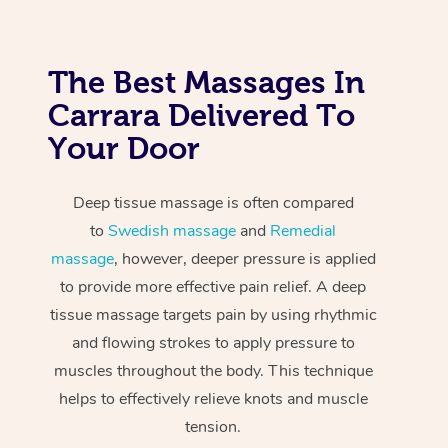
The Best Massages In
Carrara Delivered To
Your Door
Deep tissue massage is often compared
to
Swedish massage
and
Remedial
massage
, however, deeper pressure is applied
to provide more effective pain relief. A deep
tissue massage targets pain by using rhythmic
and flowing strokes to apply pressure to
muscles throughout the body. This technique
helps to effectively relieve knots and muscle
tension.