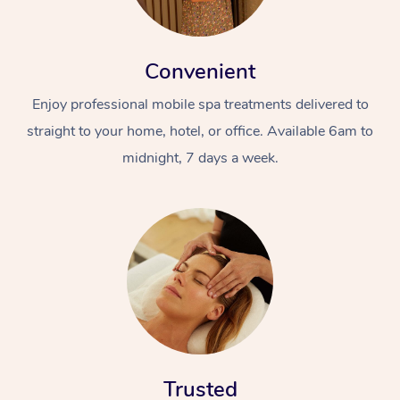
Convenient
Enjoy professional mobile spa treatments delivered to
straight to your home, hotel, or office. Available 6am to
midnight, 7 days a week.
Trusted