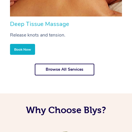
Deep Tissue Massage
S
Release knots and tension.
Re
Book Now
Browse All Services
Why Choose Blys?