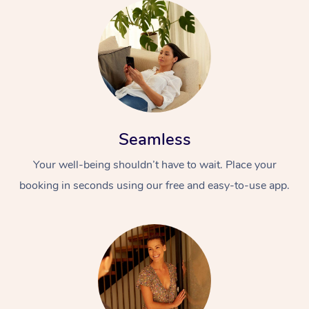
Seamless
Your well-being shouldn’t have to wait. Place your
booking in seconds using our free and easy-to-use app.