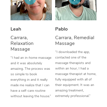
Thai Massage
Download the Blys A
NDIS Podiatry
Spray Tan Near Me
Aromatherapy Massa
Contact Us
Facial Near Me
Reflexology Massage
Code of Conduct
Leah
Pablo
Nails Near Me
Cupping Massage
Log in
Carrara,
Carrara, Remedial
View All Locations
Relaxation
Massage
Traditional Chinese 
Massage
“I downloaded the app,
Oncology Massage
contacted one of the
“I had an in-home massage
massage therapists and
and it was absolutely
Trigger Point Massag
within an hour, I had a
amazing. The process was
Therapy
massage therapist at home,
so simple to book
fully equipped with all of
everything in and it really
Myofascial Release T
their equipment. It was an
made me realize that I can
amazing treatment,
have a self-care routine
Lomi Lomi Massage
extremely professional.”
without leaving the house.”
In Room Hotel Massa