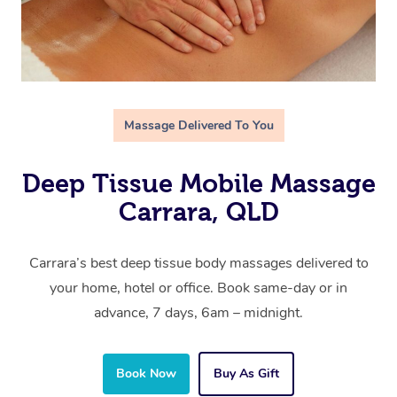
Massage Delivered To You
Deep Tissue Mobile Massage
Carrara, QLD
Carrara’s best deep tissue body massages delivered to
your home, hotel or office. Book same-day or in
advance, 7 days, 6am – midnight.
Book Now
Buy As Gift