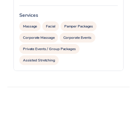
Services
S
Massage
Facial
Pamper Packages
Corporate Massage
Corporate Events
Private Events / Group Packages
Assisted Stretching