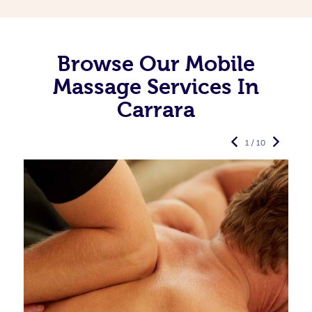
Browse Our Mobile
Massage Services In
Carrara
1 / 10