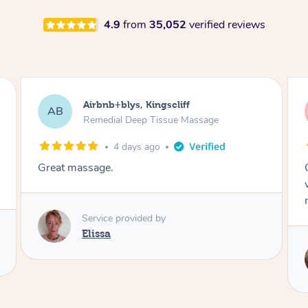
4.9
from
35,052
verified reviews
Airbnb+blys, Bongaree
AB
Remedial Deep Tissue Massage
4 days ago
Cheryl was very friendly and professional. She
was on time and gave me a wonderful
massage.
Service provided by
Cheryl