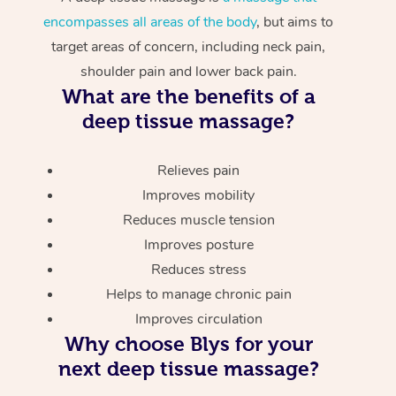
encompasses all areas of the body
, but aims to
target areas of concern, including neck pain,
shoulder pain and lower back pain.
What are the benefits of a
deep tissue massage?
Relieves pain
Improves mobility
Reduces muscle tension
Improves posture
Reduces stress
Helps to manage chronic pain
Improves circulation
Why choose Blys for your
next deep tissue massage?