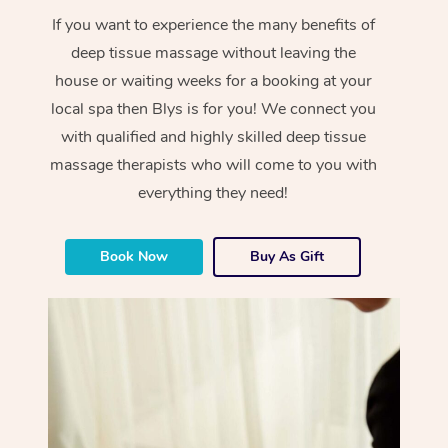
If you want to experience the many benefits of
deep tissue massage without leaving the
house or waiting weeks for a booking at your
local spa then Blys is for you! We connect you
with qualified and highly skilled deep tissue
massage therapists who will come to you with
everything they need!
Book Now
Buy As Gift