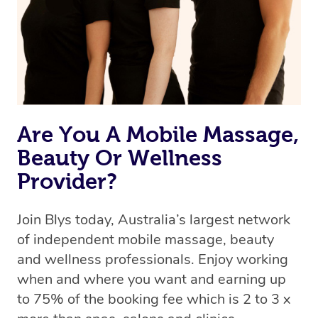
Rest assured, all our therapists are qualified and offer
the same level of service excellence – so if you book a
massage through Blys, you’re guaranteed to get the
same 5-star treatment with every therapist.
Are You A Mobile Massage,
Beauty Or Wellness
Provider?
Join Blys today, Australia’s largest network
of independent mobile massage, beauty
and wellness professionals. Enjoy working
when and where you want and earning up
to 75% of the booking fee which is 2 to 3 x