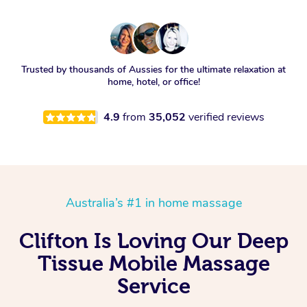
Trusted by thousands of Aussies for the ultimate relaxation at
home, hotel, or office!
4.9
from
35,052
verified reviews
Australia’s #1 in home massage
Clifton Is Loving Our Deep
Tissue Mobile Massage
Service