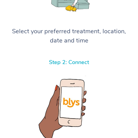
Select your preferred treatment, location,
date and time
Step 2: Connect