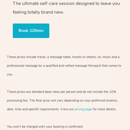
The ultimate self-care session designed to leave you
feeling totally brand new.
Book 120min
These prices include travel, a massage table, towels or sheets, oil, music and
a
professional massage by a qualified and vetted massage therapist
that comes to
you.
These prices are standard base rates per person and do not include the 10%
processing fee. The final price will vary depending on your preferred
location,
date, time and specific requirements. View our
pricing page
for more details.
You won’t be charged until your booking is confirmed.