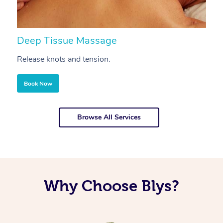
Deep Tissue Massage
S
Release knots and tension.
Re
Book Now
Browse All Services
Why Choose Blys?