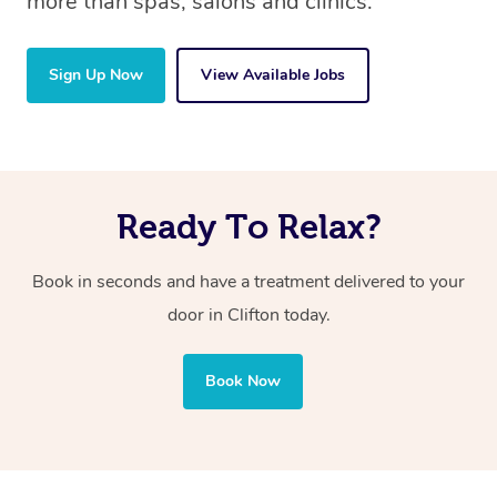
more than spas, salons and clinics.
Sign Up Now
View Available Jobs
Ready To Relax?
Book in seconds and have a treatment delivered to your
door in Clifton
today.
Book Now