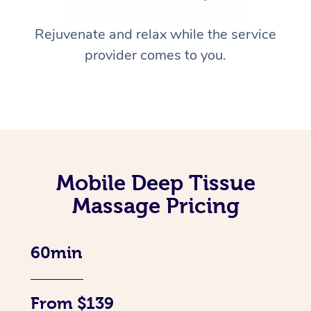
Rejuvenate and relax while the service
provider comes to you.
Mobile Deep Tissue
Massage Pricing
60min
From $139