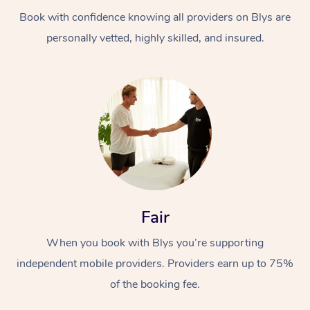
Book with confidence knowing all providers on Blys are
personally vetted, highly skilled, and insured.
At Home
Workplace &
Massage
Events
Swedish Massage
Beauty
Fair
Relaxation Massage
Facial
Aged Care &
Popular Occasions
Wellness
When you book with Blys you’re supporting
Disability
independent mobile providers. Providers earn up to 75%
Corporate Events
Remedial Massage
Nails
Physiotherapy
Popular Services
of the booking fee.
Corporate Wellness
Event Massage
Locations
Deep Tissue Massag
Hair
Occupational Therap
Self-Managed Aged-