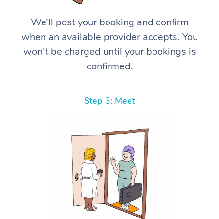
We’ll post your booking and confirm
when an available provider accepts. You
won’t be charged until your bookings is
confirmed.
Step 3: Meet