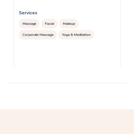
Services
S
Massage
Facial
Makeup
Corporate Massage
Yoga & Meditation