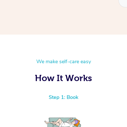
We make self-care easy
How It Works
Step 1: Book