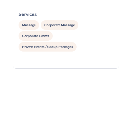
Services
S
Massage
Corporate Massage
Corporate Events
Private Events / Group Packages