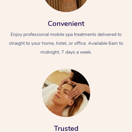
Convenient
Enjoy professional mobile spa treatments delivered to
straight to your home, hotel, or office. Available 6am to
midnight, 7 days a week.
Trusted