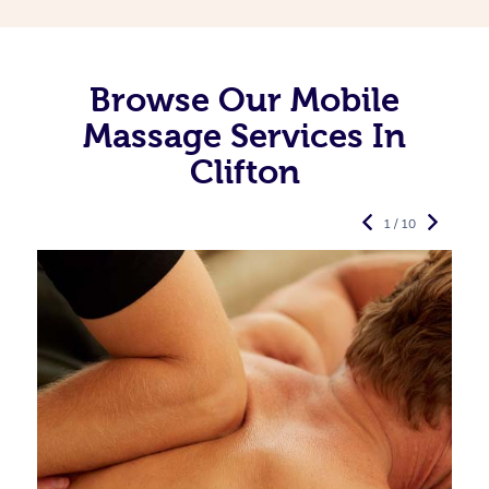
Browse Our Mobile
Massage Services In
Clifton
1 / 10