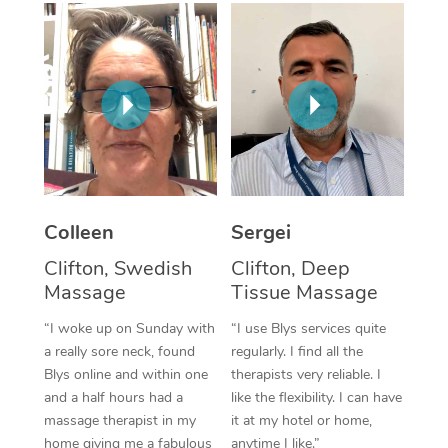
Corporate Massage
Colleen
Sergei
Clifton, Swedish
Clifton, Deep
Massage
Tissue Massage
“I woke up on Sunday with
“I use Blys services quite
a really sore neck, found
regularly. I find all the
Blys online and within one
therapists very reliable. I
and a half hours had a
like the flexibility. I can have
massage therapist in my
it at my hotel or home,
home giving me a fabulous
anytime I like.”