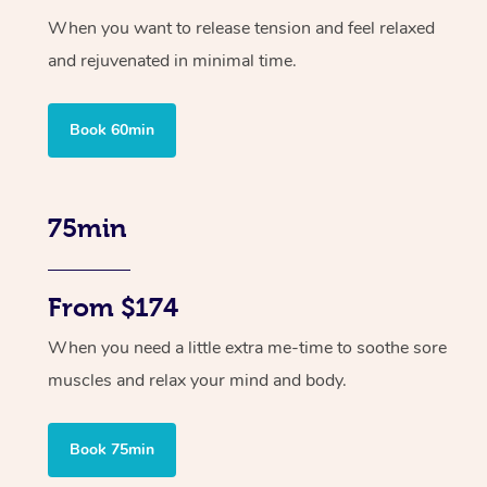
When you want to release tension and feel relaxed
and rejuvenated in minimal time.
Book 60min
75min
From $174
When you need a little extra me-time to soothe sore
muscles and relax your mind and body.
Book 75min