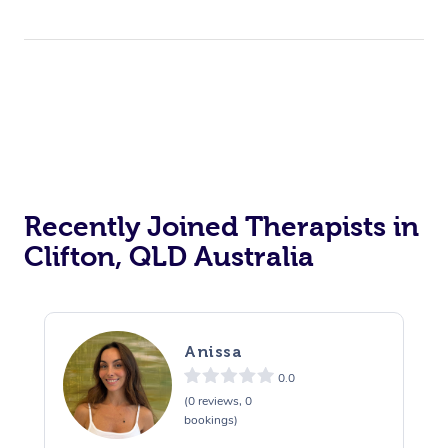
Recently Joined Therapists in
Clifton, QLD Australia
Anissa
0.0
(0 reviews, 0
bookings)