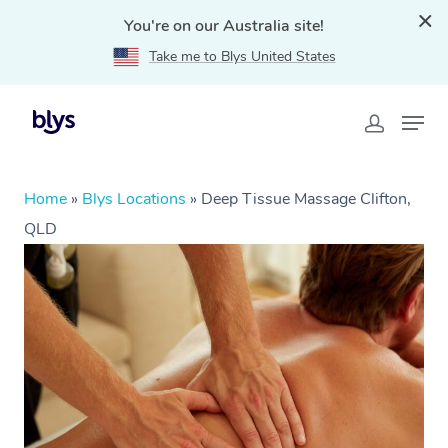
You're on our Australia site!
Take me to Blys United States
Home
»
Blys Locations
»
Deep Tissue Massage Clifton,
QLD