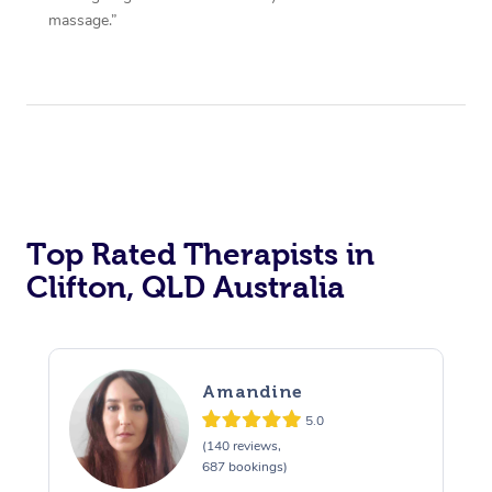
massage.”
Top Rated Therapists in
Clifton, QLD Australia
Amandine
5.0
(140 reviews,
687 bookings)