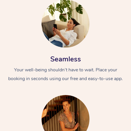
Seamless
Your well-being shouldn’t have to wait. Place your
booking in seconds using our free and easy-to-use app.