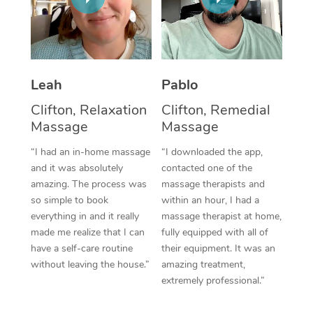
Thai Massage
Download the Blys A
NDIS Podiatry
Spray Tan Near Me
Aromatherapy Massa
Contact Us
Facial Near Me
Reflexology Massage
Code of Conduct
Leah
Pablo
Nails Near Me
Cupping Massage
Log in
Clifton, Relaxation
Clifton, Remedial
View All Locations
Massage
Massage
Traditional Chinese 
“I had an in-home massage
“I downloaded the app,
Oncology Massage
and it was absolutely
contacted one of the
amazing. The process was
massage therapists and
Trigger Point Massag
so simple to book
within an hour, I had a
Therapy
everything in and it really
massage therapist at home,
made me realize that I can
fully equipped with all of
Myofascial Release T
have a self-care routine
their equipment. It was an
without leaving the house.”
amazing treatment,
Lomi Lomi Massage
extremely professional.”
In Room Hotel Massa