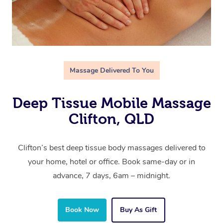
Massage Delivered To You
Deep Tissue Mobile Massage
Clifton, QLD
Clifton’s best deep tissue body massages delivered to
your home, hotel or office. Book same-day or in
advance, 7 days, 6am – midnight.
Book Now
Buy As Gift