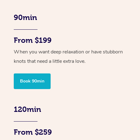
90min
From $199
When you want deep relaxation or have stubborn
knots that need a little extra love.
Book 90min
120min
From $259