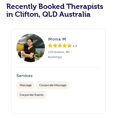
Recently Booked Therapists
in Clifton, QLD Australia
Mona M
4.9
(19 reviews, 80
bookings)
Services
S
Massage
Corporate Massage
Corporate Events