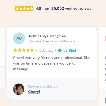
4.9
from
35,052
verified reviews
Airbnb+blys, Parramatta
AB
Remedial Deep Tissue Massage
1 day ago
I booked a massage through Airbnb/Blys and
got Reilly as my massage therapist! He is
amazing; attentive, professional and through,
he really worked my muscle spasms out!
Would highly recommend Reilly for massage!
Service provided by
Reilly