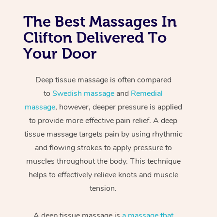
The Best Massages In
Clifton Delivered To
Your Door
Deep tissue massage is often compared
to
Swedish massage
and
Remedial
massage
, however, deeper pressure is applied
to provide more effective pain relief. A deep
tissue massage targets pain by using rhythmic
and flowing strokes to apply pressure to
muscles throughout the body. This technique
helps to effectively relieve knots and muscle
tension.
A deep tissue massage is
a massage that