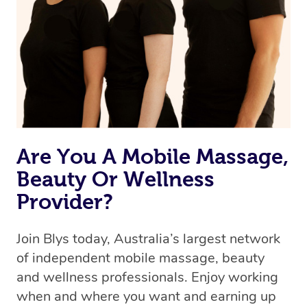
the best available therapist to your booking. It’s just like
Uber, but for massages.
Rest assured, all our therapists are qualified and offer
the same level of service excellence – so if you book a
massage through Blys, you’re guaranteed to get the
same 5-star treatment with every therapist.
Are You A Mobile Massage,
Beauty Or Wellness
Provider?
Join Blys today, Australia’s largest network
of independent mobile massage, beauty
and wellness professionals. Enjoy working
when and where you want and earning up