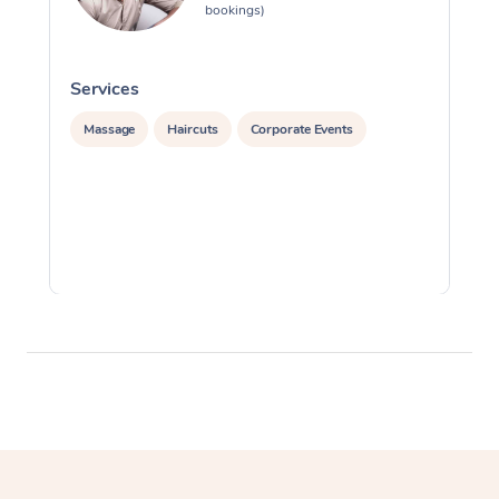
bookings)
Services
S
Massage
Haircuts
Corporate Events