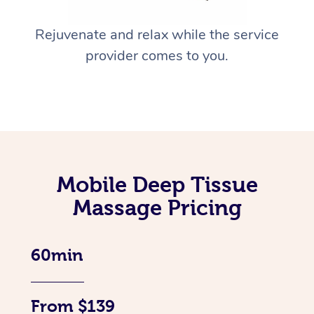
Rejuvenate and relax while the service
provider comes to you.
Mobile Deep Tissue
Massage Pricing
60min
From $139