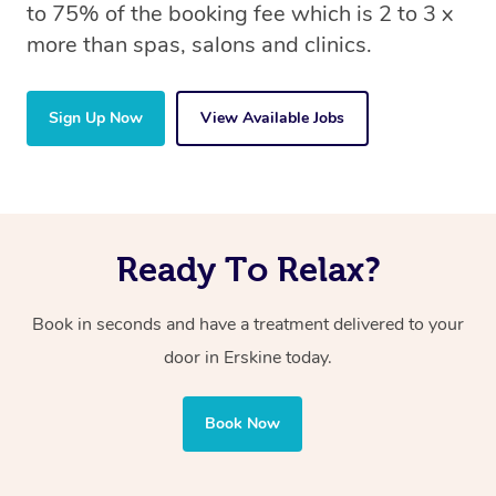
to 75% of the booking fee which is 2 to 3 x
more than spas, salons and clinics.
Sign Up Now
View Available Jobs
Ready To Relax?
Book in seconds and have a treatment delivered to your
door in Erskine
today.
Book Now