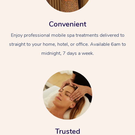
Convenient
Enjoy professional mobile spa treatments delivered to
straight to your home, hotel, or office. Available 6am to
midnight, 7 days a week.
Trusted