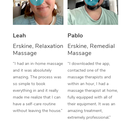
Thai Massage
Download the Blys A
NDIS Podiatry
Spray Tan Near Me
Aromatherapy Massa
Contact Us
Facial Near Me
Reflexology Massage
Code of Conduct
Leah
Pablo
Nails Near Me
Cupping Massage
Log in
Erskine, Relaxation
Erskine, Remedial
View All Locations
Massage
Massage
Traditional Chinese 
“I had an in-home massage
“I downloaded the app,
Oncology Massage
and it was absolutely
contacted one of the
amazing. The process was
massage therapists and
Trigger Point Massag
so simple to book
within an hour, I had a
Therapy
everything in and it really
massage therapist at home,
made me realize that I can
fully equipped with all of
Myofascial Release T
have a self-care routine
their equipment. It was an
without leaving the house.”
amazing treatment,
Lomi Lomi Massage
extremely professional.”
In Room Hotel Massa