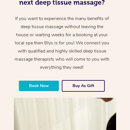
next deep tissue massage?
If you want to experience the many benefits of
deep tissue massage without leaving the
house or waiting weeks for a booking at your
local spa then Blys is for you! We connect you
with qualified and highly skilled deep tissue
massage therapists who will come to you with
everything they need!
Book Now
Buy As Gift