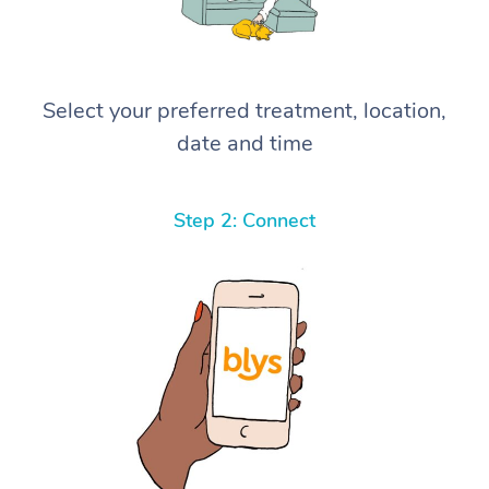
Select your preferred treatment, location,
date and time
Step 2: Connect