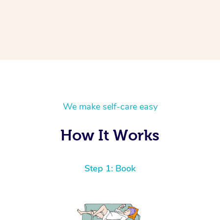
We make self-care easy
How It Works
Step 1: Book