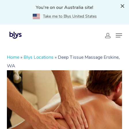
You're on our Australia site!
Take me to Blys United States
Home
»
Blys Locations
»
Deep Tissue Massage Erskine,
WA