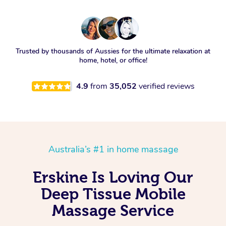
Trusted by thousands of Aussies for the ultimate relaxation at
home, hotel, or office!
4.9
from
35,052
verified reviews
Australia’s #1 in home massage
Erskine Is Loving Our
Deep Tissue Mobile
Massage Service