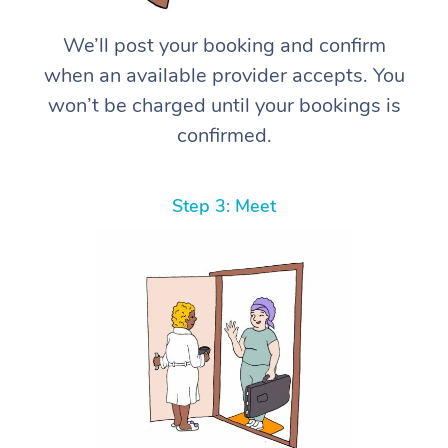
We’ll post your booking and confirm
when an available provider accepts. You
won’t be charged until your bookings is
confirmed.
Step 3: Meet