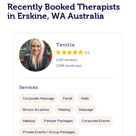
Recently Booked Therapists
in Erskine, WA Australia
Tenille
5.0
(200 reviews,
1298 bookings)
Services
S
Corporate Massage
Facial
Nails
Brows & Lashes
Waxing
Massage
Makeup
Pamper Packages
Corporate Events
Private Events / Group Packages