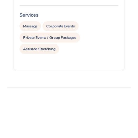
Services
S
Massage
Corporate Events
Private Events / Group Packages
Assisted Stretching