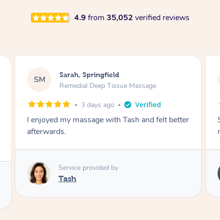
4.9
from
35,052
verified reviews
Airbnb+blys, Springbrook
AB
Remedial Deep Tissue Massage
4 days ago
Sarah hands down gave one of the best
massages I've ever had.
Service provided by
Sarah