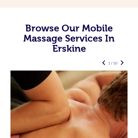
Browse Our Mobile
Massage Services In
Erskine
1 / 10