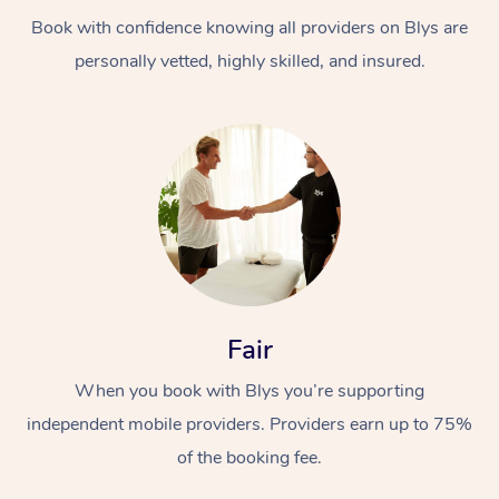
Book with confidence knowing all providers on Blys are
personally vetted, highly skilled, and insured.
At Home
Workplace &
Massage
Events
Swedish Massage
Beauty
Fair
Relaxation Massage
Facial
Aged Care &
Popular Occasions
Wellness
When you book with Blys you’re supporting
Disability
independent mobile providers. Providers earn up to 75%
Corporate Events
Remedial Massage
Nails
Physiotherapy
Popular Services
of the booking fee.
Corporate Wellness
Event Massage
Locations
Deep Tissue Massag
Hair
Occupational Therap
Self-Managed Aged-