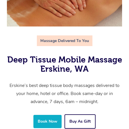
Massage Delivered To You
Deep Tissue Mobile Massage
Erskine, WA
Erskine’s best deep tissue body massages delivered to
your home, hotel or office. Book same-day or in
advance, 7 days, 6am – midnight.
Book Now
Buy As Gift