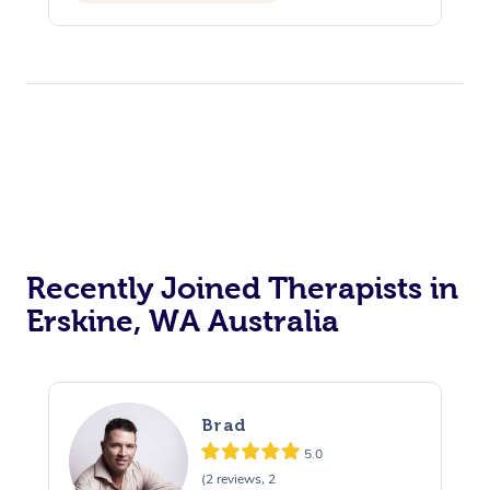
Reiki Energy Healing
Recently Joined Therapists in
Erskine, WA Australia
Brad
5.0
(2 reviews, 2