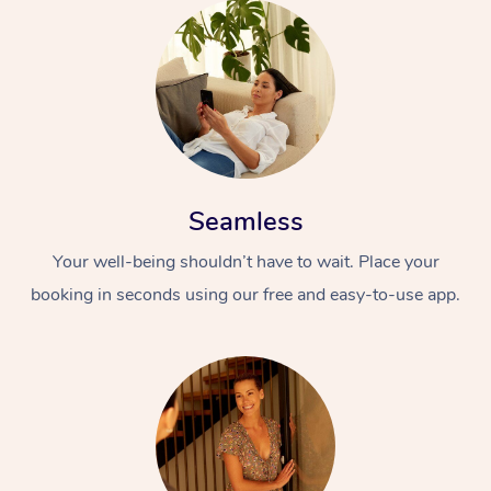
Seamless
Your well-being shouldn’t have to wait. Place your
booking in seconds using our free and easy-to-use app.