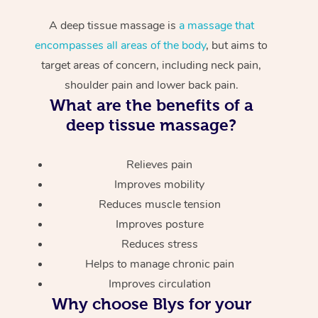
A deep tissue massage is
a massage that
encompasses all areas of the body
, but aims to
target areas of concern, including neck pain,
shoulder pain and lower back pain.
What are the benefits of a
deep tissue massage?
Relieves pain
Improves mobility
Reduces muscle tension
Improves posture
Reduces stress
Helps to manage chronic pain
Improves circulation
Why choose Blys for your