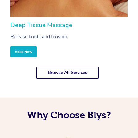
Deep Tissue Massage
S
Release knots and tension.
Re
Book Now
Browse All Services
Why Choose Blys?