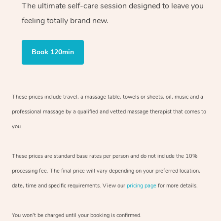
The ultimate self-care session designed to leave you
feeling totally brand new.
Book 120min
These prices include travel, a massage table, towels or sheets, oil, music and
a
professional massage by a qualified and vetted massage therapist
that comes to
you.
These prices are standard base rates per person and do not include the 10%
processing fee. The final price will vary depending on your preferred
location,
date, time and specific requirements. View our
pricing page
for more details.
You won’t be charged until your booking is confirmed.