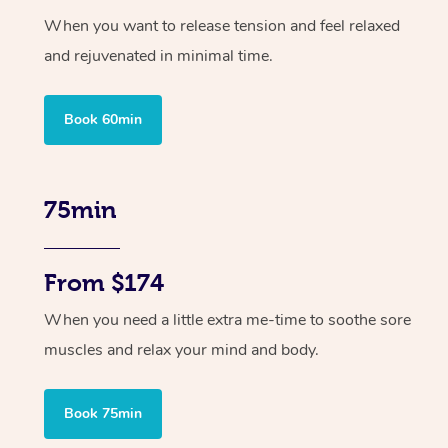
When you want to release tension and feel relaxed
and rejuvenated in minimal time.
Book 60min
75min
From $174
When you need a little extra me-time to soothe sore
muscles and relax your mind and body.
Book 75min