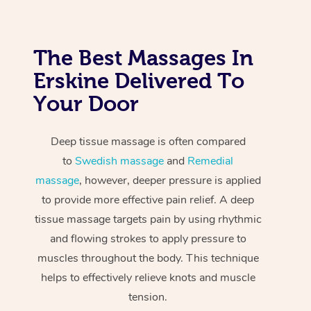
The Best Massages In
Erskine Delivered To
Your Door
Deep tissue massage is often compared
to
Swedish massage
and
Remedial
massage
, however, deeper pressure is applied
to provide more effective pain relief. A deep
tissue massage targets pain by using rhythmic
and flowing strokes to apply pressure to
muscles throughout the body. This technique
helps to effectively relieve knots and muscle
tension.