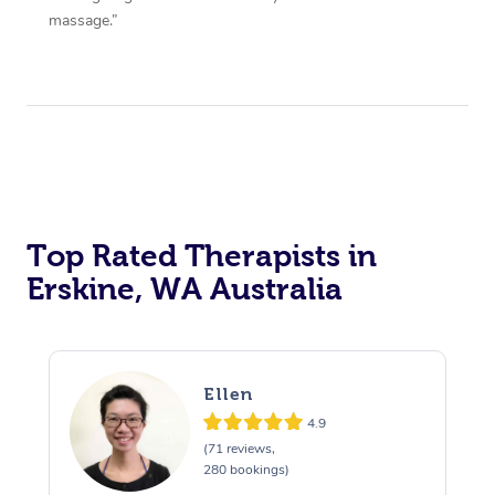
massage.”
Top Rated Therapists in
Erskine, WA Australia
Ellen
4.9
(71 reviews,
280 bookings)