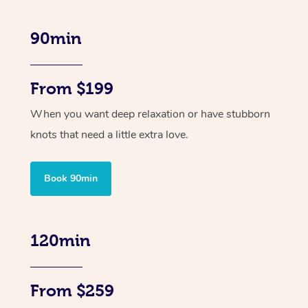
90min
From $199
When you want deep relaxation or have stubborn
knots that need a little extra love.
Book 90min
120min
From $259