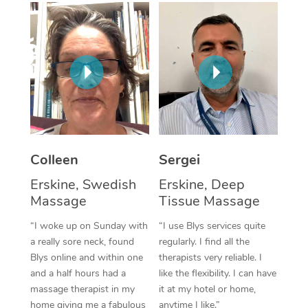
Corporate Massage
Colleen
Sergei
Erskine, Swedish
Erskine, Deep
Massage
Tissue Massage
“I woke up on Sunday with
“I use Blys services quite
a really sore neck, found
regularly. I find all the
Blys online and within one
therapists very reliable. I
and a half hours had a
like the flexibility. I can have
massage therapist in my
it at my hotel or home,
home giving me a fabulous
anytime I like.”