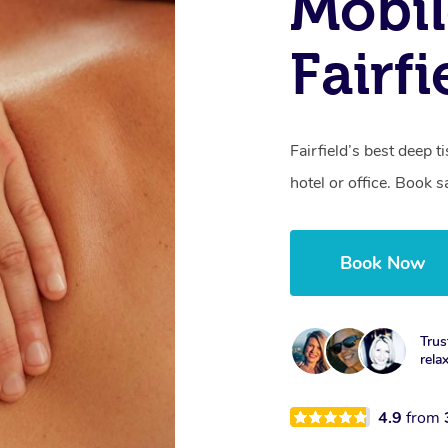
Mobil
Fairfi
Fairfield’s best deep 
hotel or office. Book 
Book Now
Trus
rela
4.9
from