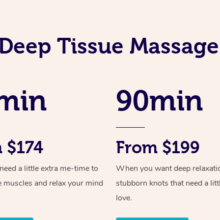
Deep Tissue Massage
min
90min
 $174
From $199
ed a little extra me-time to
When you want deep relaxati
e muscles and relax your mind
stubborn knots that need a litt
love.