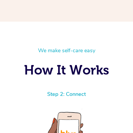
We make self-care easy
How It Works
Step 2: Connect