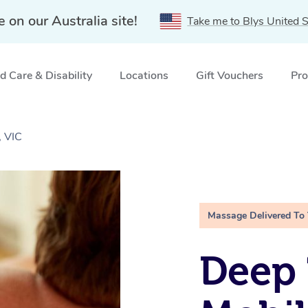
e on our Australia site!
Take me to Blys United S
 Care & Disability
Locations
Gift Vouchers
Pro
, VIC
Massage Delivered To
Deep 