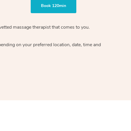
Book 120min
vetted massage therapist
that comes to you.
epending on your preferred
location, date, time and