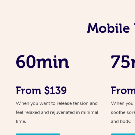
Mobile 
60min
75
From $139
From
When you want to release tension and
When you ne
feel relaxed and rejuvenated in minimal
soothe sor
time.
and body.