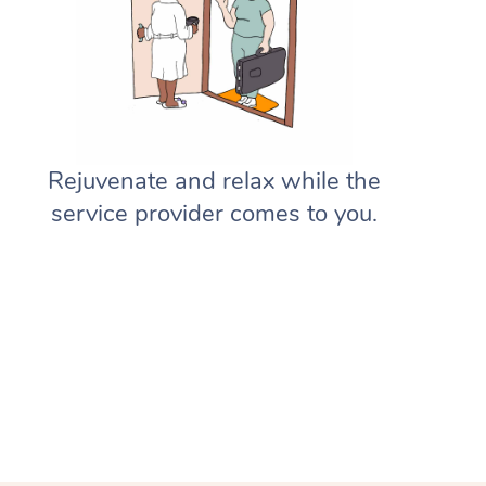
Gift Vouchers
Massage Sydney
Deep Tissue Massage
Hair
Occupational Therapy
Private Group Events
Corporate Massage
Aged-Care Plan Managers
Massage Melbourne
Provider Sign Up
Couples Massage
Makeup
Acupuncture
Marketing & PR Activations
Group Massage & Pamper Parti
NDIS Support Coordinators
Massage Brisbane
Help
Pregnancy Massage
Brows & Lashes
Chiropractor
Sporting Pre & Post Event
Chair Massage
Residential Aged Care Facilities
Massage Perth
Help Center
Postnatal Massage
Waxing
Assisted Stretching
Rejuvenate and relax while the
Charities & Sponsored Events
Aged Care Massage
Massage Adelaide
service provider comes to you.
FAQs
Sports Massage
Spray Tan
Osteopathy
Festivals & Music Venues
Geriatric Massage
Massage Canberra
Customer Reviews
Lymphatic Drainage Massage
Pamper Packages
Yoga
Filming & Photoshoots
NDIS Massage
Massage Gold Coast
Pricing
Post-Op Lymphatic Drainage M
Hair and Makeup
Meditation
White-Labelled Events
NDIS Physiotherapy
Massage Near Me
Trust & Safety
Brazilian Lymphatic Drainage M
Bridal Hair & Makeup
Pilates
Conferences & Expos
NDIS Podiatry
Hair and Makeup Near Me
Security
Hot Stone Massage
Cosmetic Tattoo
Reiki
Workplace Events
Waxing Near Me
Download the Blys App
Thai Massage
Counselling