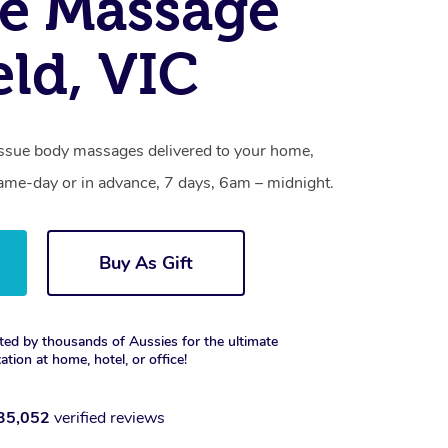
e Massage
eld, VIC
tissue body massages delivered to your home,
same-day or in advance, 7 days, 6am – midnight.
Buy As Gift
ted by thousands of Aussies for the ultimate
xation at home, hotel, or office!
35,052
verified reviews