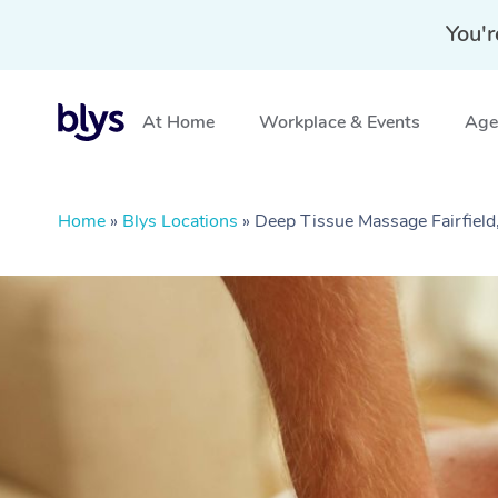
You'r
At Home
Workplace & Events
Aged
Home
»
Blys Locations
»
Deep Tissue Massage Fairfield