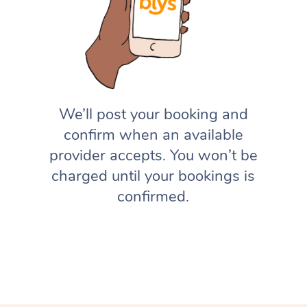
We’ll post your booking and
confirm when an available
provider accepts. You won’t be
charged until your bookings is
confirmed.