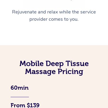
Rejuvenate and relax while the service
provider comes to you.
Mobile Deep Tissue
Massage Pricing
60min
From $139