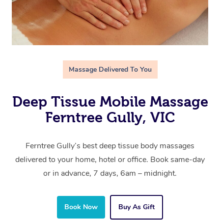
Massage Delivered To You
Deep Tissue Mobile Massage
Ferntree Gully, VIC
Ferntree Gully’s best deep tissue body massages
delivered to your home, hotel or office. Book same-day
or in advance, 7 days, 6am – midnight.
Book Now
Buy As Gift