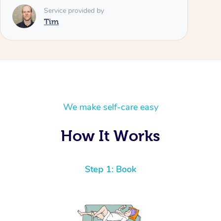
Service provided by
Tim
We make self-care easy
How It Works
Step 1: Book