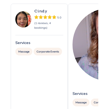
Cindy
5.0
(1 reviews, 4
bookings)
Services
Massage
Corporate Events
Services
Massage
Corporate 