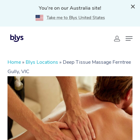
You're on our Australia site!
Take me to Blys United States
Home
»
Blys Locations
»
Deep Tissue Massage Ferntree
Gully, VIC