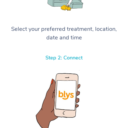
Select your preferred treatment, location,
date and time
Step 2: Connect