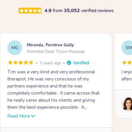
4.9
from
35,052
verified reviews
Miranda, Ferntree Gully
MG
S
Remedial Deep Tissue Massage
3 years ago
Tim was a very kind and very professional
I enj
therapist .He was very conscious of my
afte
partners experience and that he was
completely comfortable . It came across that
he really cares about his clients and giving
them the best experience possible . It
wonderful he treats in a wholistic way as well ,
Read More
incorporating mindfulness and other
techniques. Highly recommend.