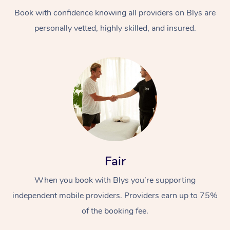
Book with confidence knowing all providers on Blys are
personally vetted, highly skilled, and insured.
At Home
Workplace &
Massage
Events
Swedish Massage
Beauty
Fair
Relaxation Massage
Facial
Aged Care &
Popular Occasions
Wellness
When you book with Blys you’re supporting
Disability
independent mobile providers. Providers earn up to 75%
Corporate Events
Remedial Massage
Nails
Physiotherapy
Popular Services
of the booking fee.
Corporate Wellness
Event Massage
Locations
Deep Tissue Massag
Hair
Occupational Therap
Self-Managed Aged-