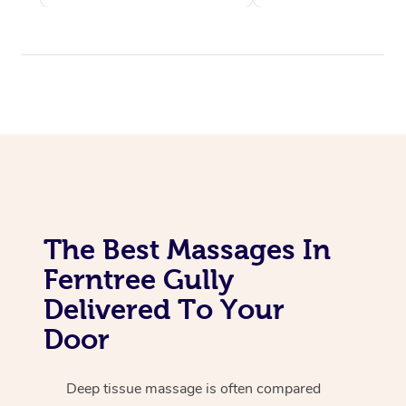
The Best Massages In
Ferntree Gully
Delivered To Your
Door
Deep tissue massage is often compared