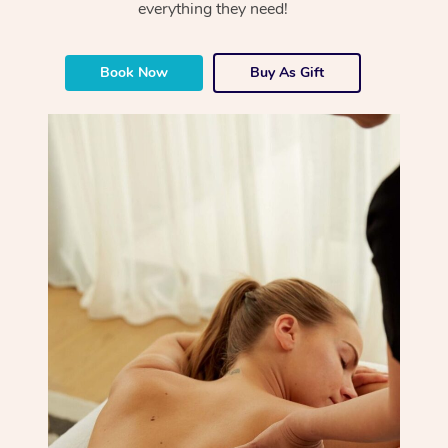
everything they need!
Book Now
Buy As Gift