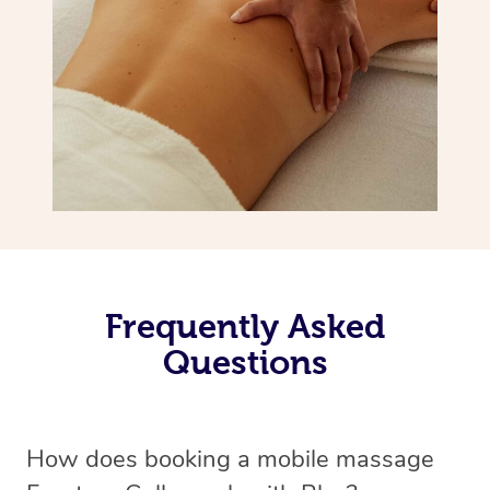
Frequently Asked
Questions
How does booking a mobile massage