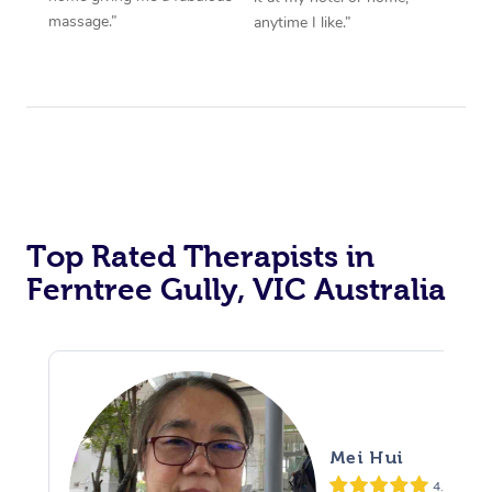
massage.”
anytime I like.”
Top Rated Therapists in
Ferntree Gully, VIC Australia
Mei Hui
4.8