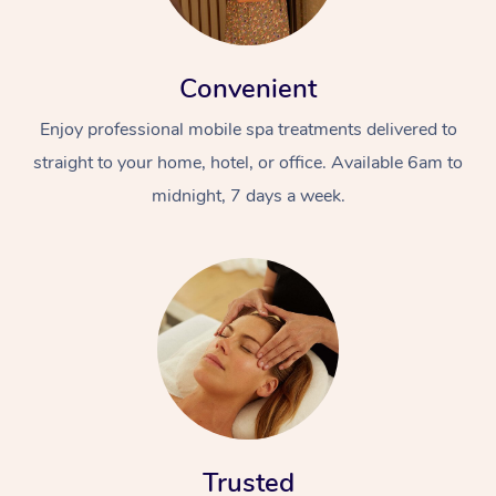
Convenient
Enjoy professional mobile spa treatments delivered to
straight to your home, hotel, or office. Available 6am to
midnight, 7 days a week.
Trusted