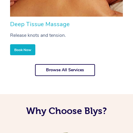
Deep Tissue Massage
S
Release knots and tension.
Re
Book Now
Browse All Services
Why Choose Blys?