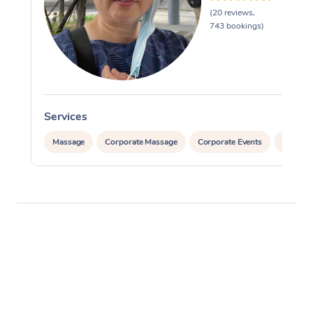
(20 reviews,
743 bookings)
Services
Massage
Corporate Massage
Corporate Events
Private