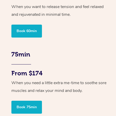
When you want to release tension and feel relaxed
and rejuvenated in minimal time.
Book 60min
75min
From $174
When you need a little extra me-time to soothe sore
muscles and relax your mind and body.
Book 75min