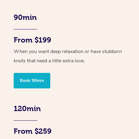
90min
From $199
When you want deep relaxation or have stubborn
knots that need a little extra love.
Book 90min
120min
From $259