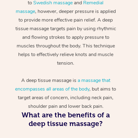
to
Swedish massage
and
Remedial
massage
, however, deeper pressure is applied
to provide more effective pain relief. A deep
tissue massage targets pain by using rhythmic
and flowing strokes to apply pressure to
muscles throughout the body. This technique
helps to effectively relieve knots and muscle
tension.
A deep tissue massage is
a massage that
encompasses all areas of the body
, but aims to
target areas of concern, including neck pain,
shoulder pain and lower back pain.
What are the benefits of a
deep tissue massage?