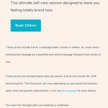
The ultimate self-care session designed to leave you
feeling totally brand new.
Book 120min
These prices include travel, a massage table, towels or sheets, oil, music and
a
professional massage by a qualified and vetted massage therapist
that comes to
you.
These prices are standard base rates per person and do not include the 10%
processing fee. The final price will vary depending on your preferred
location,
date, time and specific requirements. View our
pricing page
for more details.
You won’t be charged until your booking is confirmed.