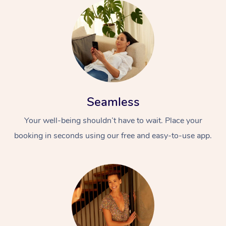
Seamless
Your well-being shouldn’t have to wait. Place your
booking in seconds using our free and easy-to-use app.