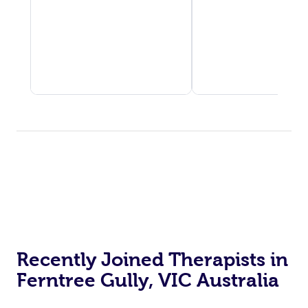
Recently Joined Therapists in
Ferntree Gully, VIC Australia