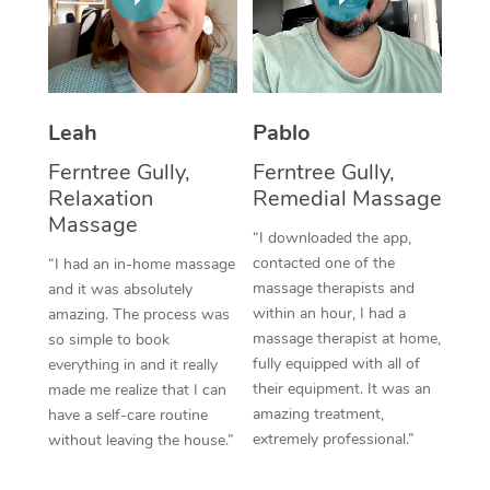
Thai Massage
Download the Blys A
NDIS Podiatry
Spray Tan Near Me
Aromatherapy Massa
Contact Us
Facial Near Me
Reflexology Massage
Code of Conduct
Leah
Pablo
Nails Near Me
Cupping Massage
Log in
Ferntree Gully,
Ferntree Gully,
View All Locations
Relaxation
Remedial Massage
Traditional Chinese 
Massage
“I downloaded the app,
Oncology Massage
contacted one of the
“I had an in-home massage
massage therapists and
and it was absolutely
Trigger Point Massag
within an hour, I had a
amazing. The process was
Therapy
massage therapist at home,
so simple to book
fully equipped with all of
everything in and it really
Myofascial Release T
their equipment. It was an
made me realize that I can
amazing treatment,
have a self-care routine
Lomi Lomi Massage
extremely professional.”
without leaving the house.”
In Room Hotel Massa