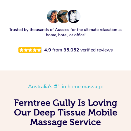
Trusted by thousands of Aussies for the ultimate relaxation at
home, hotel, or office!
4.9
from
35,052
verified reviews
Australia’s #1 in home massage
Ferntree Gully Is Loving
Our Deep Tissue Mobile
Massage Service