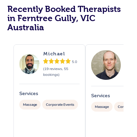
Recently Booked Therapists
in Ferntree Gully, VIC
Australia
Michael
Tim
5.0
(19 reviews, 55
(87 rev
bookings)
479 bo
Services
Services
Massage
Corporate Events
Massage
Corporate 