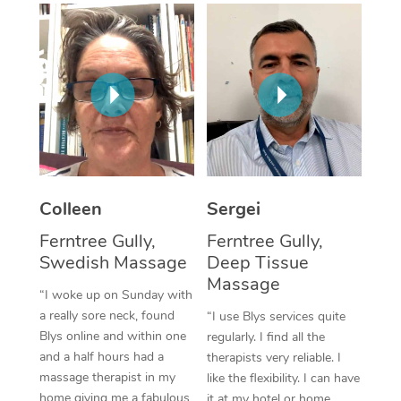
Corporate Massage
Colleen
Sergei
Ferntree Gully,
Ferntree Gully,
Swedish Massage
Deep Tissue
Massage
“I woke up on Sunday with
a really sore neck, found
“I use Blys services quite
Blys online and within one
regularly. I find all the
and a half hours had a
therapists very reliable. I
massage therapist in my
like the flexibility. I can have
home giving me a fabulous
it at my hotel or home,