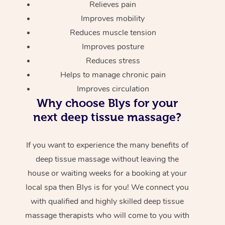
Relieves pain
Improves mobility
Reduces muscle tension
Improves posture
Reduces stress
Helps to manage chronic pain
Improves circulation
Why choose Blys for your
next deep tissue massage?
If you want to experience the many benefits of
deep tissue massage without leaving the
house or waiting weeks for a booking at your
local spa then Blys is for you! We connect you
with qualified and highly skilled deep tissue
massage therapists who will come to you with