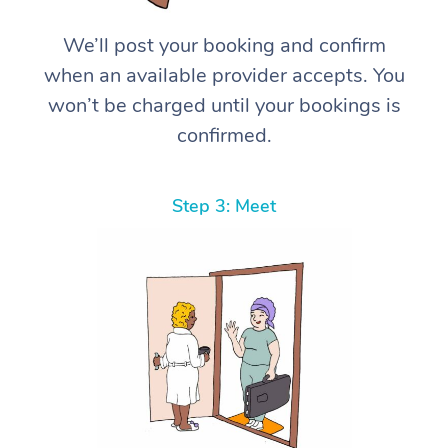
We’ll post your booking and confirm
when an available provider accepts. You
won’t be charged until your bookings is
confirmed.
Step 3: Meet