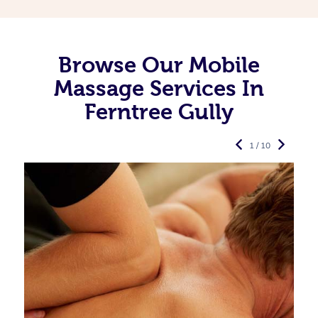
Browse Our Mobile
Massage Services In
Ferntree Gully
1 / 10