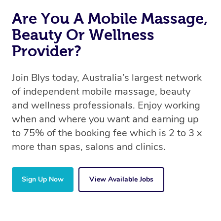
Are You A Mobile Massage,
Beauty Or Wellness
Provider?
Join Blys today, Australia’s largest network
of independent mobile massage, beauty
and wellness professionals. Enjoy working
when and where you want and earning up
to 75% of the booking fee which is 2 to 3 x
more than spas, salons and clinics.
Sign Up Now
View Available Jobs