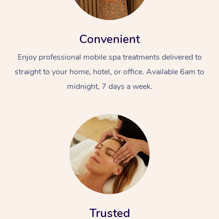
Convenient
Enjoy professional mobile spa treatments delivered to
straight to your home, hotel, or office. Available 6am to
midnight, 7 days a week.
Trusted