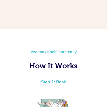
We make self-care easy
How It Works
Step 1: Book