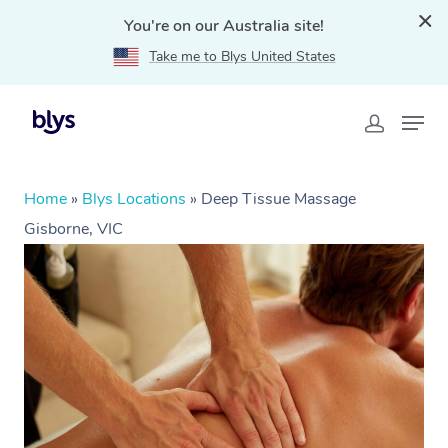
You're on our Australia site!
Take me to Blys United States
Home
»
Blys Locations
»
Deep Tissue Massage
Gisborne, VIC