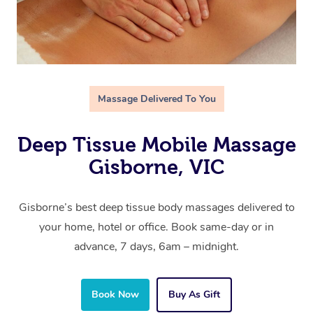
Massage Delivered To You
Deep Tissue Mobile Massage
Gisborne, VIC
Gisborne’s best deep tissue body massages delivered to
your home, hotel or office. Book same-day or in
advance, 7 days, 6am – midnight.
Book Now
Buy As Gift