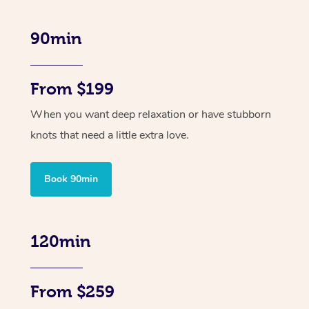
90min
From $199
When you want deep relaxation or have stubborn
knots that need a little extra love.
Book 90min
120min
From $259