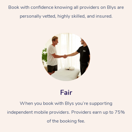
Book with confidence knowing all providers on Blys are
personally vetted, highly skilled, and insured.
At Home
Workplace &
Massage
Events
Swedish Massage
Beauty
Fair
Relaxation Massage
Facial
Aged Care &
Popular Occasions
Wellness
When you book with Blys you’re supporting
Disability
independent mobile providers. Providers earn up to 75%
Corporate Events
Remedial Massage
Nails
Physiotherapy
Popular Services
of the booking fee.
Corporate Wellness
Event Massage
Locations
Deep Tissue Massag
Hair
Occupational Therap
Self-Managed Aged-