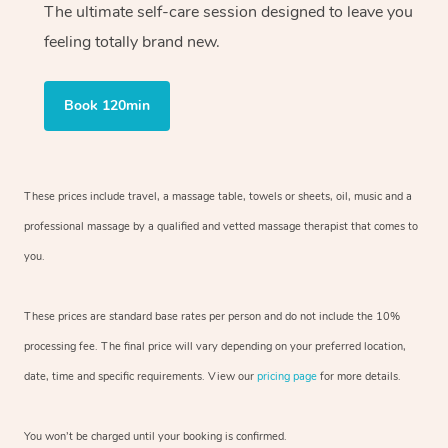
The ultimate self-care session designed to leave you
feeling totally brand new.
Book 120min
These prices include travel, a massage table, towels or sheets, oil, music and
a
professional massage by a qualified and vetted massage therapist
that comes to
you.
These prices are standard base rates per person and do not include the 10%
processing fee. The final price will vary depending on your preferred
location,
date, time and specific requirements. View our
pricing page
for more details.
You won’t be charged until your booking is confirmed.