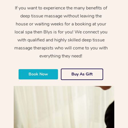
If you want to experience the many benefits of
deep tissue massage without leaving the
house or waiting weeks for a booking at your
local spa then Blys is for you! We connect you
with qualified and highly skilled deep tissue
massage therapists who will come to you with
everything they need!
Book Now
Buy As Gift