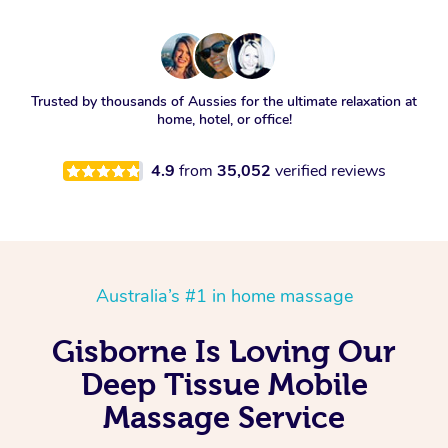
Trusted by thousands of Aussies for the ultimate relaxation at
home, hotel, or office!
4.9
from
35,052
verified reviews
Australia’s #1 in home massage
Gisborne Is Loving Our
Deep Tissue Mobile
Massage Service