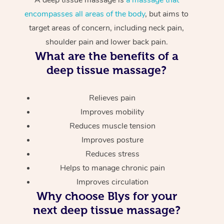
encompasses all areas of the body
, but aims to
target areas of concern, including neck pain,
shoulder pain and lower back pain.
What are the benefits of a
deep tissue massage?
Relieves pain
Improves mobility
Reduces muscle tension
Improves posture
Reduces stress
Helps to manage chronic pain
Improves circulation
Why choose Blys for your
next deep tissue massage?