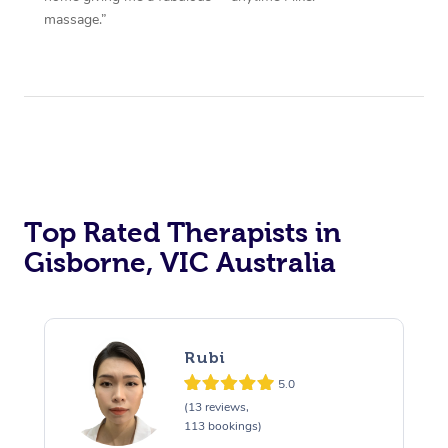
massage.”
Top Rated Therapists in
Gisborne, VIC Australia
Rubi
5.0
(13 reviews,
113 bookings)