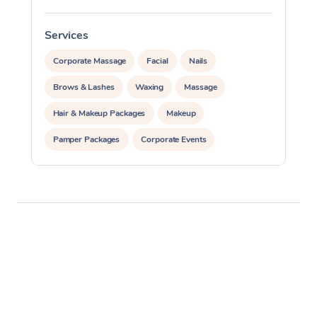
Services
S
Corporate Massage
Facial
Nails
Brows & Lashes
Waxing
Massage
Hair & Makeup Packages
Makeup
Pamper Packages
Corporate Events
Private Events / Group Packages