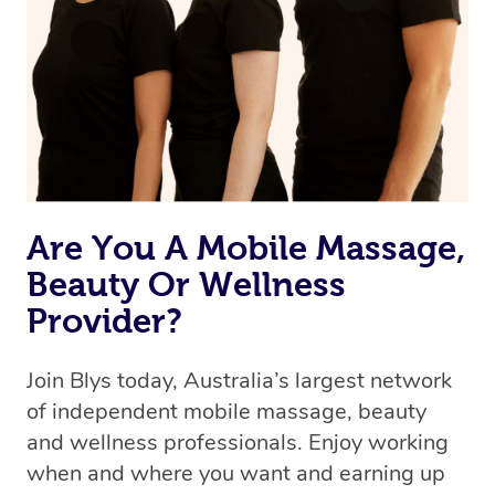
the best available therapist to your booking. It’s just like
Uber, but for massages.
Rest assured, all our therapists are qualified and offer
the same level of service excellence – so if you book a
massage through Blys, you’re guaranteed to get the
same 5-star treatment with every therapist.
Are You A Mobile Massage,
Beauty Or Wellness
Provider?
Join Blys today, Australia’s largest network
of independent mobile massage, beauty
and wellness professionals. Enjoy working
when and where you want and earning up