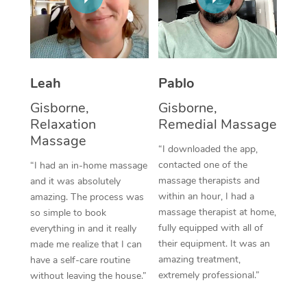
Thai Massage
Download the Blys A
NDIS Podiatry
Spray Tan Near Me
Aromatherapy Massa
Contact Us
Facial Near Me
Reflexology Massage
Code of Conduct
Leah
Pablo
Nails Near Me
Cupping Massage
Log in
Gisborne,
Gisborne,
View All Locations
Relaxation
Remedial Massage
Traditional Chinese 
Massage
“I downloaded the app,
Oncology Massage
contacted one of the
“I had an in-home massage
massage therapists and
and it was absolutely
Trigger Point Massag
within an hour, I had a
amazing. The process was
Therapy
massage therapist at home,
so simple to book
fully equipped with all of
everything in and it really
Myofascial Release T
their equipment. It was an
made me realize that I can
amazing treatment,
have a self-care routine
Lomi Lomi Massage
extremely professional.”
without leaving the house.”
In Room Hotel Massa