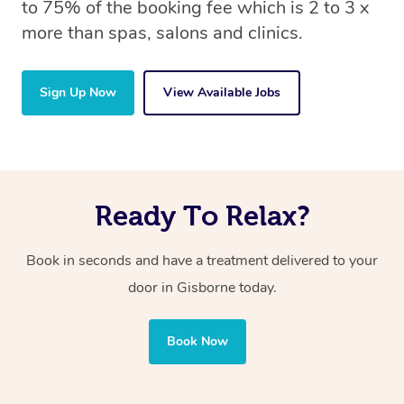
to 75% of the booking fee which is 2 to 3 x
more than spas, salons and clinics.
Sign Up Now
View Available Jobs
Ready To Relax?
Book in seconds and have a treatment delivered to your
door in Gisborne
today.
Book Now