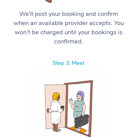
We’ll post your booking and confirm
when an available provider accepts. You
won’t be charged until your bookings is
confirmed.
Step 3: Meet