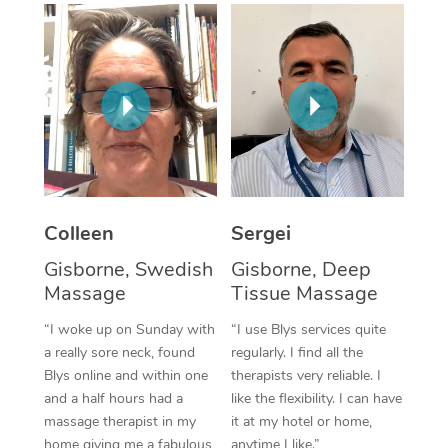
Corporate Massage
Colleen
Sergei
Gisborne, Swedish
Gisborne, Deep
Massage
Tissue Massage
“I woke up on Sunday with
“I use Blys services quite
a really sore neck, found
regularly. I find all the
Blys online and within one
therapists very reliable. I
and a half hours had a
like the flexibility. I can have
massage therapist in my
it at my hotel or home,
home giving me a fabulous
anytime I like.”