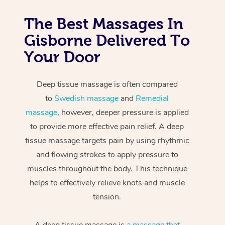
The Best Massages In
Gisborne Delivered To
Your Door
Deep tissue massage is often compared
to
Swedish massage
and
Remedial
massage
, however, deeper pressure is applied
to provide more effective pain relief. A deep
tissue massage targets pain by using rhythmic
and flowing strokes to apply pressure to
muscles throughout the body. This technique
helps to effectively relieve knots and muscle
tension.
A deep tissue massage is
a massage that