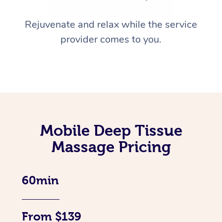
Rejuvenate and relax while the service
provider comes to you.
Mobile Deep Tissue
Massage Pricing
60min
From $139