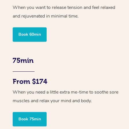
When you want to release tension and feel relaxed
and rejuvenated in minimal time.
Book 60min
75min
From $174
When you need a little extra me-time to soothe sore
muscles and relax your mind and body.
Book 75min