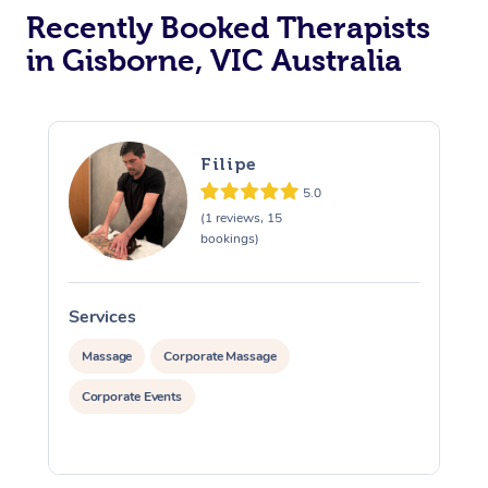
Recently Booked Therapists
in Gisborne, VIC Australia
Filipe
5.0
(1 reviews, 15
bookings)
Services
S
Massage
Corporate Massage
Corporate Events