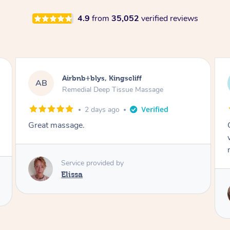
4.9
from
35,052
verified reviews
Airbnb+blys, Bongaree
AB
Remedial Deep Tissue Massage
2 days ago
Cheryl was very friendly and professional. She
was on time and gave me a wonderful
massage.
Service provided by
Cheryl