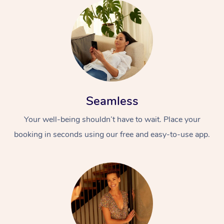
Seamless
Your well-being shouldn’t have to wait. Place your
booking in seconds using our free and easy-to-use app.