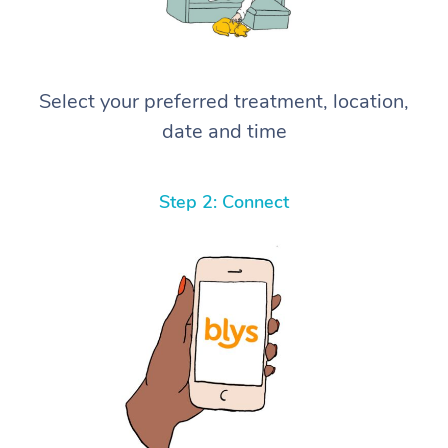
Select your preferred treatment, location,
date and time
Step 2: Connect