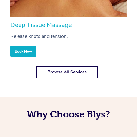
Deep Tissue Massage
S
Release knots and tension.
Re
Book Now
Browse All Services
Why Choose Blys?