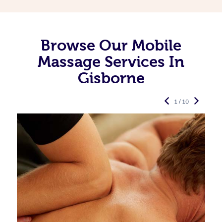
Browse Our Mobile
Massage Services In
Gisborne
1 / 10