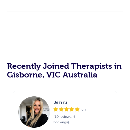
Recently Joined Therapists in
Gisborne, VIC Australia
Jenni
5.0
(10 reviews, 4
bookings)