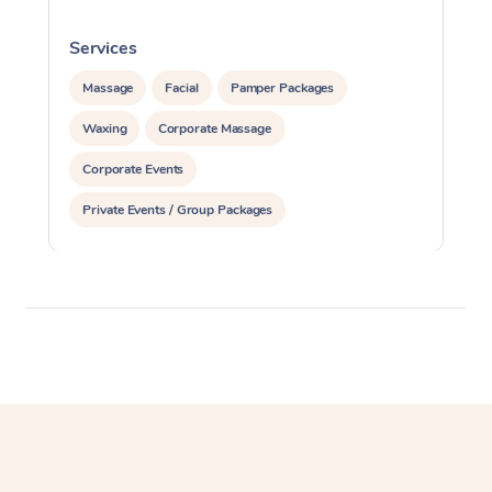
Services
S
Massage
Facial
Pamper Packages
Waxing
Corporate Massage
Corporate Events
Private Events / Group Packages