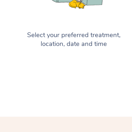
Select your preferred treatment,
location, date and time