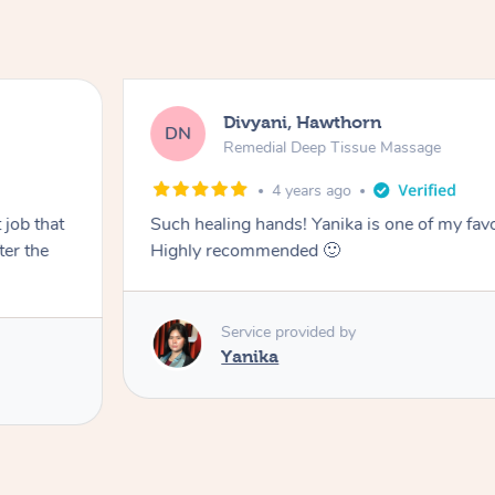
Divyani, Hawthorn
DN
Remedial Deep Tissue Massage
4 years ago
 job that
Such healing hands! Yanika is one of my fav
ter the
Highly recommended 🙂
Service provided by
Yanika