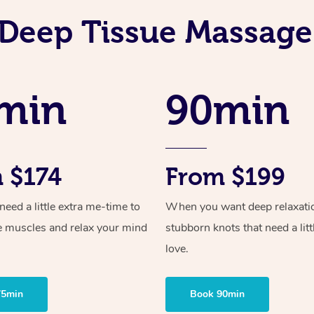
Deep Tissue Massage
min
90min
 $174
From $199
ed a little extra me-time to
When you want deep relaxati
e muscles and relax your mind
stubborn knots that need a litt
love.
75min
Book 90min