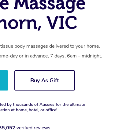
e Massage
horn, VIC
tissue body massages delivered to your home,
same-day or in advance, 7 days, 6am – midnight.
Buy As Gift
ted by thousands of Aussies for the ultimate
xation at home, hotel, or office!
35,052
verified reviews