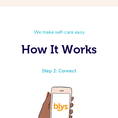
We make self-care easy
How It Works
Step 2: Connect