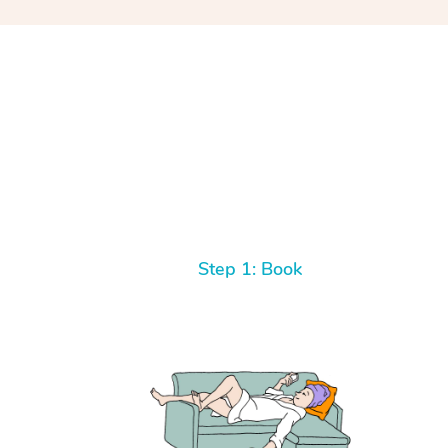
Step 1: Book