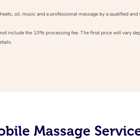
heets, oil, music and
a professional massage by a qualified and 
 not include the 10%
processing fee. The final price will vary d
tails.
bile Massage Servic