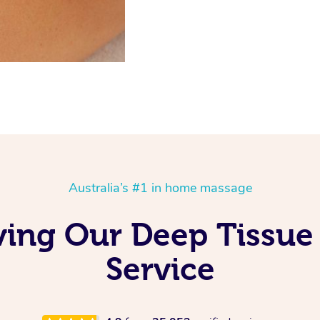
Australia’s #1 in home massage
ving Our Deep Tissue
Service