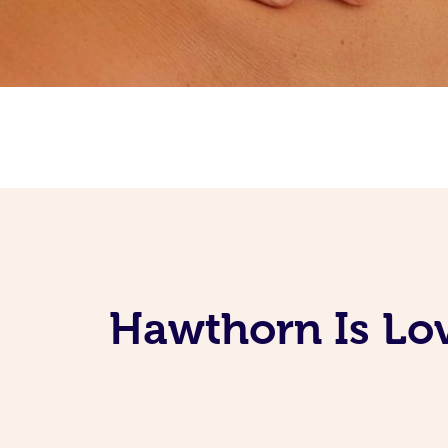
Hawthorn Is Lo