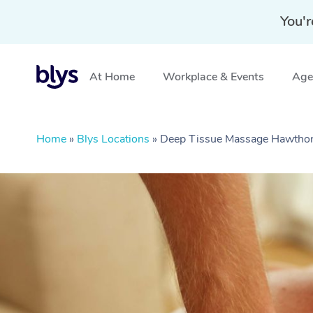
You'r
At Home
Workplace & Events
Aged
Home
»
Blys Locations
»
Deep Tissue Massage Hawthor