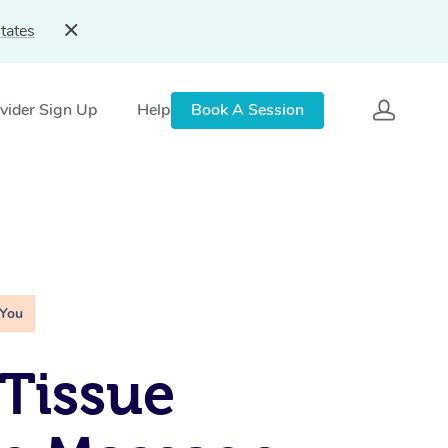
tates
vider Sign Up
Help
Book A Session
 You
Tissue