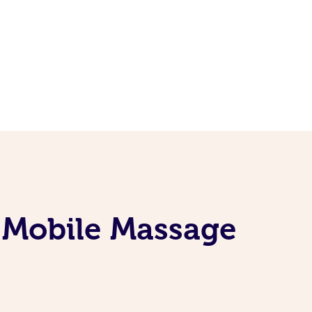
 Mobile Massage