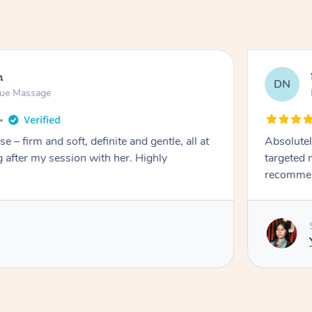
n
DN
sue Massage
e – firm and soft, definite and gentle, all at
Absolutel
ing after my session with her. Highly
targeted 
recommen