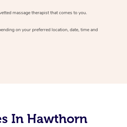
vetted massage therapist
that comes to you.
epending on your preferred
location, date, time and
es In Hawthorn