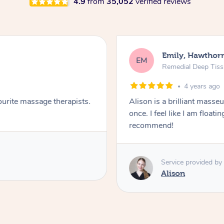
4.9
from
35,052
verified reviews
Emily, Hawthor
EM
Remedial Deep Tis
4 years ago
ourite massage therapists.
Alison is a brilliant masseus
once. I feel like I am float
recommend!
Service provided by
Alison