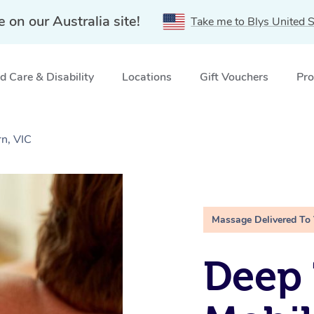
e on our Australia site!
Take me to Blys United S
 Care & Disability
Locations
Gift Vouchers
Pro
n, VIC
Massage Delivered To
Deep 