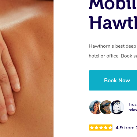
Mobil
Hawt
Hawthorn’s best deep 
hotel or office. Book 
Book Now
Trus
rela
4.9
from