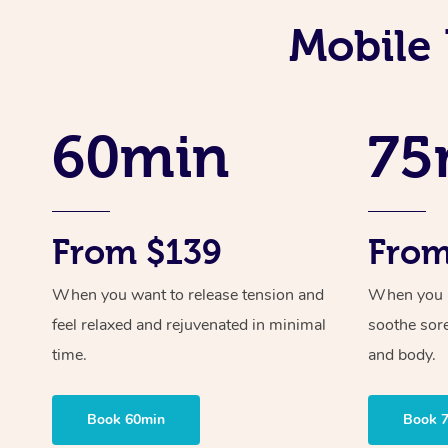
Mobile 
60min
75
From $139
From
When you want to release tension and
When you ne
feel relaxed and rejuvenated in minimal
soothe sor
time.
and body.
Book 60min
Book 