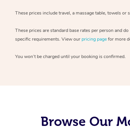
These prices include travel, a massage table, towels or s
These prices are standard base rates per person and do
specific requirements. View our
pricing page
for more de
You won’t be charged until your booking is confirmed.
Browse Our Mo