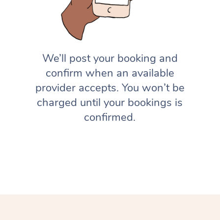
We’ll post your booking and
confirm when an available
provider accepts. You won’t be
charged until your bookings is
confirmed.