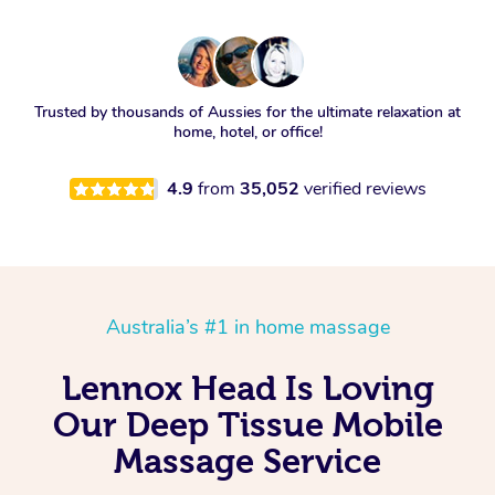
Trusted by thousands of Aussies for the ultimate relaxation at
home, hotel, or office!
4.9
from
35,052
verified reviews
Australia’s #1 in home massage
Lennox Head Is Loving
Our Deep Tissue Mobile
Massage Service