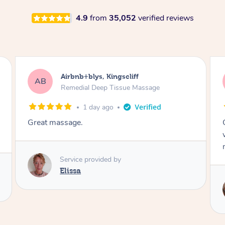
4.9
from
35,052
verified reviews
Airbnb+blys, Bongaree
AB
Remedial Deep Tissue Massage
1 day ago
Cheryl was very friendly and professional. She
was on time and gave me a wonderful
massage.
Service provided by
Cheryl