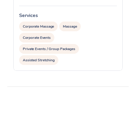
Services
S
Corporate Massage
Massage
Corporate Events
Private Events / Group Packages
Assisted Stretching