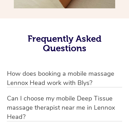
Frequently Asked
Questions
How does booking a mobile massage
Lennox Head work with Blys?
We’ve worked hard to make deep tissue massage a
Can I choose my mobile Deep Tissue
mobile service in Lennox Head . Blys is the fastest,
massage therapist near me in Lennox
easiest and safest way to get a professional massage in
Head?
Australia.
If you’re a new customer who never booked before, you