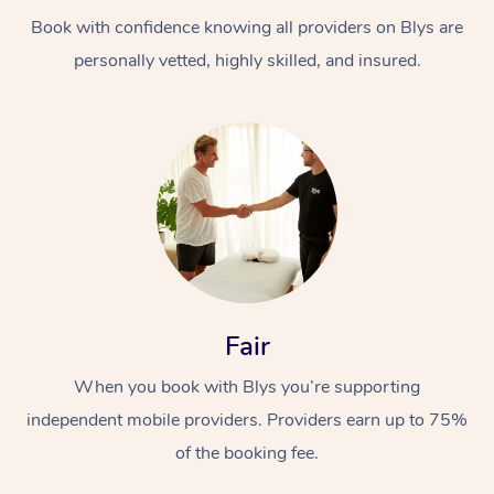
Book with confidence knowing all providers on Blys are
personally vetted, highly skilled, and insured.
At Home
Workplace &
Massage
Events
Swedish Massage
Beauty
Fair
Relaxation Massage
Facial
Aged Care &
Popular Occasions
Wellness
When you book with Blys you’re supporting
Disability
independent mobile providers. Providers earn up to 75%
Corporate Events
Remedial Massage
Nails
Physiotherapy
Popular Services
of the booking fee.
Corporate Wellness
Event Massage
Locations
Deep Tissue Massag
Hair
Occupational Therap
Self-Managed Aged-