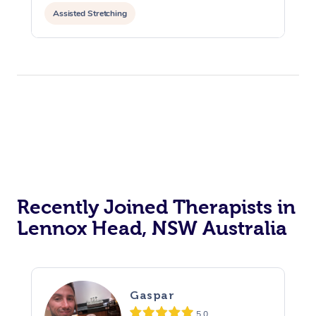
Assisted Stretching
Recently Joined Therapists in
Lennox Head, NSW Australia
Gaspar
5.0