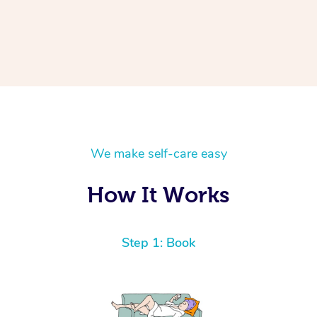
We make self-care easy
How It Works
Step 1: Book