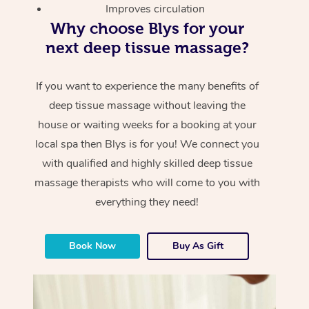
Improves circulation
Why choose Blys for your
next deep tissue massage?
If you want to experience the many benefits of
deep tissue massage without leaving the
house or waiting weeks for a booking at your
local spa then Blys is for you! We connect you
with qualified and highly skilled deep tissue
massage therapists who will come to you with
everything they need!
Book Now
Buy As Gift