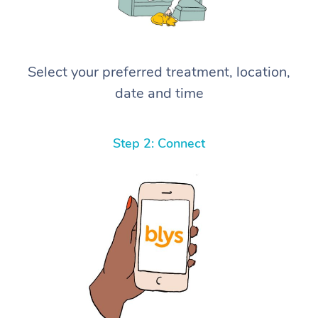
Select your preferred treatment, location,
date and time
Step 2: Connect