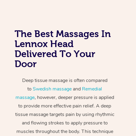
The Best Massages In
Lennox Head
Delivered To Your
Door
Deep tissue massage is often compared
to
Swedish massage
and
Remedial
massage
, however, deeper pressure is applied
to provide more effective pain relief. A deep
tissue massage targets pain by using rhythmic
and flowing strokes to apply pressure to
muscles throughout the body. This technique