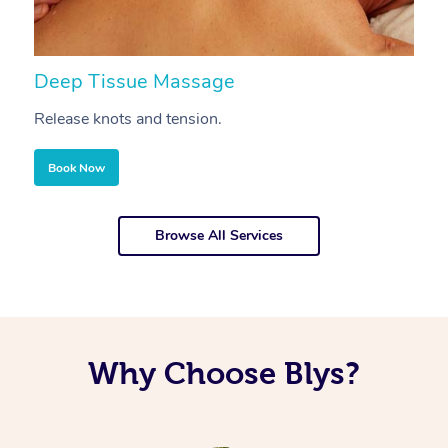
Deep Tissue Massage
S
Release knots and tension.
Re
Book Now
Browse All Services
Why Choose Blys?