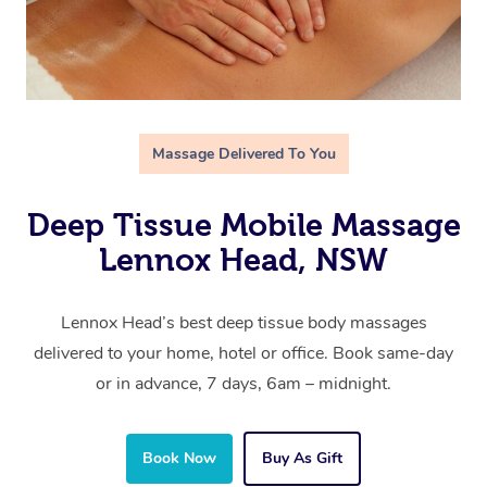
Massage Delivered To You
Deep Tissue Mobile Massage
Lennox Head, NSW
Lennox Head’s best deep tissue body massages
delivered to your home, hotel or office. Book same-day
or in advance, 7 days, 6am – midnight.
Book Now
Buy As Gift