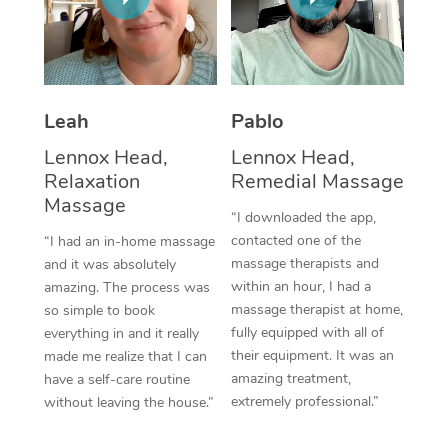
Thai Massage
Download the Blys A
NDIS Podiatry
Spray Tan Near Me
Aromatherapy Massa
Contact Us
Facial Near Me
Reflexology Massage
Code of Conduct
Leah
Pablo
Nails Near Me
Cupping Massage
Log in
Lennox Head,
Lennox Head,
View All Locations
Relaxation
Remedial Massage
Traditional Chinese 
Massage
“I downloaded the app,
Oncology Massage
contacted one of the
“I had an in-home massage
massage therapists and
and it was absolutely
Trigger Point Massag
within an hour, I had a
amazing. The process was
Therapy
massage therapist at home,
so simple to book
fully equipped with all of
everything in and it really
Myofascial Release T
their equipment. It was an
made me realize that I can
amazing treatment,
have a self-care routine
Lomi Lomi Massage
extremely professional.”
without leaving the house.”
In Room Hotel Massa