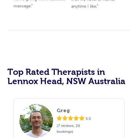
massage.”
anytime I like.”
Top Rated Therapists in
Lennox Head, NSW Australia
Greg
5.0
(7 reviews, 29
bookings)