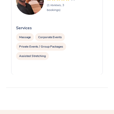
(1 reviews, 3
bookings)
Services
S
Massage
Corporate Events
Private Events / Group Packages
Assisted Stretching