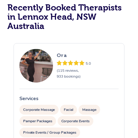
Recently Booked Therapists
in Lennox Head, NSW
Australia
Ora
5.0
(115 reviews,
933 bookings)
Services
S
Corporate Massage
Facial
Massage
Pamper Packages
Corporate Events
Private Events / Group Packages