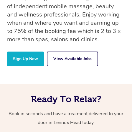
of independent mobile massage, beauty
and wellness professionals. Enjoy working
when and where you want and earning up
to 75% of the booking fee which is 2 to 3 x
more than spas, salons and clinics.
Sign Up Now
View Available Jobs
Ready To Relax?
Book in seconds and have a treatment delivered to your
door in Lennox Head
today.