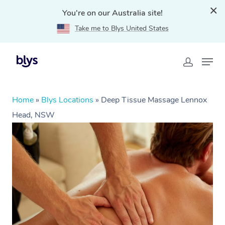
You're on our Australia site!
Take me to Blys United States
Home
»
Blys Locations
»
Deep Tissue Massage Lennox
Head, NSW