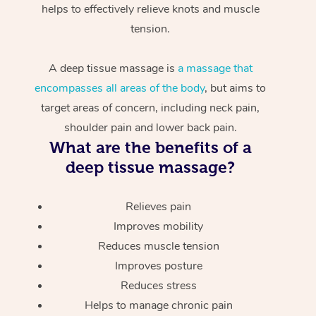
helps to effectively relieve knots and muscle
tension.
A deep tissue massage is
a massage that
encompasses all areas of the body
, but aims to
target areas of concern, including neck pain,
shoulder pain and lower back pain.
What are the benefits of a
deep tissue massage?
Relieves pain
Improves mobility
Reduces muscle tension
Improves posture
Reduces stress
Helps to manage chronic pain