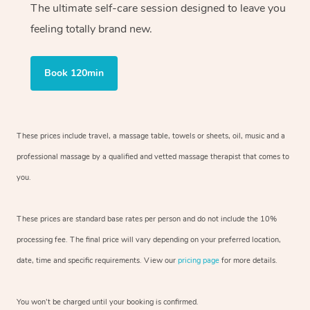
The ultimate self-care session designed to leave you
feeling totally brand new.
Book 120min
These prices include travel, a massage table, towels or sheets, oil, music and
a
professional massage by a qualified and vetted massage therapist
that comes to
you.
These prices are standard base rates per person and do not include the 10%
processing fee. The final price will vary depending on your preferred
location,
date, time and specific requirements. View our
pricing page
for more details.
You won’t be charged until your booking is confirmed.