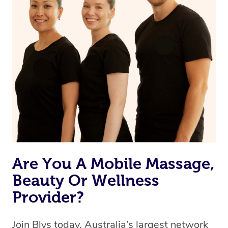
Currently we don’t offer new customers the ability to
browse & pick a therapist from our network, however
we’re adding that feature very soon. For now, we assign
the best available therapist to your booking. It’s just like
Uber, but for massages.
Rest assured, all our therapists are qualified and offer
the same level of service excellence – so if you book a
massage through Blys, you’re guaranteed to get the
same 5-star treatment with every therapist.
Are You A Mobile Massage,
Beauty Or Wellness
Provider?
Join Blys today, Australia’s largest network