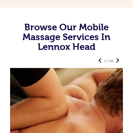
Browse Our Mobile
Massage Services In
Lennox Head
1 / 10