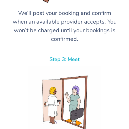
We’ll post your booking and confirm
when an available provider accepts. You
won’t be charged until your bookings is
confirmed.
Step 3: Meet