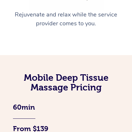
Rejuvenate and relax while the service
provider comes to you.
Mobile Deep Tissue
Massage Pricing
60min
From $139