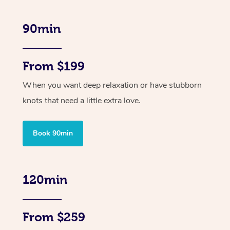
90min
From $199
When you want deep relaxation or have stubborn
knots that need a little extra love.
Book 90min
120min
From $259