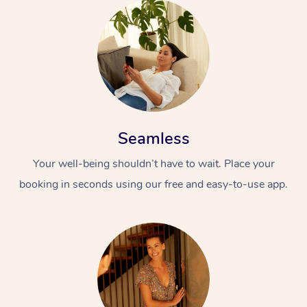
Seamless
Your well-being shouldn’t have to wait. Place your
booking in seconds using our free and easy-to-use app.