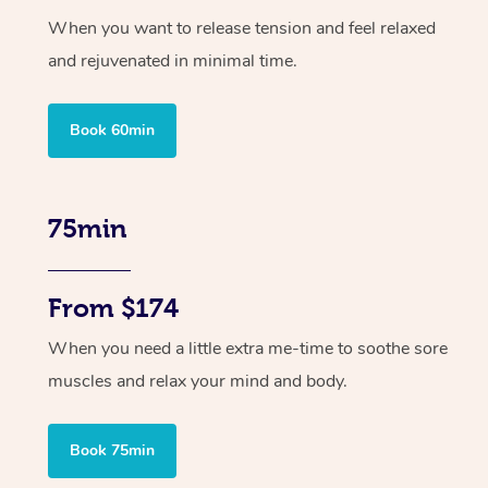
When you want to release tension and feel relaxed
and rejuvenated in minimal time.
Book 60min
75min
From $174
When you need a little extra me-time to soothe sore
muscles and relax your mind and body.
Book 75min