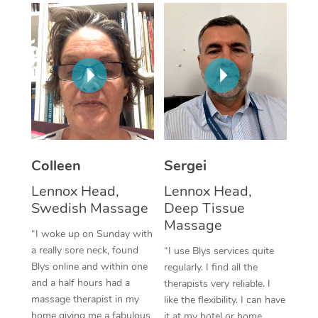
Corporate Massage
Colleen
Sergei
Lennox Head,
Lennox Head,
Swedish Massage
Deep Tissue
Massage
“I woke up on Sunday with
a really sore neck, found
“I use Blys services quite
Blys online and within one
regularly. I find all the
and a half hours had a
therapists very reliable. I
massage therapist in my
like the flexibility. I can have
home giving me a fabulous
it at my hotel or home,