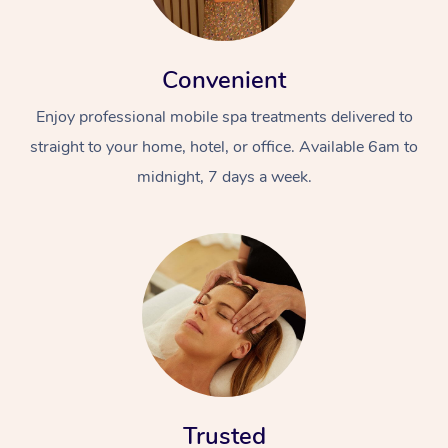
Convenient
Enjoy professional mobile spa treatments delivered to
straight to your home, hotel, or office. Available 6am to
midnight, 7 days a week.
Trusted