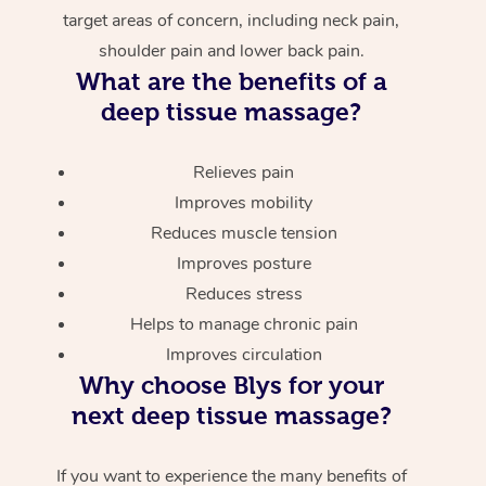
target areas of concern, including neck pain,
shoulder pain and lower back pain.
What are the benefits of a
deep tissue massage?
Relieves pain
Improves mobility
Reduces muscle tension
Improves posture
Reduces stress
Helps to manage chronic pain
Improves circulation
Why choose Blys for your
next deep tissue massage?
If you want to experience the many benefits of