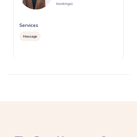
bookings)
Services
S
Massage