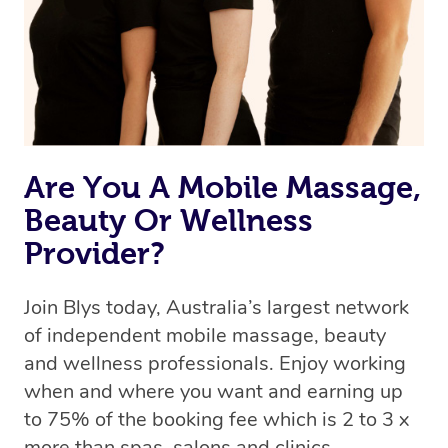
Rest assured, all our therapists are qualified and offer
the same level of service excellence – so if you book a
massage through Blys, you’re guaranteed to get the
same 5-star treatment with every therapist.
Are You A Mobile Massage,
Beauty Or Wellness
Provider?
Join Blys today, Australia’s largest network
of independent mobile massage, beauty
and wellness professionals. Enjoy working
when and where you want and earning up
to 75% of the booking fee which is 2 to 3 x
more than spas, salons and clinics.