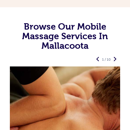
Browse Our Mobile
Massage Services In
Mallacoota
1 / 10