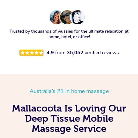
Trusted by thousands of Aussies for the ultimate relaxation at
home, hotel, or office!
4.9
from
35,052
verified reviews
Australia’s #1 in home massage
Mallacoota Is Loving Our
Deep Tissue Mobile
Massage Service