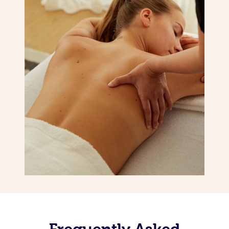
Frequently Asked