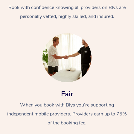
Book with confidence knowing all providers on Blys are
personally vetted, highly skilled, and insured.
At Home
Workplace &
Massage
Events
Swedish Massage
Beauty
Fair
Relaxation Massage
Facial
Aged Care &
Popular Occasions
Wellness
When you book with Blys you’re supporting
Disability
independent mobile providers. Providers earn up to 75%
Corporate Events
Remedial Massage
Nails
Physiotherapy
Popular Services
of the booking fee.
Corporate Wellness
Event Massage
Locations
Deep Tissue Massag
Hair
Occupational Therap
Self-Managed Aged-