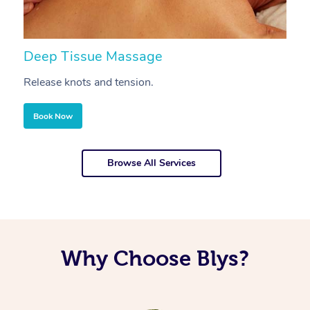
Deep Tissue Massage
S
Release knots and tension.
Re
Book Now
Browse All Services
Why Choose Blys?