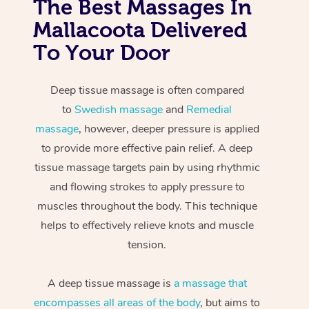
The Best Massages In
Mallacoota Delivered
To Your Door
Deep tissue massage is often compared
to
Swedish massage
and
Remedial
massage
, however, deeper pressure is applied
to provide more effective pain relief. A deep
tissue massage targets pain by using rhythmic
and flowing strokes to apply pressure to
muscles throughout the body. This technique
helps to effectively relieve knots and muscle
tension.
A deep tissue massage is
a massage that
encompasses all areas of the body
, but aims to