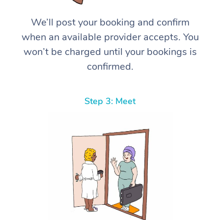
We’ll post your booking and confirm
when an available provider accepts. You
won’t be charged until your bookings is
confirmed.
Step 3: Meet