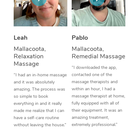
Thai Massage
Download the Blys A
NDIS Podiatry
Spray Tan Near Me
Aromatherapy Massa
Contact Us
Facial Near Me
Reflexology Massage
Code of Conduct
Leah
Pablo
Nails Near Me
Cupping Massage
Log in
Mallacoota,
Mallacoota,
View All Locations
Relaxation
Remedial Massage
Traditional Chinese 
Massage
“I downloaded the app,
Oncology Massage
contacted one of the
“I had an in-home massage
massage therapists and
and it was absolutely
Trigger Point Massag
within an hour, I had a
amazing. The process was
Therapy
massage therapist at home,
so simple to book
fully equipped with all of
everything in and it really
Myofascial Release T
their equipment. It was an
made me realize that I can
amazing treatment,
have a self-care routine
Lomi Lomi Massage
extremely professional.”
without leaving the house.”
In Room Hotel Massa