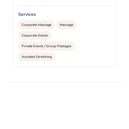
Services
S
Corporate Massage
Massage
Corporate Events
Private Events / Group Packages
Assisted Stretching