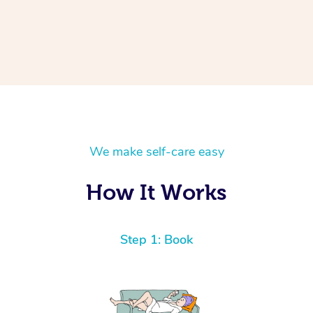
We make self-care easy
How It Works
Step 1: Book