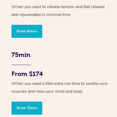
When you want to release tension and feel relaxed
and rejuvenated in minimal time.
Book 60min
75min
From $174
When you need a little extra me-time to soothe sore
muscles and relax your mind and body.
Book 75min