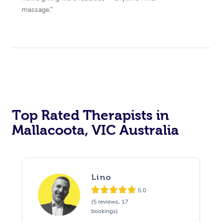
massage.”
Top Rated Therapists in
Mallacoota, VIC Australia
Lino
5.0
(5 reviews, 17
bookings)