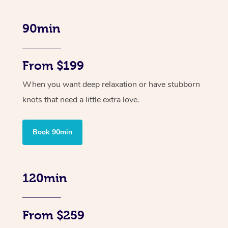
90min
From $199
When you want deep relaxation or have stubborn
knots that need a little extra love.
Book 90min
120min
From $259