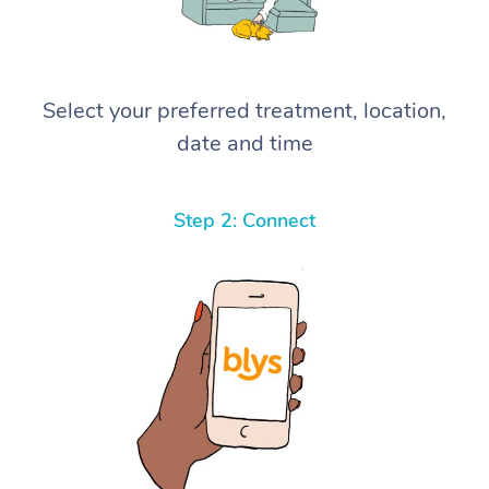
Select your preferred treatment, location,
date and time
Step 2: Connect