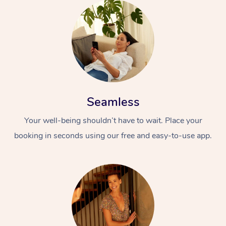
Seamless
Your well-being shouldn’t have to wait. Place your
booking in seconds using our free and easy-to-use app.