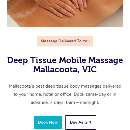
Massage Delivered To You
Deep Tissue Mobile Massage
Mallacoota, VIC
Mallacoota’s best deep tissue body massages delivered
to your home, hotel or office. Book same-day or in
advance, 7 days, 6am – midnight.
Book Now
Buy As Gift