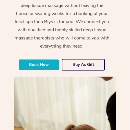
deep tissue massage without leaving the
house or waiting weeks for a booking at your
local spa then Blys is for you! We connect you
with qualified and highly skilled deep tissue
massage therapists who will come to you with
everything they need!
Book Now
Buy As Gift