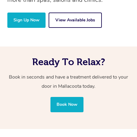
Sign Up Now
View Available Jobs
Ready To Relax?
Book in seconds and have a treatment delivered to your
door in Mallacoota
today.
Book Now