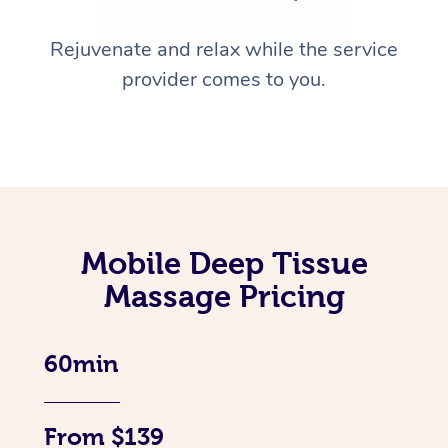
Rejuvenate and relax while the service
provider comes to you.
Mobile Deep Tissue
Massage Pricing
60min
From $139