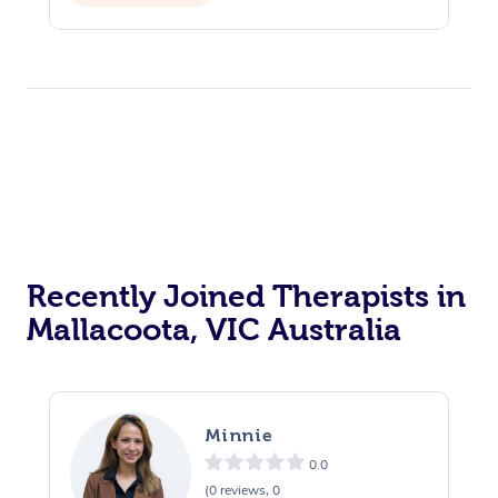
Recently Joined Therapists in
Mallacoota, VIC Australia
Minnie
0.0
(0 reviews, 0