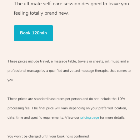
The ultimate self-care session designed to leave you
feeling totally brand new.
Book 120min
These prices include travel, a massage table, towels or sheets, oil, music and
a
professional massage by a qualified and vetted massage therapist
that comes to
you.
These prices are standard base rates per person and do not include the 10%
processing fee. The final price will vary depending on your preferred
location,
date, time and specific requirements. View our
pricing page
for more details.
You won’t be charged until your booking is confirmed.