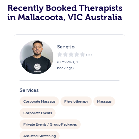
Recently Booked Therapists
in Mallacoota, VIC Australia
Sergio
0.0
(0 reviews, 1
bookings)
Services
S
Corporate Massage
Physiotherapy
Massage
Corporate Events
Private Events / Group Packages
Assisted Stretching