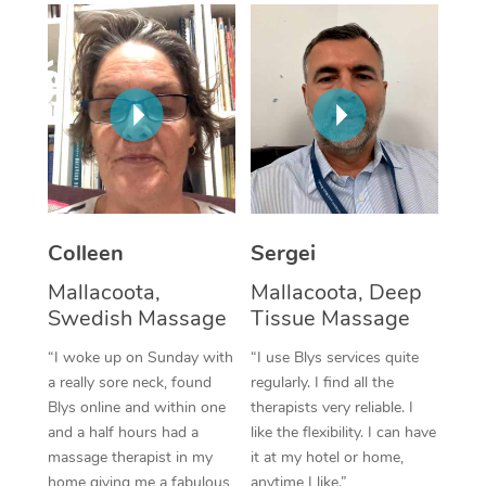
Corporate Massage
Colleen
Sergei
Mallacoota,
Mallacoota, Deep
Swedish Massage
Tissue Massage
“I woke up on Sunday with
“I use Blys services quite
a really sore neck, found
regularly. I find all the
Blys online and within one
therapists very reliable. I
and a half hours had a
like the flexibility. I can have
massage therapist in my
it at my hotel or home,
home giving me a fabulous
anytime I like.”