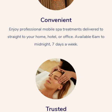
Convenient
Enjoy professional mobile spa treatments delivered to
straight to your home, hotel, or office. Available 6am to
midnight, 7 days a week.
Trusted