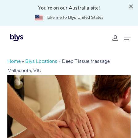
You're on our Australia site!
Take me to Blys United States
Home
»
Blys Locations
»
Deep Tissue Massage
Mallacoota, VIC