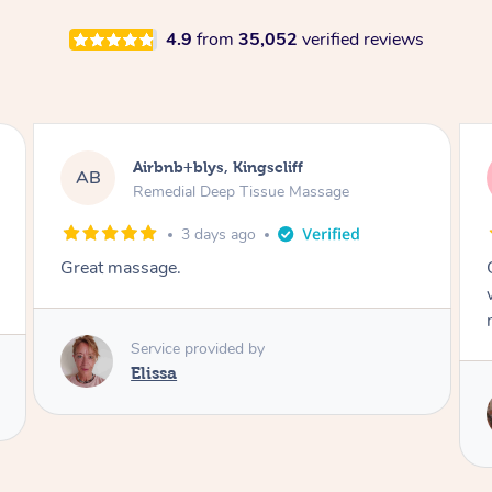
4.9
from
35,052
verified reviews
Airbnb+blys, Bongaree
AB
Remedial Deep Tissue Massage
3 days ago
Cheryl was very friendly and professional. She
was on time and gave me a wonderful
massage.
Service provided by
Cheryl