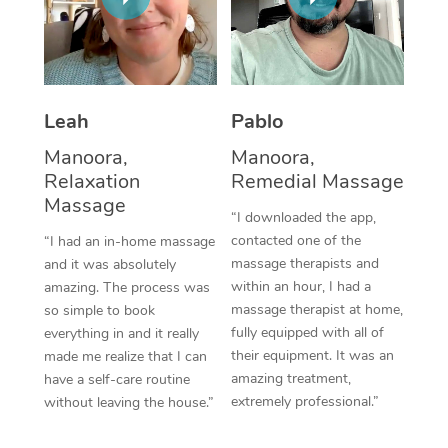
Thai Massage
Download the Blys A
NDIS Podiatry
Spray Tan Near Me
Aromatherapy Massa
Contact Us
Facial Near Me
Reflexology Massage
Code of Conduct
Leah
Pablo
Nails Near Me
Cupping Massage
Log in
Manoora,
Manoora,
View All Locations
Relaxation
Remedial Massage
Traditional Chinese 
Massage
“I downloaded the app,
Oncology Massage
contacted one of the
“I had an in-home massage
massage therapists and
and it was absolutely
Trigger Point Massag
within an hour, I had a
amazing. The process was
Therapy
massage therapist at home,
so simple to book
fully equipped with all of
everything in and it really
Myofascial Release T
their equipment. It was an
made me realize that I can
amazing treatment,
have a self-care routine
Lomi Lomi Massage
extremely professional.”
without leaving the house.”
In Room Hotel Massa