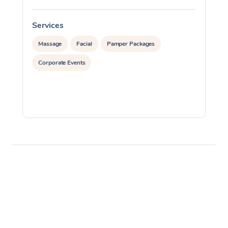
Services
S
Massage
Facial
Pamper Packages
Corporate Events