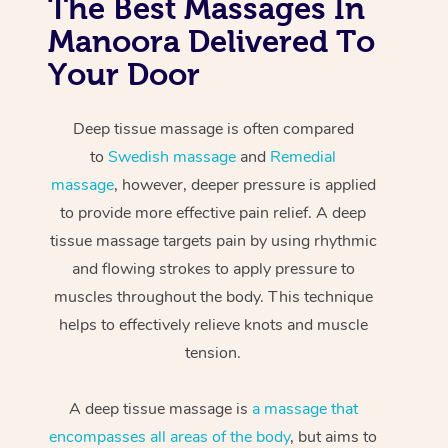
The Best Massages In
Manoora Delivered To
Your Door
Deep tissue massage is often compared
to
Swedish massage
and
Remedial
massage
, however, deeper pressure is applied
to provide more effective pain relief. A deep
tissue massage targets pain by using rhythmic
and flowing strokes to apply pressure to
muscles throughout the body. This technique
helps to effectively relieve knots and muscle
tension.
A deep tissue massage is
a massage that
encompasses all areas of the body
, but aims to