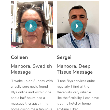
Corporate Massage
Colleen
Sergei
Manoora, Swedish
Manoora, Deep
Massage
Tissue Massage
“I woke up on Sunday with
“I use Blys services quite
a really sore neck, found
regularly. I find all the
Blys online and within one
therapists very reliable. I
and a half hours had a
like the flexibility. I can have
massage therapist in my
it at my hotel or home,
home giving me a fabulous
anytime I like.”