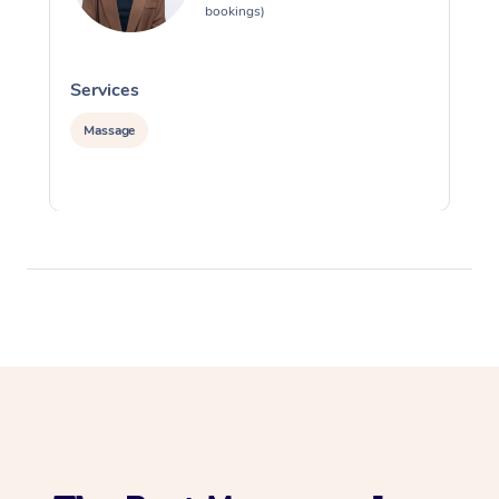
bookings)
Services
S
Massage