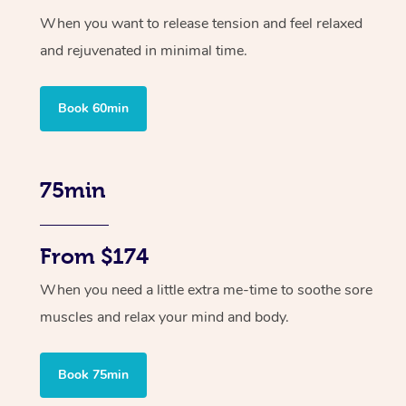
When you want to release tension and feel relaxed
and rejuvenated in minimal time.
Book 60min
75min
From $174
When you need a little extra me-time to soothe sore
muscles and relax your mind and body.
Book 75min