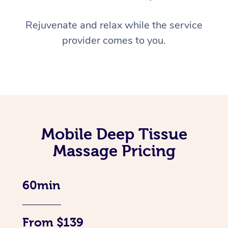
Rejuvenate and relax while the service
provider comes to you.
Mobile Deep Tissue
Massage Pricing
60min
From $139