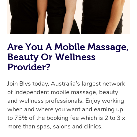
Rest assured, all our therapists are qualified and offer
the same level of service excellence – so if you book a
massage through Blys, you’re guaranteed to get the
same 5-star treatment with every therapist.
Are You A Mobile Massage,
Beauty Or Wellness
Provider?
Join Blys today, Australia’s largest network
of independent mobile massage, beauty
and wellness professionals. Enjoy working
when and where you want and earning up
to 75% of the booking fee which is 2 to 3 x
more than spas, salons and clinics.