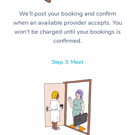
We’ll post your booking and confirm
when an available provider accepts. You
won’t be charged until your bookings is
confirmed.
Step 3: Meet