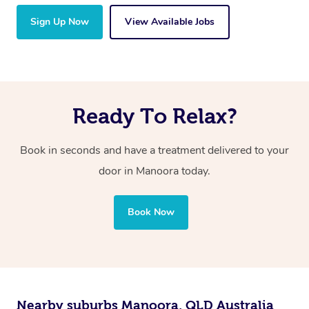
Sign Up Now
View Available Jobs
Ready To Relax?
Book in seconds and have a treatment delivered to your
door in Manoora
today.
Book Now
Nearby suburbs Manoora, QLD Australia