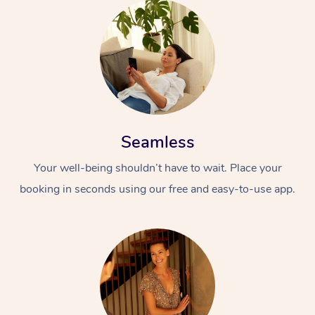
Seamless
Your well-being shouldn’t have to wait. Place your
booking in seconds using our free and easy-to-use app.