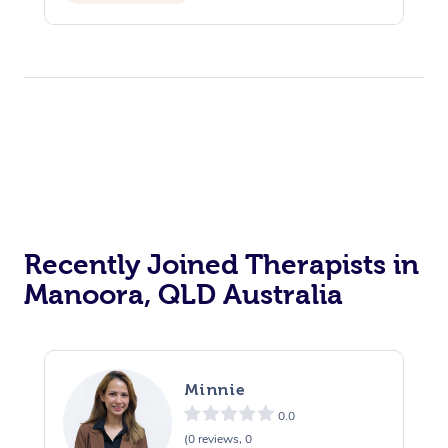
Recently Joined Therapists in
Manoora, QLD Australia
Minnie
0.0
(0 reviews, 0