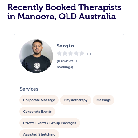
Recently Booked Therapists
in Manoora, QLD Australia
Sergio
0.0
(0 reviews, 1
bookings)
Services
S
Corporate Massage
Physiotherapy
Massage
Corporate Events
Private Events / Group Packages
Assisted Stretching