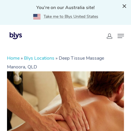
You're on our Australia site!
Take me to Blys United States
Home
»
Blys Locations
»
Deep Tissue Massage
Manoora, QLD