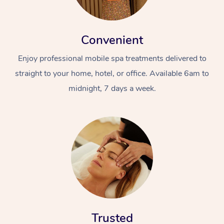
Convenient
Enjoy professional mobile spa treatments delivered to
straight to your home, hotel, or office. Available 6am to
midnight, 7 days a week.
Trusted