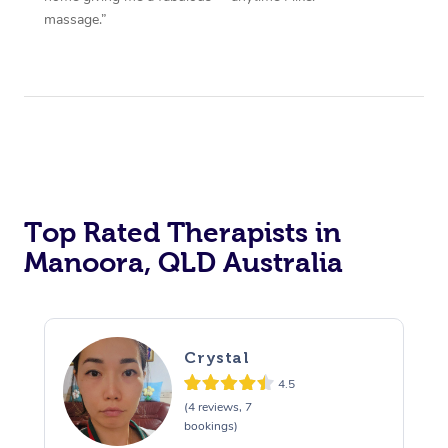
massage.”
Top Rated Therapists in
Manoora, QLD Australia
Crystal
4.5
(4 reviews, 7
bookings)