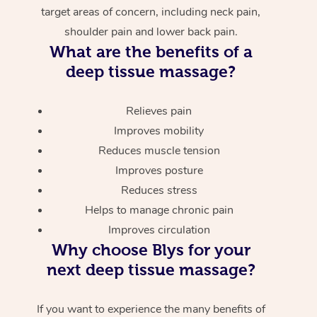
target areas of concern, including neck pain,
shoulder pain and lower back pain.
What are the benefits of a
deep tissue massage?
Relieves pain
Improves mobility
Reduces muscle tension
Improves posture
Reduces stress
Helps to manage chronic pain
Improves circulation
Why choose Blys for your
next deep tissue massage?
If you want to experience the many benefits of