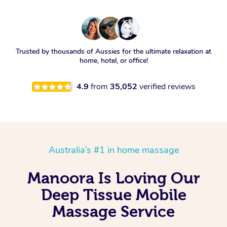
Trusted by thousands of Aussies for the ultimate relaxation at
home, hotel, or office!
4.9
from
35,052
verified reviews
Australia’s #1 in home massage
Manoora Is Loving Our
Deep Tissue Mobile
Massage Service