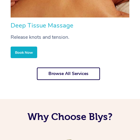
Deep Tissue Massage
S
Release knots and tension.
Re
Book Now
Browse All Services
Why Choose Blys?