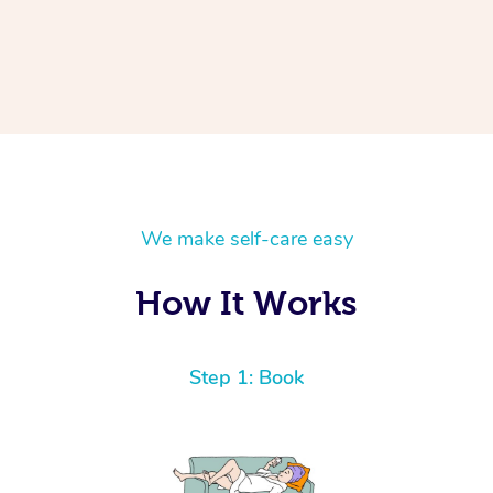
We make self-care easy
How It Works
Step 1: Book