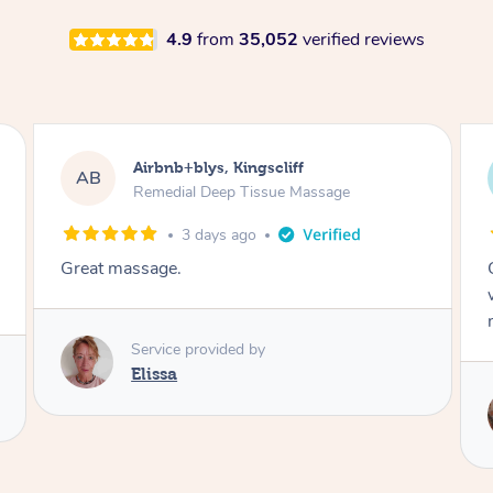
4.9
from
35,052
verified reviews
Airbnb+blys, Bongaree
AB
Remedial Deep Tissue Massage
3 days ago
Cheryl was very friendly and professional. She
was on time and gave me a wonderful
massage.
Service provided by
Cheryl