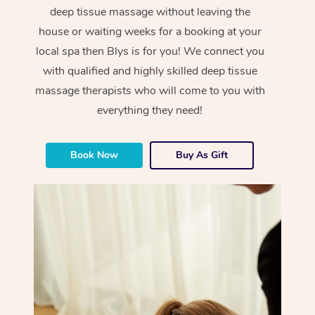
deep tissue massage without leaving the
house or waiting weeks for a booking at your
local spa then Blys is for you! We connect you
with qualified and highly skilled deep tissue
massage therapists who will come to you with
everything they need!
Book Now
Buy As Gift