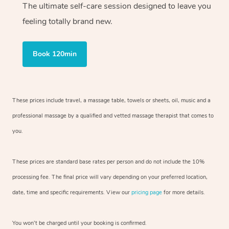
The ultimate self-care session designed to leave you
feeling totally brand new.
Book 120min
These prices include travel, a massage table, towels or sheets, oil, music and
a
professional massage by a qualified and vetted massage therapist
that comes to
you.
These prices are standard base rates per person and do not include the 10%
processing fee. The final price will vary depending on your preferred
location,
date, time and specific requirements. View our
pricing page
for more details.
You won’t be charged until your booking is confirmed.