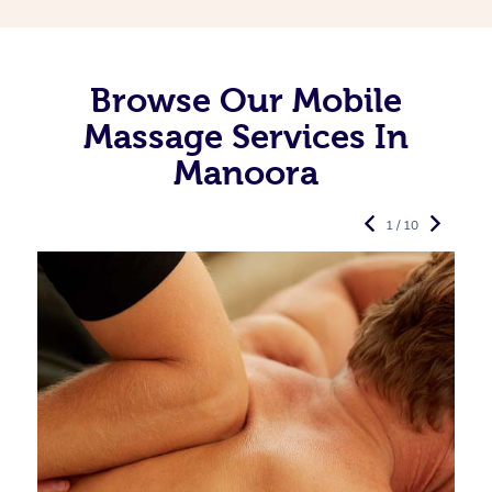
Browse Our Mobile
Massage Services In
Manoora
1 / 10