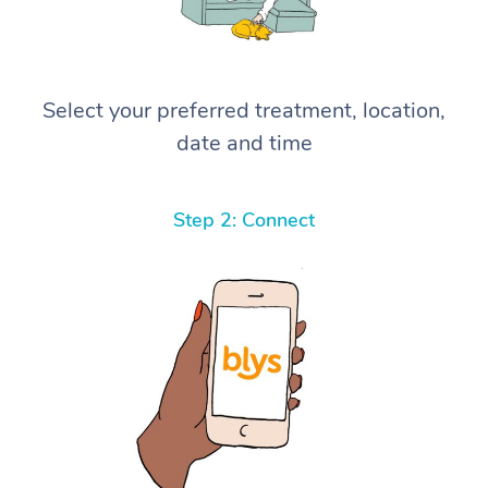
Select your preferred treatment, location,
date and time
Step 2: Connect