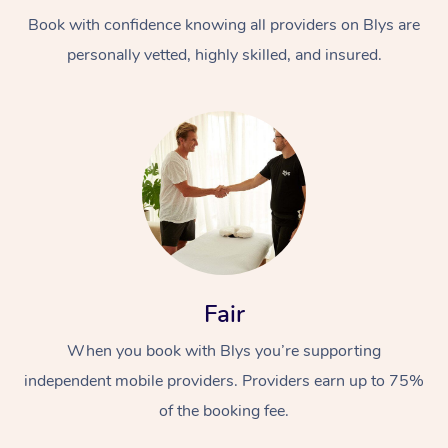
Book with confidence knowing all providers on Blys are
personally vetted, highly skilled, and insured.
At Home
Workplace &
Massage
Events
Swedish Massage
Beauty
Fair
Relaxation Massage
Facial
Aged Care &
Popular Occasions
Wellness
When you book with Blys you’re supporting
Disability
independent mobile providers. Providers earn up to 75%
Corporate Events
Remedial Massage
Nails
Physiotherapy
Popular Services
of the booking fee.
Corporate Wellness
Event Massage
Locations
Deep Tissue Massag
Hair
Occupational Therap
Self-Managed Aged-