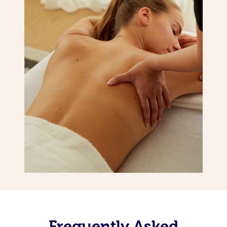
Frequently Asked