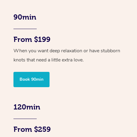
90min
From $199
When you want deep relaxation or have stubborn
knots that need a little extra love.
Book 90min
120min
From $259