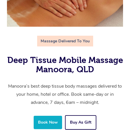
Massage Delivered To You
Deep Tissue Mobile Massage
Manoora, QLD
Manoora’s best deep tissue body massages delivered to
your home, hotel or office. Book same-day or in
advance, 7 days, 6am – midnight.
Book Now
Buy As Gift