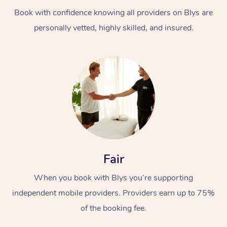
Book with confidence knowing all providers on Blys are
personally vetted, highly skilled, and insured.
At Home
Workplace &
Massage
Events
Swedish Massage
Beauty
Fair
Relaxation Massage
Facial
Aged Care &
Popular Occasions
Wellness
When you book with Blys you’re supporting
Disability
independent mobile providers. Providers earn up to 75%
Corporate Events
Remedial Massage
Nails
Physiotherapy
Popular Services
of the booking fee.
Corporate Wellness
Event Massage
Locations
Deep Tissue Massag
Hair
Occupational Therap
Self-Managed Aged-