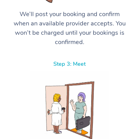
We’ll post your booking and confirm
when an available provider accepts. You
won’t be charged until your bookings is
confirmed.
Step 3: Meet