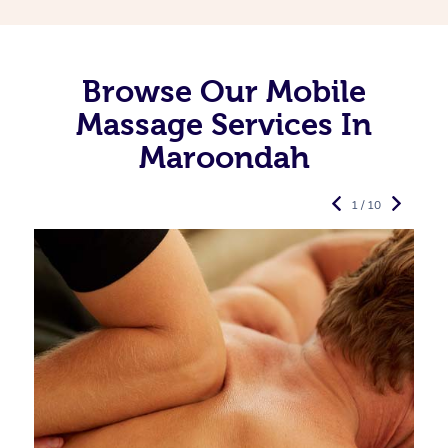
Browse Our Mobile
Massage Services In
Maroondah
1 / 10