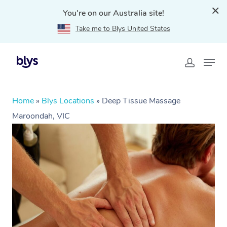
You're on our Australia site!
Take me to Blys United States
Home
»
Blys Locations
»
Deep Tissue Massage
Maroondah, VIC