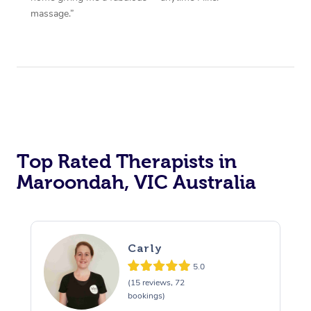
massage.”
Top Rated Therapists in
Maroondah, VIC Australia
Carly
5.0
(15 reviews, 72
bookings)