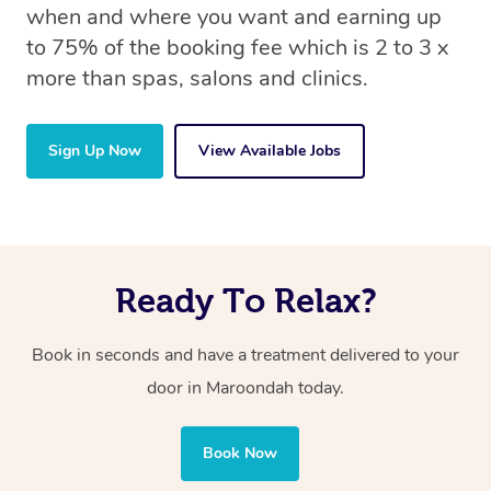
when and where you want and earning up
to 75% of the booking fee which is 2 to 3 x
more than spas, salons and clinics.
Sign Up Now
View Available Jobs
Ready To Relax?
Book in seconds and have a treatment delivered to your
door in Maroondah
today.
Book Now