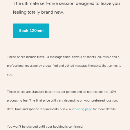
The ultimate self-care session designed to leave you
feeling totally brand new.
Book 120min
These prices include travel, a massage table, towels or sheets, oil, music and
a
professional massage by a qualified and vetted massage therapist
that comes to
you.
These prices are standard base rates per person and do not include the 10%
processing fee. The final price will vary depending on your preferred
location,
date, time and specific requirements. View our
pricing page
for more details.
You won’t be charged until your booking is confirmed.