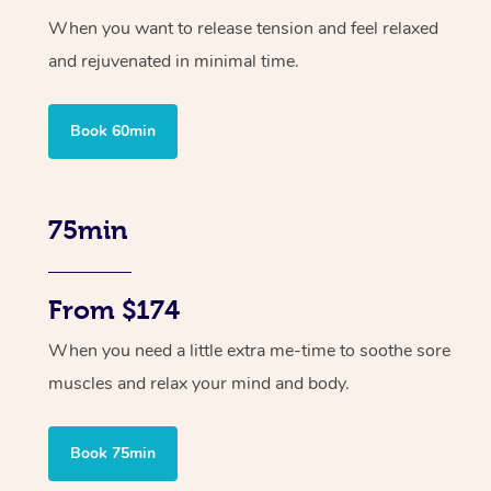
When you want to release tension and feel relaxed
and rejuvenated in minimal time.
Book 60min
75min
From $174
When you need a little extra me-time to soothe sore
muscles and relax your mind and body.
Book 75min