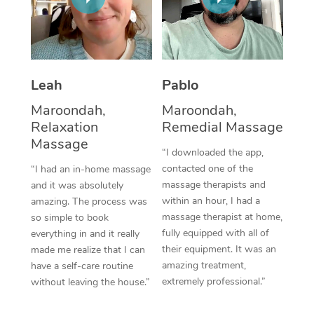
Thai Massage
Download the Blys A
NDIS Podiatry
Spray Tan Near Me
Aromatherapy Massa
Contact Us
Facial Near Me
Reflexology Massage
Code of Conduct
Leah
Pablo
Nails Near Me
Cupping Massage
Log in
Maroondah,
Maroondah,
View All Locations
Relaxation
Remedial Massage
Traditional Chinese 
Massage
“I downloaded the app,
Oncology Massage
contacted one of the
“I had an in-home massage
massage therapists and
and it was absolutely
Trigger Point Massag
within an hour, I had a
amazing. The process was
Therapy
massage therapist at home,
so simple to book
fully equipped with all of
everything in and it really
Myofascial Release T
their equipment. It was an
made me realize that I can
amazing treatment,
have a self-care routine
Lomi Lomi Massage
extremely professional.”
without leaving the house.”
In Room Hotel Massa