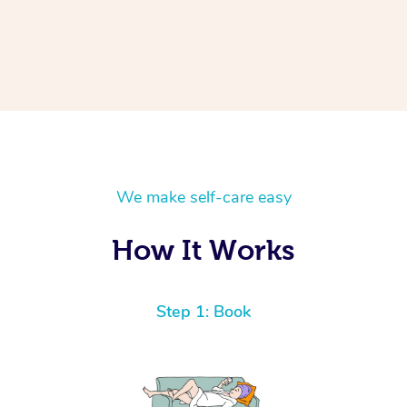
We make self-care easy
How It Works
Step 1: Book