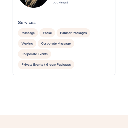
bookings)
Services
S
Massage
Facial
Pamper Packages
Waxing
Corporate Massage
Corporate Events
Private Events / Group Packages