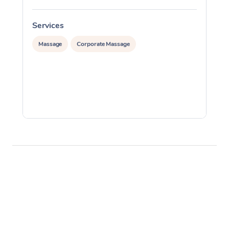
Services
S
Massage
Corporate Massage