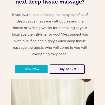
next deep tissue massage?
If you want to experience the many benefits of
deep tissue massage without leaving the
house or waiting weeks for a booking at your
local spa then Blys is for you! We connect you
with qualified and highly skilled deep tissue
massage therapists who will come to you with
everything they need!
Book Now
Buy As Gift