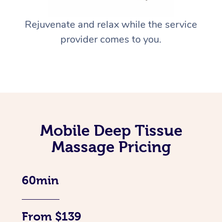
Rejuvenate and relax while the service
provider comes to you.
Mobile Deep Tissue
Massage Pricing
60min
From $139