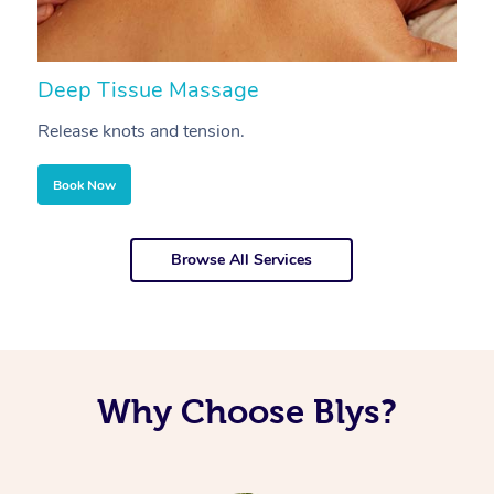
Deep Tissue Massage
S
Release knots and tension.
Re
Book Now
Browse All Services
Why Choose Blys?