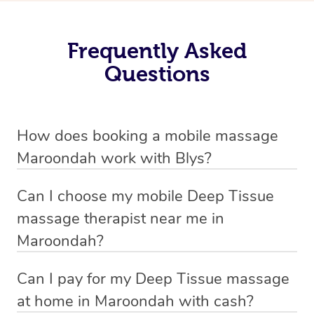
Frequently Asked
Questions
How does booking a mobile massage
Maroondah work with Blys?
We’ve worked hard to make deep tissue massage a
Can I choose my mobile Deep Tissue
mobile service in Maroondah . Blys is the fastest, easiest
massage therapist near me in
and safest way to get a professional massage in
Maroondah?
Australia.
If you’re a new customer who never booked before, you
Can I pay for my Deep Tissue massage
We deliver the best home Deep Tissue massages to
have the option to choose whether you prefer a male or a
at home in Maroondah with cash?
your doorstep from $119 – by connecting you to a
female therapist when making your booking. We’ll then