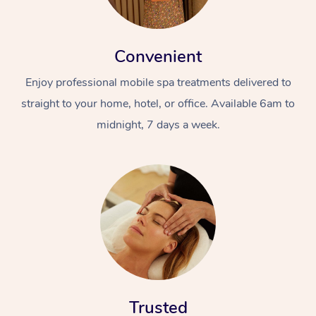
Convenient
Enjoy professional mobile spa treatments delivered to
straight to your home, hotel, or office. Available 6am to
midnight, 7 days a week.
Trusted