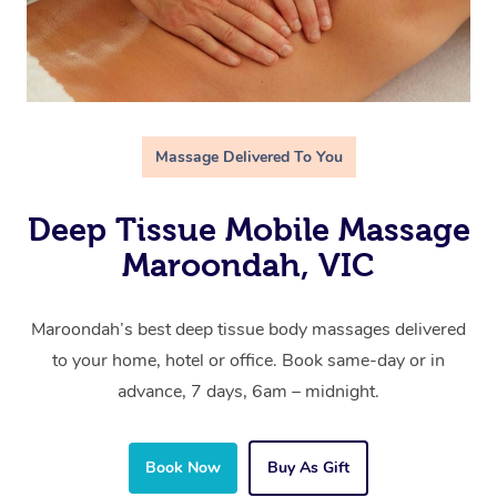
Massage Delivered To You
Deep Tissue Mobile Massage
Maroondah, VIC
Maroondah’s best deep tissue body massages delivered
to your home, hotel or office. Book same-day or in
advance, 7 days, 6am – midnight.
Book Now
Buy As Gift