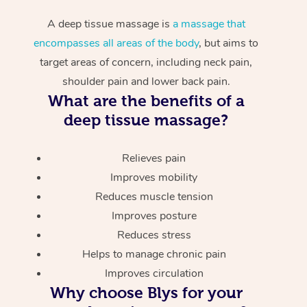
A deep tissue massage is
a massage that
encompasses all areas of the body
, but aims to
target areas of concern, including neck pain,
shoulder pain and lower back pain.
What are the benefits of a
deep tissue massage?
Relieves pain
Improves mobility
Reduces muscle tension
Improves posture
Reduces stress
Helps to manage chronic pain
Improves circulation
Why choose Blys for your