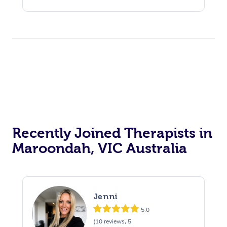
Recently Joined Therapists in
Maroondah, VIC Australia
Jenni
5.0
(10 reviews, 5