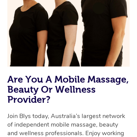
we’re adding that feature very soon. For now, we assign
the best available therapist to your booking. It’s just like
Uber, but for massages.
Rest assured, all our therapists are qualified and offer
the same level of service excellence – so if you book a
massage through Blys, you’re guaranteed to get the
same 5-star treatment with every therapist.
Are You A Mobile Massage,
Beauty Or Wellness
Provider?
Join Blys today, Australia’s largest network
of independent mobile massage, beauty
and wellness professionals. Enjoy working