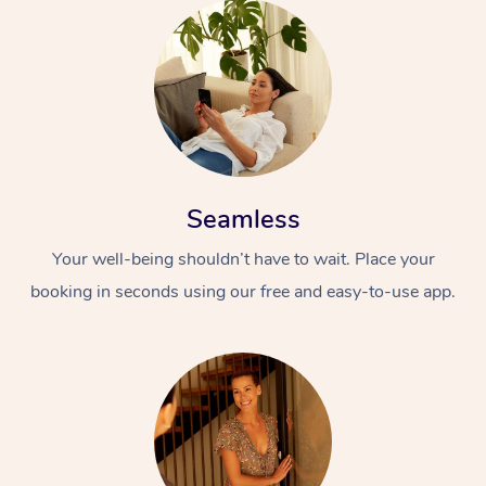
Seamless
Your well-being shouldn’t have to wait. Place your
booking in seconds using our free and easy-to-use app.