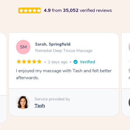
4.9
from
35,052
verified reviews
Airbnb+blys, Springbrook
AB
Remedial Deep Tissue Massage
4 days ago
Sarah hands down gave one of the best
massages I've ever had.
Service provided by
Sarah