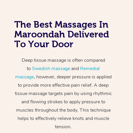
The Best Massages In
Maroondah Delivered
To Your Door
Deep tissue massage is often compared
to
Swedish massage
and
Remedial
massage
, however, deeper pressure is applied
to provide more effective pain relief. A deep
tissue massage targets pain by using rhythmic
and flowing strokes to apply pressure to
muscles throughout the body. This technique
helps to effectively relieve knots and muscle
tension.