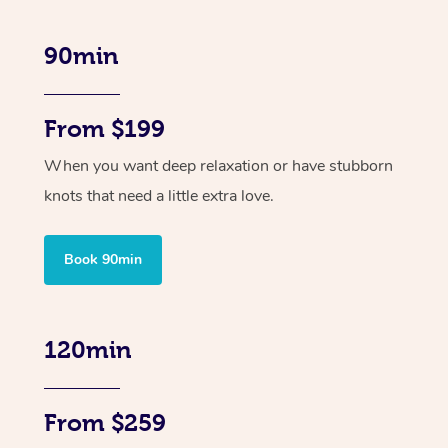
90min
From $199
When you want deep relaxation or have stubborn
knots that need a little extra love.
Book 90min
120min
From $259