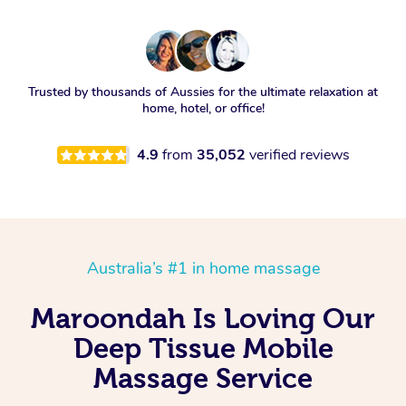
Trusted by thousands of Aussies for the ultimate relaxation at
home, hotel, or office!
4.9
from
35,052
verified reviews
Australia’s #1 in home massage
Maroondah Is Loving Our
Deep Tissue Mobile
Massage Service