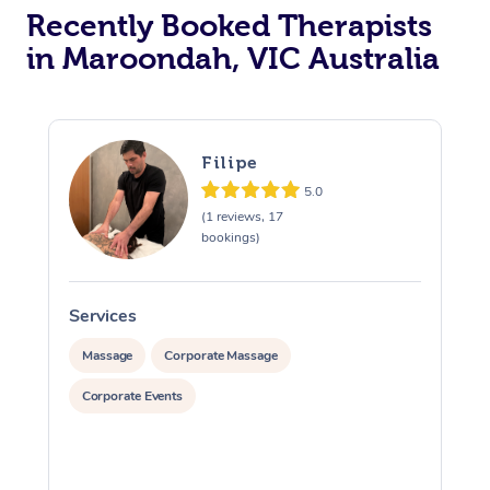
Recently Booked Therapists
in Maroondah, VIC Australia
Filipe
5.0
(1 reviews, 17
bookings)
Services
S
Massage
Corporate Massage
Corporate Events