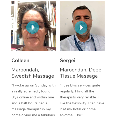
Corporate Massage
Colleen
Sergei
Maroondah,
Maroondah, Deep
Swedish Massage
Tissue Massage
“I woke up on Sunday with
“I use Blys services quite
a really sore neck, found
regularly. I find all the
Blys online and within one
therapists very reliable. I
and a half hours had a
like the flexibility. I can have
massage therapist in my
it at my hotel or home,
home giving me a fabulous
anytime I like.”