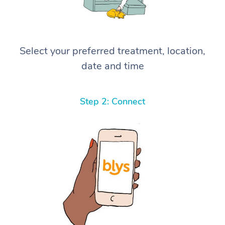
Select your preferred treatment, location,
date and time
Step 2: Connect