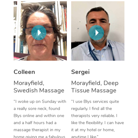
Corporate Massage
Colleen
Sergei
Morayfield,
Morayfield, Deep
Swedish Massage
Tissue Massage
“I woke up on Sunday with
“I use Blys services quite
a really sore neck, found
regularly. I find all the
Blys online and within one
therapists very reliable. I
and a half hours had a
like the flexibility. I can have
massage therapist in my
it at my hotel or home,
home giving me a fabulous
anytime I like.”