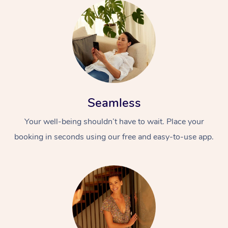
Seamless
Your well-being shouldn’t have to wait. Place your
booking in seconds using our free and easy-to-use app.