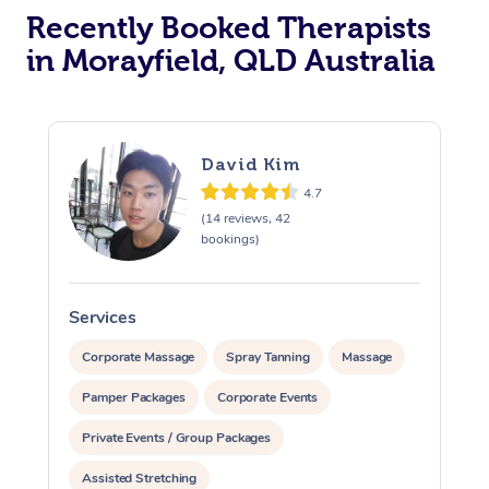
Recently Booked Therapists
in Morayfield, QLD Australia
David Kim
4.7
(14 reviews, 42
bookings)
Services
S
Corporate Massage
Spray Tanning
Massage
Pamper Packages
Corporate Events
Private Events / Group Packages
Assisted Stretching