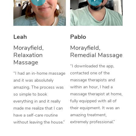
Thai Massage
Download the Blys A
NDIS Podiatry
Spray Tan Near Me
Aromatherapy Massa
Contact Us
Facial Near Me
Reflexology Massage
Code of Conduct
Leah
Pablo
Nails Near Me
Cupping Massage
Log in
Morayfield,
Morayfield,
View All Locations
Relaxation
Remedial Massage
Traditional Chinese 
Massage
“I downloaded the app,
Oncology Massage
contacted one of the
“I had an in-home massage
massage therapists and
and it was absolutely
Trigger Point Massag
within an hour, I had a
amazing. The process was
Therapy
massage therapist at home,
so simple to book
fully equipped with all of
everything in and it really
Myofascial Release T
their equipment. It was an
made me realize that I can
amazing treatment,
have a self-care routine
Lomi Lomi Massage
extremely professional.”
without leaving the house.”
In Room Hotel Massa