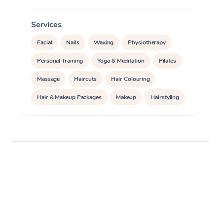
Services
S
Facial
Nails
Waxing
Physiotherapy
Personal Training
Yoga & Meditation
Pilates
Massage
Haircuts
Hair Colouring
Hair & Makeup Packages
Makeup
Hairstyling
Hair Cut & Colour Packages
Pamper Packages
Corporate Events
Private Events / Group Packages
Acupuncture
Reiki Energy Healing
Assisted Stretching