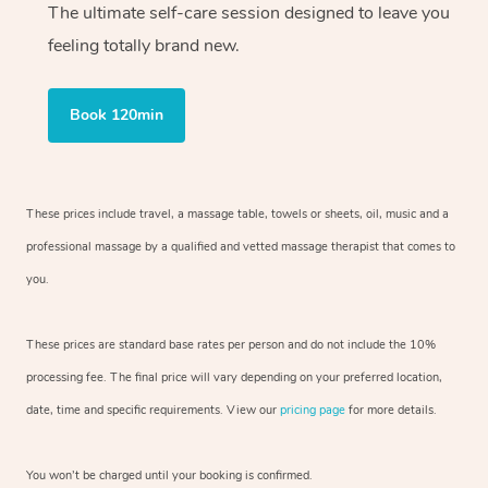
The ultimate self-care session designed to leave you
feeling totally brand new.
Book 120min
These prices include travel, a massage table, towels or sheets, oil, music and
a
professional massage by a qualified and vetted massage therapist
that comes to
you.
These prices are standard base rates per person and do not include the 10%
processing fee. The final price will vary depending on your preferred
location,
date, time and specific requirements. View our
pricing page
for more details.
You won’t be charged until your booking is confirmed.