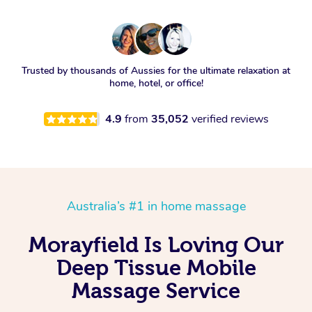
Trusted by thousands of Aussies for the ultimate relaxation at
home, hotel, or office!
4.9
from
35,052
verified reviews
Australia’s #1 in home massage
Morayfield Is Loving Our
Deep Tissue Mobile
Massage Service