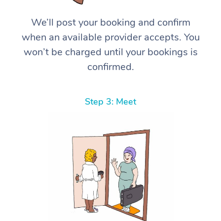
We’ll post your booking and confirm
when an available provider accepts. You
won’t be charged until your bookings is
confirmed.
Step 3: Meet