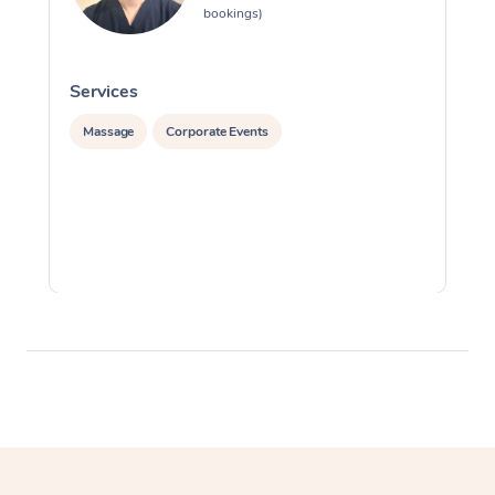
bookings)
Services
S
Massage
Corporate Events