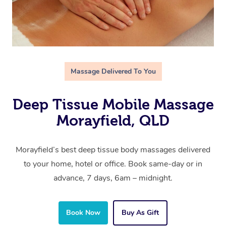
Massage Delivered To You
Deep Tissue Mobile Massage
Morayfield, QLD
Morayfield’s best deep tissue body massages delivered
to your home, hotel or office. Book same-day or in
advance, 7 days, 6am – midnight.
Book Now
Buy As Gift