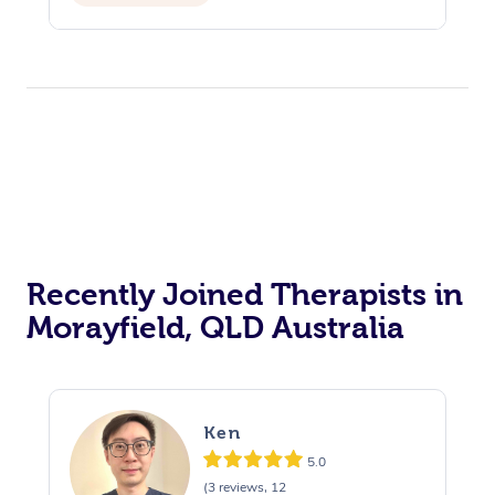
Recently Joined Therapists in
Morayfield, QLD Australia
Ken
5.0
(3 reviews, 12