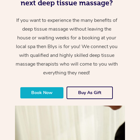
next deep tissue massage?
If you want to experience the many benefits of
deep tissue massage without leaving the
house or waiting weeks for a booking at your
local spa then Blys is for you! We connect you
with qualified and highly skilled deep tissue
massage therapists who will come to you with
everything they need!
Book Now
Buy As Gift