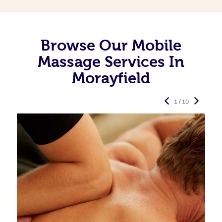
Browse Our Mobile
Massage Services In
Morayfield
1 / 10