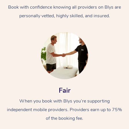
Book with confidence knowing all providers on Blys are
personally vetted, highly skilled, and insured.
At Home
Workplace &
Massage
Events
Swedish Massage
Beauty
Fair
Relaxation Massage
Facial
Aged Care &
Popular Occasions
Wellness
When you book with Blys you’re supporting
Disability
independent mobile providers. Providers earn up to 75%
Corporate Events
Remedial Massage
Nails
Physiotherapy
Popular Services
of the booking fee.
Corporate Wellness
Event Massage
Locations
Deep Tissue Massag
Hair
Occupational Therap
Self-Managed Aged-