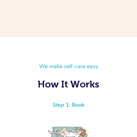
We make self-care easy
How It Works
Step 1: Book