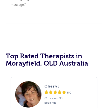
massage.”
Top Rated Therapists in
Morayfield, QLD Australia
Cheryl
5.0
(2 reviews, 33
bookings)