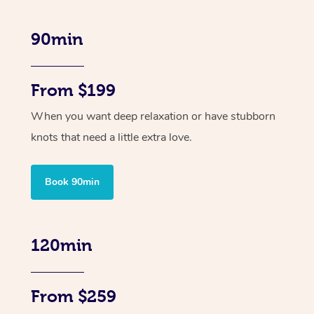
90min
From $199
When you want deep relaxation or have stubborn
knots that need a little extra love.
Book 90min
120min
From $259