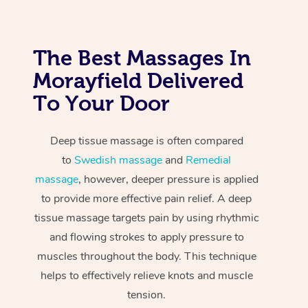
The Best Massages In
Morayfield Delivered
To Your Door
Deep tissue massage is often compared
to
Swedish massage
and
Remedial
massage
, however, deeper pressure is applied
to provide more effective pain relief. A deep
tissue massage targets pain by using rhythmic
and flowing strokes to apply pressure to
muscles throughout the body. This technique
helps to effectively relieve knots and muscle
tension.