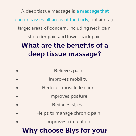
A deep tissue massage is
a massage that
encompasses all areas of the body
, but aims to
target areas of concern, including neck pain,
shoulder pain and lower back pain.
What are the benefits of a
deep tissue massage?
Relieves pain
Improves mobility
Reduces muscle tension
Improves posture
Reduces stress
Helps to manage chronic pain
Improves circulation
Why choose Blys for your