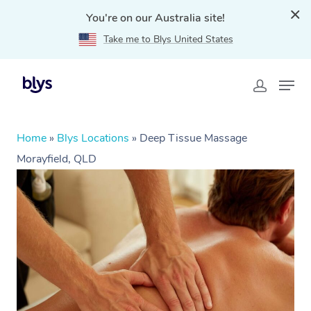
You're on our Australia site!
Take me to Blys United States
Home
»
Blys Locations
»
Deep Tissue Massage
Morayfield, QLD