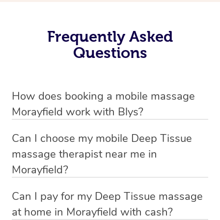
Frequently Asked
Questions
How does booking a mobile massage
Morayfield work with Blys?
We’ve worked hard to make deep tissue massage a
Can I choose my mobile Deep Tissue
mobile service in Morayfield . Blys is the fastest, easiest
massage therapist near me in
and safest way to get a professional massage in
Morayfield?
Australia.
If you’re a new customer who never booked before, you
Can I pay for my Deep Tissue massage
We deliver the best home Deep Tissue massages to
have the option to choose whether you prefer a male or a
at home in Morayfield with cash?
your doorstep from $119 – by connecting you to a
female therapist when making your booking. We’ll then