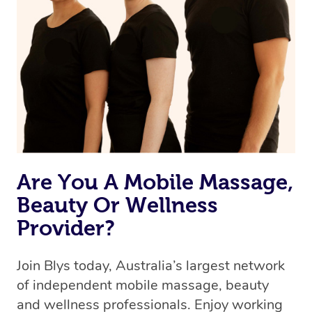
we’re adding that feature very soon. For now, we assign
the best available therapist to your booking. It’s just like
Uber, but for massages.
Rest assured, all our therapists are qualified and offer
the same level of service excellence – so if you book a
massage through Blys, you’re guaranteed to get the
same 5-star treatment with every therapist.
Are You A Mobile Massage,
Beauty Or Wellness
Provider?
Join Blys today, Australia’s largest network
of independent mobile massage, beauty
and wellness professionals. Enjoy working