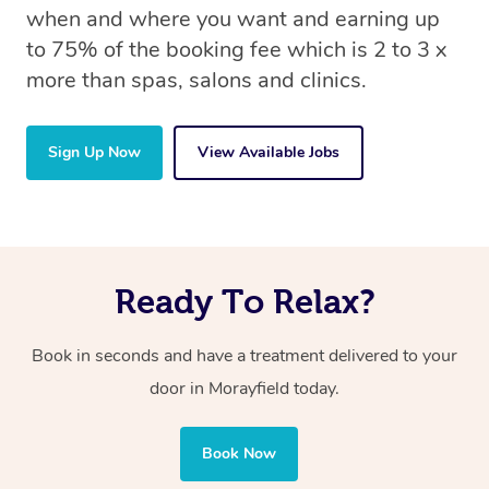
when and where you want and earning up
to 75% of the booking fee which is 2 to 3 x
more than spas, salons and clinics.
Sign Up Now
View Available Jobs
Ready To Relax?
Book in seconds and have a treatment delivered to your
door in Morayfield
today.
Book Now