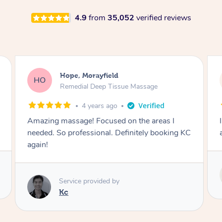
4.9
from
35,052
verified reviews
Sarah, Springfield
SM
Remedial Deep Tissue Massage
1 day ago
I enjoyed my massage with Tash and felt better
afterwards.
Service provided by
Tash