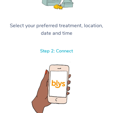
Select your preferred treatment, location,
date and time
Step 2: Connect