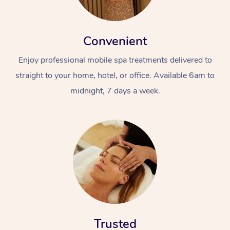
Convenient
Enjoy professional mobile spa treatments delivered to
straight to your home, hotel, or office. Available 6am to
midnight, 7 days a week.
Trusted