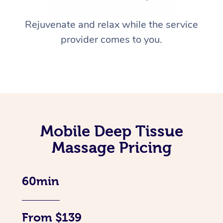
Rejuvenate and relax while the service
provider comes to you.
Mobile Deep Tissue
Massage Pricing
60min
From $139