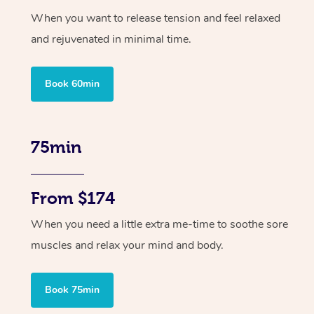
When you want to release tension and feel relaxed
and rejuvenated in minimal time.
Book 60min
75min
From $174
When you need a little extra me-time to soothe sore
muscles and relax your mind and body.
Book 75min