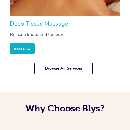
Deep Tissue Massage
S
Release knots and tension.
Re
Book Now
Browse All Services
Why Choose Blys?