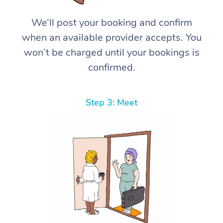
We’ll post your booking and confirm
when an available provider accepts. You
won’t be charged until your bookings is
confirmed.
Step 3: Meet