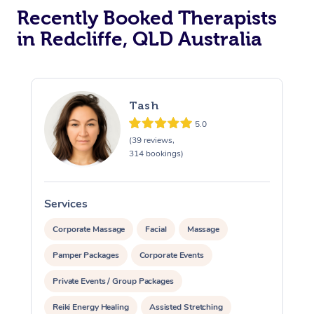
Recently Booked Therapists
in Redcliffe, QLD Australia
Tash
5.0
(39 reviews,
314 bookings)
Services
S
Corporate Massage
Facial
Massage
Pamper Packages
Corporate Events
Private Events / Group Packages
Reiki Energy Healing
Assisted Stretching