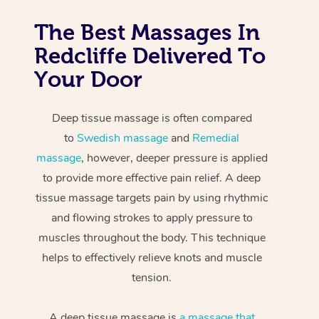
The Best Massages In
Redcliffe Delivered To
Your Door
Deep tissue massage is often compared
to
Swedish massage
and
Remedial
massage
, however, deeper pressure is applied
to provide more effective pain relief. A deep
tissue massage targets pain by using rhythmic
and flowing strokes to apply pressure to
muscles throughout the body. This technique
helps to effectively relieve knots and muscle
tension.
A deep tissue massage is
a massage that