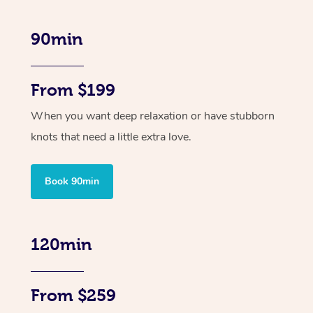
90min
From $199
When you want deep relaxation or have stubborn
knots that need a little extra love.
Book 90min
120min
From $259