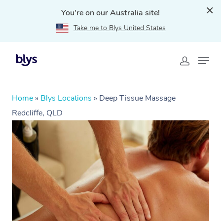
You're on our Australia site!
Take me to Blys United States
Home
»
Blys Locations
»
Deep Tissue Massage
Redcliffe, QLD