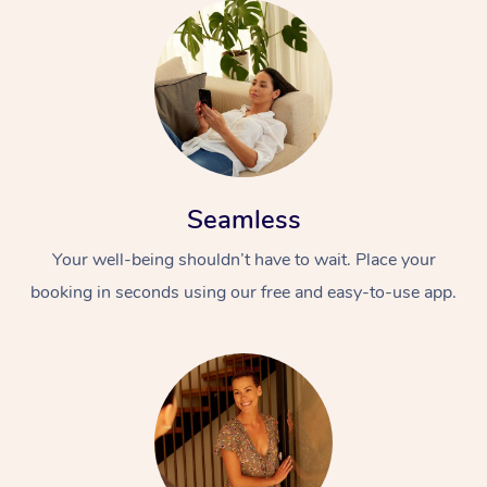
Seamless
Your well-being shouldn’t have to wait. Place your
booking in seconds using our free and easy-to-use app.