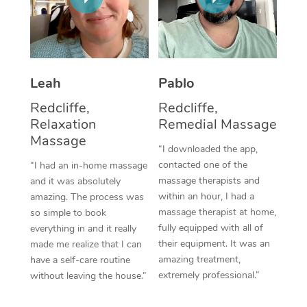
Thai Massage
Download the Blys A
NDIS Podiatry
Spray Tan Near Me
Aromatherapy Massa
Contact Us
Facial Near Me
Reflexology Massage
Code of Conduct
Leah
Pablo
Nails Near Me
Cupping Massage
Log in
Redcliffe,
Redcliffe,
View All Locations
Relaxation
Remedial Massage
Traditional Chinese 
Massage
“I downloaded the app,
Oncology Massage
contacted one of the
“I had an in-home massage
massage therapists and
and it was absolutely
Trigger Point Massag
within an hour, I had a
amazing. The process was
Therapy
massage therapist at home,
so simple to book
fully equipped with all of
everything in and it really
Myofascial Release T
their equipment. It was an
made me realize that I can
amazing treatment,
have a self-care routine
Lomi Lomi Massage
extremely professional.”
without leaving the house.”
In Room Hotel Massa