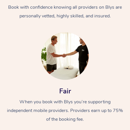
Book with confidence knowing all providers on Blys are
personally vetted, highly skilled, and insured.
At Home
Workplace &
Massage
Events
Swedish Massage
Beauty
Fair
Relaxation Massage
Facial
Aged Care &
Popular Occasions
Wellness
When you book with Blys you’re supporting
Disability
independent mobile providers. Providers earn up to 75%
Corporate Events
Remedial Massage
Nails
Physiotherapy
Popular Services
of the booking fee.
Corporate Wellness
Event Massage
Locations
Deep Tissue Massag
Hair
Occupational Therap
Self-Managed Aged-