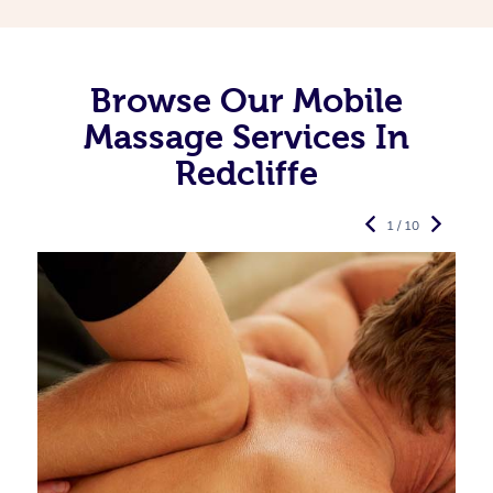
Browse Our Mobile
Massage Services In
Redcliffe
1 / 10