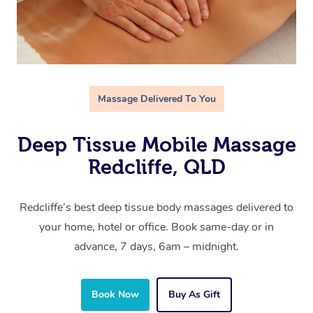
Massage Delivered To You
Deep Tissue Mobile Massage
Redcliffe, QLD
Redcliffe’s best deep tissue body massages delivered to
your home, hotel or office. Book same-day or in
advance, 7 days, 6am – midnight.
Book Now
Buy As Gift