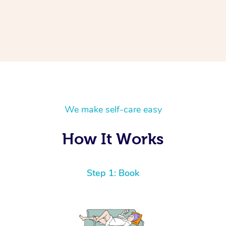
We make self-care easy
How It Works
Step 1: Book