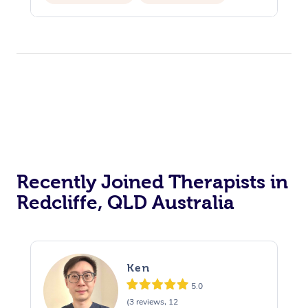
Recently Joined Therapists in
Redcliffe, QLD Australia
Ken
5.0
(3 reviews, 12