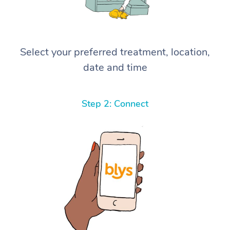
Select your preferred treatment, location,
date and time
Step 2: Connect