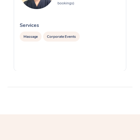
bookings)
Services
S
Massage
Corporate Events