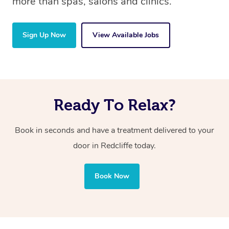
more than spas, salons and clinics.
Sign Up Now
View Available Jobs
Ready To Relax?
Book in seconds and have a treatment delivered to your
door in Redcliffe
today.
Book Now