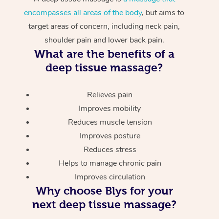
encompasses all areas of the body
, but aims to
target areas of concern, including neck pain,
shoulder pain and lower back pain.
What are the benefits of a
deep tissue massage?
Relieves pain
Improves mobility
Reduces muscle tension
Improves posture
Reduces stress
Helps to manage chronic pain
Improves circulation
Why choose Blys for your
next deep tissue massage?