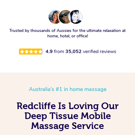
Trusted by thousands of Aussies for the ultimate relaxation at
home, hotel, or office!
4.9
from
35,052
verified reviews
Australia’s #1 in home massage
Redcliffe Is Loving Our
Deep Tissue Mobile
Massage Service