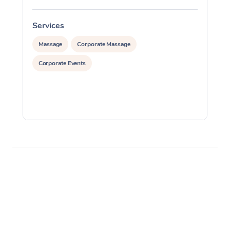
Services
S
Massage
Corporate Massage
Corporate Events