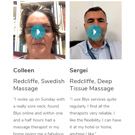
Corporate Massage
Colleen
Sergei
Redcliffe, Swedish
Redcliffe, Deep
Massage
Tissue Massage
“I woke up on Sunday with
“I use Blys services quite
a really sore neck, found
regularly. I find all the
Blys online and within one
therapists very reliable. I
and a half hours had a
like the flexibility. I can have
massage therapist in my
it at my hotel or home,
home giving me a fabulous
anytime I like.”