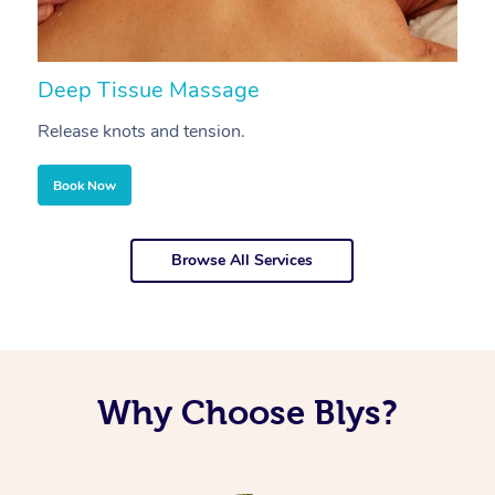
Deep Tissue Massage
S
Release knots and tension.
Re
Book Now
Browse All Services
Why Choose Blys?