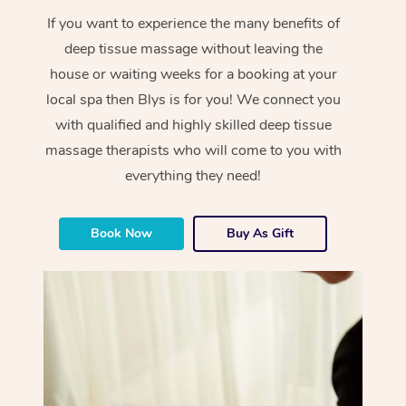
If you want to experience the many benefits of
deep tissue massage without leaving the
house or waiting weeks for a booking at your
local spa then Blys is for you! We connect you
with qualified and highly skilled deep tissue
massage therapists who will come to you with
everything they need!
Book Now
Buy As Gift