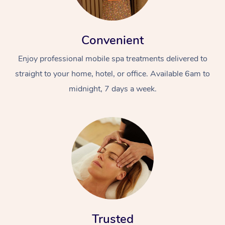
Convenient
Enjoy professional mobile spa treatments delivered to
straight to your home, hotel, or office. Available 6am to
midnight, 7 days a week.
Trusted