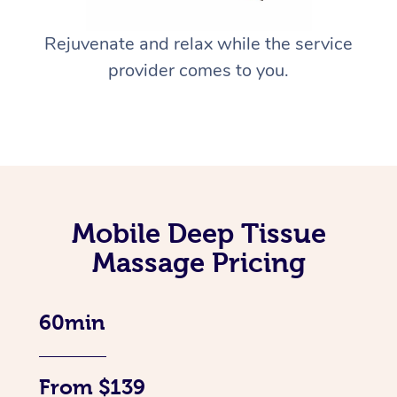
Rejuvenate and relax while the service
provider comes to you.
Mobile Deep Tissue
Massage Pricing
60min
From $139