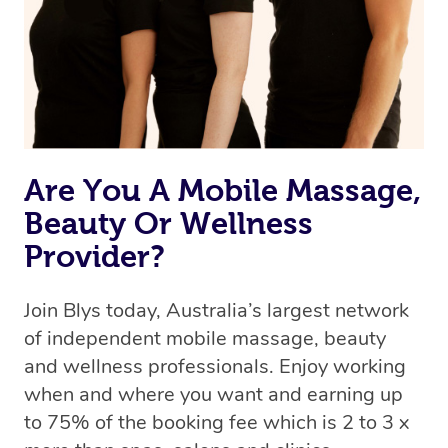
Rest assured, all our therapists are qualified and offer
the same level of service excellence – so if you book a
massage through Blys, you’re guaranteed to get the
same 5-star treatment with every therapist.
Are You A Mobile Massage,
Beauty Or Wellness
Provider?
Join Blys today, Australia’s largest network
of independent mobile massage, beauty
and wellness professionals. Enjoy working
when and where you want and earning up
to 75% of the booking fee which is 2 to 3 x