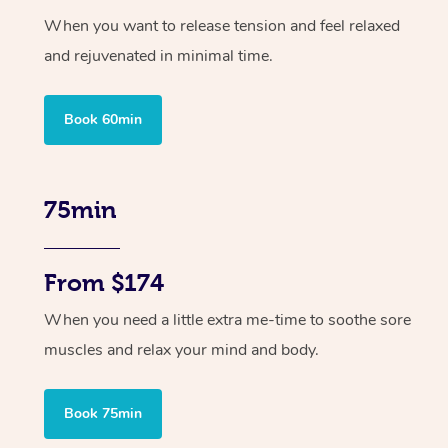
When you want to release tension and feel relaxed
and rejuvenated in minimal time.
Book 60min
75min
From $174
When you need a little extra me-time to soothe sore
muscles and relax your mind and body.
Book 75min