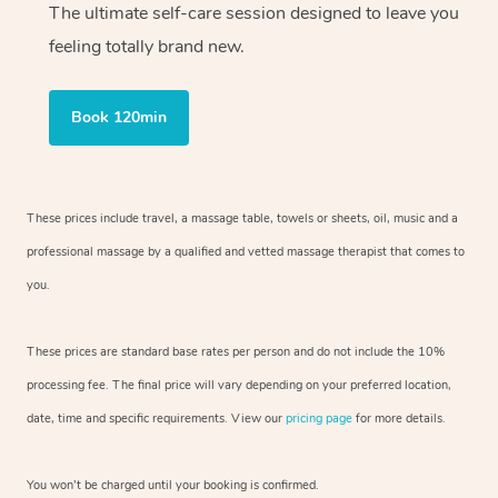
The ultimate self-care session designed to leave you
feeling totally brand new.
Book 120min
These prices include travel, a massage table, towels or sheets, oil, music and
a
professional massage by a qualified and vetted massage therapist
that comes to
you.
These prices are standard base rates per person and do not include the 10%
processing fee. The final price will vary depending on your preferred
location,
date, time and specific requirements. View our
pricing page
for more details.
You won’t be charged until your booking is confirmed.