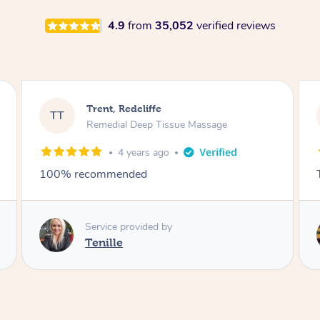
4.9
from
35,052
verified reviews
KC, Redcliffe
KT
Remedial Deep Tissue Massage
4 years ago
Thanks Caitlin
Service provided by
Caitlin