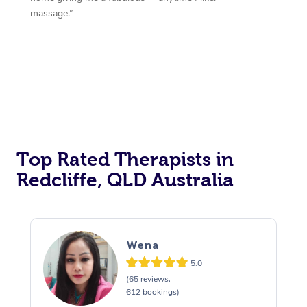
massage.”
Top Rated Therapists in
Redcliffe, QLD Australia
Wena
5.0
(65 reviews,
612 bookings)