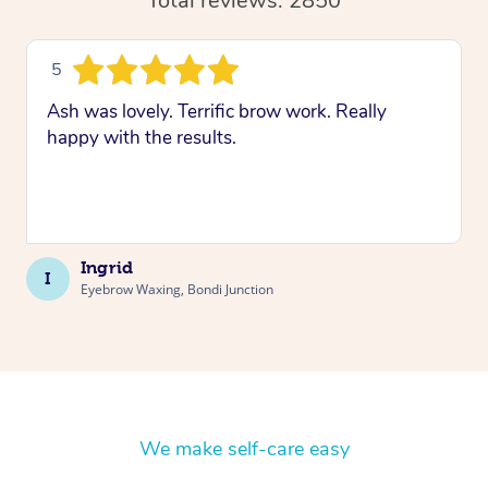
Total reviews: 2850
5
Ash was lovely. Terrific brow work. Really
happy with the results.
Ingrid
I
Eyebrow Waxing, Bondi Junction
We make self-care easy