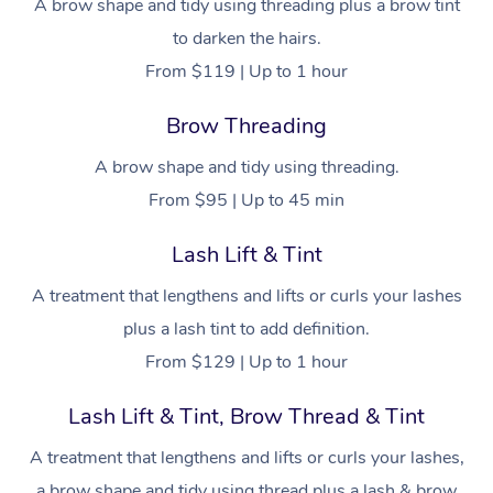
Facial Near Me
A brow shape and tidy using threading plus a brow tint
Reflexology Massage
Code of Conduct
to darken the hairs.
Nails Near Me
Cupping Massage
Log in
From $119 | Up to 1 hour
View All Locations
Traditional Chinese 
Brow Threading
Oncology Massage
A brow shape and tidy using threading.
From $95 | Up to 45 min
Trigger Point Massag
Therapy
Lash Lift & Tint
Myofascial Release T
A treatment that lengthens and lifts or curls your lashes
plus a lash tint to add definition.
Lomi Lomi Massage
From $129 | Up to 1 hour
In Room Hotel Massa
Lash Lift & Tint, Brow Thread & Tint
Corporate Massage
A treatment that lengthens and lifts or curls your lashes,
a brow shape and tidy using thread plus a lash & brow