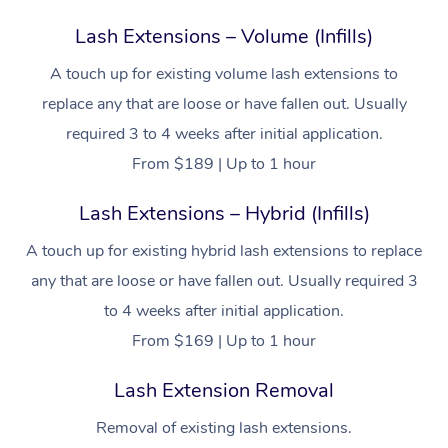
Lash Extensions – Volume (Infills)
A touch up for existing volume lash extensions to
replace any that are loose or have fallen out. Usually
required 3 to 4 weeks after initial application.
From $189 | Up to 1 hour
Lash Extensions – Hybrid (Infills)
A touch up for existing hybrid lash extensions to replace
any that are loose or have fallen out. Usually required 3
to 4 weeks after initial application.
From $169 | Up to 1 hour
Lash Extension Removal
Removal of existing lash extensions.