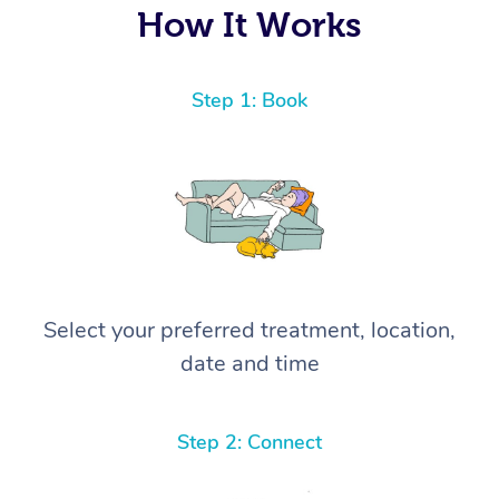
How It Works
Step 1: Book
Select your preferred treatment, location,
date and time
Step 2: Connect