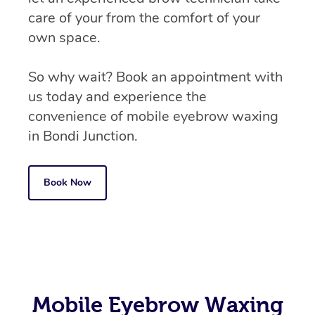
care of your from the comfort of your
own space.
So why wait? Book an appointment with
us today and experience the
convenience of mobile eyebrow waxing
in Bondi Junction.
Book Now
Mobile Eyebrow Waxing