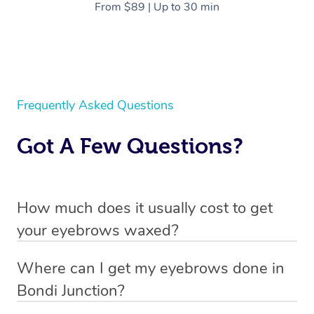
From $89 | Up to 30 min
Frequently Asked Questions
Got A Few Questions?
How much does it usually cost to get
your eyebrows waxed?
Through Blys you can book an eyebrow wax from $95.
Where can I get my eyebrows done in
You can view our pricing by scrolling up or heading to
Bondi Junction?
our
pricing page
.
With Blys you can get your eyebrows done in Bondi