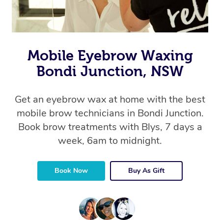
Mobile Eyebrow Waxing
Bondi Junction, NSW
Get an eyebrow wax at home with the best
mobile brow technicians in Bondi Junction.
Book brow treatments with Blys, 7 days a
week, 6am to midnight.
Book Now
Buy As Gift