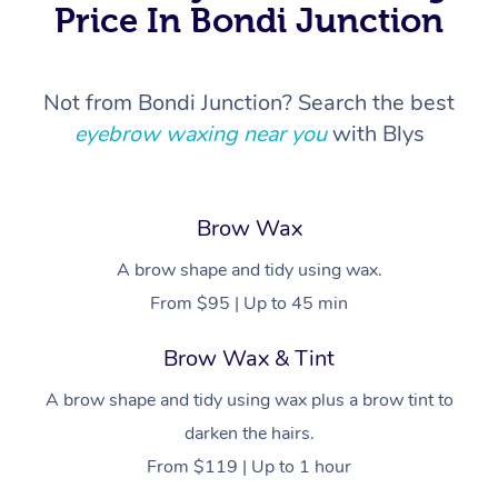
Price In Bondi Junction
Not from Bondi Junction? Search the best
eyebrow waxing near you
with Blys
Brow Wax
A brow shape and tidy using wax.
From $95 | Up to 45 min
Brow Wax & Tint
A brow shape and tidy using wax plus a brow tint to
darken the hairs.
From $119 | Up to 1 hour