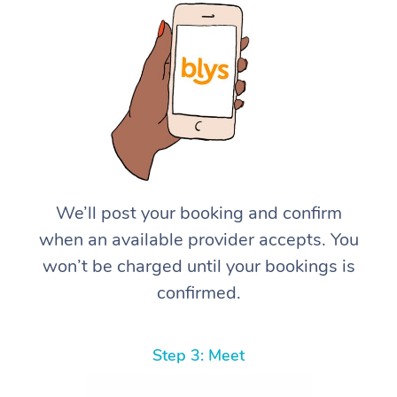
We’ll post your booking and confirm
when an available provider accepts. You
won’t be charged until your bookings is
confirmed.
Step 3: Meet