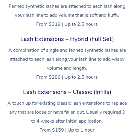
Fanned synthetic lashes are attached to each lash along
your lash line to add volume that is soft and fluffy.
From $319 | Up to 2.5 hours
Lash Extensions – Hybrid (Full Set)
A combination of single and fanned synthetic lashes are
attached to each lash along your lash line to add wispy
volume and length.
From $289 | Up to 2.5 hours
Lash Extensions – Classic (Infills)
A touch up for existing classic lash extensions to replace
any that are loose or have fallen out. Usually required 3
to 4 weeks after initial application.
From $159 | Up to 1 hour