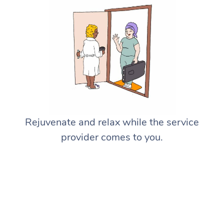
Rejuvenate and relax while the service
provider comes to you.