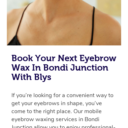
Book Your Next Eyebrow
Wax In Bondi Junction
With Blys
If you’re looking for a convenient way to
get your eyebrows in shape, you’ve
come to the right place. Our mobile
eyebrow waxing services in Bondi
Junction allow you to enjoy professional-