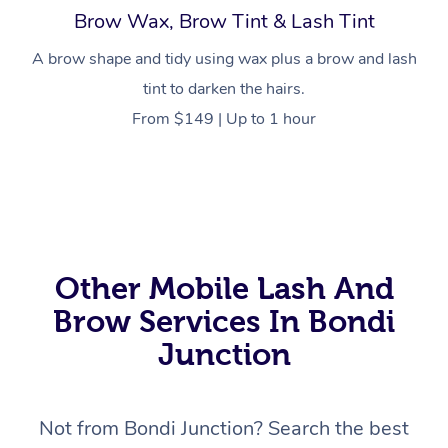
Brow Wax, Brow Tint & Lash Tint
A brow shape and tidy using wax plus a brow and lash
tint to darken the hairs.
From $149 | Up to 1 hour
At Home
Workplace &
Massage
Events
Swedish Massage
Beauty
Relaxation Massage
Facial
Aged Care &
Popular Occasions
Wellness
Other Mobile Lash And
Disability
Corporate Events
Remedial Massage
Nails
Physiotherapy
Popular Services
Brow Services In Bondi
Corporate Wellness
Event Massage
Locations
Junction
Deep Tissue Massag
Hair
Occupational Therap
Self-Managed Aged-
Home Care Packages
Private Group Events
Corporate Massage
Couples Massage
Makeup
Acupuncture
Gift Voucher
Massage Sydney
Self-Managed NDIS
Not from Bondi Junction? Search the best
Marketing & PR Activ
Group Massage & Pa
Pregnancy Massage
Brows & Lashes
Chiropractor
Massage Melbourne