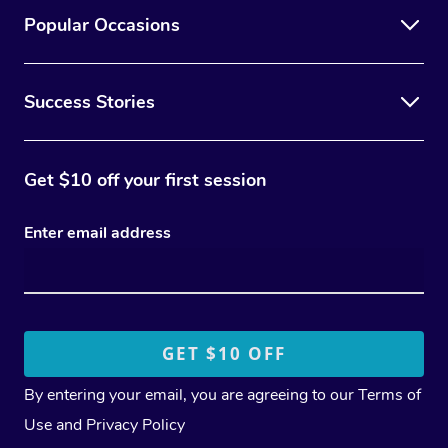
Popular Occasions
Success Stories
Get $10 off your first session
Enter email address
By entering your email, you are agreeing to our
Terms of
Use
and
Privacy Policy