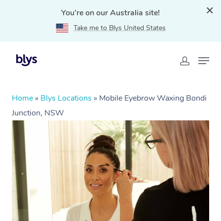
You're on our Australia site!
Take me to Blys United States
Home
»
Blys Locations
»
Mobile Eyebrow Waxing Bondi
Junction, NSW