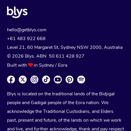
hello@getblys.com
+61 483 922 668
Level 21, 60 Margaret St, Sydney NSW 2000
, Australia
© 2026 Blys. ABN 50 611 428 927
Built with
in Sydney / Eora
Blys is located on the traditional lands of the Bidjigal
people and Gadigal people of the Eora nation. We
acknowledge the Traditional Custodians, and Elders
past, present and future, of the lands on which we work
and live, and further acknowledge, thank and pay respect