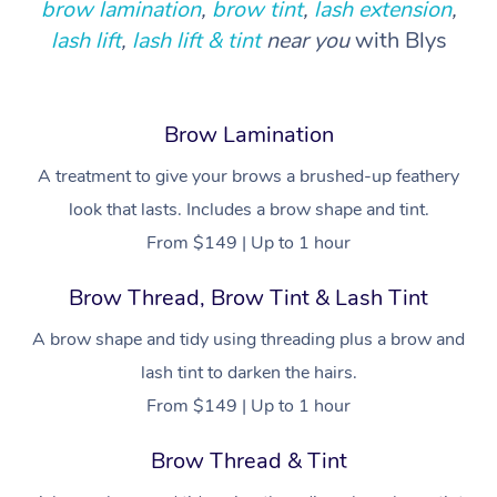
Provider Sig
brow lamination
,
brow tint
,
lash extension
,
Participants
Parties
lash lift
,
lash lift & tint
near you
with Blys
Sporting Pre & Post 
Postnatal Massage
Waxing
Assisted Stretching
Massage Brisbane
Help
Aged-Care Plan Man
Chair Massage
Charities & Sponsore
Sports Massage
Spray Tan
Osteopathy
Massage Perth
NDIS Support Coordi
Help Center
Brow Lamination
Festivals & Music Ve
Lymphatic Drainage 
Pamper Packages
Yoga
Massage Adelaide
Residential Aged Car
FAQs
A treatment to give your brows a brushed-up feathery
Filming & Photoshoot
Post-Op Lymphatic D
Hair and Makeup
Meditation
Facilities
Massage Canberra
look that lasts. Includes a brow shape and tint.
Customer Reviews
Massage
White-Labelled Event
Bridal Hair & Makeup
Pilates
From $149 | Up to 1 hour
Aged Care Massage
Massage Gold Coast
Pricing
Brazilian Lymphatic 
Conferences & Expos
Cosmetic Tattoo
Reiki
Geriatric Massage
Brow Thread, Brow Tint & Lash Tint
Massage Near Me
Massage
Trust & Safety
Workplace Events
A brow shape and tidy using threading plus a brow and
Counselling
NDIS Massage
Hair and Makeup Nea
Hot Stone Massage
Security
lash tint to darken the hairs.
NDIS Physiotherapy
Waxing Near Me
From $149 | Up to 1 hour
Thai Massage
Download the Blys A
NDIS Podiatry
Spray Tan Near Me
Brow Thread & Tint
Aromatherapy Massa
Contact Us