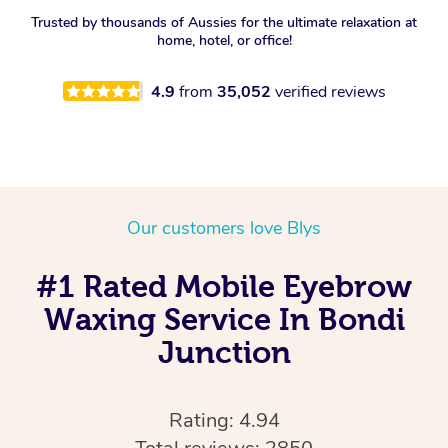
Trusted by thousands of Aussies for the ultimate relaxation at
home, hotel, or office!
4.9
from
35,052
verified reviews
Our customers love Blys
#1 Rated Mobile Eyebrow
Waxing Service In Bondi
Junction
Rating: 4.94