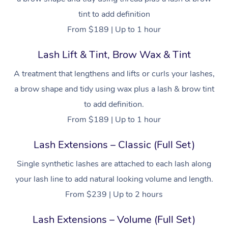
tint to add definition
From $189 | Up to 1 hour
Lash Lift & Tint, Brow Wax & Tint
A treatment that lengthens and lifts or curls your lashes,
a brow shape and tidy using wax plus a lash & brow tint
to add definition.
From $189 | Up to 1 hour
Lash Extensions – Classic (Full Set)
Single synthetic lashes are attached to each lash along
your lash line to add natural looking volume and length.
From $239 | Up to 2 hours
Lash Extensions – Volume (Full Set)