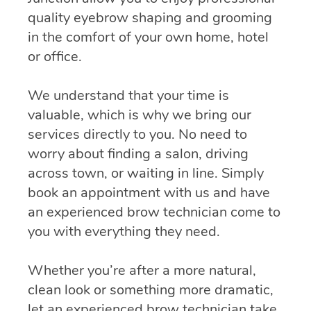
quality eyebrow shaping and grooming
in the comfort of your own home, hotel
or office.
We understand that your time is
valuable, which is why we bring our
services directly to you. No need to
worry about finding a salon, driving
across town, or waiting in line. Simply
book an appointment with us and have
an experienced brow technician come to
you with everything they need.
Whether you’re after a more natural,
clean look or something more dramatic,
let an experienced brow technician take