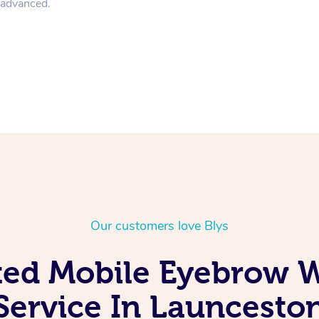
n advanced.
Our customers love Blys
ted Mobile Eyebrow 
Service In Launcesto