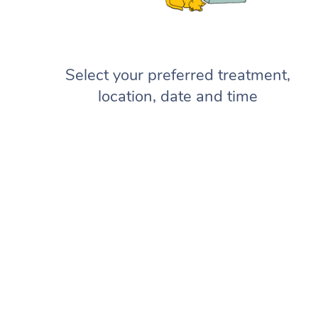
Select your preferred treatment,
location, date and time