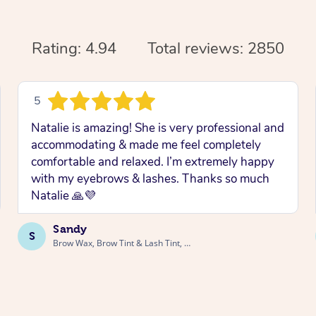
Rating: 4.94
Total reviews: 2850
5
Natalie is amazing! She is very professional and
accommodating & made me feel completely
comfortable and relaxed. I’m extremely happy
with my eyebrows & lashes. Thanks so much
Natalie 🙏💜
Sandy
S
Brow Wax, Brow Tint & Lash Tint, Launceston