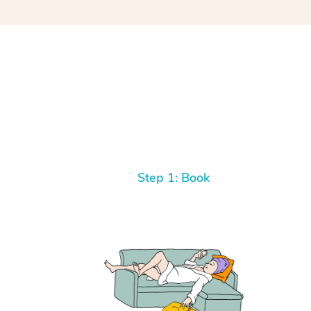
Step 1: Book