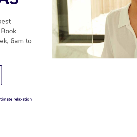
best
. Book
ek, 6am to
timate relaxation