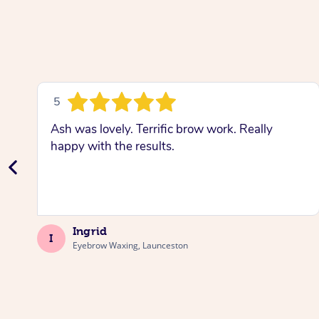
5
Ash was lovely. Terrific brow work. Really
happy with the results.
Ingrid
I
Eyebrow Waxing, Launceston