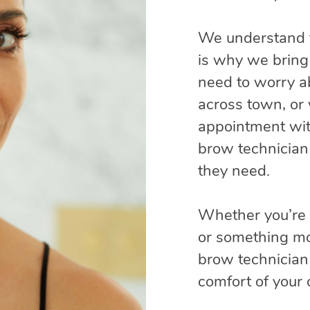
We understand t
is why we bring 
need to worry ab
across town, or 
appointment wit
brow technician
they need.
Whether you’re a
or something mo
brow technician 
comfort of your