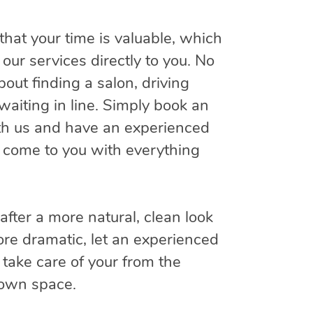
hat your time is valuable, which
our services directly to you. No
out finding a salon, driving
waiting in line. Simply book an
h us and have an experienced
 come to you with everything
fter a more natural, clean look
re dramatic, let an experienced
take care of your from the
 own space.