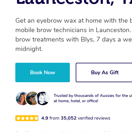
Get an eyebrow wax at home with the 
mobile brow technicians in Launceston
brow treatments with Blys, 7 days a we
midnight.
Book Now
Buy As Gift
Trusted by thousands of Aussies for the ul
at home, hotel, or office!
4.9
from
35,052
verified reviews