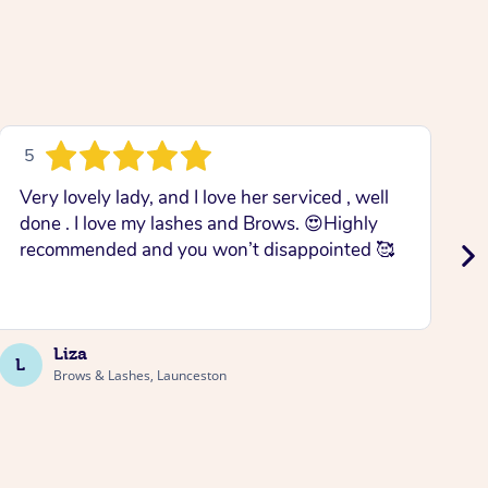
5
Very lovely lady, and I love her serviced , well
M
done . I love my lashes and Brows. 😍Highly
w
recommended and you won’t disappointed 🥰
T
Liza
L
J
Brows & Lashes, Launceston