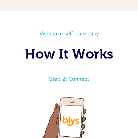
We make self-care easy
How It Works
Step 2: Connect