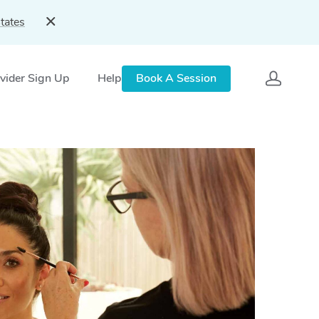
tates
vider Sign Up
Help
Book A Session