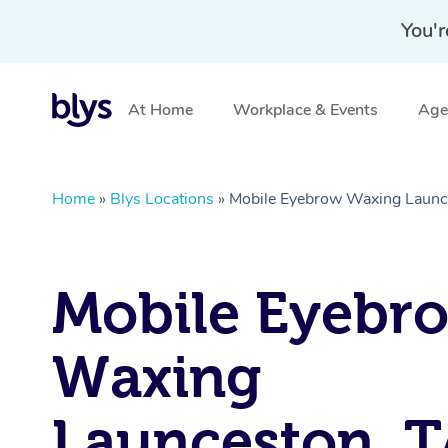
You'r
At Home
Workplace & Events
Aged
Home
»
Blys Locations
»
Mobile Eyebrow Waxing Launc
Mobile Eyebr
Waxing
Launceston, 