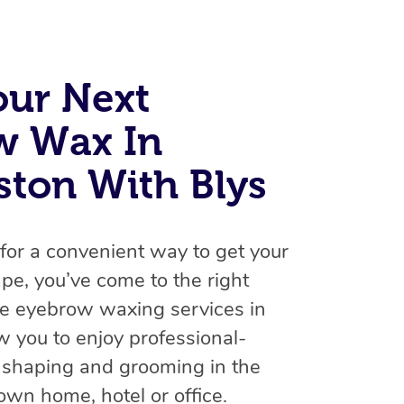
Spray Tan Near Me
Contact Us
Aromatherapy Massage
Facial Near Me
Code of Conduct
Reflexology Massage
our Next
Nails Near Me
Log in
Cupping Massage
View All Locations
w Wax In
Traditional Chinese Massage
ton With Blys
Oncology Massage
Trigger Point Massage Therapy
g for a convenient way to get your
Myofascial Release Therapy
pe, you’ve come to the right
le eyebrow waxing services in
Lomi Lomi Massage
w you to enjoy professional-
In Room Hotel Massage
 shaping and grooming in the
Corporate Massage
own home, hotel or office.