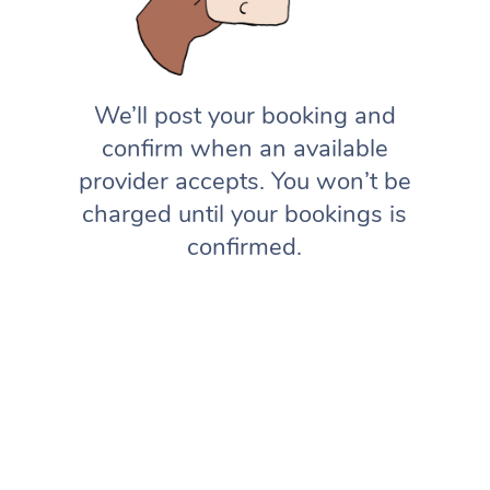
We’ll post your booking and
confirm when an available
provider accepts. You won’t be
charged until your bookings is
confirmed.