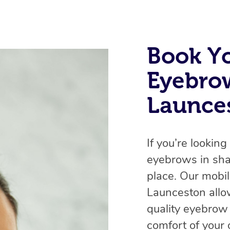
Book Y
Eyebro
Launces
If you’re lookin
eyebrows in sha
place. Our mobi
Launceston allo
quality eyebrow
comfort of your 