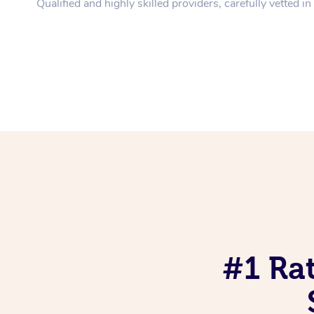
Qualified and highly skilled providers, carefully vetted i
#1 Ra