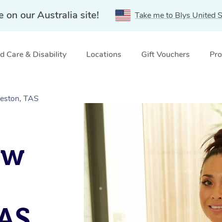
e on our Australia site!
Take me to Blys United S
 Care & Disability
Locations
Gift Vouchers
Pro
eston, TAS
ow
TAS