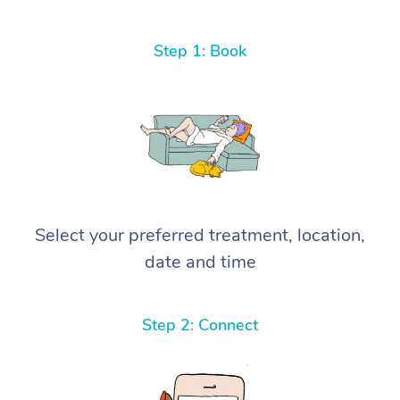
Step 1: Book
Select your preferred treatment, location,
date and time
Step 2: Connect