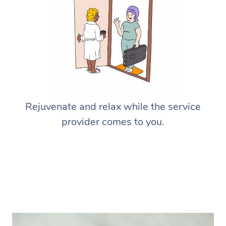
Rejuvenate and relax while the service
provider comes to you.