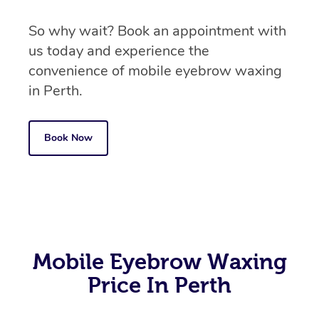
So why wait? Book an appointment with
us today and experience the
convenience of mobile eyebrow waxing
in Perth.
Book Now
Mobile Eyebrow Waxing
Price In Perth