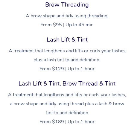
Cupping Massage
Brow Threading
Log in
View All Locations
Traditional Chinese 
A brow shape and tidy using threading.
From $95 | Up to 45 min
Oncology Massage
Lash Lift & Tint
Trigger Point Massag
A treatment that lengthens and lifts or curls your lashes
Therapy
plus a lash tint to add definition.
Myofascial Release T
From $129 | Up to 1 hour
Lomi Lomi Massage
Lash Lift & Tint, Brow Thread & Tint
In Room Hotel Massa
A treatment that lengthens and lifts or curls your lashes,
a brow shape and tidy using thread plus a lash & brow
Corporate Massage
tint to add definition
From $189 | Up to 1 hour