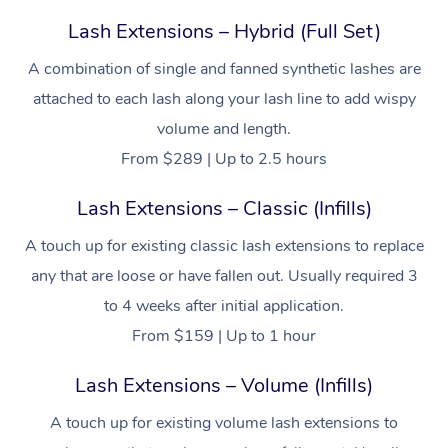
Lash Extensions – Hybrid (Full Set)
A combination of single and fanned synthetic lashes are
attached to each lash along your lash line to add wispy
volume and length.
From $289 | Up to 2.5 hours
Lash Extensions – Classic (Infills)
A touch up for existing classic lash extensions to replace
any that are loose or have fallen out. Usually required 3
to 4 weeks after initial application.
From $159 | Up to 1 hour
Lash Extensions – Volume (Infills)
A touch up for existing volume lash extensions to