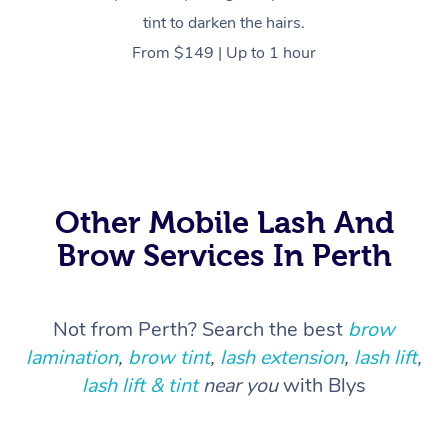
tint to darken the hairs.
From $149 | Up to 1 hour
At Home
Workplace &
Massage
Events
Swedish Massage
Beauty
Relaxation Massage
Facial
Aged Care &
Popular Occasions
Wellness
Other Mobile Lash And
Disability
Brow Services In Perth
Corporate Events
Remedial Massage
Nails
Physiotherapy
Popular Services
Corporate Wellness
Event Massage
Locations
Deep Tissue Massag
Hair
Occupational Therap
Self-Managed Aged-
Not from Perth? Search the best
brow
Home Care Packages
Private Group Events
Corporate Massage
Couples Massage
Makeup
Acupuncture
Gift Voucher
Massage Sydney
lamination
,
brow tint
,
lash extension
,
lash lift
,
Self-Managed NDIS
lash lift & tint
near you
with Blys
Marketing & PR Activ
Group Massage & Pa
Pregnancy Massage
Brows & Lashes
Chiropractor
Massage Melbourne
Provider Sig
Participants
Parties
Sporting Pre & Post 
Postnatal Massage
Waxing
Assisted Stretching
Massage Brisbane