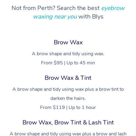
Not from Perth? Search the best
eyebrow
waxing near you
with Blys
Brow Wax
A brow shape and tidy using wax.
From $95 | Up to 45 min
Brow Wax & Tint
A brow shape and tidy using wax plus a brow tint to
darken the hairs.
From $119 | Up to 1 hour
Brow Wax, Brow Tint & Lash Tint
A brow shape and tidy using wax plus a brow and lash