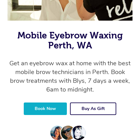
Mobile Eyebrow Waxing
Perth, WA
Get an eyebrow wax at home with the best
mobile brow technicians in Perth. Book
brow treatments with Blys, 7 days a week,
6am to midnight.
Book Now
Buy As Gift