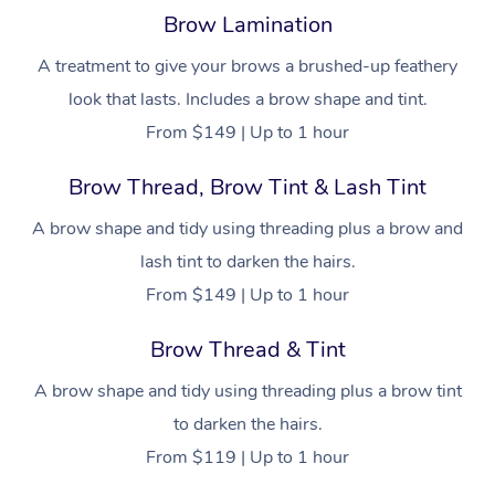
Help
Aged-Care Plan Man
Chair Massage
Brow Lamination
Charities & Sponsore
Sports Massage
Spray Tan
Osteopathy
Massage Perth
NDIS Support Coordi
Help Center
A treatment to give your brows a brushed-up feathery
Festivals & Music Ve
Lymphatic Drainage 
Pamper Packages
Yoga
Massage Adelaide
look that lasts. Includes a brow shape and tint.
Residential Aged Car
FAQs
From $149 | Up to 1 hour
Filming & Photoshoot
Post-Op Lymphatic D
Hair and Makeup
Meditation
Facilities
Massage Canberra
Customer Reviews
Massage
White-Labelled Event
Brow Thread, Brow Tint & Lash Tint
Bridal Hair & Makeup
Pilates
Aged Care Massage
Massage Gold Coast
Pricing
Brazilian Lymphatic 
A brow shape and tidy using threading plus a brow and
Conferences & Expos
Cosmetic Tattoo
Reiki
Geriatric Massage
Massage Near Me
Massage
Trust & Safety
lash tint to darken the hairs.
Workplace Events
Counselling
NDIS Massage
Hair and Makeup Nea
From $149 | Up to 1 hour
Hot Stone Massage
Security
NDIS Physiotherapy
Waxing Near Me
Brow Thread & Tint
Thai Massage
Download the Blys A
NDIS Podiatry
Spray Tan Near Me
A brow shape and tidy using threading plus a brow tint
Aromatherapy Massa
Contact Us
to darken the hairs.
Facial Near Me
Reflexology Massage
From $119 | Up to 1 hour
Code of Conduct
Nails Near Me