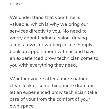
office.
We understand that your time is
valuable, which is why we bring our
services directly to you. No need to
worry about finding a salon, driving
across town, or waiting in line. Simply
book an appointment with us and have
an experienced brow technician come to
you with everything they need.
Whether you’re after a more natural,
clean look or something more dramatic,
let an experienced brow technician take
care of your from the comfort of your
own space.