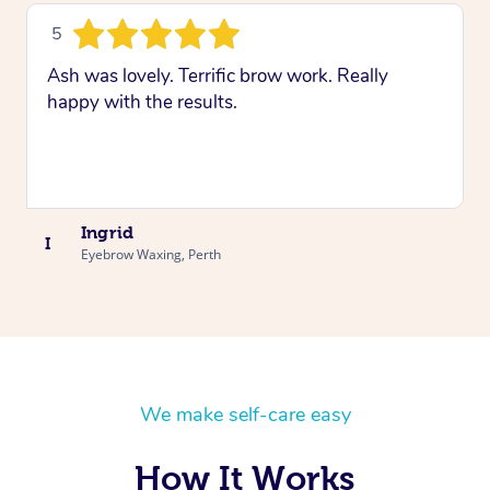
5
Ash was lovely. Terrific brow work. Really
happy with the results.
Ingrid
I
Eyebrow Waxing, Perth
We make self-care easy
How It Works