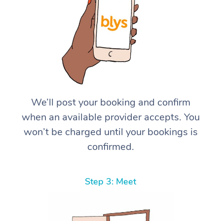
We’ll post your booking and confirm
when an available provider accepts. You
won’t be charged until your bookings is
confirmed.
Step 3: Meet