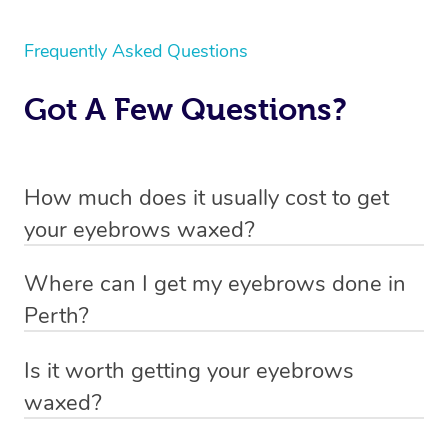
Frequently Asked Questions
Got A Few Questions?
How much does it usually cost to get
your eyebrows waxed?
Through Blys you can book an eyebrow wax from $95.
Where can I get my eyebrows done in
You can view our pricing by scrolling up or heading to
Perth?
our
pricing page
.
With Blys you can get your eyebrows done in Perth at
Is it worth getting your eyebrows
your home, hotel or office.
waxed?
The decision to get your eyebrows waxed ultimately