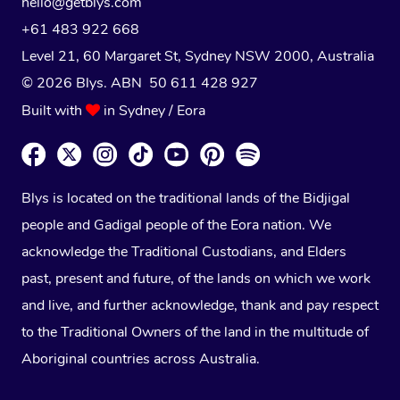
hello@getblys.com
+61 483 922 668
Level 21, 60 Margaret St, Sydney NSW 2000
, Australia
© 2026 Blys. ABN 50 611 428 927
Built with
in Sydney / Eora
Blys is located on the traditional lands of the Bidjigal
people and Gadigal people of the Eora nation. We
acknowledge the Traditional Custodians, and Elders
past, present and future, of the lands on which we work
and live, and further acknowledge, thank and pay respect
to the Traditional Owners of the land in the multitude of
Aboriginal countries across Australia.