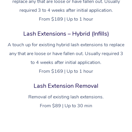
replace any that are loose or have fallen out. Usually
required 3 to 4 weeks after initial application.
From $189 | Up to 1 hour
Lash Extensions – Hybrid (Infills)
A touch up for existing hybrid lash extensions to replace
any that are loose or have fallen out. Usually required 3
to 4 weeks after initial application.
From $169 | Up to 1 hour
Lash Extension Removal
Removal of existing lash extensions.
From $89 | Up to 30 min