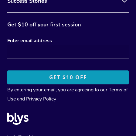
Success Stories
Get $10 off your first session
Enter email address
By entering your email, you are agreeing to our
Terms of
Use
and
Privacy Policy