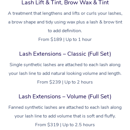
Lash Lift & Tint, Brow Wax & Tint
A treatment that lengthens and lifts or curls your lashes,
a brow shape and tidy using wax plus a lash & brow tint
to add definition.
From $189 | Up to 1 hour
Lash Extensions – Classic (Full Set)
Single synthetic lashes are attached to each lash along
your lash line to add natural looking volume and length.
From $239 | Up to 2 hours
Lash Extensions – Volume (Full Set)
Fanned synthetic lashes are attached to each lash along
your lash line to add volume that is soft and fluffy.
From $319 | Up to 2.5 hours