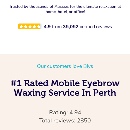
Trusted by thousands of Aussies for the ultimate relaxation at
home, hotel, or office!
4.9
from
35,052
verified reviews
Our customers love Blys
#1 Rated Mobile Eyebrow
Waxing Service In Perth
Rating: 4.94
Total reviews: 2850