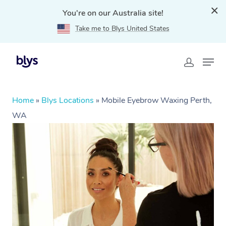
You're on our Australia site!
Take me to Blys United States
Home
»
Blys Locations
»
Mobile Eyebrow Waxing Perth,
WA