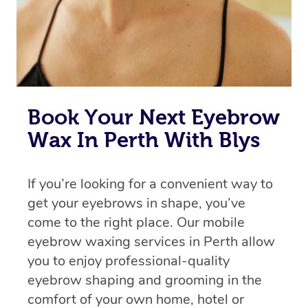
Book Your Next Eyebrow
Wax In Perth With Blys
If you’re looking for a convenient way to
get your eyebrows in shape, you’ve
come to the right place. Our mobile
eyebrow waxing services in Perth allow
you to enjoy professional-quality
eyebrow shaping and grooming in the
comfort of your own home, hotel or