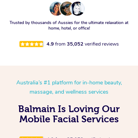
Trusted by thousands of Aussies for the ultimate relaxation at
home, hotel, or office!
4.9
from
35,052
verified reviews
Australia’s #1 platform for in-home beauty,
massage, and wellness services
Balmain Is Loving Our
Mobile Facial Services