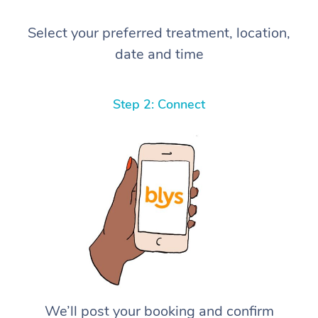
Select your preferred treatment, location,
date and time
Step 2: Connect
We’ll post your booking and confirm