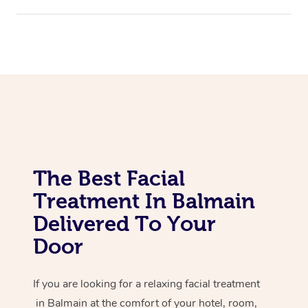
Assisted Stretching
Corporate Massage
The Best Facial
Treatment In Balmain
Delivered To Your
Door
If you are looking for a relaxing facial treatment
in Balmain at the comfort of your hotel, room,