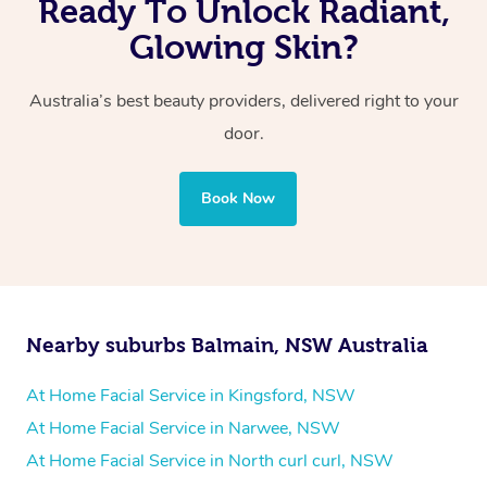
Ready To Unlock Radiant,
Glowing Skin?
Australia’s best beauty providers, delivered right to your
door.
Book Now
Nearby suburbs Balmain, NSW Australia
At Home Facial Service in Kingsford, NSW
At Home Facial Service in Narwee, NSW
At Home Facial Service in North curl curl, NSW