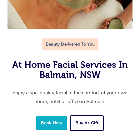
Beauty Delivered To You
At Home Facial Services In
Balmain, NSW
Enjoy a spa-quality facial in the comfort of your own
home, hotel or office in Balmain.
Book Now
Buy As Gift