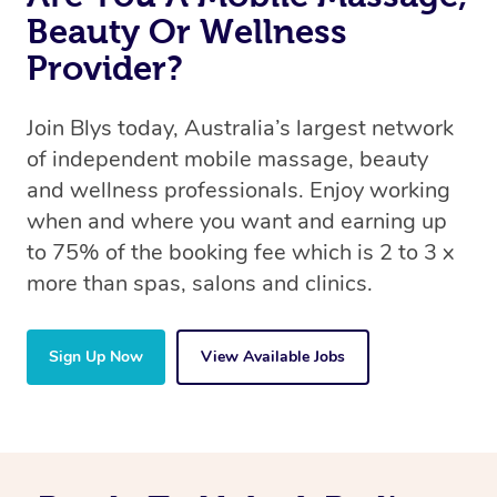
Beauty Or Wellness
Provider?
Join Blys today, Australia’s largest network
of independent mobile massage, beauty
and wellness professionals. Enjoy working
when and where you want and earning up
to 75% of the booking fee which is 2 to 3 x
more than spas, salons and clinics.
Sign Up Now
View Available Jobs