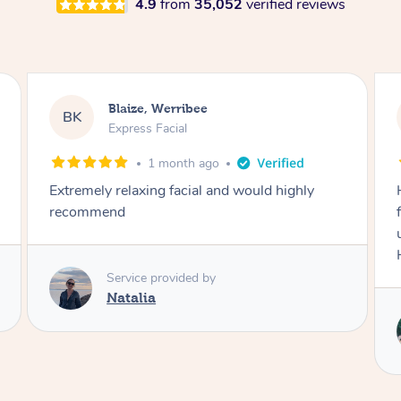
4.9
from
35,052
verified reviews
Danielle, Sydney
DK
Signature Facial
3 months ago
Had the beautiful Malena to our hotel room for
facials today! She did 3x three hour facials for
us that left everyone feeling fresh and relaxed.
Highly recommend Malena, she was brilliant.
Service provided by
Malena