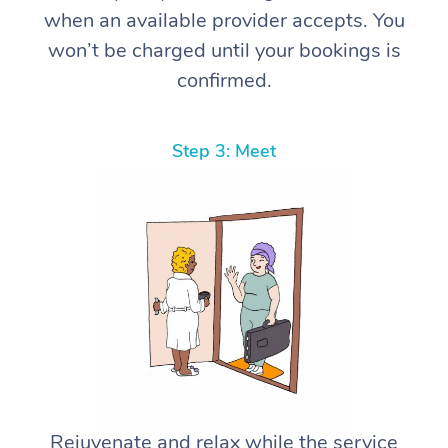
when an available provider accepts. You
won’t be charged until your bookings is
confirmed.
Step 3: Meet
Rejuvenate and relax while the service