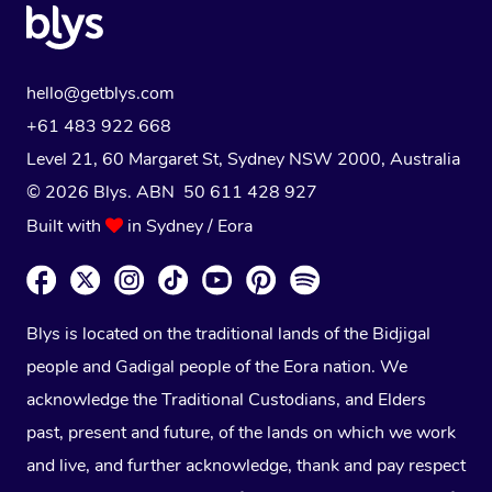
hello@getblys.com
+61 483 922 668
Level 21, 60 Margaret St, Sydney NSW 2000
, Australia
© 2026 Blys. ABN 50 611 428 927
Built with
in Sydney / Eora
Blys is located on the traditional lands of the Bidjigal
people and Gadigal people of the Eora nation. We
acknowledge the Traditional Custodians, and Elders
past, present and future, of the lands on which we work
and live, and further acknowledge, thank and pay respect