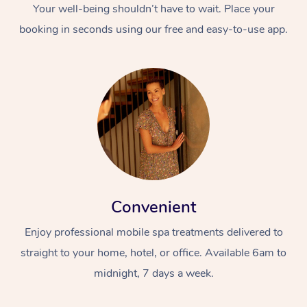
Your well-being shouldn’t have to wait. Place your
booking in seconds using our free and easy-to-use app.
Convenient
Enjoy professional mobile spa treatments delivered to
straight to your home, hotel, or office. Available 6am to
midnight, 7 days a week.