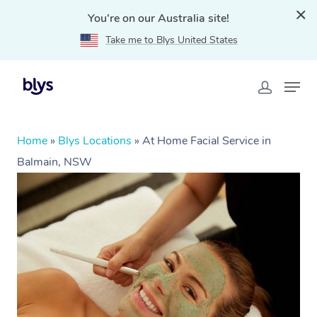
You're on our Australia site!
Take me to Blys United States
Home
»
Blys Locations
»
At Home Facial Service in
Balmain, NSW