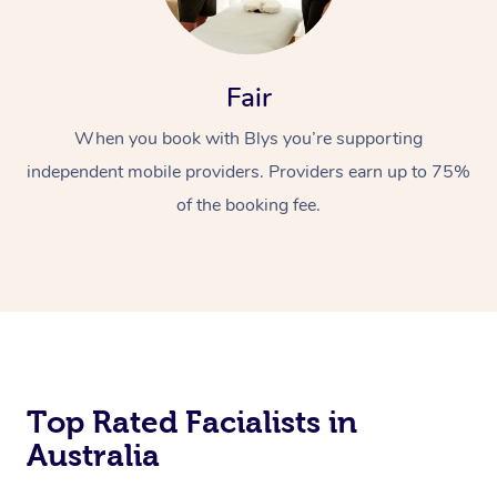
Fair
When you book with Blys you’re supporting
independent mobile providers. Providers earn up to 75%
of the booking fee.
Top Rated Facialists in
Australia