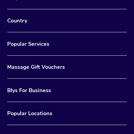
Country
Popular Services
Massage Gift Vouchers
Blys For Business
Popular Locations