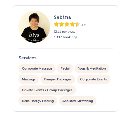
Sebina
4.5
(211 reviews,
1337 bookings)
Services
S
Corporate Massage
Facial
Yoga & Meditation
Massage
Pamper Packages
Corporate Events
Private Events / Group Packages
Reiki Energy Healing
Assisted Stretching