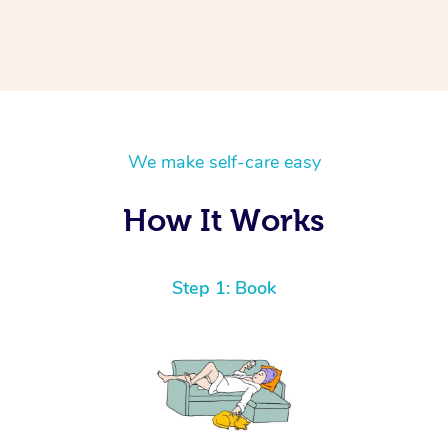
We make self-care easy
How It Works
Step 1: Book