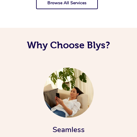
Browse All Services
Why Choose Blys?
Seamless