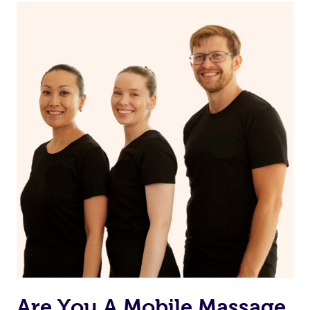
Continue your normal skincare routine: cleanse, tone
and moisturize
Maintain a healthy diet
If you are putting on makeup, make sure to take it off
before bed
Are You A Mobile Massage,