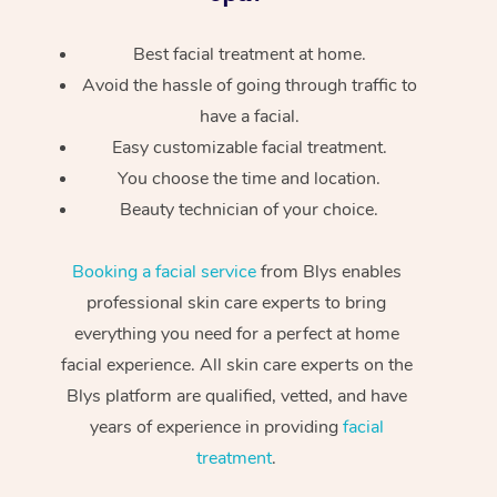
Best facial treatment at home.
Avoid the hassle of going through traffic to
have a facial.
Easy customizable facial treatment.
You choose the time and location.
Beauty technician of your choice.
Booking a facial service
from Blys enables
professional skin care experts to bring
everything you need for a perfect at home
facial experience. All skin care experts on the
Blys platform are qualified, vetted, and have
years of experience in providing
facial
treatment
.