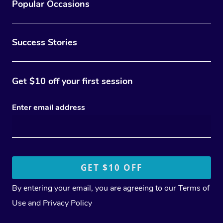
Popular Occasions
Success Stories
Get $10 off your first session
Enter email address
By entering your email, you are agreeing to our
Terms of
Use
and
Privacy Policy