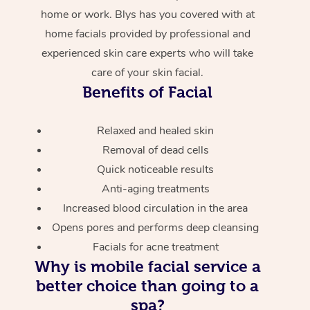
home or work. Blys has you covered with at
home facials provided by professional and
experienced skin care experts who will take
care of your skin facial.
Benefits of Facial
Relaxed and healed skin
Removal of dead cells
Quick noticeable results
Anti-aging treatments
Increased blood circulation in the area
Opens pores and performs deep cleansing
Facials for acne treatment
Why is mobile facial service a
better choice than going to a
spa?