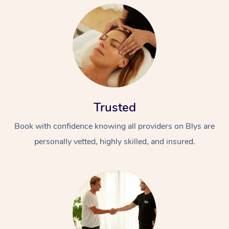
Trusted
Book with confidence knowing all providers on Blys are
personally vetted, highly skilled, and insured.