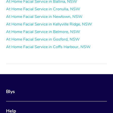
At Home Facial Service in Ballina, NSW
At Home Facial Service in Cronulla, NSW
At Home Facial Service in Newtown, NSW
At Home Facial Service in Kellyville Ridge, NSW
At Home Facial Service in Belmore, NSW
At Home Facial Service in Gosford, NSW
At Home Facial Service in Coffs Harbour, NSW
Blys
Help