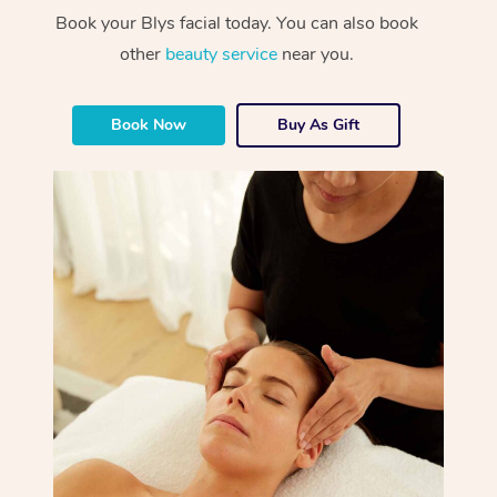
Book your Blys facial today. You can also book
other
beauty service
near you.
Book Now
Buy As Gift