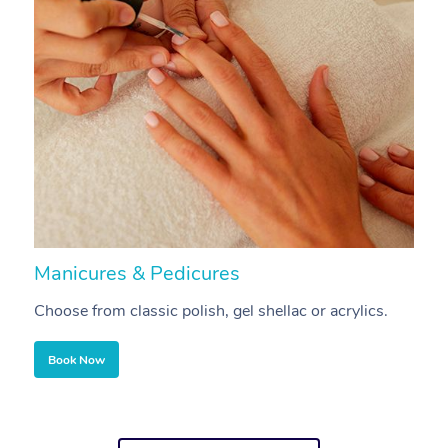
Manicures & Pedicures
F
Choose from classic polish, gel shellac or acrylics.
U
Book Now