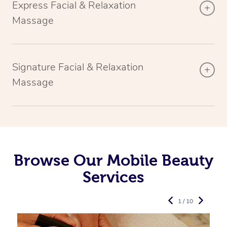
Express Facial & Relaxation
Massage
Signature Facial & Relaxation
Massage
Browse Our Mobile Beauty
Services
1 / 10