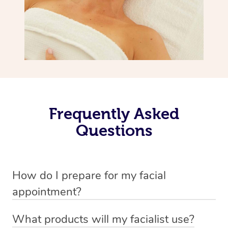
Frequently Asked
Questions
How do I prepare for my facial
appointment?
All you need to do beforehand is pick the room you’d like
What products will my facialist use?
to have your treatment in, clear 2x2m of floor space for