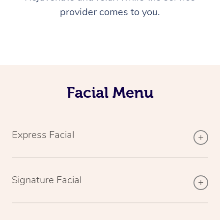
provider comes to you.
Facial Menu
Express Facial
Signature Facial