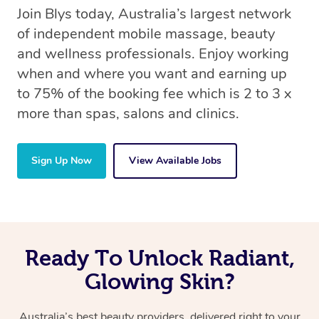
Join Blys today, Australia’s largest network
of independent mobile massage, beauty
and wellness professionals. Enjoy working
when and where you want and earning up
to 75% of the booking fee which is 2 to 3 x
more than spas, salons and clinics.
Sign Up Now
View Available Jobs
Ready To Unlock Radiant,
Glowing Skin?
Australia’s best beauty providers, delivered right to your