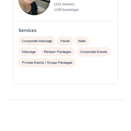
(222 reviews,
1195 bookings)
Services
S
Corporate Massage
Facial
Nails
Massage
Pamper Packages
Corporate Events
Private Events / Group Packages