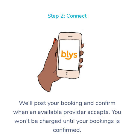
Step 2: Connect
We’ll post your booking and confirm
when an available provider accepts. You
won’t be charged until your bookings is
confirmed.