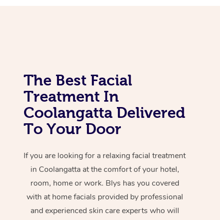
Corporate Massage
The Best Facial
Treatment In
Coolangatta Delivered
To Your Door
If you are looking for a relaxing facial treatment
in Coolangatta at the comfort of your hotel,
room, home or work. Blys has you covered
with at home facials provided by professional
and experienced skin care experts who will