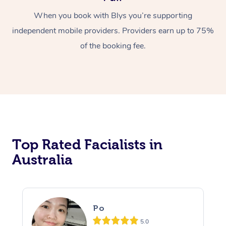
When you book with Blys you’re supporting
independent mobile providers. Providers earn up to 75%
of the booking fee.
Top Rated Facialists in
Australia
Po
5.0