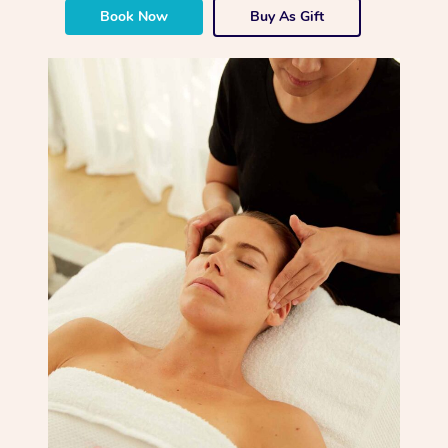
Book Now
Buy As Gift