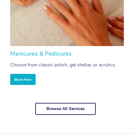
Manicures & Pedicures
F
Choose from classic polish, gel shellac or acrylics.
U
Book Now
Browse All Services