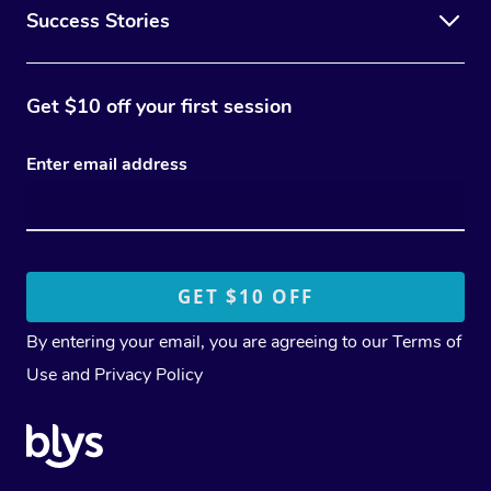
Success Stories
Get $10 off your first session
Enter email address
By entering your email, you are agreeing to our
Terms of
Use
and
Privacy Policy