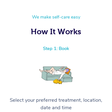
We make self-care easy
How It Works
Step 1: Book
Select your preferred treatment, location,
date and time