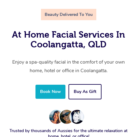
Beauty Delivered To You
At Home Facial Services In
Coolangatta, QLD
Enjoy a spa-quality facial in the comfort of your own
home, hotel or office in Coolangatta.
Book Now
Buy As Gift
Trusted by thousands of Aussies for the ultimate relaxation at
home, hotel, or office!