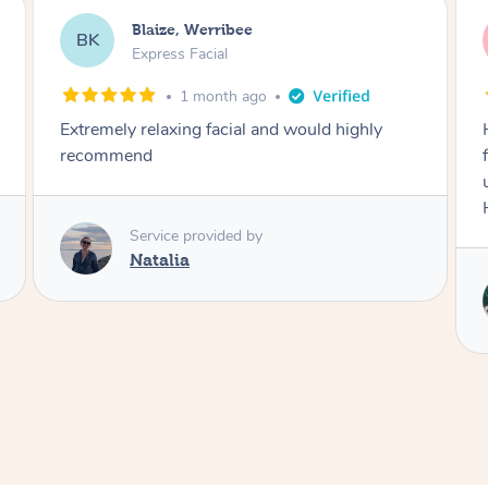
Danielle, Sydney
DK
Signature Facial
3 months ago
Had the beautiful Malena to our hotel room for
facials today! She did 3x three hour facials for
us that left everyone feeling fresh and relaxed.
Highly recommend Malena, she was brilliant.
Service provided by
Malena