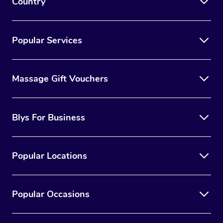
Country
Popular Services
Massage Gift Vouchers
Blys For Business
Popular Locations
Popular Occasions