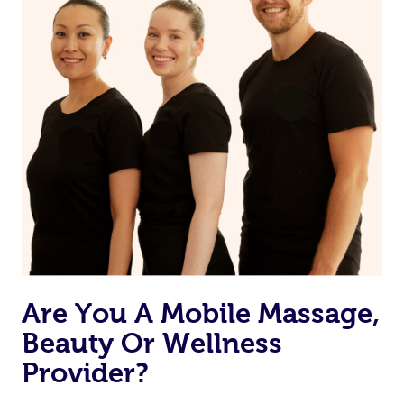
If you are putting on makeup, make sure to take it off
before bed
Are You A Mobile Massage,
Beauty Or Wellness
Provider?