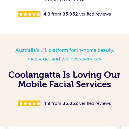
4.9
from
35,052
verified reviews
Australia’s #1 platform for in-home beauty,
massage, and wellness services
Coolangatta Is Loving Our
Mobile Facial Services
4.9
from
35,052
verified reviews