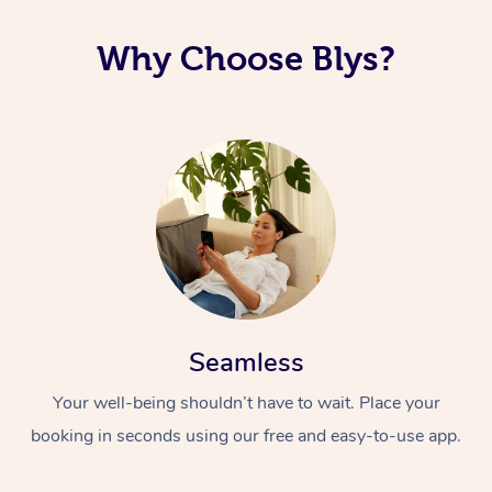
Why Choose Blys?
Seamless
Your well-being shouldn’t have to wait. Place your
booking in seconds using our free and easy-to-use app.