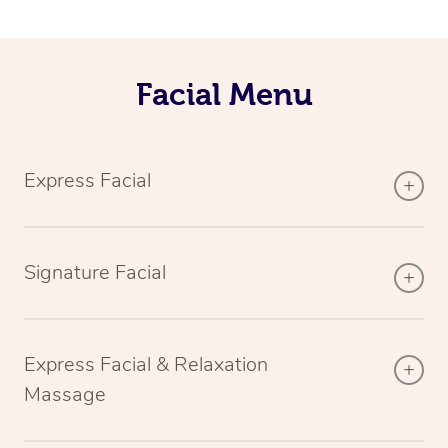
Facial Menu
Express Facial
Signature Facial
Express Facial & Relaxation
Massage