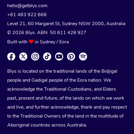
hello@getblys.com
+61 483 922 668
Level 21, 60 Margaret St, Sydney NSW 2000
, Australia
© 2026 Blys. ABN 50 611 428 927
Built with
in Sydney / Eora
Blys is located on the traditional lands of the Bidjigal
people and Gadigal people of the Eora nation. We
acknowledge the Traditional Custodians, and Elders
past, present and future, of the lands on which we work
and live, and further acknowledge, thank and pay respect
to the Traditional Owners of the land in the multitude of
Aboriginal countries across Australia.