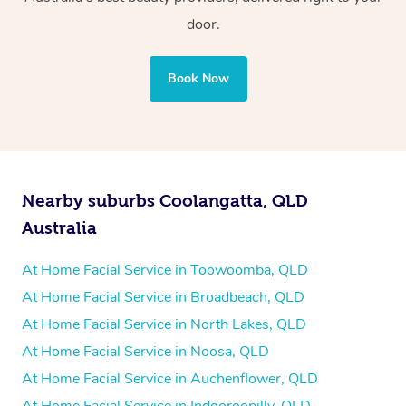
door.
Book Now
Nearby suburbs Coolangatta, QLD
Australia
At Home Facial Service in Toowoomba, QLD
At Home Facial Service in Broadbeach, QLD
At Home Facial Service in North Lakes, QLD
At Home Facial Service in Noosa, QLD
At Home Facial Service in Auchenflower, QLD