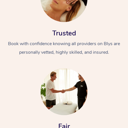
Trusted
Book with confidence knowing all providers on Blys are
personally vetted, highly skilled, and insured.
Fair