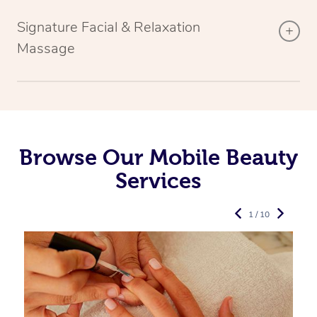
Signature Facial & Relaxation
Massage
Browse Our Mobile Beauty
Services
1 / 10