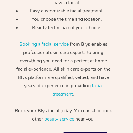
have a facial.
Easy customizable facial treatment.
You choose the time and location.
Beauty technician of your choice.
Booking a facial service
from Blys enables
professional skin care experts to bring
everything you need for a perfect at home
facial experience. All skin care experts on the
Blys platform are qualified, vetted, and have
years of experience in providing
facial
treatment
.
Book your Blys facial today. You can also book
other
beauty service
near you.