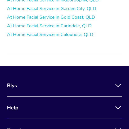
At Home Facial Service in Indooroopilly, QLD
At Home Facial Service in Garden City, QLD
At Home Facial Service in Gold Coast, QLD
At Home Facial Service in Carindale, QLD
At Home Facial Service in Caloundra, QLD
Blys
Help