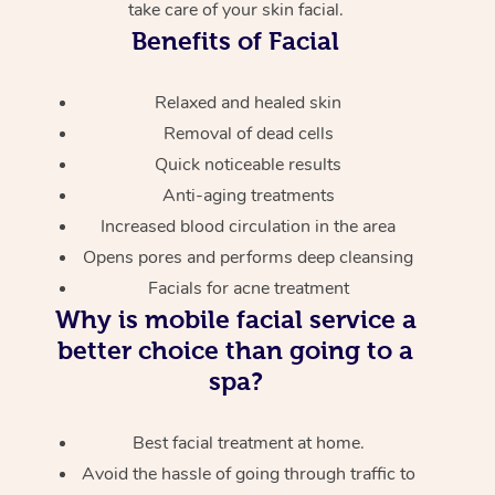
take care of your skin facial.
Benefits of Facial
Relaxed and healed skin
Removal of dead cells
Quick noticeable results
Anti-aging treatments
Increased blood circulation in the area
Opens pores and performs deep cleansing
Facials for acne treatment
Why is mobile facial service a
better choice than going to a
spa?
Best facial treatment at home.
Avoid the hassle of going through traffic to