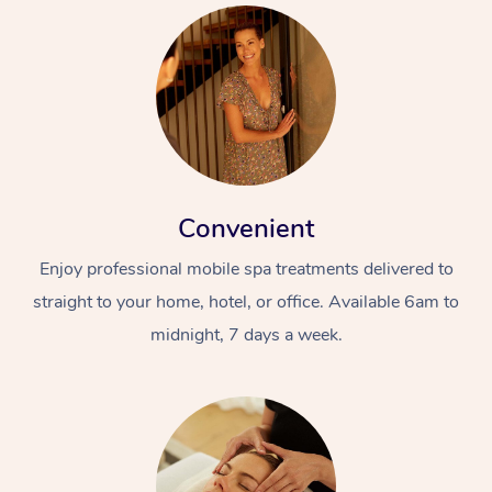
Convenient
Enjoy professional mobile spa treatments delivered to
straight to your home, hotel, or office. Available 6am to
midnight, 7 days a week.