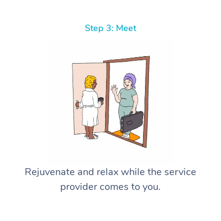
Step 3: Meet
Rejuvenate and relax while the service
provider comes to you.