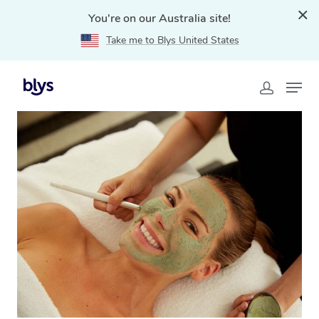
You're on our Australia site!
Take me to Blys United States
Home
»
Blys Locations
»
At Home Facial Service in
Coolangatta, QLD