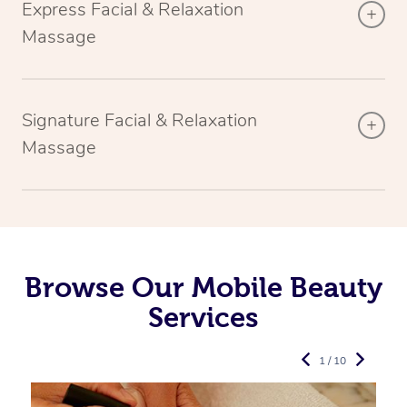
Express Facial & Relaxation
Massage
Signature Facial & Relaxation
Massage
Browse Our Mobile Beauty
Services
1 / 10