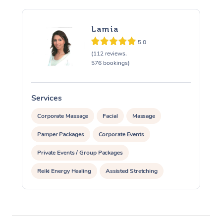
Lamia
5.0
(112 reviews,
576 bookings)
Services
S
Corporate Massage
Facial
Massage
Pamper Packages
Corporate Events
Private Events / Group Packages
Reiki Energy Healing
Assisted Stretching