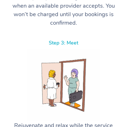
when an available provider accepts. You
won’t be charged until your bookings is
confirmed.
Step 3: Meet
Rejuvenate and relax while the service