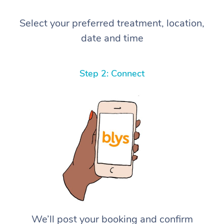
Select your preferred treatment, location,
date and time
Step 2: Connect
We’ll post your booking and confirm