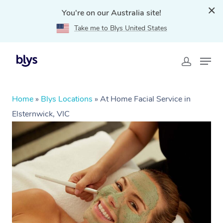
You're on our Australia site!
Take me to Blys United States
Home
»
Blys Locations
»
At Home Facial Service in
Elsternwick, VIC