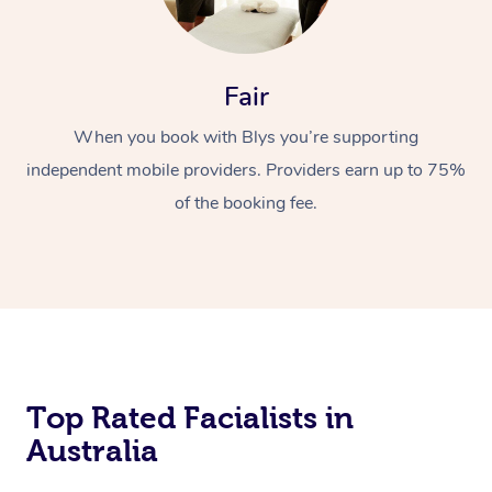
Fair
When you book with Blys you’re supporting
independent mobile providers. Providers earn up to 75%
of the booking fee.
Top Rated Facialists in
Australia