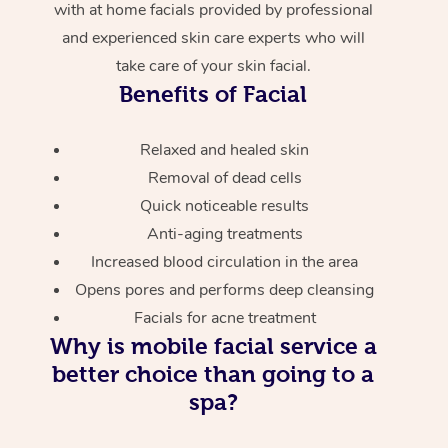
with at home facials provided by professional
and experienced skin care experts who will
take care of your skin facial.
Benefits of Facial
Relaxed and healed skin
Removal of dead cells
Quick noticeable results
Anti-aging treatments
Increased blood circulation in the area
Opens pores and performs deep cleansing
Facials for acne treatment
Why is mobile facial service a
better choice than going to a
spa?