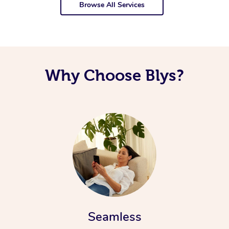
Browse All Services
Why Choose Blys?
Seamless