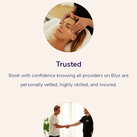
Trusted
Book with confidence knowing all providers on Blys are
personally vetted, highly skilled, and insured.