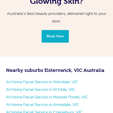
Glowing Skin?
Australia’s best beauty providers, delivered right to your
door.
Book Now
Nearby suburbs Elsternwick, VIC Australia
At Home Facial Service in Werribee, VIC
At Home Facial Service in St Kilda, VIC
At Home Facial Service in Moonee Ponds, VIC
At Home Facial Service in Armadale, VIC
At Home Facial Service in Craigieburn, VIC