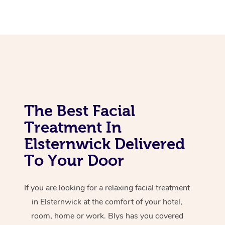
Corporate Massage
The Best Facial
Treatment In
Elsternwick Delivered
To Your Door
If you are looking for a relaxing facial treatment
in Elsternwick at the comfort of your hotel,
room, home or work. Blys has you covered