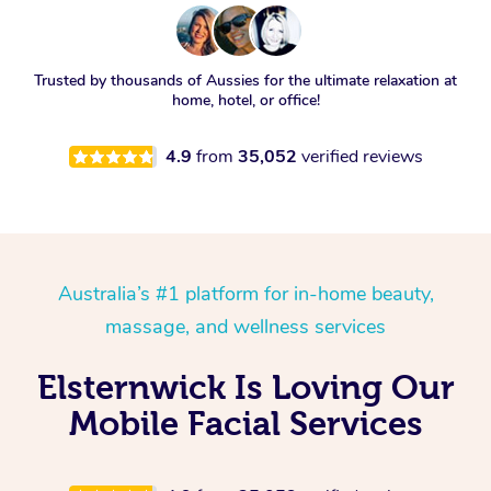
Trusted by thousands of Aussies for the ultimate relaxation at
home, hotel, or office!
4.9
from
35,052
verified reviews
Australia’s #1 platform for in-home beauty,
massage, and wellness services
Elsternwick Is Loving Our
Mobile Facial Services