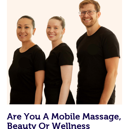
and moisturize
Maintain a healthy diet
If you are putting on makeup, make sure to take it off
before bed
Are You A Mobile Massage,
Beauty Or Wellness