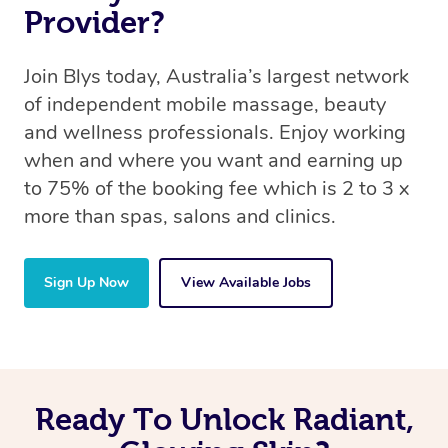
Provider?
Join Blys today, Australia’s largest network
of independent mobile massage, beauty
and wellness professionals. Enjoy working
when and where you want and earning up
to 75% of the booking fee which is 2 to 3 x
more than spas, salons and clinics.
Sign Up Now
View Available Jobs
Ready To Unlock Radiant,