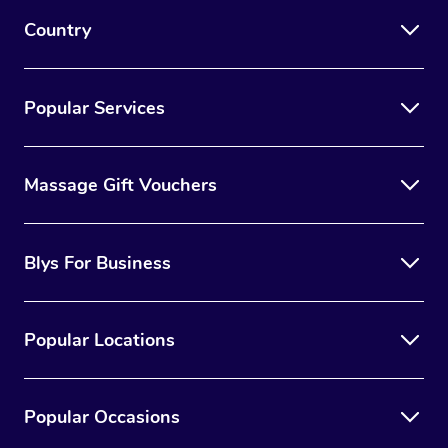
Country
Popular Services
Massage Gift Vouchers
Blys For Business
Popular Locations
Popular Occasions