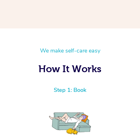
We make self-care easy
How It Works
Step 1: Book