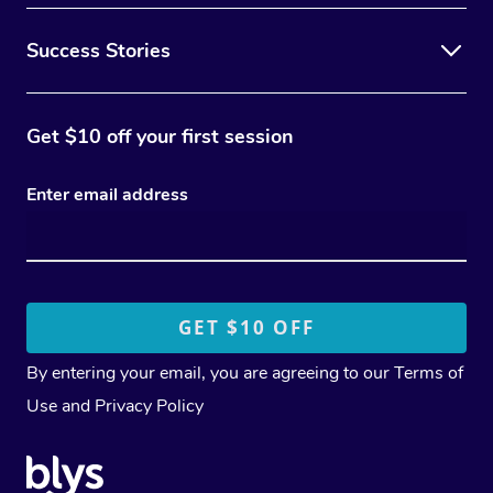
Success Stories
Get $10 off your first session
Enter email address
By entering your email, you are agreeing to our
Terms of
Use
and
Privacy Policy