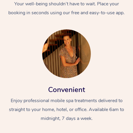
Your well-being shouldn’t have to wait. Place your
booking in seconds using our free and easy-to-use app.
Convenient
Enjoy professional mobile spa treatments delivered to
straight to your home, hotel, or office. Available 6am to
midnight, 7 days a week.