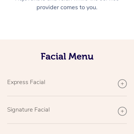
provider comes to you.
Facial Menu
Express Facial
Signature Facial