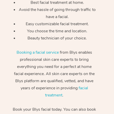
Best facial treatment at home.
Avoid the hassle of going through traffic to
have a facial.
Easy customizable facial treatment.
You choose the time and location.
Beauty technician of your choice.
Booking a facial service
from Blys enables
professional skin care experts to bring
everything you need for a perfect at home
facial experience. All skin care experts on the
Blys platform are qualified, vetted, and have
years of experience in providing
facial
treatment
.
Book your Blys facial today. You can also book