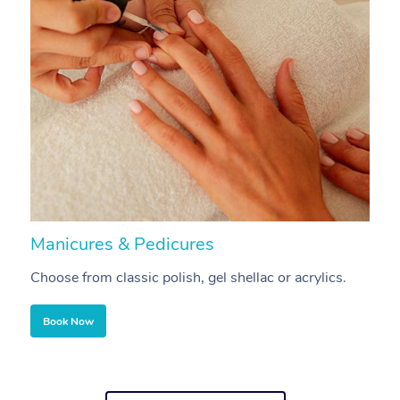
Manicures & Pedicures
F
Choose from classic polish, gel shellac or acrylics.
U
Book Now