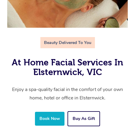
Beauty Delivered To You
At Home Facial Services In
Elsternwick, VIC
Enjoy a spa-quality facial in the comfort of your own
home, hotel or office in Elsternwick.
Book Now
Buy As Gift