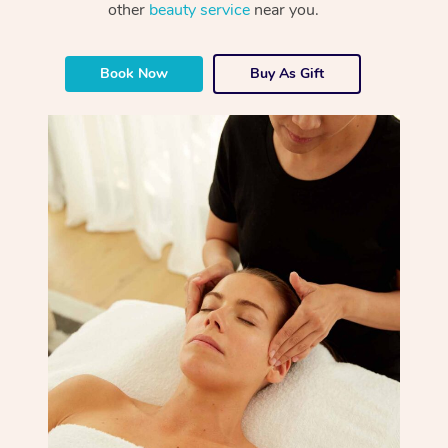
other
beauty service
near you.
Book Now
Buy As Gift