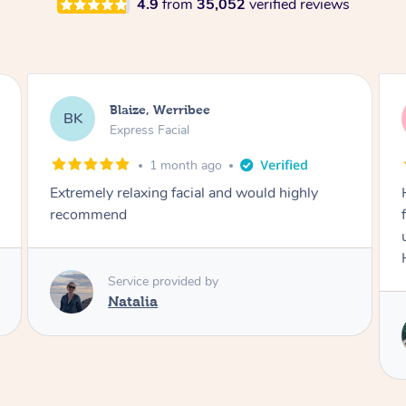
4.9
from
35,052
verified reviews
Danielle, Sydney
DK
Signature Facial
3 months ago
Had the beautiful Malena to our hotel room for
facials today! She did 3x three hour facials for
us that left everyone feeling fresh and relaxed.
Highly recommend Malena, she was brilliant.
Service provided by
Malena