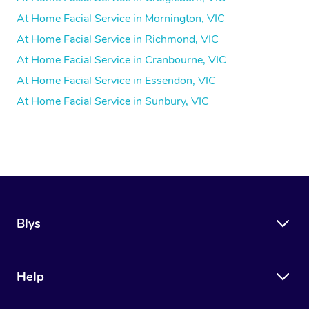
At Home Facial Service in Mornington, VIC
At Home Facial Service in Richmond, VIC
At Home Facial Service in Cranbourne, VIC
At Home Facial Service in Essendon, VIC
At Home Facial Service in Sunbury, VIC
Blys
Help