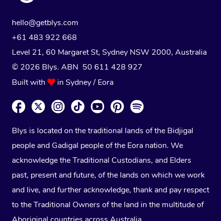
hello@getblys.com
+61 483 922 668
Level 21, 60 Margaret St, Sydney NSW 2000
, Australia
© 2026 Blys. ABN 50 611 428 927
Built with
in Sydney / Eora
Blys is located on the traditional lands of the Bidjigal
people and Gadigal people of the Eora nation. We
acknowledge the Traditional Custodians, and Elders
past, present and future, of the lands on which we work
and live, and further acknowledge, thank and pay respect
to the Traditional Owners of the land in the multitude of
Aboriginal countries across Australia.