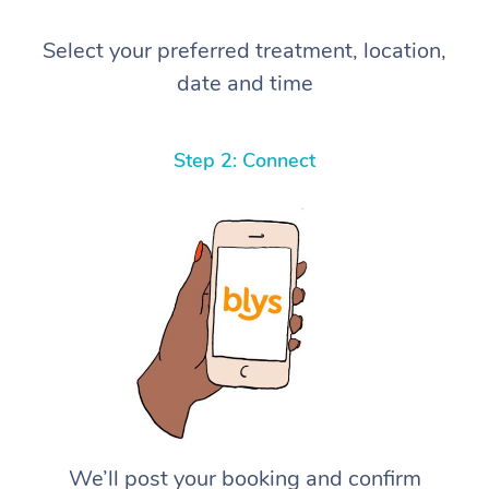
Select your preferred treatment, location,
date and time
Step 2: Connect
We’ll post your booking and confirm