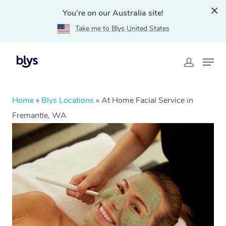
You're on our Australia site!
Take me to Blys United States
Home
»
Blys Locations
»
At Home Facial Service in
Fremantle, WA