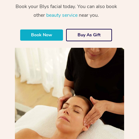
Book your Blys facial today. You can also book
other
beauty service
near you.
Book Now
Buy As Gift