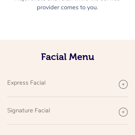
provider comes to you.
Facial Menu
Express Facial
Signature Facial