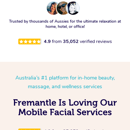
Trusted by thousands of Aussies for the ultimate relaxation at
home, hotel, or office!
4.9
from
35,052
verified reviews
Australia’s #1 platform for in-home beauty,
massage, and wellness services
Fremantle Is Loving Our
Mobile Facial Services