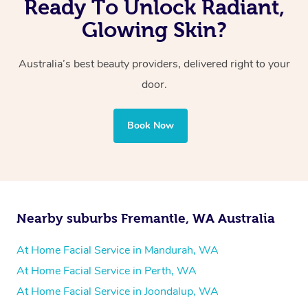
Ready To Unlock Radiant,
Glowing Skin?
Australia’s best beauty providers, delivered right to your
door.
Book Now
Nearby suburbs Fremantle, WA Australia
At Home Facial Service in Mandurah, WA
At Home Facial Service in Perth, WA
At Home Facial Service in Joondalup, WA