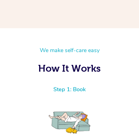
We make self-care easy
How It Works
Step 1: Book