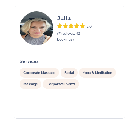
Julia
5.0
(7 reviews, 42
bookings)
Services
S
Corporate Massage
Facial
Yoga & Meditation
Massage
Corporate Events