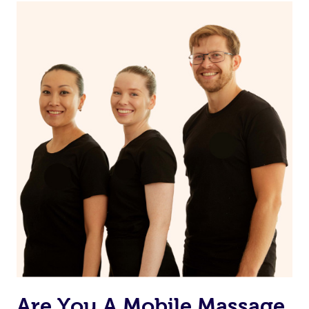
Continue your normal skincare routine: cleanse, tone
and moisturize
Maintain a healthy diet
If you are putting on makeup, make sure to take it off
before bed
Are You A Mobile Massage,