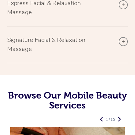
Express Facial & Relaxation
Massage
Signature Facial & Relaxation
Massage
Browse Our Mobile Beauty
Services
1 / 10