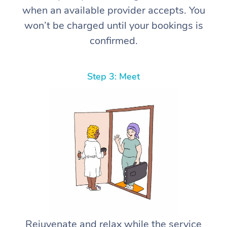
when an available provider accepts. You
won’t be charged until your bookings is
confirmed.
Step 3: Meet
Rejuvenate and relax while the service