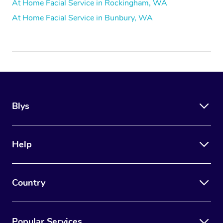
At Home Facial Service in Rockingham, WA
At Home Facial Service in Bunbury, WA
Blys
Help
Country
Popular Services