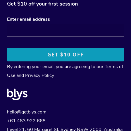
Get $10 off your first session
Enter email address
By entering your email, you are agreeing to our
Terms of
Use
and
Privacy Policy
hello@getblys.com
+61 483 922 668
Level 21, 60 Margaret St, Sydney NSW 2000
, Australia