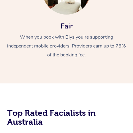
Fair
When you book with Blys you’re supporting
independent mobile providers. Providers earn up to 75%
of the booking fee.
Top Rated Facialists in
Australia