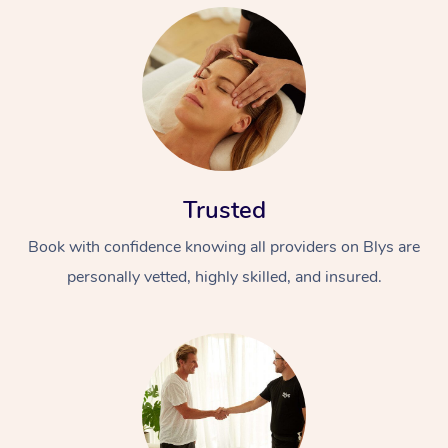
Trusted
Book with confidence knowing all providers on Blys are
personally vetted, highly skilled, and insured.