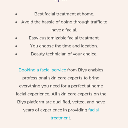
Best facial treatment at home.
Avoid the hassle of going through traffic to
have a facial.
Easy customizable facial treatment.
You choose the time and location.
Beauty technician of your choice.
Booking a facial service
from Blys enables
professional skin care experts to bring
everything you need for a perfect at home
facial experience. All skin care experts on the
Blys platform are qualified, vetted, and have
years of experience in providing
facial
treatment
.