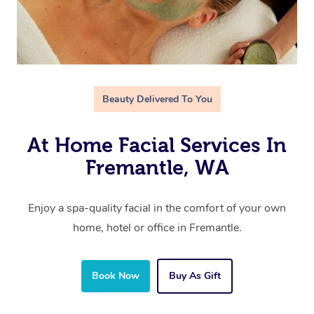
Beauty Delivered To You
At Home Facial Services In
Fremantle, WA
Enjoy a spa-quality facial in the comfort of your own
home, hotel or office in Fremantle.
Book Now
Buy As Gift