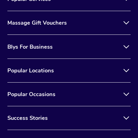
Massage Gift Vouchers
Blys For Business
Popular Locations
Popular Occasions
Success Stories