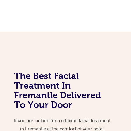
Corporate Massage
The Best Facial
Treatment In
Fremantle Delivered
To Your Door
If you are looking for a relaxing facial treatment
in Fremantle at the comfort of your hotel,