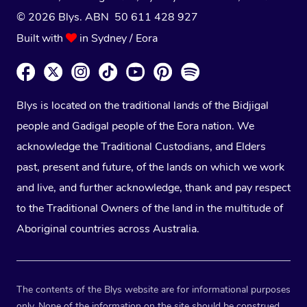
© 2026 Blys. ABN 50 611 428 927
Built with
in Sydney / Eora
Blys is located on the traditional lands of the Bidjigal
people and Gadigal people of the Eora nation. We
acknowledge the Traditional Custodians, and Elders
past, present and future, of the lands on which we work
and live, and further acknowledge, thank and pay respect
to the Traditional Owners of the land in the multitude of
Aboriginal countries across Australia.
The contents of the Blys website are for informational purposes
only. None of the information on the site should be construed