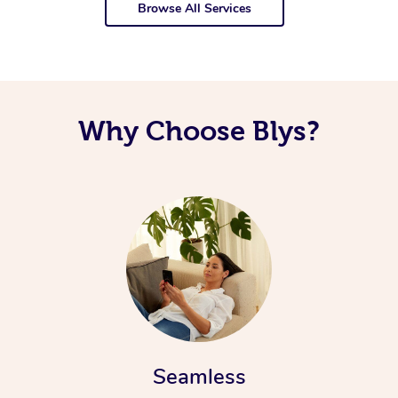
Browse All Services
Why Choose Blys?
Seamless