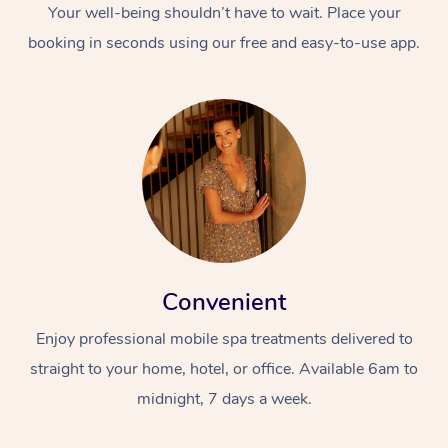
Your well-being shouldn’t have to wait. Place your
booking in seconds using our free and easy-to-use app.
Convenient
Enjoy professional mobile spa treatments delivered to
straight to your home, hotel, or office. Available 6am to
midnight, 7 days a week.