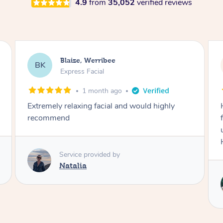
4.9
from
35,052
verified reviews
Danielle, Sydney
DK
Signature Facial
3 months ago
Had the beautiful Malena to our hotel room for
facials today! She did 3x three hour facials for
us that left everyone feeling fresh and relaxed.
Highly recommend Malena, she was brilliant.
Service provided by
Malena