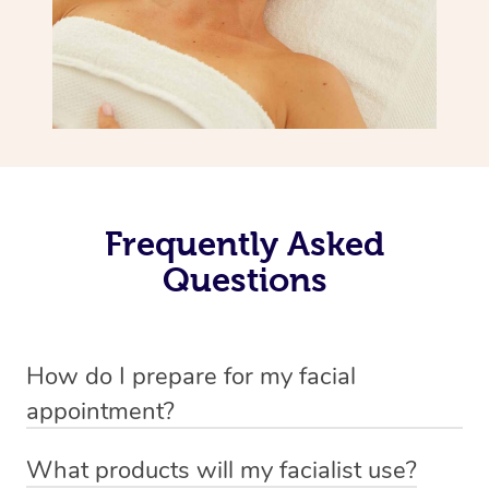
Frequently Asked
Questions
How do I prepare for my facial
appointment?
All you need to do beforehand is pick the room you’d like
What products will my facialist use?
to have your treatment in, clear 2x2m of floor space for