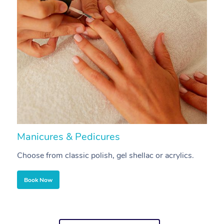
Manicures & Pedicures
F
Choose from classic polish, gel shellac or acrylics.
U
Book Now