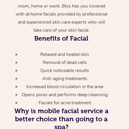
room, home or work. Blys has you covered
with at home facials provided by professional
and experienced skin care experts who will
take care of your skin facial.
Benefits of Facial
Relaxed and healed skin
Removal of dead cells
Quick noticeable results
Anti-aging treatments
Increased blood circulation in the area
Opens pores and performs deep cleansing
Facials for acne treatment
Why is mobile facial service a
better choice than going to a
spa?