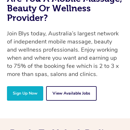
Beauty Or Wellness
Provider?
Join Blys today, Australia’s largest network
of independent mobile massage, beauty
and wellness professionals. Enjoy working
when and where you want and earning up
to 75% of the booking fee which is 2 to 3 x
more than spas, salons and clinics.
Sign Up Now
View Available Jobs