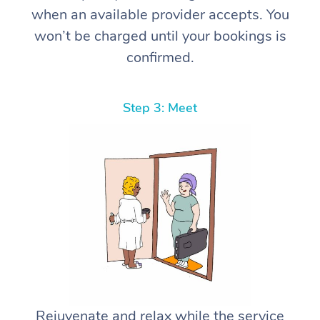
when an available provider accepts. You
won’t be charged until your bookings is
confirmed.
Step 3: Meet
Rejuvenate and relax while the service