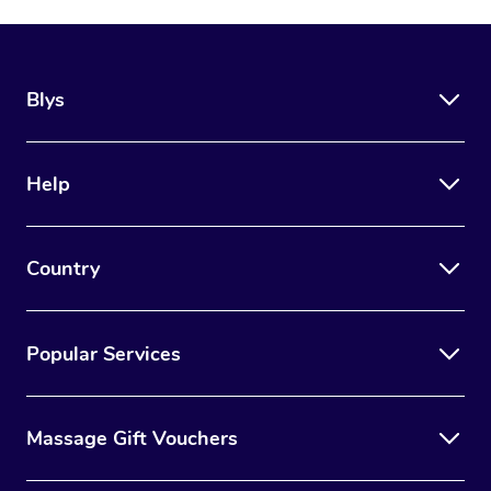
Blys
Help
Country
Popular Services
Massage Gift Vouchers