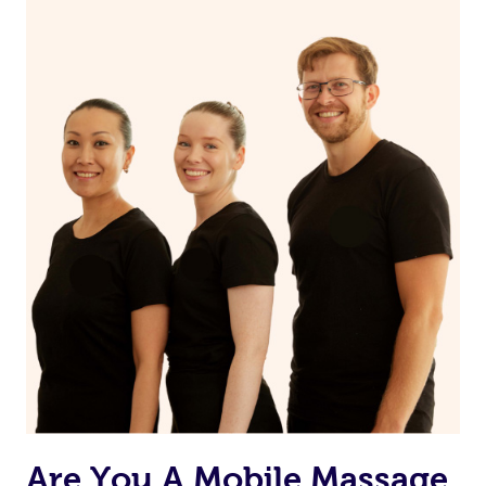
Continue your normal skincare routine: cleanse, tone
and moisturize
Maintain a healthy diet
If you are putting on makeup, make sure to take it off
before bed
Are You A Mobile Massage,