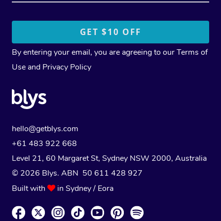
By entering your email, you are agreeing to our
Terms of
Use
and
Privacy Policy
hello@getblys.com
+61 483 922 668
Level 21, 60 Margaret St, Sydney NSW 2000
, Australia
© 2026 Blys. ABN 50 611 428 927
Built with
in Sydney / Eora