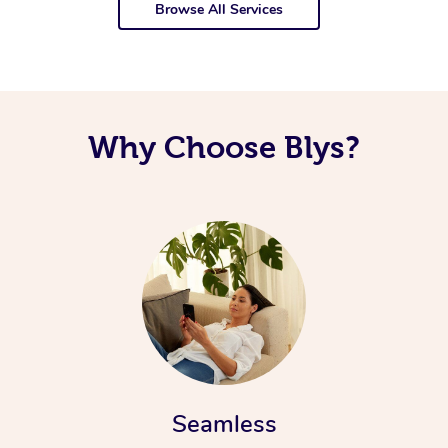
Browse All Services
Why Choose Blys?
Seamless