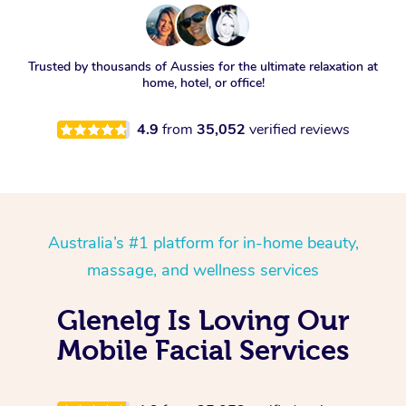
Trusted by thousands of Aussies for the ultimate relaxation at
home, hotel, or office!
4.9
from
35,052
verified reviews
Australia’s #1 platform for in-home beauty,
massage, and wellness services
Glenelg Is Loving Our
Mobile Facial Services