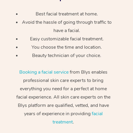
Best facial treatment at home.
Avoid the hassle of going through traffic to
have a facial.
Easy customizable facial treatment.
You choose the time and location.
Beauty technician of your choice.
Booking a facial service
from Blys enables
professional skin care experts to bring
everything you need for a perfect at home
facial experience. All skin care experts on the
Blys platform are qualified, vetted, and have
years of experience in providing
facial
treatment
.