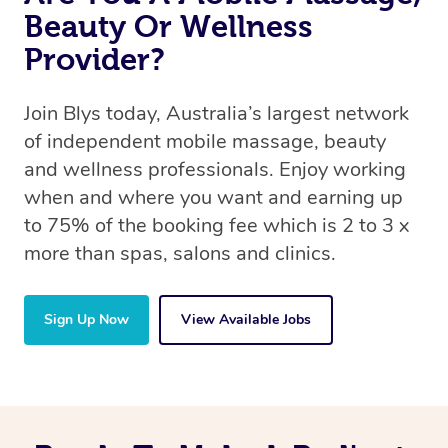
Beauty Or Wellness
Provider?
Join Blys today, Australia’s largest network
of independent mobile massage, beauty
and wellness professionals. Enjoy working
when and where you want and earning up
to 75% of the booking fee which is 2 to 3 x
more than spas, salons and clinics.
Sign Up Now
View Available Jobs