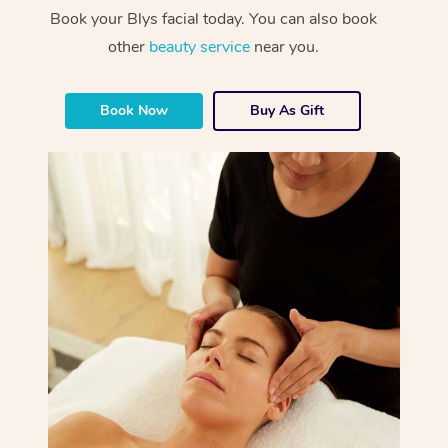
Book your Blys facial today. You can also book
other
beauty service
near you.
Book Now
Buy As Gift