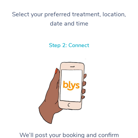
Select your preferred treatment, location,
date and time
Step 2: Connect
We’ll post your booking and confirm