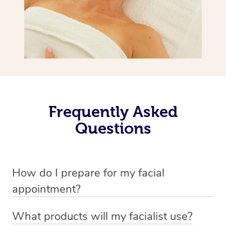
Frequently Asked
Questions
How do I prepare for my facial
appointment?
All you need to do beforehand is pick the room you’d like
What products will my facialist use?
to have your treatment in, clear 2x2m of floor space for