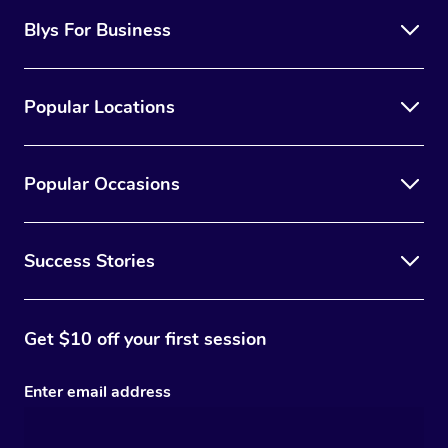
Blys For Business
Popular Locations
Popular Occasions
Success Stories
Get $10 off your first session
Enter email address