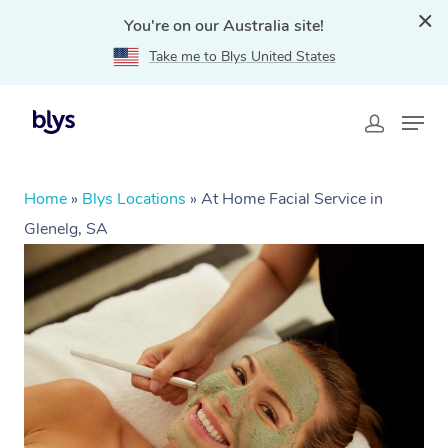
You're on our Australia site!
Take me to Blys United States
Home
»
Blys Locations
»
At Home Facial Service in
Glenelg, SA