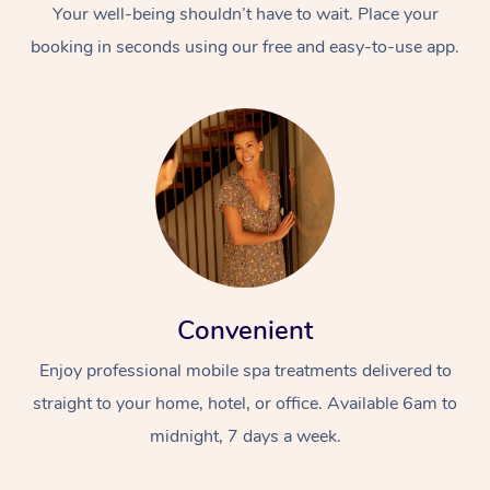
Your well-being shouldn’t have to wait. Place your
booking in seconds using our free and easy-to-use app.
Convenient
Enjoy professional mobile spa treatments delivered to
straight to your home, hotel, or office. Available 6am to
midnight, 7 days a week.