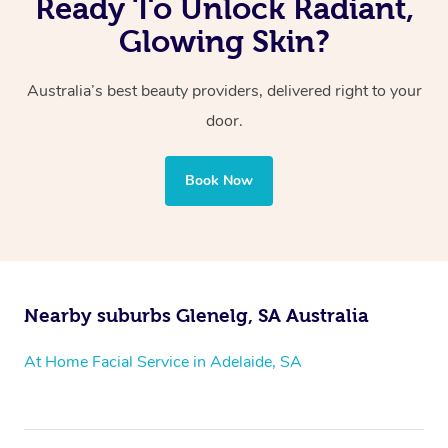
Ready To Unlock Radiant,
Glowing Skin?
Australia’s best beauty providers, delivered right to your
door.
Book Now
Nearby suburbs Glenelg, SA Australia
At Home Facial Service in Adelaide, SA