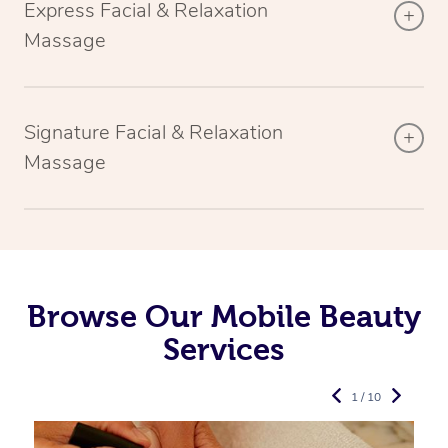
Express Facial & Relaxation
Massage
Signature Facial & Relaxation
Massage
Browse Our Mobile Beauty
Services
1 / 10