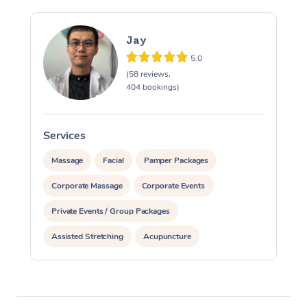
Jay
5.0
(58 reviews,
404 bookings)
Services
S
Massage
Facial
Pamper Packages
Corporate Massage
Corporate Events
Private Events / Group Packages
Assisted Stretching
Acupuncture