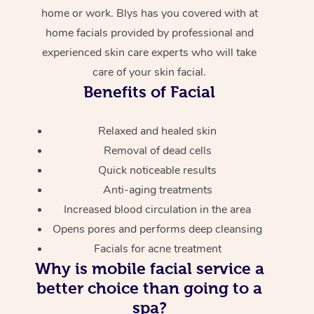
home or work. Blys has you covered with at
home facials provided by professional and
experienced skin care experts who will take
care of your skin facial.
Benefits of Facial
Relaxed and healed skin
Removal of dead cells
Quick noticeable results
Anti-aging treatments
Increased blood circulation in the area
Opens pores and performs deep cleansing
Facials for acne treatment
Why is mobile facial service a
better choice than going to a
spa?