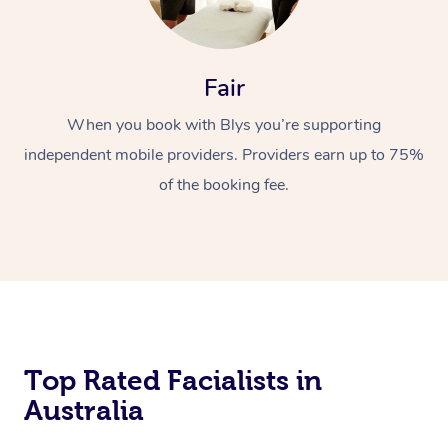
Fair
When you book with Blys you’re supporting
independent mobile providers. Providers earn up to 75%
of the booking fee.
Top Rated Facialists in
Australia