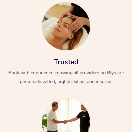
Trusted
Book with confidence knowing all providers on Blys are
personally vetted, highly skilled, and insured.