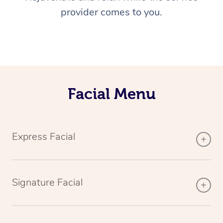
provider comes to you.
Facial Menu
Express Facial
Signature Facial