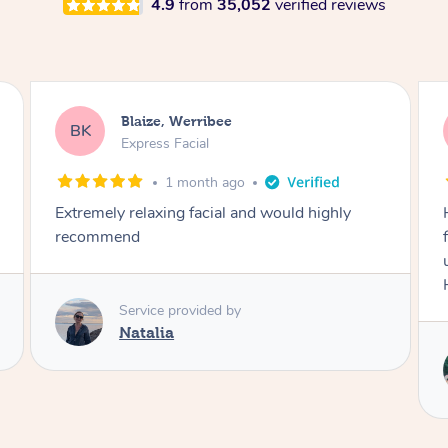
4.9
from
35,052
verified reviews
Danielle, Sydney
DK
Signature Facial
3 months ago
Had the beautiful Malena to our hotel room for
facials today! She did 3x three hour facials for
us that left everyone feeling fresh and relaxed.
Highly recommend Malena, she was brilliant.
Service provided by
Malena