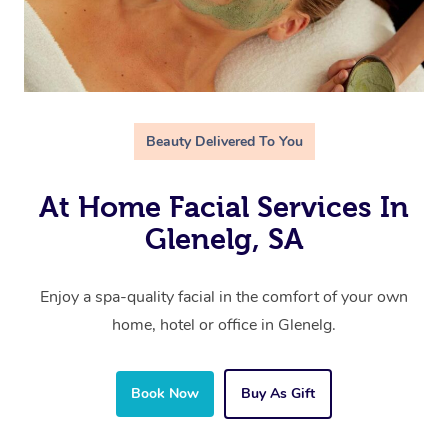
Beauty Delivered To You
At Home Facial Services In
Glenelg, SA
Enjoy a spa-quality facial in the comfort of your own
home, hotel or office in Glenelg.
Book Now
Buy As Gift