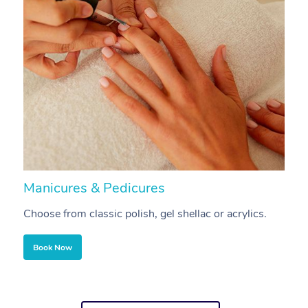
Manicures & Pedicures
F
Choose from classic polish, gel shellac or acrylics.
U
Book Now