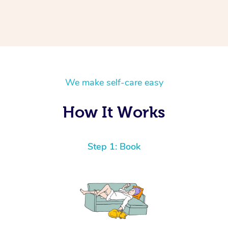
We make self-care easy
How It Works
Step 1: Book