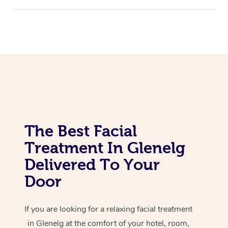
Corporate Massage
The Best Facial
Treatment In Glenelg
Delivered To Your
Door
If you are looking for a relaxing facial treatment
in Glenelg at the comfort of your hotel, room,