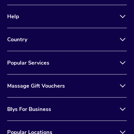
Help
Country
Popular Services
Massage Gift Vouchers
Blys For Business
Popular Locations