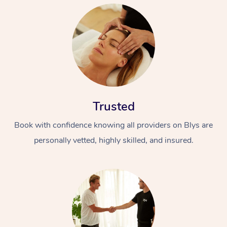
Trusted
Book with confidence knowing all providers on Blys are
personally vetted, highly skilled, and insured.