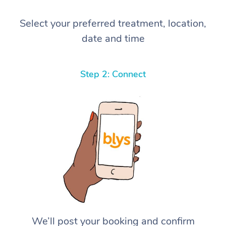
Select your preferred treatment, location,
date and time
Step 2: Connect
We’ll post your booking and confirm