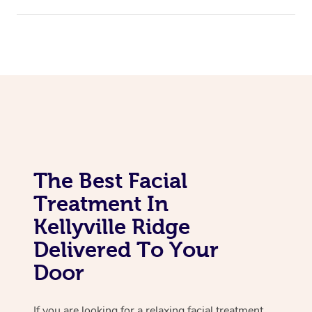
Assisted Stretching
Corporate Massage
The Best Facial
Treatment In
Kellyville Ridge
Delivered To Your
Door
If you are looking for a relaxing facial treatment