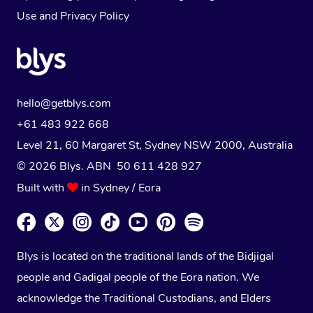
Use
and
Privacy Policy
hello@getblys.com
+61 483 922 668
Level 21, 60 Margaret St, Sydney NSW 2000
, Australia
© 2026 Blys. ABN 50 611 428 927
Built with
in Sydney / Eora
Blys is located on the traditional lands of the Bidjigal
people and Gadigal people of the Eora nation. We
acknowledge the Traditional Custodians, and Elders