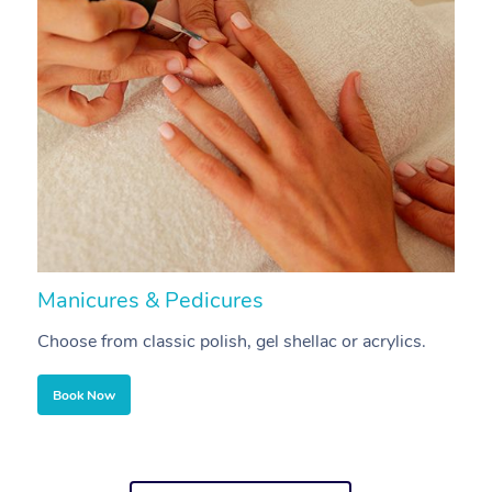
Manicures & Pedicures
F
Choose from classic polish, gel shellac or acrylics.
U
Book Now