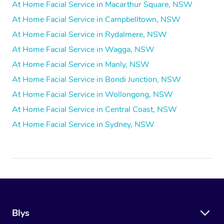
At Home Facial Service in Macarthur Square, NSW
At Home Facial Service in Campbelltown, NSW
At Home Facial Service in Rydalmere, NSW
At Home Facial Service in Wagga, NSW
At Home Facial Service in Manly, NSW
At Home Facial Service in Bondi Junction, NSW
At Home Facial Service in Wollongong, NSW
At Home Facial Service in Central Coast, NSW
At Home Facial Service in Sydney, NSW
Blys