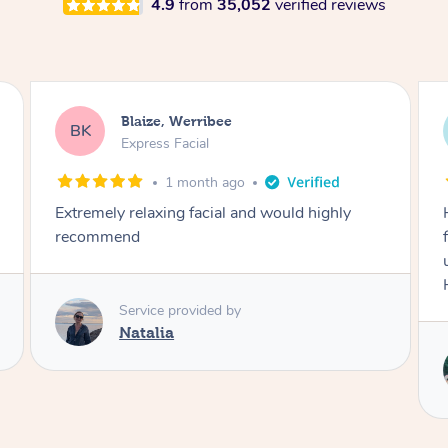
4.9
from
35,052
verified reviews
Danielle, Sydney
DK
Signature Facial
3 months ago
Had the beautiful Malena to our hotel room for
facials today! She did 3x three hour facials for
us that left everyone feeling fresh and relaxed.
Highly recommend Malena, she was brilliant.
Service provided by
Malena