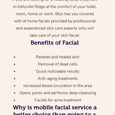
in Kellyville Ridge at the comfort of your hotel,
room, home or work. Blys has you covered
with at home facials provided by professional
and experienced skin care experts who will
take care of your skin facial.
Benefits of Facial
Relaxed and healed skin
Removal of dead cells
Quick noticeable results
Anti-aging treatments
Increased blood circulation in the area
Opens pores and performs deep cleansing
Facials for acne treatment
Why is mobile facial service a
better choice than going to a