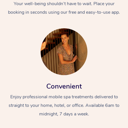
Your well-being shouldn’t have to wait. Place your
booking in seconds using our free and easy-to-use app.
Convenient
Enjoy professional mobile spa treatments delivered to
straight to your home, hotel, or office. Available 6am to
midnight, 7 days a week.