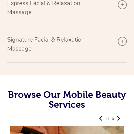
Express Facial & Relaxation
Massage
Signature Facial & Relaxation
Massage
Browse Our Mobile Beauty
Services
1 / 10