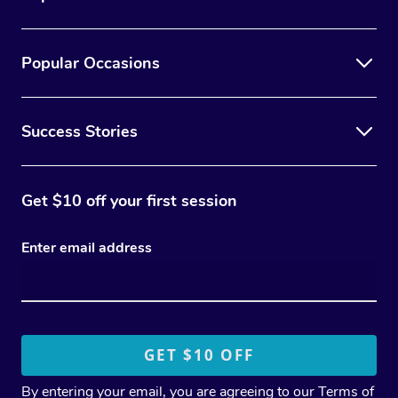
Popular Occasions
Success Stories
Get $10 off your first session
Enter email address
By entering your email, you are agreeing to our
Terms of