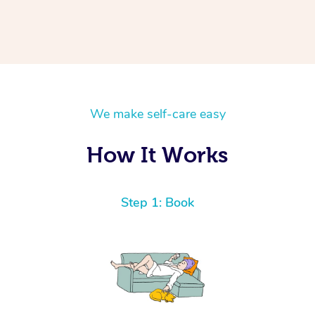
We make self-care easy
How It Works
Step 1: Book