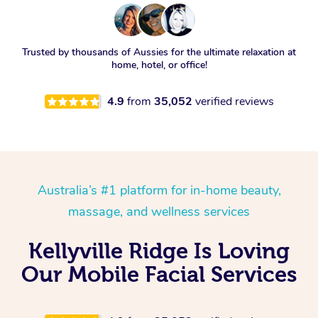
Trusted by thousands of Aussies for the ultimate relaxation at
home, hotel, or office!
4.9
from
35,052
verified reviews
Australia’s #1 platform for in-home beauty,
massage, and wellness services
Kellyville Ridge Is Loving
Our Mobile Facial Services