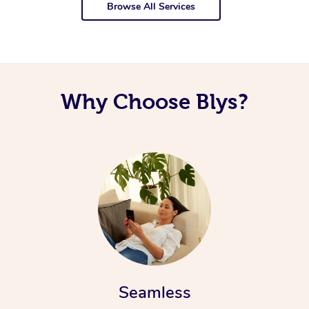
Browse All Services
Why Choose Blys?
Seamless