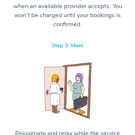
when an available provider accepts. You
won’t be charged until your bookings is
confirmed.
Step 3: Meet
Rejuvenate and relax while the service