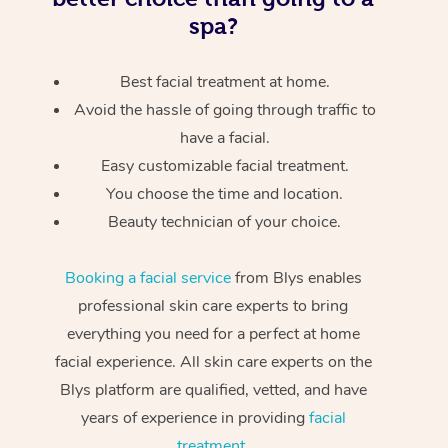
spa?
Best facial treatment at home.
Avoid the hassle of going through traffic to
have a facial.
Easy customizable facial treatment.
You choose the time and location.
Beauty technician of your choice.
Booking a facial service
from Blys enables
professional skin care experts to bring
everything you need for a perfect at home
facial experience. All skin care experts on the
Blys platform are qualified, vetted, and have
years of experience in providing
facial
treatment
.