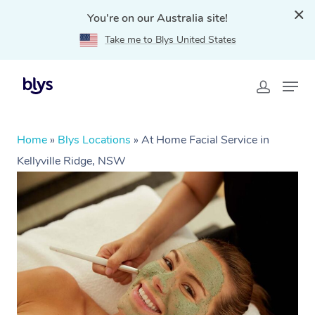
You're on our Australia site!
Take me to Blys United States
Home
»
Blys Locations
»
At Home Facial Service in
Kellyville Ridge, NSW