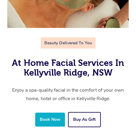
Beauty Delivered To You
At Home Facial Services In
Kellyville Ridge, NSW
Enjoy a spa-quality facial in the comfort of your own
home, hotel or office in Kellyville Ridge.
Book Now
Buy As Gift