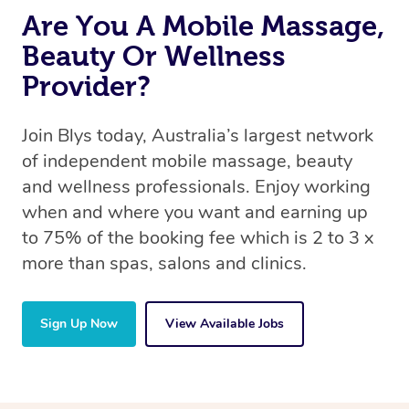
Are You A Mobile Massage,
Beauty Or Wellness
Provider?
Join Blys today, Australia’s largest network
of independent mobile massage, beauty
and wellness professionals. Enjoy working
when and where you want and earning up
to 75% of the booking fee which is 2 to 3 x
more than spas, salons and clinics.
Sign Up Now
View Available Jobs