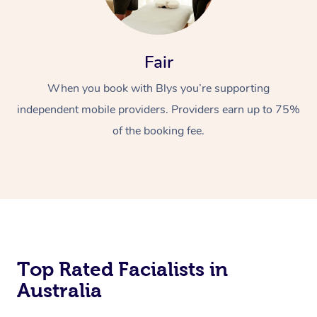
Fair
When you book with Blys you’re supporting
independent mobile providers. Providers earn up to 75%
of the booking fee.
Top Rated Facialists in
Australia