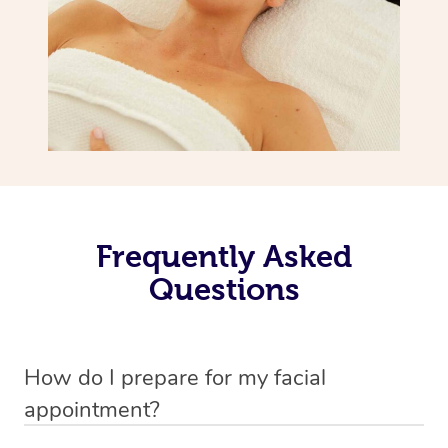
Frequently Asked
Questions
How do I prepare for my facial
appointment?
All you need to do beforehand is pick the room you’d like