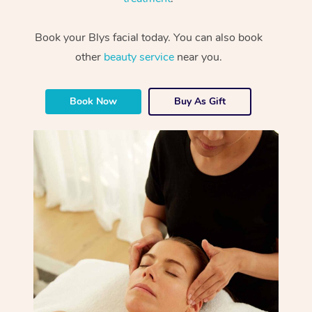
Book your Blys facial today. You can also book
other
beauty service
near you.
Book Now
Buy As Gift