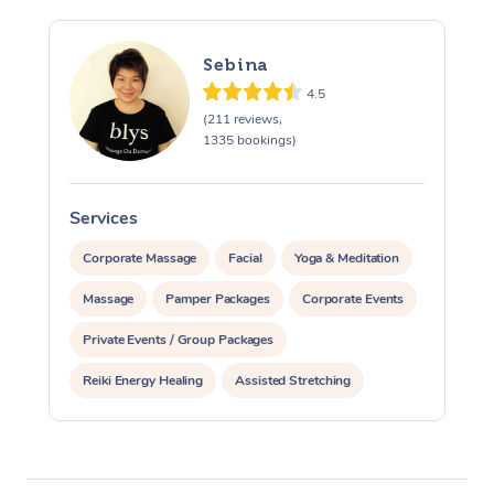
Sebina
4.5
(211 reviews,
1335 bookings)
Services
S
Corporate Massage
Facial
Yoga & Meditation
Massage
Pamper Packages
Corporate Events
Private Events / Group Packages
Reiki Energy Healing
Assisted Stretching