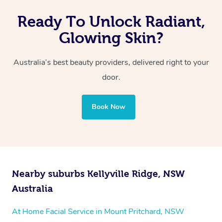
Ready To Unlock Radiant,
Glowing Skin?
Australia’s best beauty providers, delivered right to your
door.
Book Now
Nearby suburbs Kellyville Ridge, NSW
Australia
At Home Facial Service in Mount Pritchard, NSW