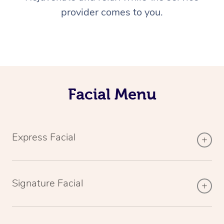
provider comes to you.
Facial Menu
Express Facial
Signature Facial