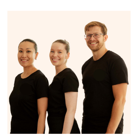
Stay hydrated!
Continue your normal skincare routine: cleanse, tone
and moisturize
Maintain a healthy diet
If you are putting on makeup, make sure to take it off
before bed