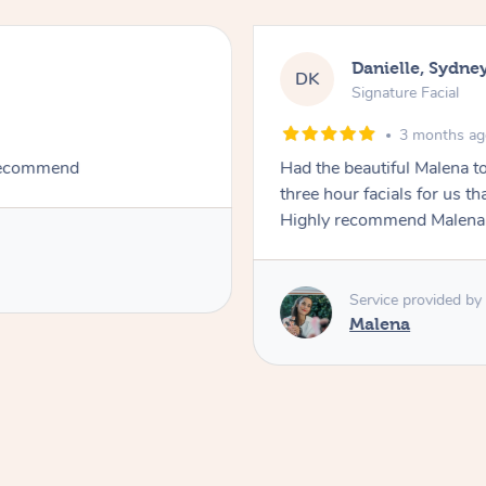
Danielle, Sydne
DK
Signature Facial
3 months a
 recommend
Had the beautiful Malena to
three hour facials for us th
Highly recommend Malena, 
Service provided by
Malena