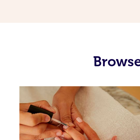
Browse