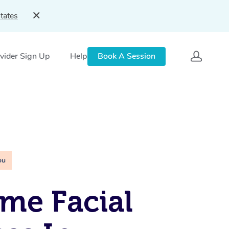
tates
vider Sign Up
Help
Book A Session
ou
me Facial