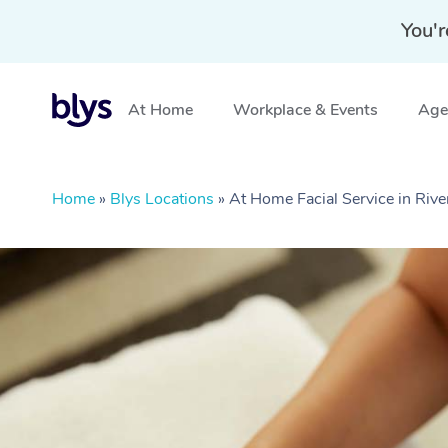
You'r
At Home
Workplace & Events
Aged
Home
»
Blys Locations
»
At Home Facial Service in Ri