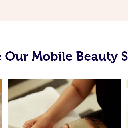
 Our Mobile Beauty S