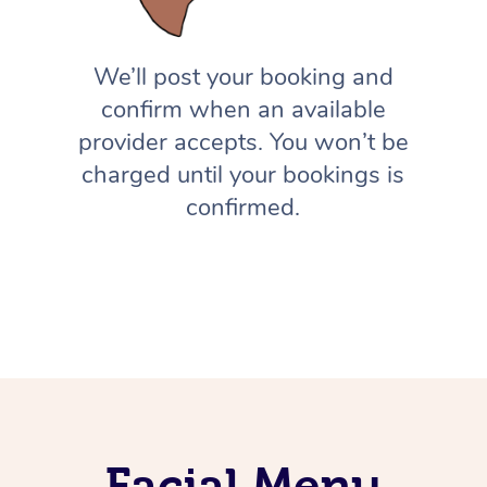
We’ll post your booking and
confirm when an available
provider accepts. You won’t be
charged until your bookings is
confirmed.
Facial Menu