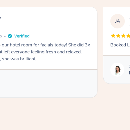
y
JA
go
 our hotel room for facials today! She did 3x
Booked La
at left everyone feeling fresh and relaxed.
she was brilliant.