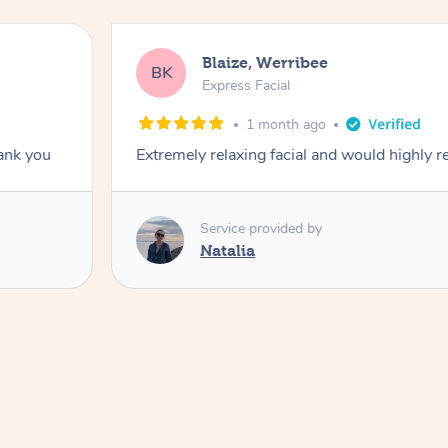
Blaize, Werribee
BK
Express Facial
1 month ago
hank you
Extremely relaxing facial and would highly
Service provided by
Natalia