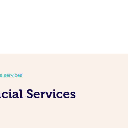
s services
cial Services