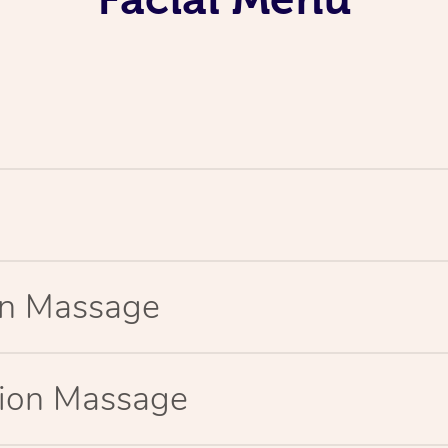
ion Massage
tion Massage