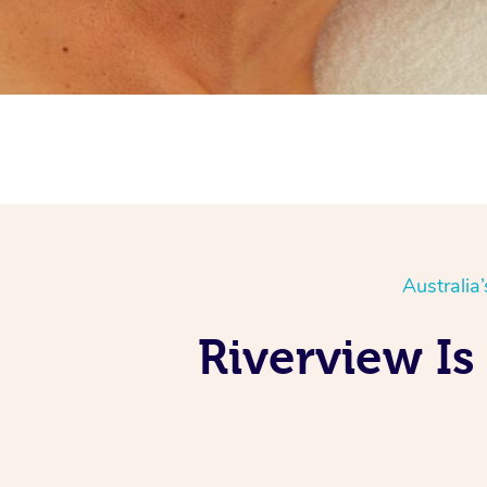
Australia
Riverview Is