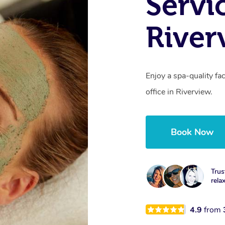
Servi
River
Enjoy a spa-quality fa
office in Riverview.
Book Now
Trus
rela
4.9
from