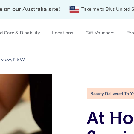
e on our Australia site!
Take me to Blys United S
 Care & Disability
Locations
Gift Vouchers
Pro
verview, NSW
Beauty Delivered To Y
At Ho