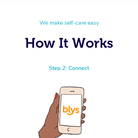
We make self-care easy
How It Works
Step 2: Connect