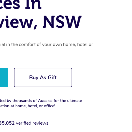
ces In
view, NSW
cial in the comfort of your own home, hotel or
Buy As Gift
ted by thousands of Aussies for the ultimate
xation at home, hotel, or office!
35,052
verified reviews