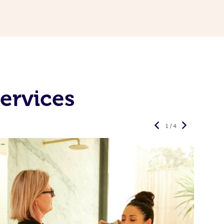
ervices
1 / 4