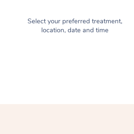
Select your preferred treatment,
location, date and time