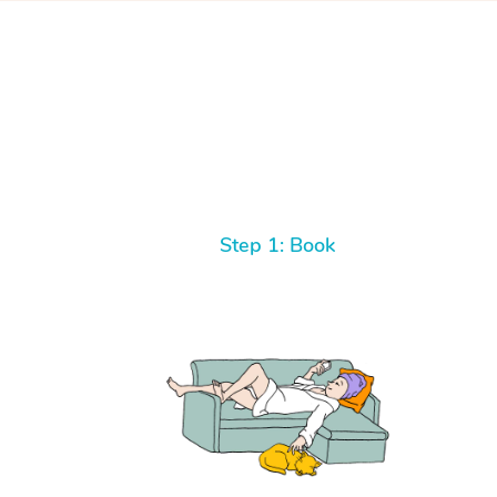
Step 1: Book