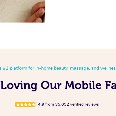
’s #1 platform for in-home beauty, massage, and wellnes
 Loving Our Mobile Fa
4.9
from
35,052
verified reviews