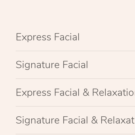
Express Facial
Signature Facial
Express Facial & Relaxat
Signature Facial & Relaxa