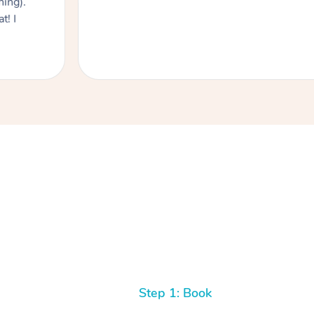
hing).
t! I
Step 1: Book