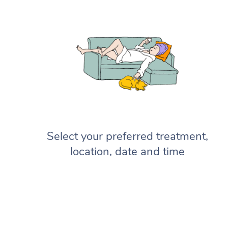
Select your preferred treatment,
location, date and time