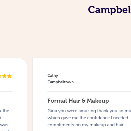
Campbell
Cathy
Campbelltown
Formal Hair & Makeup
k the
Gina you were amazing thank you so muc
o
which gave me the confidence I needed. 
 was
compliments on my makeup and hair.