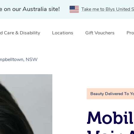
e on our Australia site!
Take me to Blys United S
 Care & Disability
Locations
Gift Vouchers
Pro
ampbelltown, NSW
Beauty Delivered To Y
Mobil