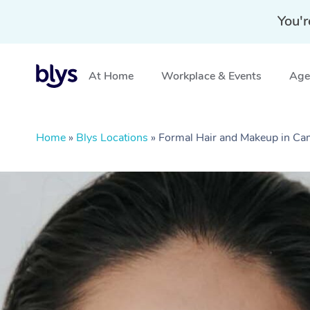
You'r
At Home
Workplace & Events
Aged
Home
»
Blys Locations
»
Formal Hair and Makeup in C