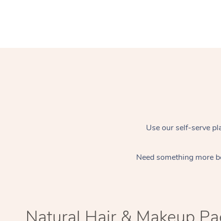
Use our self-serve pl
Need something more b
Natural Hair & Makeup P