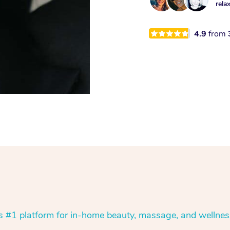
rela
4.9
from
’s #1 platform for in-home beauty, massage, and wellnes