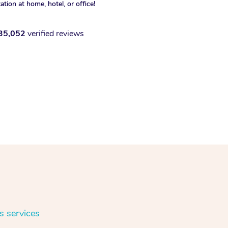
xation at home, hotel, or office!
35,052
verified reviews
s services