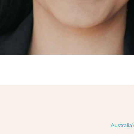
Australia