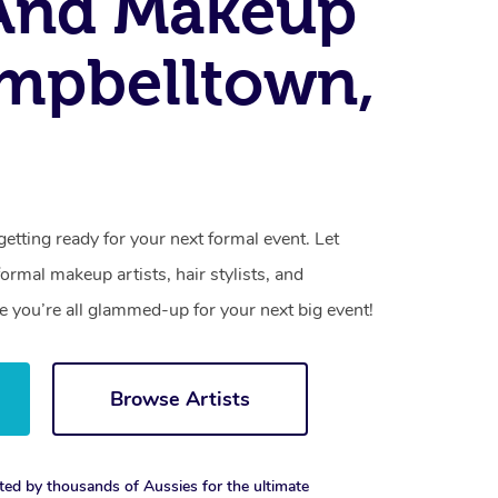
 And Makeup
mpbelltown,
getting ready for your next formal event. Let
rmal makeup artists, hair stylists, and
 you’re all glammed-up for your next big event!
Browse Artists
ted by thousands of Aussies for the ultimate