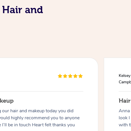
 Hair and
Kelsey
Campb
akeup
Hai
g our hair and makeup today you did
Anna 
would highly recommend you to anyone
look I
 I’ll be in touch Heart felt thanks you
with t