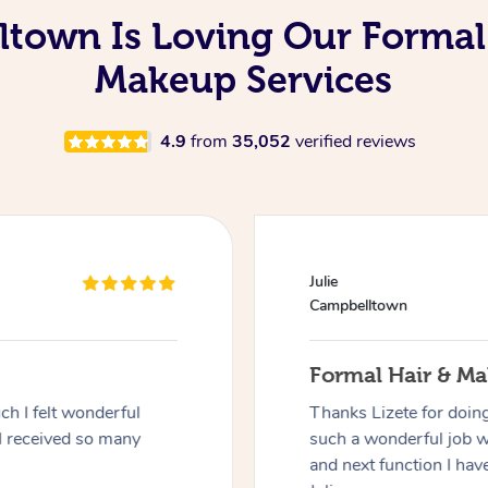
town Is Loving Our Formal
Makeup Services
4.9
from
35,052
verified reviews
Julie
Campbelltown
Formal Hair & M
h I felt wonderful
Thanks Lizete for doin
I received so many
such a wonderful job 
and next function I have