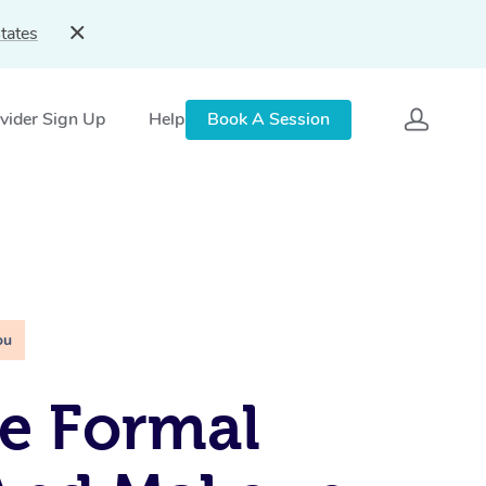
tates
vider Sign Up
Help
Book A Session
ou
e Formal