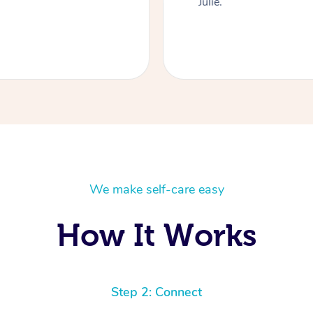
Julie.
We make self-care easy
How It Works
Step 2: Connect