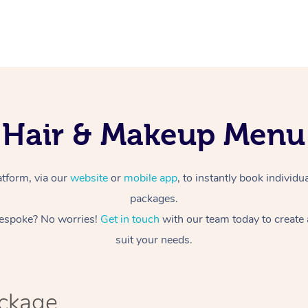
Hair & Makeup Menu
atform, via our
website
or
mobile app
, to instantly book individ
packages.
espoke? No worries!
Get in touch
with our team today to create
suit your needs.
ackage