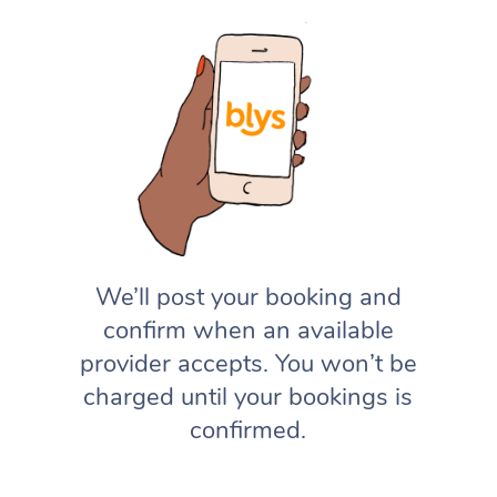
We’ll post your booking and
confirm when an available
provider accepts. You won’t be
charged until your bookings is
confirmed.