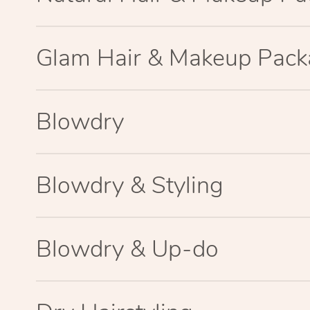
Glam Hair & Makeup Pac
Blowdry
Blowdry & Styling
Blowdry & Up-do