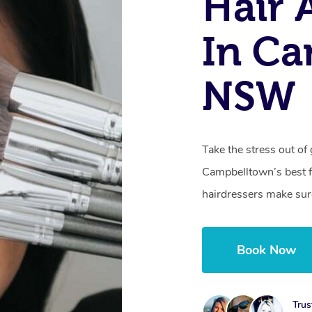
Hair
In Ca
NSW
Take the stress out of 
Campbelltown’s best fo
hairdressers make sure
Book Now
Trus