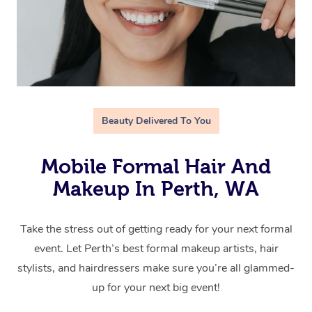
Beauty Delivered To You
Mobile Formal Hair And
Makeup In Perth, WA
Take the stress out of getting ready for your next formal
event. Let Perth’s best formal makeup artists, hair
stylists, and hairdressers make sure you’re all glammed-
up for your next big event!