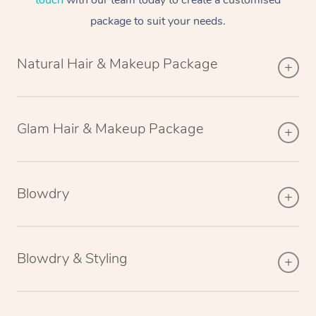
touch
with our team today to create a customised
package to suit your needs.
Natural Hair & Makeup Package
Glam Hair & Makeup Package
Blowdry
Blowdry & Styling