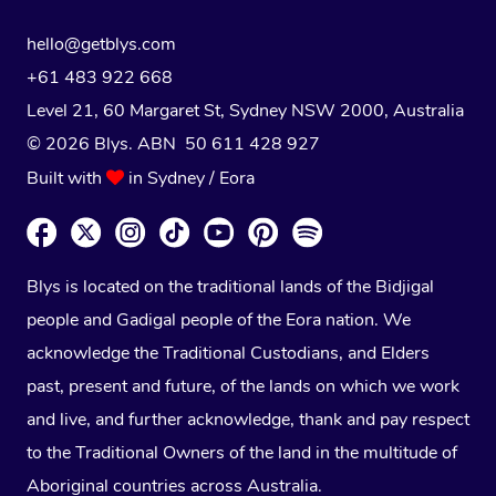
hello@getblys.com
+61 483 922 668
Level 21, 60 Margaret St, Sydney NSW 2000
, Australia
© 2026 Blys. ABN 50 611 428 927
Built with
in Sydney / Eora
Blys is located on the traditional lands of the Bidjigal
people and Gadigal people of the Eora nation. We
acknowledge the Traditional Custodians, and Elders
past, present and future, of the lands on which we work
and live, and further acknowledge, thank and pay respect
to the Traditional Owners of the land in the multitude of
Aboriginal countries across Australia.