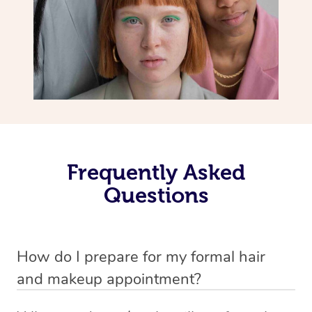
Frequently Asked
Questions
How do I prepare for my formal hair
and makeup appointment?
If you’ve booked a hair and makeup mobile service, you