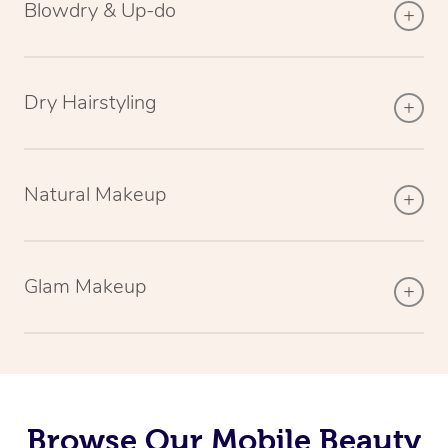
Blowdry & Up-do
Dry Hairstyling
Natural Makeup
Glam Makeup
Browse Our Mobile Beauty