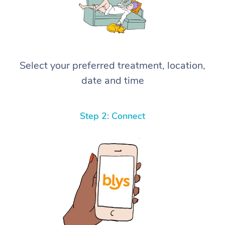
Select your preferred treatment, location,
date and time
Step 2: Connect