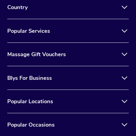
Country
Popular Services
Massage Gift Vouchers
Blys For Business
Popular Locations
Popular Occasions