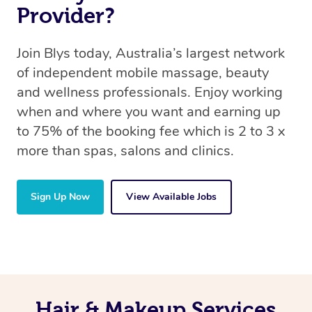
Provider?
Join Blys today, Australia’s largest network
of independent mobile massage, beauty
and wellness professionals. Enjoy working
when and where you want and earning up
to 75% of the booking fee which is 2 to 3 x
more than spas, salons and clinics.
Sign Up Now
View Available Jobs
Hair & Makeup Services