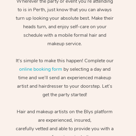
Wherever the party or event you’re attending
to is in Perth, just know that you can always
turn up looking your absolute best. Make their
heads turn, and enjoy self-care on your
schedule with a mobile formal hair and
makeup service.
It's simple to make this happen! Complete our
online booking form
by selecting a day and
time and we’ll send an experienced makeup
artist and hairdresser to your doorstep. Let’s
get the party started!
Hair and makeup artists on the Blys platform
are experienced, insured,
carefully vetted and able to provide you with a