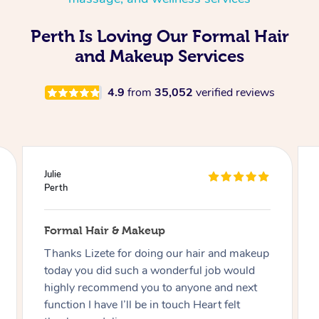
Perth Is Loving Our Formal Hair
and Makeup Services
4.9
from
35,052
verified reviews
Julie
Perth
Formal Hair & Makeup
Thanks Lizete for doing our hair and makeup
today you did such a wonderful job would
highly recommend you to anyone and next
function I have I’ll be in touch Heart felt