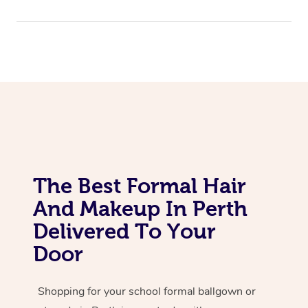
The Best Formal Hair
And Makeup In Perth
Delivered To Your
Door
Shopping for your school formal ballgown or