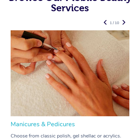
Services
1 / 10
Manicures & Pedicures
F
Choose from classic polish, gel shellac or acrylics.
U