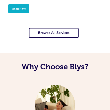
Book Now
Browse All Services
Why Choose Blys?