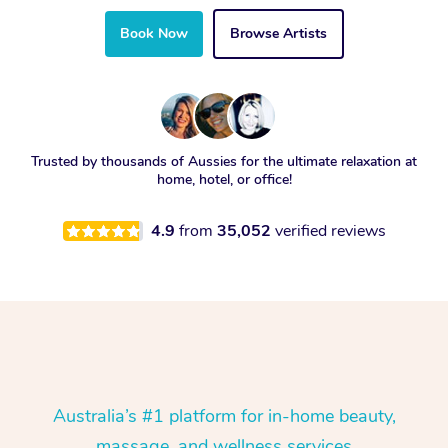
Book Now
Browse Artists
Trusted by thousands of Aussies for the ultimate relaxation at
home, hotel, or office!
4.9
from
35,052
verified reviews
Australia’s #1 platform for in-home beauty,
massage, and wellness services