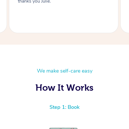
thanks you Julie.
We make self-care easy
How It Works
Step 1: Book