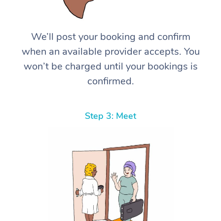
We’ll post your booking and confirm
when an available provider accepts. You
won’t be charged until your bookings is
confirmed.
Step 3: Meet