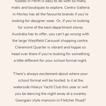
tuxedo in Perth is easy to do with so many
malls and boutiques to explore. Centro Galleria
in Morley has all the favourite brands if you’re
looking for designer wear. Or, if you’re looking
for some of the best department stores
Australia has to offer, you can’t go wrong with
the large Westfield Carousel shopping centre.
Claremont Quarter is vibrant and hippie so
head over there if you’re looking for something
a little different for your school formal night.
There’s always excitement about where your
school formal will be hosted. Is it at the
waterside Hilarys Yacht Club this year or will
you be dancing the night away at a swanky
Georgian-style mansion in Fletcher Road?