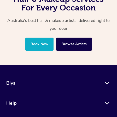
For Every Occasion
Australia’s best hair & makeup artists, delivered right to
your door
Book Now
Browse Artists
Blys
Help