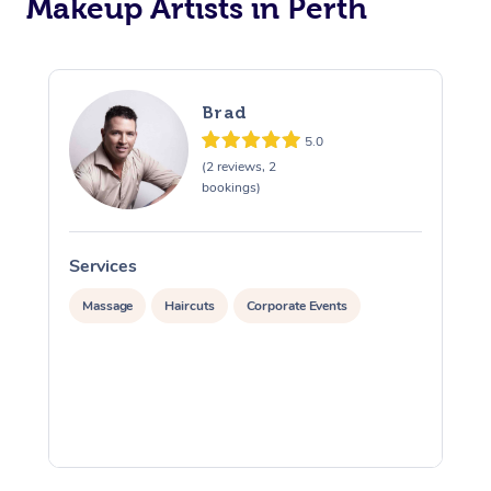
Makeup Artists in Perth
Corporate Massage
Brad
5.0
(2 reviews, 2
bookings)
Services
S
Massage
Haircuts
Corporate Events