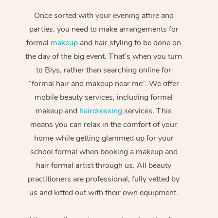
Once sorted with your evening attire and
parties, you need to make arrangements for
formal
makeup
and hair styling to be done on
the day of the big event. That’s when you turn
to Blys, rather than searching online for
“formal hair and makeup near me”. We offer
mobile beauty services, including formal
makeup and
hairdressing
services. This
means you can relax in the comfort of your
home while getting glammed up for your
school formal when booking a makeup and
hair formal artist through us. All beauty
practitioners are professional, fully vetted by
us and kitted out with their own equipment.