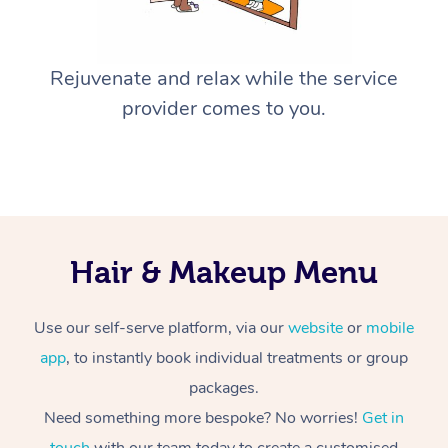
Rejuvenate and relax while the service
provider comes to you.
Hair & Makeup Menu
Use our self-serve platform, via our
website
or
mobile
app
, to instantly book individual treatments or group
packages.
Need something more bespoke? No worries!
Get in