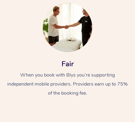
Fair
When you book with Blys you’re supporting
independent mobile providers. Providers earn up to 75%
of the booking fee.