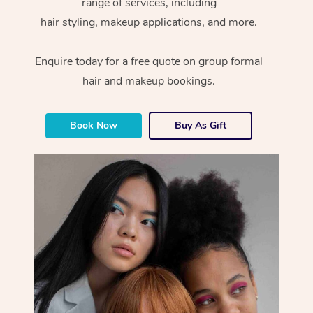
range of services, including
hair styling, makeup applications, and more.
Enquire today for a free quote on group formal
hair and makeup bookings.
Book Now
Buy As Gift