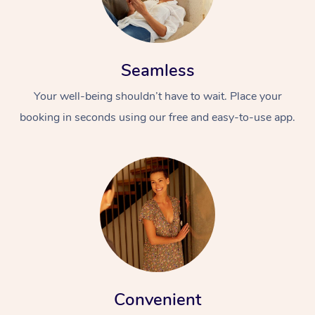
Seamless
Your well-being shouldn’t have to wait. Place your
booking in seconds using our free and easy-to-use app.
Convenient