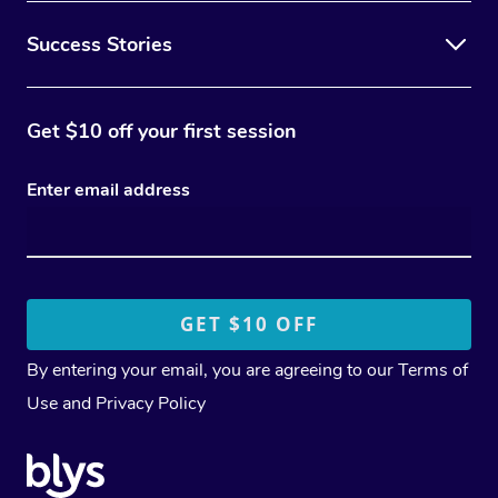
Success Stories
Get $10 off your first session
Enter email address
By entering your email, you are agreeing to our
Terms of
Use
and
Privacy Policy