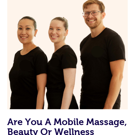
Are You A Mobile Massage,
Beauty Or Wellness