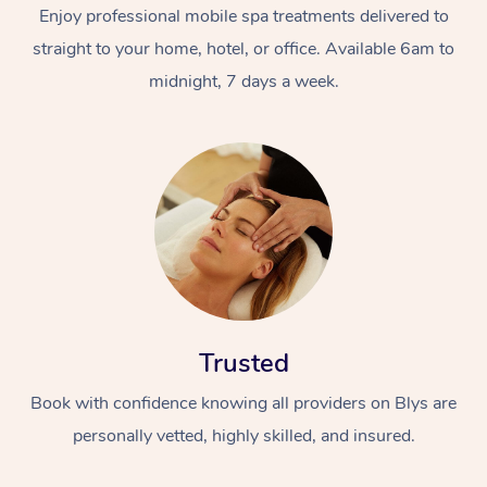
Enjoy professional mobile spa treatments delivered to
straight to your home, hotel, or office. Available 6am to
midnight, 7 days a week.
Trusted
Book with confidence knowing all providers on Blys are
personally vetted, highly skilled, and insured.