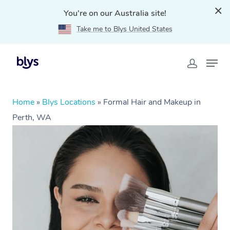
You're on our Australia site!
Take me to Blys United States
Home
»
Blys Locations
»
Formal Hair and Makeup in
Perth, WA