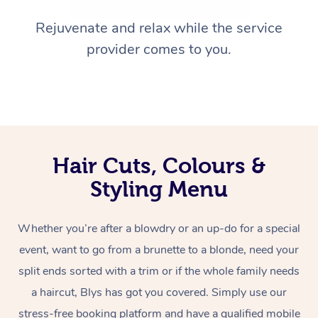
Rejuvenate and relax while the service
provider comes to you.
Hair Cuts, Colours &
Styling Menu
Whether you’re after a blowdry or an up-do for a special
event, want to go from a brunette to a blonde, need your
split ends sorted with a trim or if the whole family needs
a haircut, Blys has got you covered. Simply use our
stress-free booking platform and have a qualified mobile