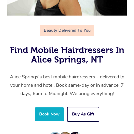
Beauty Delivered To You
Find Mobile Hairdressers In
Alice Springs, NT
Alice Springs’s best mobile hairdressers – delivered to
your home and hotel. Book same-day or in advance. 7
days, 6am to Midnight. We bring everything!
Book Now
Buy As Gift