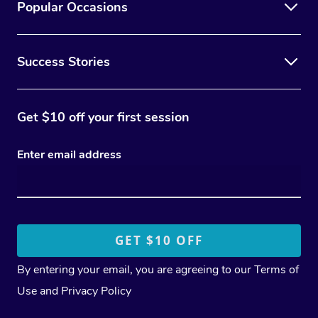
Popular Occasions
Success Stories
Get $10 off your first session
Enter email address
By entering your email, you are agreeing to our
Terms of
Use
and
Privacy Policy