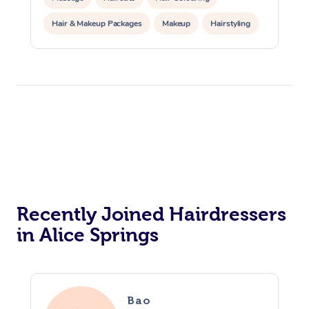
Hair & Makeup Packages
Makeup
Hairstyling
Hair Cut & Colour Packages
Pamper Packages
Corporate Events
Private Events / Group Packages
Acupuncture
Reiki Energy Healing
Assisted Stretching
Recently Joined Hairdressers
in Alice Springs
Bao