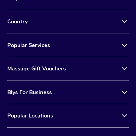
Country
Popular Services
Massage Gift Vouchers
Blys For Business
Popular Locations