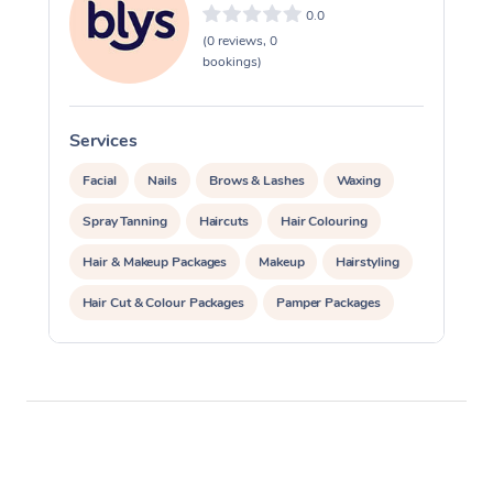
0.0
(0 reviews, 0
bookings)
Services
S
Facial
Nails
Brows & Lashes
Waxing
Spray Tanning
Haircuts
Hair Colouring
Hair & Makeup Packages
Makeup
Hairstyling
Hair Cut & Colour Packages
Pamper Packages
Corporate Events
Private Events / Group Packages