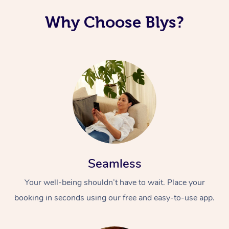
Why Choose Blys?
Seamless
Your well-being shouldn’t have to wait. Place your
booking in seconds using our free and easy-to-use app.