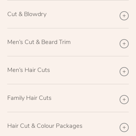
Cut & Blowdry
Men’s Cut & Beard Trim
Men’s Hair Cuts
Family Hair Cuts
Hair Cut & Colour Packages