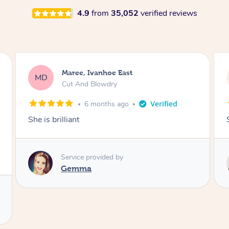
4.9
from
35,052
verified reviews
Phillip, Concord
PR
Mens Cut And Beard Trim
8 months ago
Simply the best hairdresser on Blys.
Service provided by
Coco