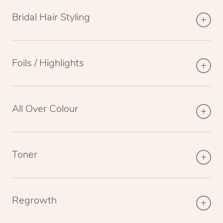
Bridal Hair Styling
Foils / Highlights
All Over Colour
Toner
Regrowth