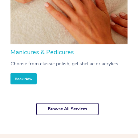
Manicures & Pedicures
F
Choose from classic polish, gel shellac or acrylics.
U
Book Now
Browse All Services