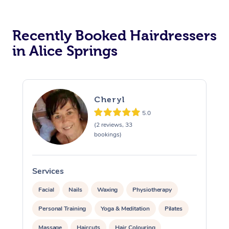
Recently Booked Hairdressers
in Alice Springs
Cheryl
5.0
(2 reviews, 33
bookings)
Services
S
Facial
Nails
Waxing
Physiotherapy
Personal Training
Yoga & Meditation
Pilates
Massage
Haircuts
Hair Colouring