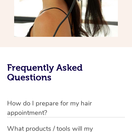
Frequently Asked
Questions
How do I prepare for my hair
appointment?
You will need to wash your hair with shampoo and
What products / tools will my
conditioner just before your appointment so that your