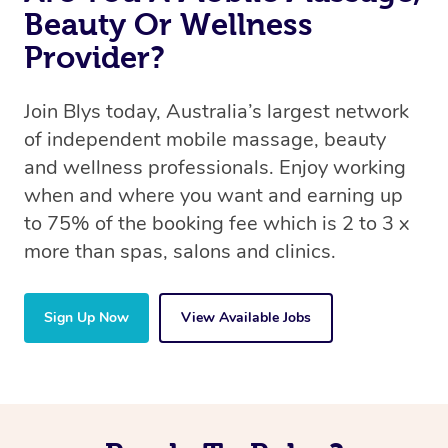
Beauty Or Wellness
Provider?
Join Blys today, Australia’s largest network
of independent mobile massage, beauty
and wellness professionals. Enjoy working
when and where you want and earning up
to 75% of the booking fee which is 2 to 3 x
more than spas, salons and clinics.
Sign Up Now
View Available Jobs