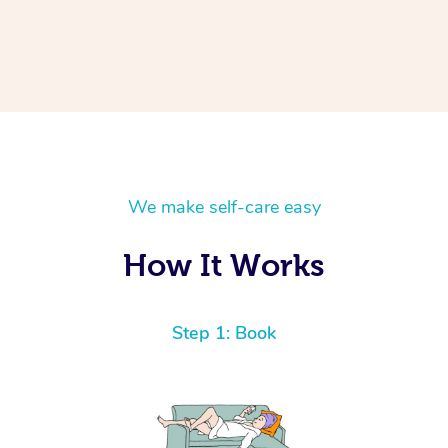
We make self-care easy
How It Works
Step 1: Book