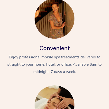
Convenient
Enjoy professional mobile spa treatments delivered to
straight to your home, hotel, or office. Available 6am to
midnight, 7 days a week.