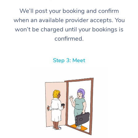
We’ll post your booking and confirm
when an available provider accepts. You
won’t be charged until your bookings is
confirmed.
Step 3: Meet