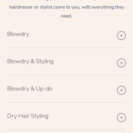
hairdresser or stylist come to you, with everything they
need.
Blowdry
Blowdry & Styling
Blowdry & Up-do
Dry Hair Styling