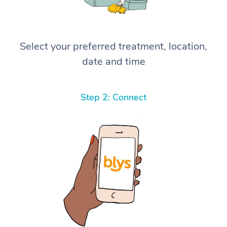
Select your preferred treatment, location,
date and time
Step 2: Connect