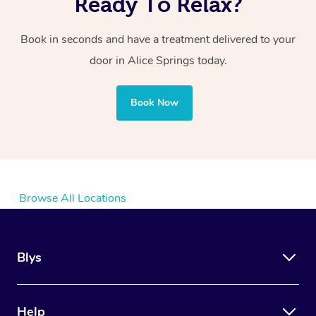
Ready To Relax?
Book in seconds and have a treatment delivered to your
door
in Alice Springs
today.
Book Now
Browse All Locations
Blys
Help