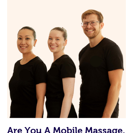
Are You A Mobile Massage,