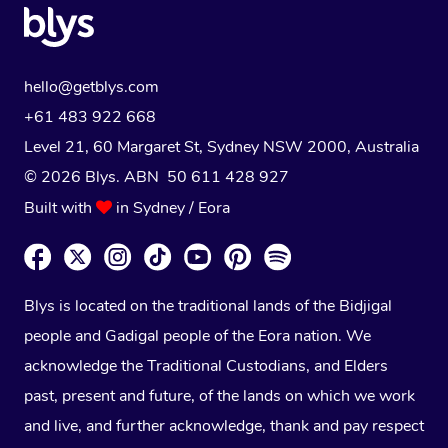
hello@getblys.com
+61 483 922 668
Level 21, 60 Margaret St, Sydney NSW 2000
, Australia
© 2026 Blys. ABN 50 611 428 927
Built with
in Sydney / Eora
Blys is located on the traditional lands of the Bidjigal
people and Gadigal people of the Eora nation. We
acknowledge the Traditional Custodians, and Elders
past, present and future, of the lands on which we work
and live, and further acknowledge, thank and pay respect