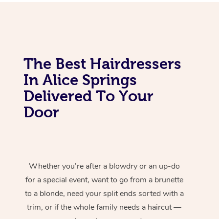
The Best Hairdressers
In Alice Springs
Delivered To Your
Door
Whether you’re after a blowdry or an up-do
for a special event, want to go from a brunette
to a blonde, need your split ends sorted with a
trim, or if the whole family needs a haircut —