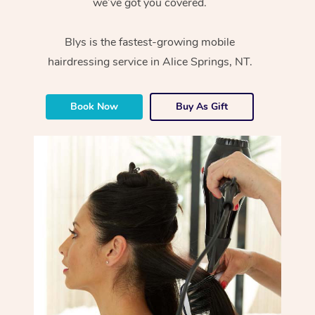
we’ve got you covered.
Blys is the fastest-growing mobile
hairdressing service in Alice Springs, NT.
Book Now
Buy As Gift