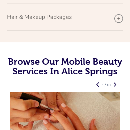
Hair & Makeup Packages
Browse Our Mobile Beauty
Services In Alice Springs
1 / 10