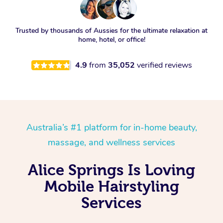
Trusted by thousands of Aussies for the ultimate relaxation at
home, hotel, or office!
4.9
from
35,052
verified reviews
Australia’s #1 platform for in-home beauty,
massage, and wellness services
Alice Springs Is Loving
Mobile Hairstyling
Services