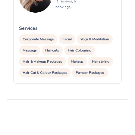
Reflexology Massage
(1 reviews, 5
Code of Conduct
bookings)
Nails Near Me
Cupping Massage
Log in
View All Locations
Traditional Chinese 
Services
S
Corporate Massage
Facial
Yoga & Meditation
Oncology Massage
Massage
Haircuts
Hair Colouring
Trigger Point Massag
Hair & Makeup Packages
Makeup
Hairstyling
Therapy
Hair Cut & Colour Packages
Pamper Packages
Myofascial Release T
Corporate Events
Lomi Lomi Massage
Private Events / Group Packages
In Room Hotel Massa
Reiki Energy Healing
Corporate Massage