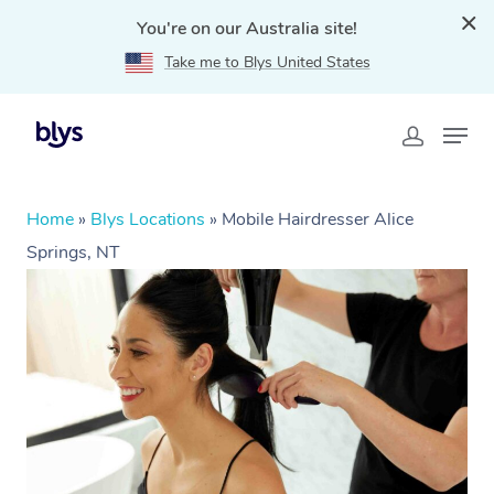
You're on our Australia site!
Take me to Blys United States
Home
»
Blys Locations
»
Mobile Hairdresser Alice
Springs, NT