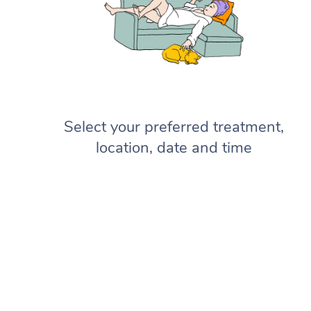
Select your preferred treatment,
location, date and time