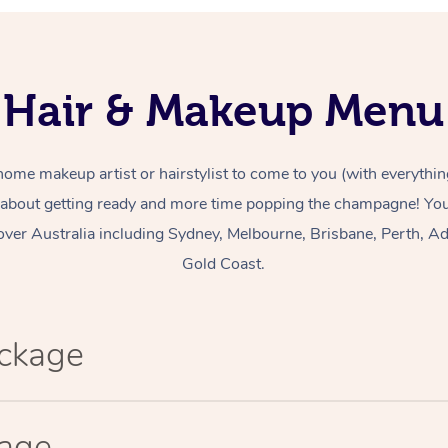
Hair & Makeup Menu
home makeup artist or hairstylist to come to you (with everythin
 about getting ready and more time popping the champagne! You 
over Australia including Sydney, Melbourne, Brisbane, Perth, Ad
Gold Coast.
ackage
kage