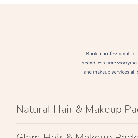
Book a professional in-
spend less time worrying
and makeup services all 
Natural Hair & Makeup P
Glam Hair & Makeup Pac