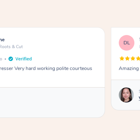
ne
DL
Roots & Cut
go
dresser Very hard working polite courteous
Amazing e