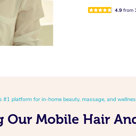
4.9
from
’s #1 platform for in-home beauty, massage, and wellnes
ng Our Mobile Hair An