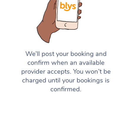
We’ll post your booking and
confirm when an available
provider accepts. You won’t be
charged until your bookings is
confirmed.