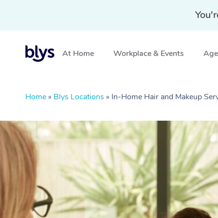
You'r
At Home
Workplace & Events
Aged
Home
»
Blys Locations
»
In-Home Hair and Makeup Serv