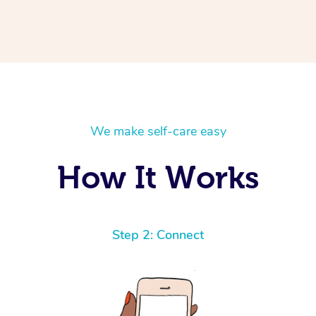
We make self-care easy
How It Works
Step 2: Connect