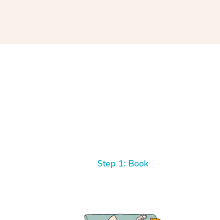
Step 1: Book