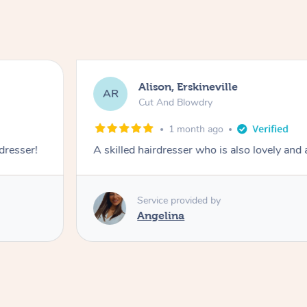
Alison, Erskineville
AR
Cut And Blowdry
1 month ago
 dresser!
A skilled hairdresser who is also lovely and
Service provided by
Angelina