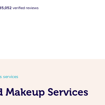
35,052
verified reviews
s services
d Makeup Services