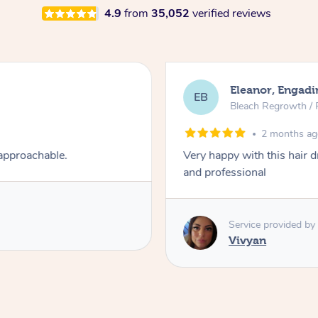
4.9
from
35,052
verified reviews
Eleanor, Engadi
EB
Bleach Regrowth / 
2 months a
 approachable.
Very happy with this hair 
and professional
Service provided by
Vivyan