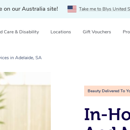
e on our Australia site!
Take me to Blys United S
 Care & Disability
Locations
Gift Vouchers
Pro
ices in Adelaide, SA
Beauty Delivered To Y
In-H