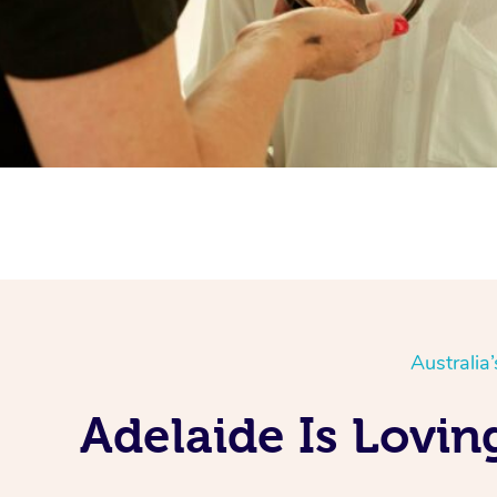
Australia
Adelaide Is Lovi