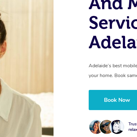
And 
Servi
Adela
Adelaide’s best mobile
your home. Book same
Book Now
Trus
rela