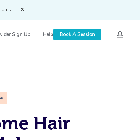
tates
vider Sign Up
Help
Book A Session
ou
ome Hair