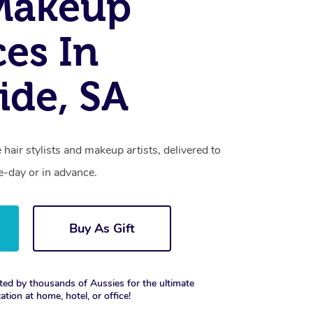
Makeup
ces In
ide, SA
 hair stylists and makeup artists, delivered to
-day or in advance.
Buy As Gift
ted by thousands of Aussies for the ultimate
xation at home, hotel, or office!