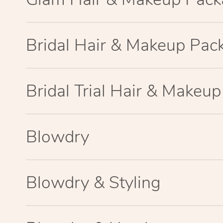
Bridal Hair & Makeup Pac
Bridal Trial Hair & Makeu
Blowdry
Blowdry & Styling