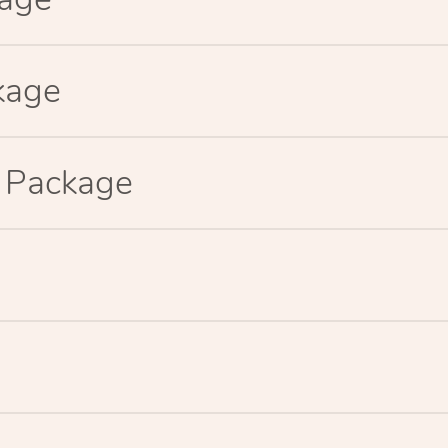
kage
p Package