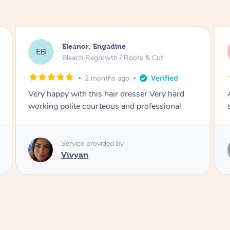
Dominique, Melbourne
DL
Blowdry
2 months ago
Amazing energy great stylist on time and great
style
Service provided by
Vince