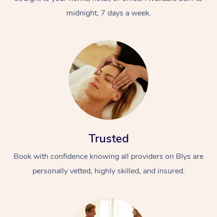
midnight, 7 days a week.
Trusted
Book with confidence knowing all providers on Blys are
personally vetted, highly skilled, and insured.