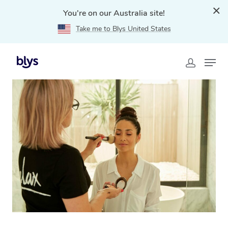
You're on our Australia site!
Take me to Blys United States
Home
»
Blys Locations
»
In-Home Hair and Makeup
Services in Double Bay, NSW