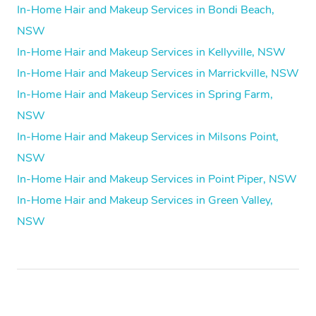
In-Home Hair and Makeup Services in Bondi Beach,
NSW
In-Home Hair and Makeup Services in Kellyville, NSW
In-Home Hair and Makeup Services in Marrickville, NSW
In-Home Hair and Makeup Services in Spring Farm,
NSW
In-Home Hair and Makeup Services in Milsons Point,
NSW
In-Home Hair and Makeup Services in Point Piper, NSW
In-Home Hair and Makeup Services in Green Valley,
NSW