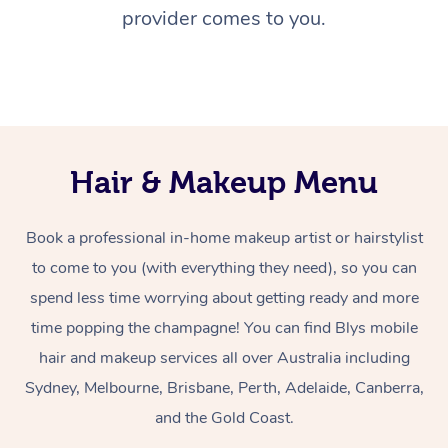
provider comes to you.
Hair & Makeup Menu
Book a professional in-home makeup artist or hairstylist
to come to you (with everything they need), so you can
spend less time worrying about getting ready and more
time popping the champagne! You can find Blys mobile
hair and makeup services all over Australia including
Sydney, Melbourne, Brisbane, Perth, Adelaide, Canberra,
and the Gold Coast.