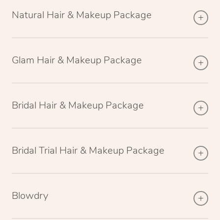
Natural Hair & Makeup Package
Glam Hair & Makeup Package
Bridal Hair & Makeup Package
Bridal Trial Hair & Makeup Package
Blowdry