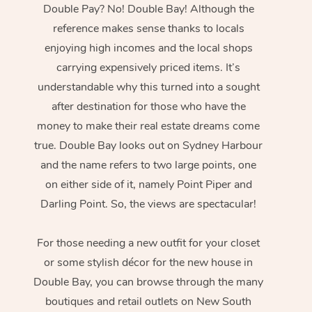
Double Pay? No! Double Bay! Although the
reference makes sense thanks to locals
enjoying high incomes and the local shops
carrying expensively priced items. It’s
understandable why this turned into a sought
after destination for those who have the
money to make their real estate dreams come
true. Double Bay looks out on Sydney Harbour
and the name refers to two large points, one
on either side of it, namely Point Piper and
Darling Point. So, the views are spectacular!
For those needing a new outfit for your closet
or some stylish décor for the new house in
Double Bay, you can browse through the many
boutiques and retail outlets on New South