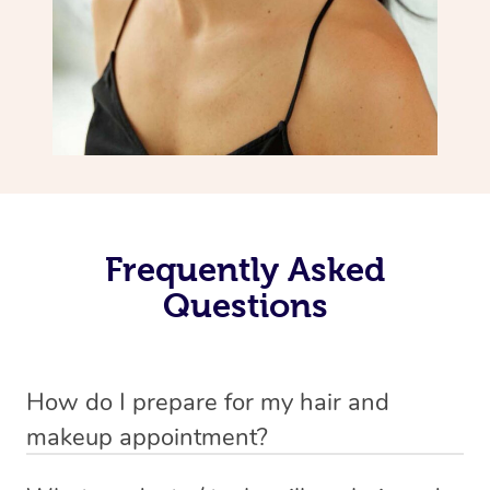
Frequently Asked
Questions
How do I prepare for my hair and
makeup appointment?
If you’ve booked a hair and makeup mobile service, you