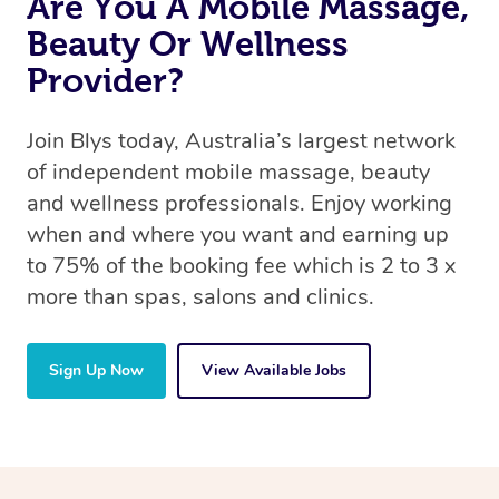
Are You A Mobile Massage,
Beauty Or Wellness
Provider?
Join Blys today, Australia’s largest network
of independent mobile massage, beauty
and wellness professionals. Enjoy working
when and where you want and earning up
to 75% of the booking fee which is 2 to 3 x
more than spas, salons and clinics.
Sign Up Now
View Available Jobs