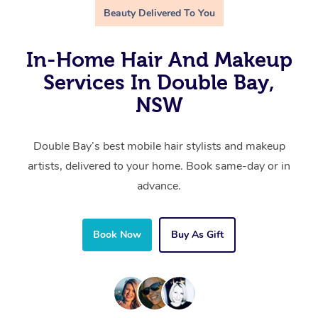
Beauty Delivered To You
In-Home Hair And Makeup
Services In Double Bay,
NSW
Double Bay’s best mobile hair stylists and makeup
artists, delivered to your home. Book same-day or in
advance.
Book Now
Buy As Gift