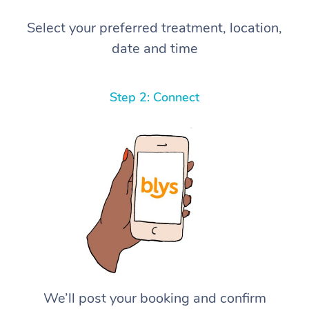
Select your preferred treatment, location,
date and time
Step 2: Connect
We’ll post your booking and confirm