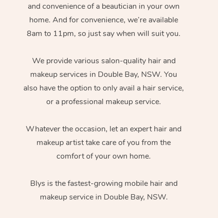
and convenience of a beautician in your own
home. And for convenience, we’re available
8am to 11pm, so just say when will suit you.
We provide various salon-quality hair and
makeup services in Double Bay, NSW. You
also have the option to only avail a hair service,
or a professional makeup service.
Whatever the occasion, let an expert hair and
makeup artist take care of you from the
comfort of your own home.
Blys is the fastest-growing mobile hair and
makeup service in Double Bay, NSW.