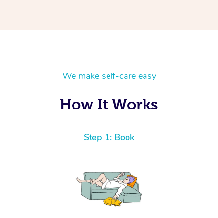
We make self-care easy
How It Works
Step 1: Book