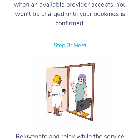
when an available provider accepts. You
won’t be charged until your bookings is
confirmed.
Step 3: Meet
Rejuvenate and relax while the service