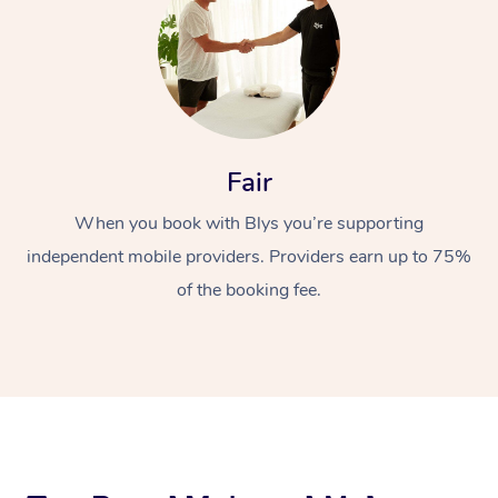
Fair
When you book with Blys you’re supporting
At Home
independent mobile providers. Providers earn up to 75%
Workplace &
Massage
of the booking fee.
Events
Swedish Massage
Beauty
Relaxation Massage
Facial
Aged Care &
Popular Occasions
Wellness
Disability
Corporate Events
Remedial Massage
Nails
Physiotherapy
Popular Services
Corporate Wellness
Event Massage
Locations
Deep Tissue Massag
Hair
Occupational Therap
Self-Managed Aged-