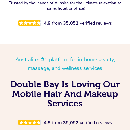
Trusted by thousands of Aussies for the ultimate relaxation at
home, hotel, or office!
4.9
from
35,052
verified reviews
Australia’s #1 platform for in-home beauty,
massage, and wellness services
Double Bay Is Loving Our
Mobile Hair And Makeup
Services
4.9
from
35,052
verified reviews