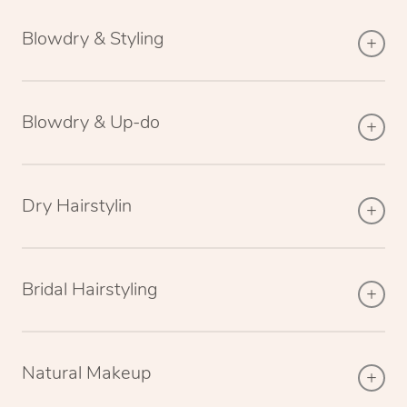
Blowdry & Styling
Blowdry & Up-do
Dry Hairstylin
Bridal Hairstyling
Natural Makeup