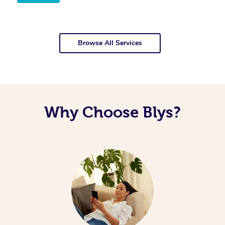
Browse All Services
Why Choose Blys?