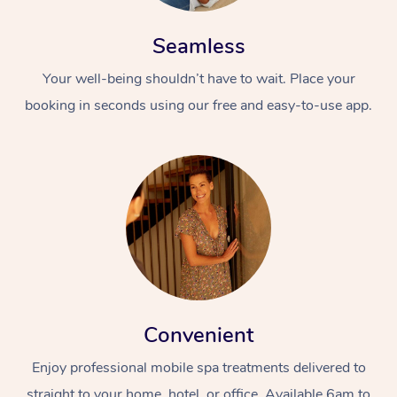
Seamless
Your well-being shouldn’t have to wait. Place your
booking in seconds using our free and easy-to-use app.
Convenient
Enjoy professional mobile spa treatments delivered to
straight to your home, hotel, or office. Available 6am to