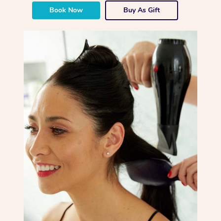
Book Now
Buy As Gift