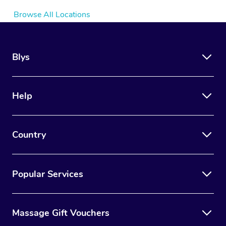
Browse All Locations
Blys
Help
Country
Popular Services
Massage Gift Vouchers