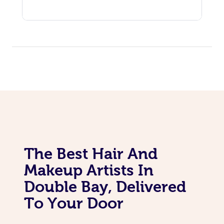
The Best Hair And
Makeup Artists In
Double Bay, Delivered
To Your Door