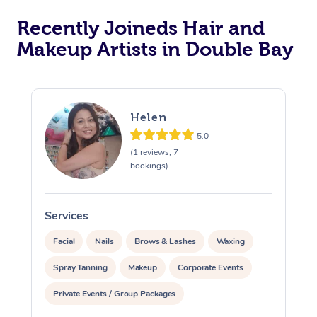
Recently Joineds Hair and
Makeup Artists in Double Bay
Helen
5.0
(1 reviews, 7
bookings)
Services
S
Facial
Nails
Brows & Lashes
Waxing
Spray Tanning
Makeup
Corporate Events
Private Events / Group Packages