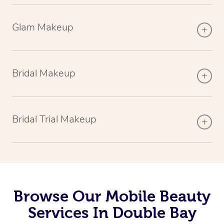
Glam Makeup
Bridal Makeup
Bridal Trial Makeup
Browse Our Mobile Beauty
Services In Double Bay