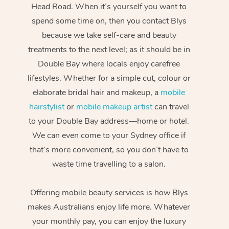
Head Road. When it’s yourself you want to
spend some time on, then you contact Blys
because we take self-care and beauty
treatments to the next level; as it should be in
Double Bay where locals enjoy carefree
lifestyles. Whether for a simple cut, colour or
elaborate bridal hair and makeup, a
mobile
hairstylist
or
mobile makeup artist
can travel
to your Double Bay address—home or hotel.
We can even come to your Sydney office if
that’s more convenient, so you don’t have to
waste time travelling to a salon.
Offering mobile beauty services is how Blys
makes Australians enjoy life more. Whatever
your monthly pay, you can enjoy the luxury