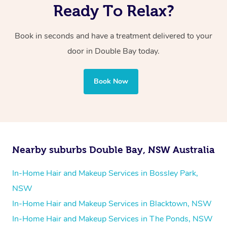
Ready To Relax?
Book in seconds and have a treatment delivered to your
door in Double Bay today.
Book Now
Nearby suburbs Double Bay, NSW Australia
In-Home Hair and Makeup Services in Bossley Park,
NSW
In-Home Hair and Makeup Services in Blacktown, NSW
In-Home Hair and Makeup Services in The Ponds, NSW