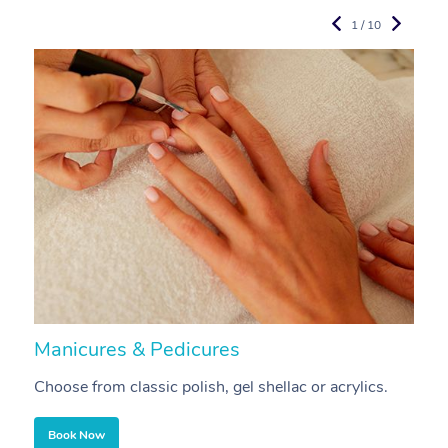
1 / 10
Manicures & Pedicures
F
Choose from classic polish, gel shellac or acrylics.
U
Book Now