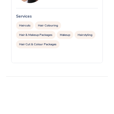
Corporate Massage
Services
S
Haircuts
Hair Colouring
Hair & Makeup Packages
Makeup
Hairstyling
Hair Cut & Colour Packages