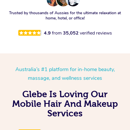
Trusted by thousands of Aussies for the ultimate relaxation at
home, hotel, or office!
4.9
from
35,052
verified reviews
Australia’s #1 platform for in-home beauty,
massage, and wellness services
Glebe Is Loving Our
Mobile Hair And Makeup
Services