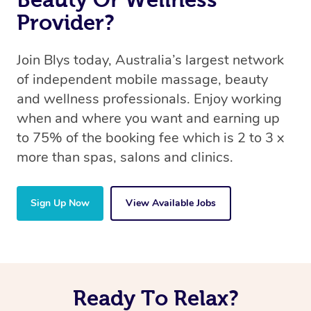
Provider?
Join Blys today, Australia’s largest network
of independent mobile massage, beauty
and wellness professionals. Enjoy working
when and where you want and earning up
to 75% of the booking fee which is 2 to 3 x
more than spas, salons and clinics.
Sign Up Now
View Available Jobs
Ready To Relax?