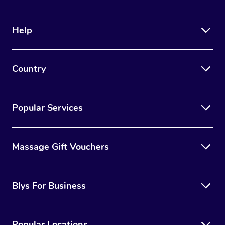
Help
Country
Popular Services
Massage Gift Vouchers
Blys For Business
Popular Locations