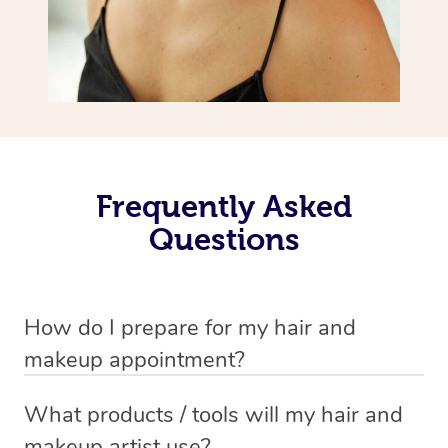
Frequently Asked
Questions
How do I prepare for my hair and
makeup appointment?
If you’ve booked a hair and makeup mobile service, you
What products / tools will my hair and
will need to set up a chair for you to sit on. Make sure it’s
makeup artist use?