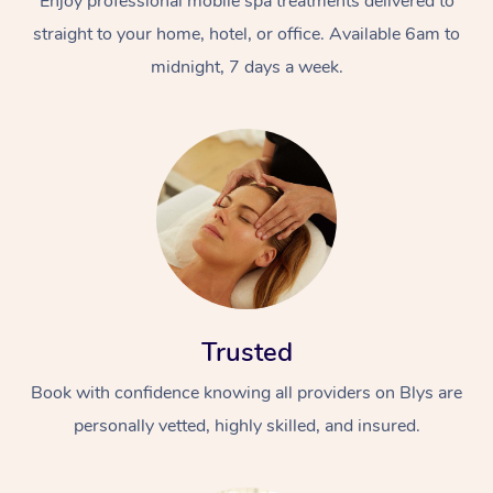
Enjoy professional mobile spa treatments delivered to
straight to your home, hotel, or office. Available 6am to
midnight, 7 days a week.
Trusted
Book with confidence knowing all providers on Blys are
personally vetted, highly skilled, and insured.