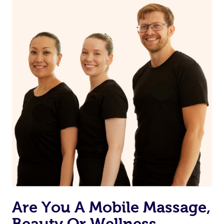
Are You A Mobile Massage,
Beauty Or Wellness