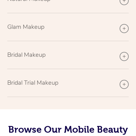
Glam Makeup
Bridal Makeup
Bridal Trial Makeup
Browse Our Mobile Beauty