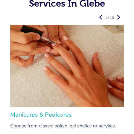
Services In Glebe
1 / 10
Manicures & Pedicures
F
Choose from classic polish, gel shellac or acrylics.
U