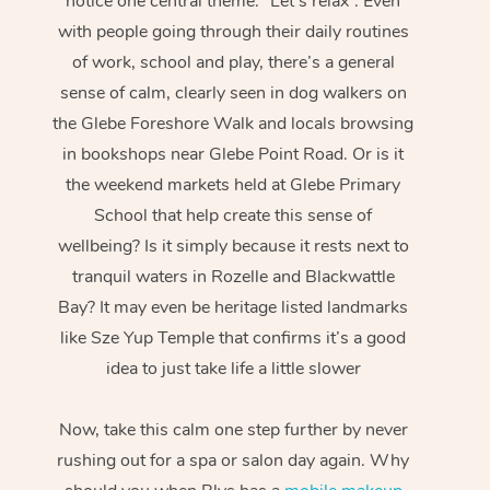
notice one central theme: “Let’s relax”. Even
with people going through their daily routines
of work, school and play, there’s a general
sense of calm, clearly seen in dog walkers on
the Glebe Foreshore Walk and locals browsing
in bookshops near Glebe Point Road. Or is it
the weekend markets held at Glebe Primary
School that help create this sense of
wellbeing? Is it simply because it rests next to
tranquil waters in Rozelle and Blackwattle
Bay? It may even be heritage listed landmarks
like Sze Yup Temple that confirms it’s a good
idea to just take life a little slower
Now, take this calm one step further by never
rushing out for a spa or salon day again. Why