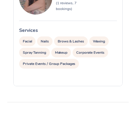
(1 reviews, 7
bookings)
Corporate Massage
Services
S
Facial
Nails
Brows & Lashes
Waxing
Spray Tanning
Makeup
Corporate Events
Private Events / Group Packages