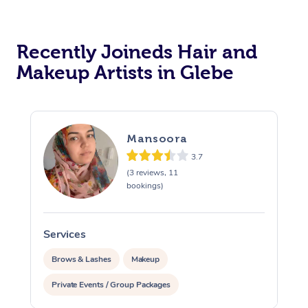
Recently Joineds Hair and
Makeup Artists in Glebe
Mansoora
3.7
(3 reviews, 11
bookings)
Services
Brows & Lashes
Makeup
Private Events / Group Packages