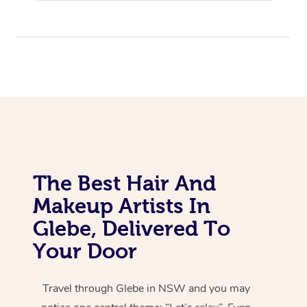
The Best Hair And
Makeup Artists In
Glebe, Delivered To
Your Door
Travel through Glebe in NSW and you may