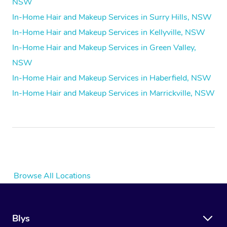
NSW
In-Home Hair and Makeup Services in Surry Hills, NSW
In-Home Hair and Makeup Services in Kellyville, NSW
In-Home Hair and Makeup Services in Green Valley,
NSW
In-Home Hair and Makeup Services in Haberfield, NSW
In-Home Hair and Makeup Services in Marrickville, NSW
Browse All Locations
Blys