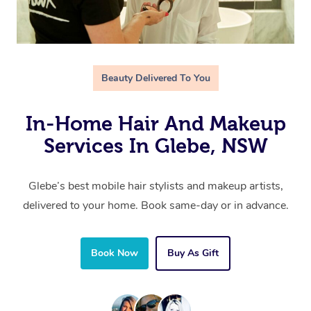
Beauty Delivered To You
In-Home Hair And Makeup
Services In Glebe, NSW
Glebe’s best mobile hair stylists and makeup artists,
delivered to your home. Book same-day or in advance.
Book Now
Buy As Gift