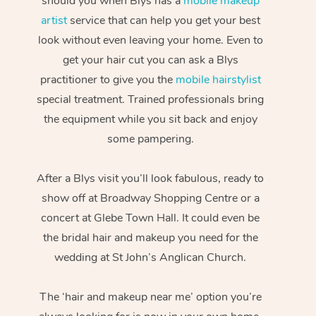
should you when Blys has a
mobile makeup
artist
service that can help you get your best
look without even leaving your home. Even to
get your hair cut you can ask a Blys
practitioner to give you the
mobile hairstylist
special treatment. Trained professionals bring
the equipment while you sit back and enjoy
some pampering.
After a Blys visit you’ll look fabulous, ready to
show off at Broadway Shopping Centre or a
concert at Glebe Town Hall. It could even be
the bridal hair and makeup you need for the
wedding at St John’s Anglican Church.
The ‘hair and makeup near me’ option you’re