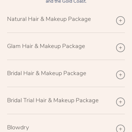
and the Gold Coast.
Natural Hair & Makeup Package
Glam Hair & Makeup Package
Bridal Hair & Makeup Package
Bridal Trial Hair & Makeup Package
Blowdry