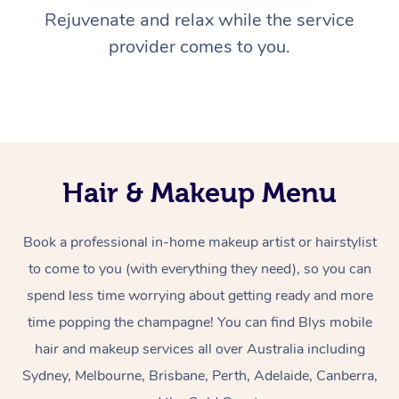
Rejuvenate and relax while the service
provider comes to you.
Hair & Makeup Menu
Book a professional in-home makeup artist or hairstylist
to come to you (with everything they need), so you can
spend less time worrying about getting ready and more
time popping the champagne! You can find Blys mobile
hair and makeup services all over Australia including
Sydney, Melbourne, Brisbane, Perth, Adelaide, Canberra,