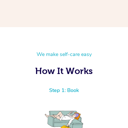
We make self-care easy
How It Works
Step 1: Book