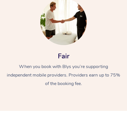
Fair
At Home
When you book with Blys you’re supporting
Workplace &
Massage
independent mobile providers. Providers earn up to 75%
Events
of the booking fee.
Swedish Massage
Beauty
Relaxation Massage
Facial
Aged Care &
Popular Occasions
Wellness
Disability
Corporate Events
Remedial Massage
Nails
Physiotherapy
Popular Services
Corporate Wellness
Event Massage
Locations
Deep Tissue Massag
Hair
Occupational Therap
Self-Managed Aged-