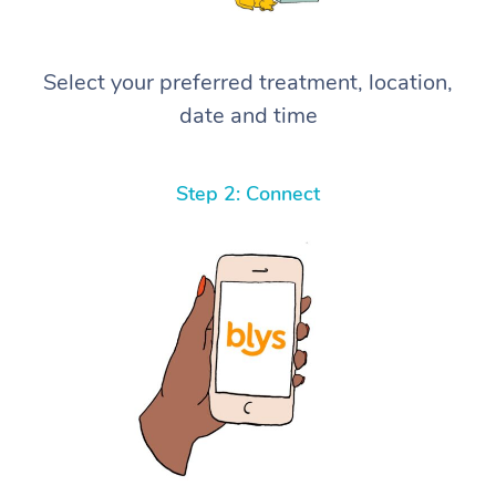
Select your preferred treatment, location,
date and time
Step 2: Connect