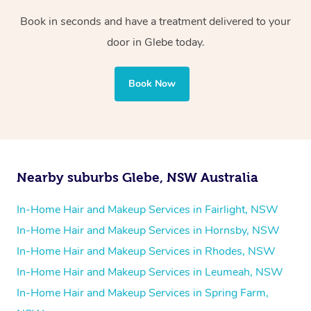
Book in seconds and have a treatment delivered to your
door in Glebe today.
Book Now
Nearby suburbs Glebe, NSW Australia
In-Home Hair and Makeup Services in Fairlight, NSW
In-Home Hair and Makeup Services in Hornsby, NSW
In-Home Hair and Makeup Services in Rhodes, NSW
In-Home Hair and Makeup Services in Leumeah, NSW
In-Home Hair and Makeup Services in Spring Farm,