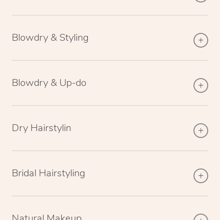
Blowdry & Styling
Blowdry & Up-do
Dry Hairstylin
Bridal Hairstyling
Natural Makeup