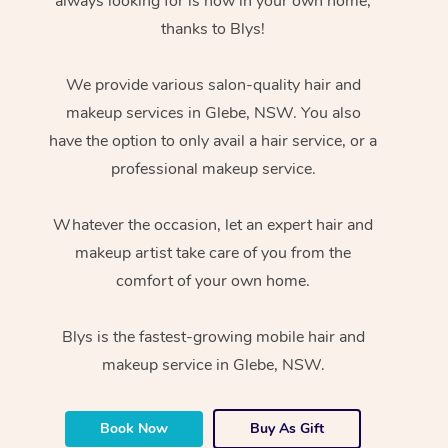
always looking for is now in your own home,
thanks to Blys!
We provide various salon-quality hair and
makeup services in Glebe, NSW. You also
have the option to only avail a hair service, or a
professional makeup service.
Whatever the occasion, let an expert hair and
makeup artist take care of you from the
comfort of your own home.
Blys is the fastest-growing mobile hair and
makeup service in Glebe, NSW.
Book Now
Buy As Gift