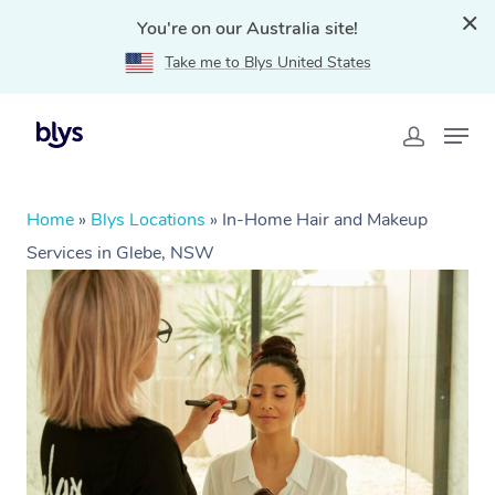
You're on our Australia site!
Take me to Blys United States
Home
»
Blys Locations
»
In-Home Hair and Makeup
Services in Glebe, NSW