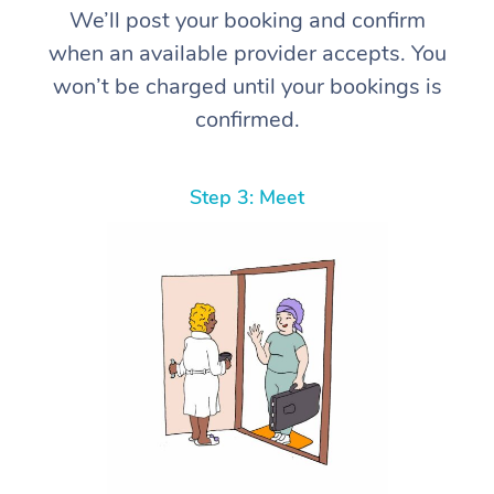
We’ll post your booking and confirm
when an available provider accepts. You
won’t be charged until your bookings is
confirmed.
Step 3: Meet