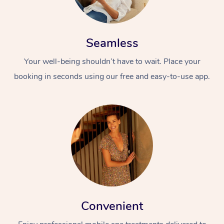
Seamless
Your well-being shouldn’t have to wait. Place your
booking in seconds using our free and easy-to-use app.
Convenient