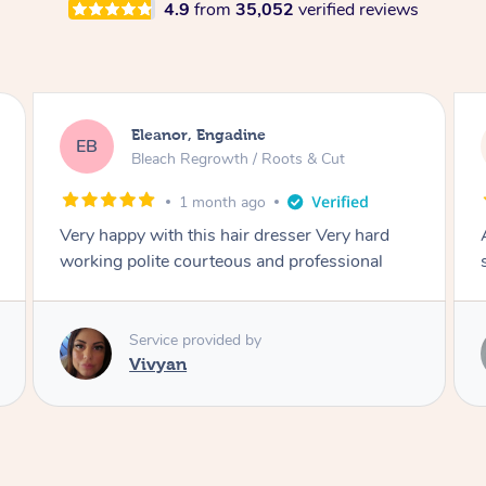
4.9
from
35,052
verified reviews
Dominique, Melbourne
DL
Blowdry
2 months ago
Amazing energy great stylist on time and great
style
Service provided by
Vince