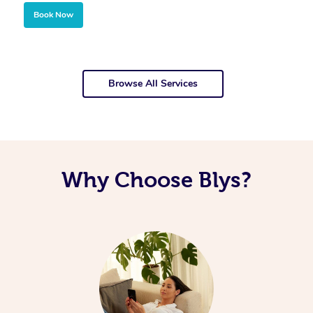
Book Now
Browse All Services
Why Choose Blys?