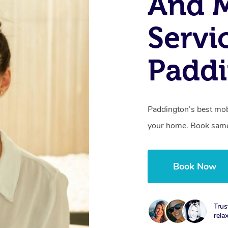
And 
Servi
Paddi
Paddington’s best mobi
your home. Book same
Book Now
Trus
rela