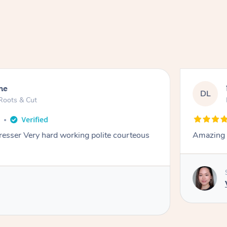
ne
DL
Roots & Cut
o
dresser Very hard working polite courteous
Amazing e