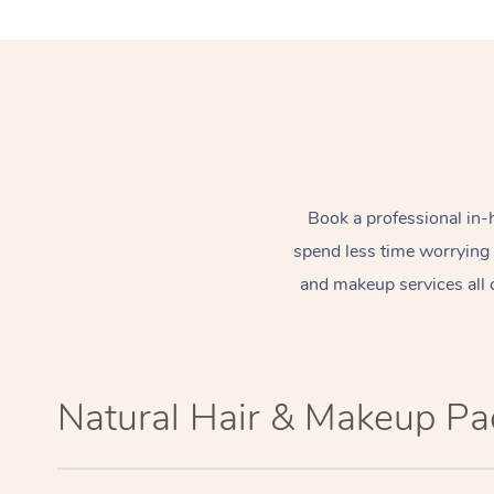
Book a professional in-
spend less time worrying
and makeup services all 
Natural Hair & Makeup P