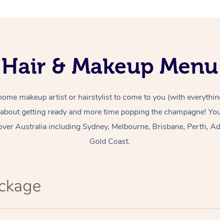
Hair & Makeup Menu
home makeup artist or hairstylist to come to you (with everythin
 about getting ready and more time popping the champagne! You 
over Australia including Sydney, Melbourne, Brisbane, Perth, Ad
Gold Coast.
ackage