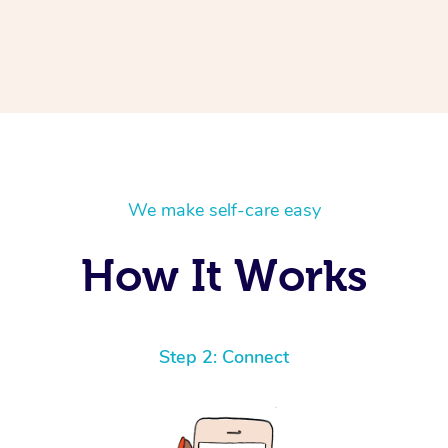
We make self-care easy
How It Works
Step 2: Connect