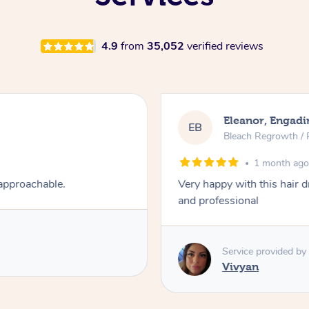
4.9
from
35,052
verified reviews
Eleanor, Engadi
EB
Bleach Regrowth / 
1 month ag
 approachable.
Very happy with this hair 
and professional
Service provided by
Vivyan