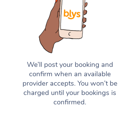
We’ll post your booking and
confirm when an available
provider accepts. You won’t be
charged until your bookings is
confirmed.