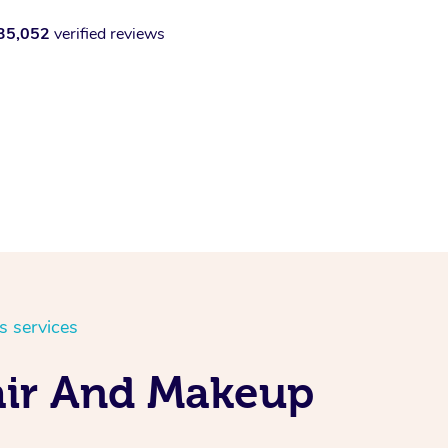
35,052
verified reviews
s services
air And Makeup