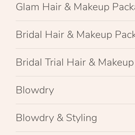
Glam Hair & Makeup Pac
Bridal Hair & Makeup Pac
Bridal Trial Hair & Makeu
Blowdry
Blowdry & Styling