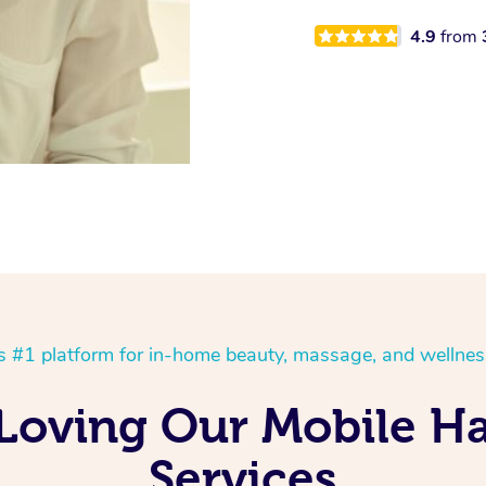
4.9
from
’s #1 platform for in-home beauty, massage, and wellnes
 Loving Our Mobile H
Services