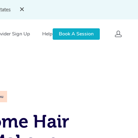
tates
vider Sign Up
Help
Book A Session
ou
ome Hair