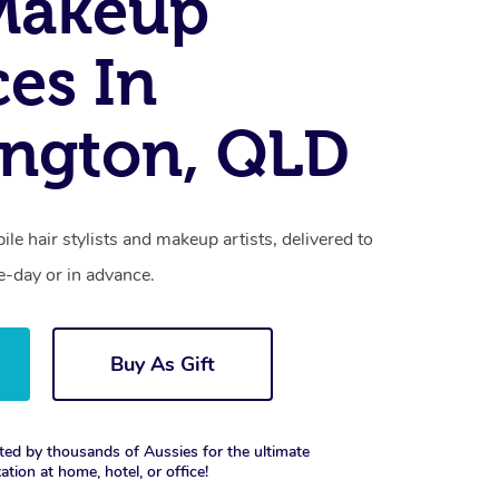
Makeup
ces In
ngton, QLD
le hair stylists and makeup artists, delivered to
-day or in advance.
Buy As Gift
ted by thousands of Aussies for the ultimate
xation at home, hotel, or office!