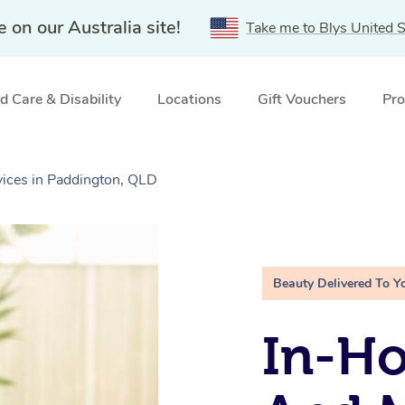
e on our Australia site!
Take me to Blys United S
 Care & Disability
Locations
Gift Vouchers
Pro
ices in Paddington, QLD
Beauty Delivered To Y
In-H