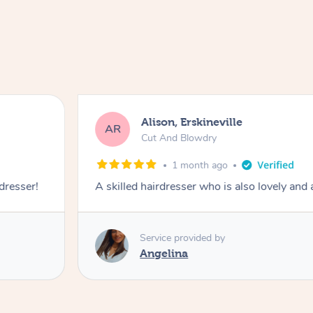
Alison, Erskineville
AR
Cut And Blowdry
1 month ago
 dresser!
A skilled hairdresser who is also lovely and
Service provided by
Angelina