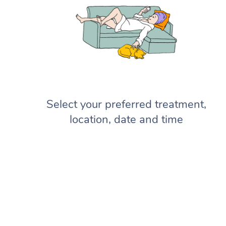
Select your preferred treatment,
location, date and time