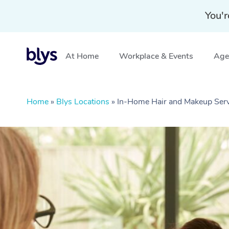
You'r
At Home
Workplace & Events
Aged
Home
»
Blys Locations
»
In-Home Hair and Makeup Serv