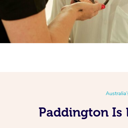
Australia
Paddington Is