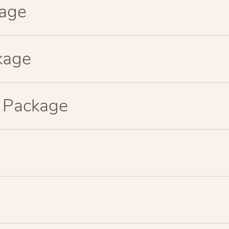
kage
kage
p Package