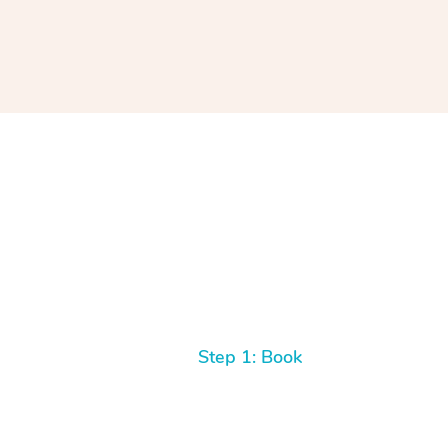
Step 1: Book