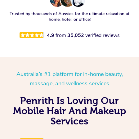
Trusted by thousands of Aussies for the ultimate relaxation at
home, hotel, or office!
4.9
from
35,052
verified reviews
Australia’s #1 platform for in-home beauty,
massage, and wellness services
Penrith Is Loving Our
Mobile Hair And Makeup
Services