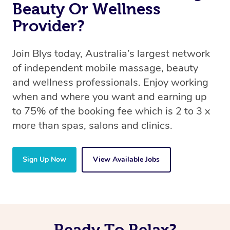
Beauty Or Wellness
Provider?
Join Blys today, Australia’s largest network
of independent mobile massage, beauty
and wellness professionals. Enjoy working
when and where you want and earning up
to 75% of the booking fee which is 2 to 3 x
more than spas, salons and clinics.
Sign Up Now
View Available Jobs
Ready To Relax?