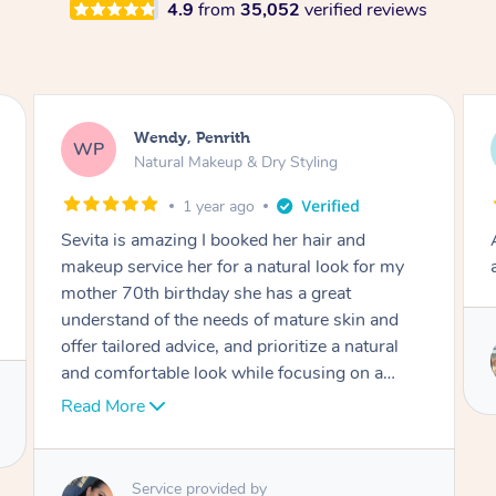
4.9
from
35,052
verified reviews
Laura, Moorebank
LS
Blowdry
2 weeks ago
Absolutely amazing! Professional, friendly and
a brilliant hair dresser!
Service provided by
Irina