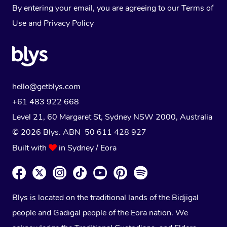
By entering your email, you are agreeing to our
Terms of
Use
and
Privacy Policy
hello@getblys.com
+61 483 922 668
Level 21, 60 Margaret St, Sydney NSW 2000
, Australia
© 2026 Blys. ABN 50 611 428 927
Built with
in Sydney / Eora
Blys is located on the traditional lands of the Bidjigal
people and Gadigal people of the Eora nation. We