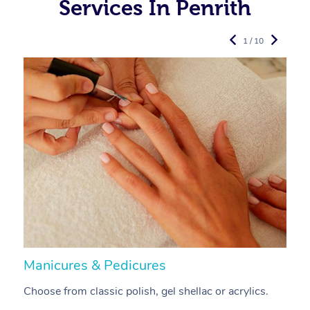
Services In Penrith
1 / 10
Manicures & Pedicures
F
Choose from classic polish, gel shellac or acrylics.
U