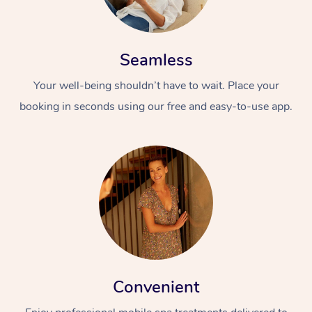
Seamless
Your well-being shouldn’t have to wait. Place your
booking in seconds using our free and easy-to-use app.
Convenient