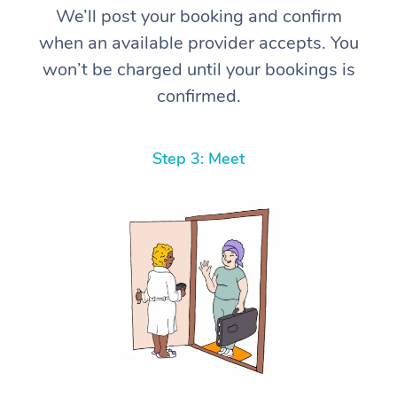
We’ll post your booking and confirm
when an available provider accepts. You
won’t be charged until your bookings is
confirmed.
Step 3: Meet