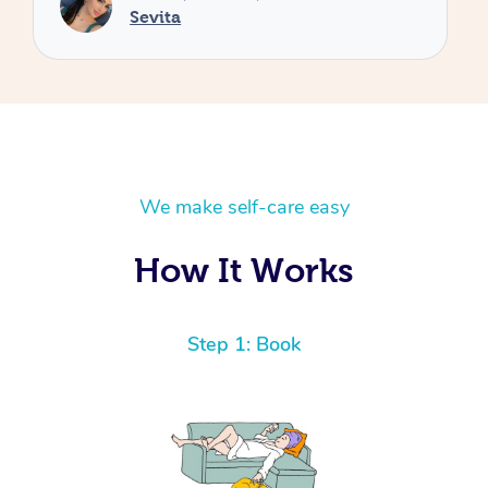
We make self-care easy
How It Works
Step 1: Book