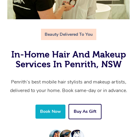
Beauty Delivered To You
In-Home Hair And Makeup
Services In Penrith, NSW
Penrith’s best mobile hair stylists and makeup artists,
delivered to your home. Book same-day or in advance.
Book Now
Buy As Gift