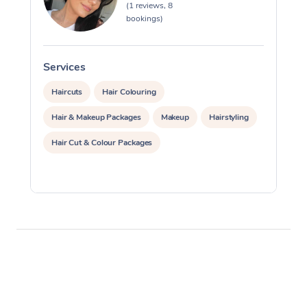
(1 reviews, 8
bookings)
Corporate Massage
Services
S
Haircuts
Hair Colouring
Hair & Makeup Packages
Makeup
Hairstyling
Hair Cut & Colour Packages