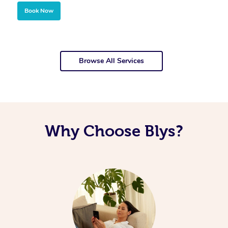
Book Now
Browse All Services
Why Choose Blys?