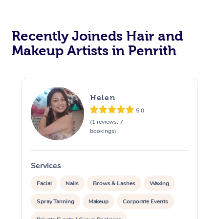
Recently Joineds Hair and
Makeup Artists in Penrith
Helen
5.0
(1 reviews, 7
bookings)
Services
S
Facial
Nails
Brows & Lashes
Waxing
Spray Tanning
Makeup
Corporate Events