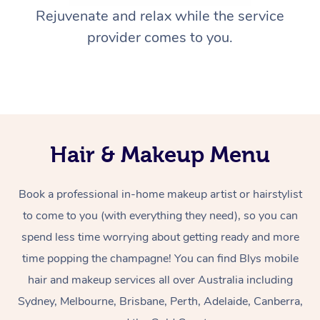
Rejuvenate and relax while the service
provider comes to you.
Hair & Makeup Menu
Book a professional in-home makeup artist or hairstylist
to come to you (with everything they need), so you can
spend less time worrying about getting ready and more
time popping the champagne! You can find Blys mobile
hair and makeup services all over Australia including
Sydney, Melbourne, Brisbane, Perth, Adelaide, Canberra,