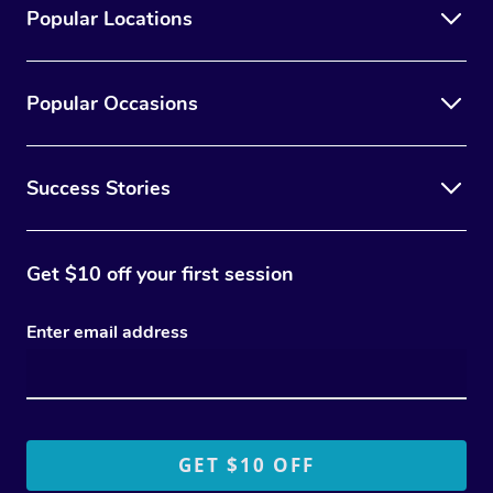
Popular Locations
Popular Occasions
Success Stories
Get $10 off your first session
Enter email address