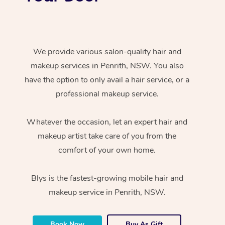
We provide various salon-quality hair and
makeup services in Penrith, NSW. You also
have the option to only avail a hair service, or a
professional makeup service.
Whatever the occasion, let an expert hair and
makeup artist take care of you from the
comfort of your own home.
Blys is the fastest-growing mobile hair and
makeup service in Penrith, NSW.
Book Now
Buy As Gift