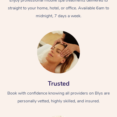
Enjoy professional mobile spa treatments delivered to
straight to your home, hotel, or office. Available 6am to
midnight, 7 days a week.
Trusted
Book with confidence knowing all providers on Blys are
personally vetted, highly skilled, and insured.