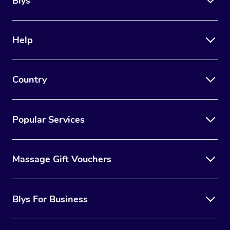
Blys
Help
Country
Popular Services
Massage Gift Vouchers
Blys For Business