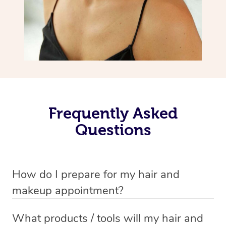
Frequently Asked
Questions
How do I prepare for my hair and
makeup appointment?
If you’ve booked a hair and makeup mobile service, you
What products / tools will my hair and
will need to set up a chair for you to sit on. Make sure it’s