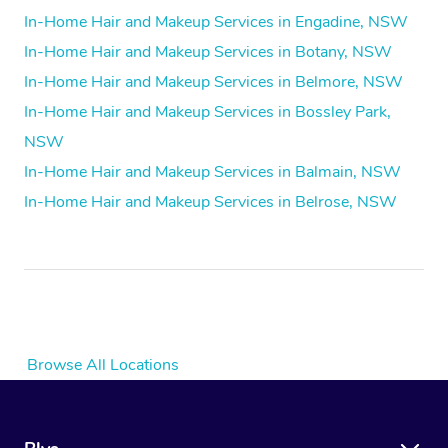
In-Home Hair and Makeup Services in Engadine, NSW
In-Home Hair and Makeup Services in Botany, NSW
In-Home Hair and Makeup Services in Belmore, NSW
In-Home Hair and Makeup Services in Bossley Park,
NSW
In-Home Hair and Makeup Services in Balmain, NSW
In-Home Hair and Makeup Services in Belrose, NSW
Browse All Locations