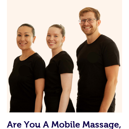
Are You A Mobile Massage,