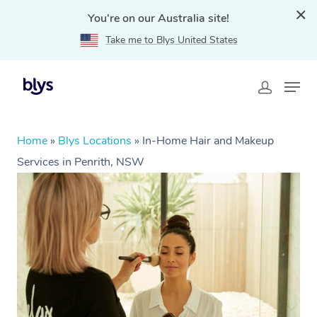
You're on our Australia site!
Take me to Blys United States
Home
»
Blys Locations
»
In-Home Hair and Makeup
Services in Penrith, NSW