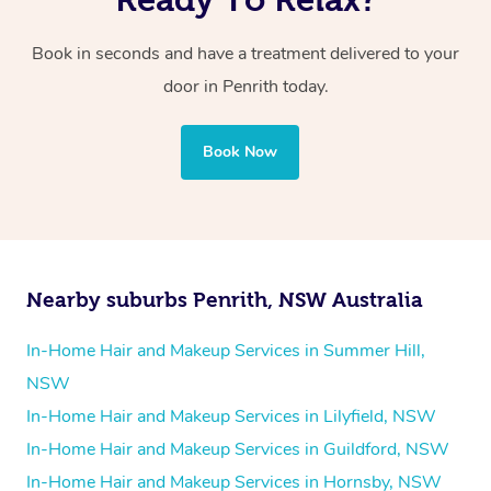
Book in seconds and have a treatment delivered to your
door in Penrith today.
Book Now
Nearby suburbs Penrith, NSW Australia
In-Home Hair and Makeup Services in Summer Hill,
NSW
In-Home Hair and Makeup Services in Lilyfield, NSW
In-Home Hair and Makeup Services in Guildford, NSW
In-Home Hair and Makeup Services in Hornsby, NSW