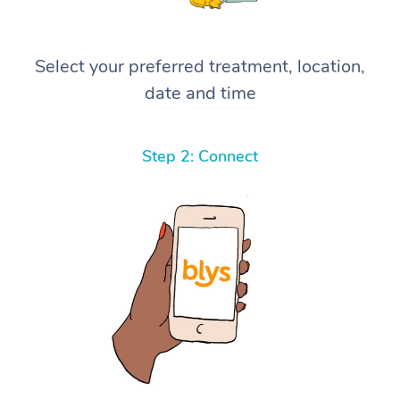
Select your preferred treatment, location,
date and time
Step 2: Connect