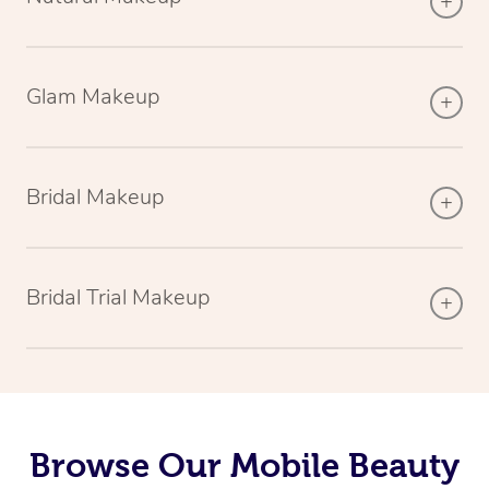
Glam Makeup
Bridal Makeup
Bridal Trial Makeup
Browse Our Mobile Beauty