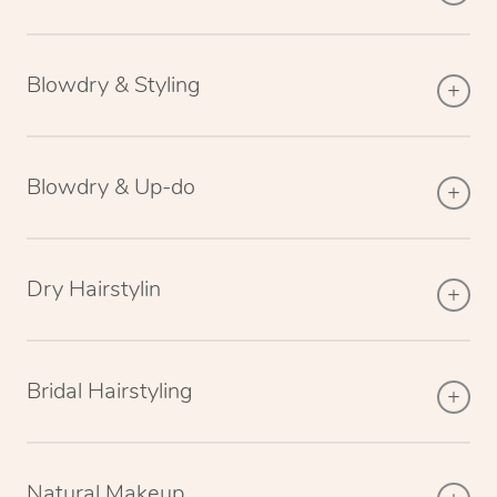
Blowdry & Styling
Blowdry & Up-do
Dry Hairstylin
Bridal Hairstyling
Natural Makeup