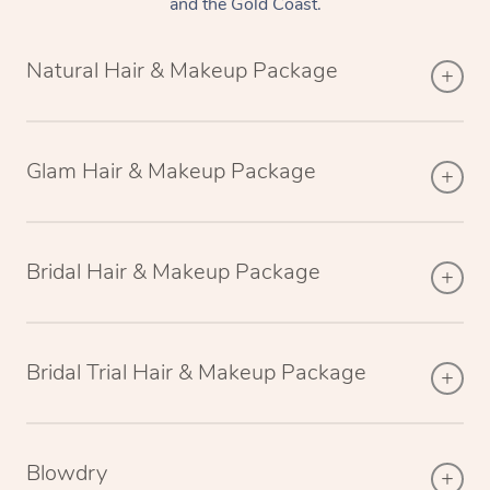
and the Gold Coast.
Natural Hair & Makeup Package
Glam Hair & Makeup Package
Bridal Hair & Makeup Package
Bridal Trial Hair & Makeup Package
Blowdry