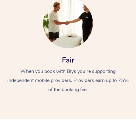
Fair
At Home
When you book with Blys you’re supporting
Workplace &
Massage
independent mobile providers. Providers earn up to 75%
Events
of the booking fee.
Swedish Massage
Beauty
Relaxation Massage
Facial
Aged Care &
Popular Occasions
Wellness
Disability
Corporate Events
Remedial Massage
Nails
Physiotherapy
Popular Services
Corporate Wellness
Event Massage
Locations
Deep Tissue Massag
Hair
Occupational Therap
Self-Managed Aged-