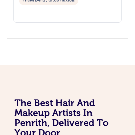
Private Events / Group Packages
The Best Hair And
Makeup Artists In
Penrith, Delivered To
Your Door