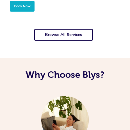
Book Now
Browse All Services
Why Choose Blys?