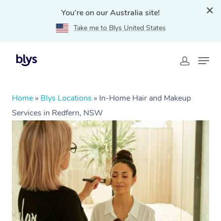
You're on our Australia site!
Take me to Blys United States
Home
»
Blys Locations
»
In-Home Hair and Makeup
Services in Redfern, NSW