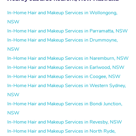
In-Home Hair and Makeup Services in Wollongong,
NSW
In-Home Hair and Makeup Services in Parramatta, NSW
In-Home Hair and Makeup Services in Drummoyne,
NSW
In-Home Hair and Makeup Services in Naremburn, NSW
In-Home Hair and Makeup Services in Earlwood, NSW
In-Home Hair and Makeup Services in Coogee, NSW
In-Home Hair and Makeup Services in Western Sydney,
NSW
In-Home Hair and Makeup Services in Bondi Junction,
NSW
In-Home Hair and Makeup Services in Revesby, NSW
In-Home Hair and Makeup Services in North Ryde,