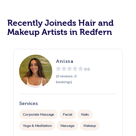
Recently Joineds Hair and
Makeup Artists in Redfern
Anissa
0.0
(0 reviews, 0
bookings)
Services
S
Corporate Massage
Facial
Nails
Yoga & Meditation
Massage
Makeup