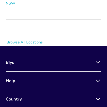
NSW
Browse All Locations
Blys
Help
Country