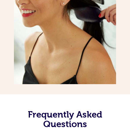
Frequently Asked
Questions