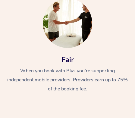
Fair
At Home
When you book with Blys you’re supporting
Workplace &
Massage
independent mobile providers. Providers earn up to 75%
Events
of the booking fee.
Swedish Massage
Beauty
Relaxation Massage
Facial
Aged Care &
Popular Occasions
Wellness
Disability
Corporate Events
Remedial Massage
Nails
Physiotherapy
Popular Services
Corporate Wellness
Event Massage
Locations
Deep Tissue Massag
Hair
Occupational Therap
Self-Managed Aged-