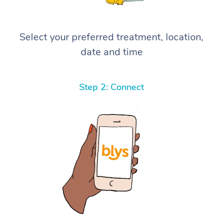
Select your preferred treatment, location,
date and time
Step 2: Connect