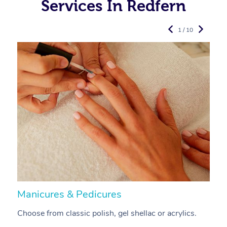
Services In Redfern
1 / 10
Manicures & Pedicures
F
Choose from classic polish, gel shellac or acrylics.
U