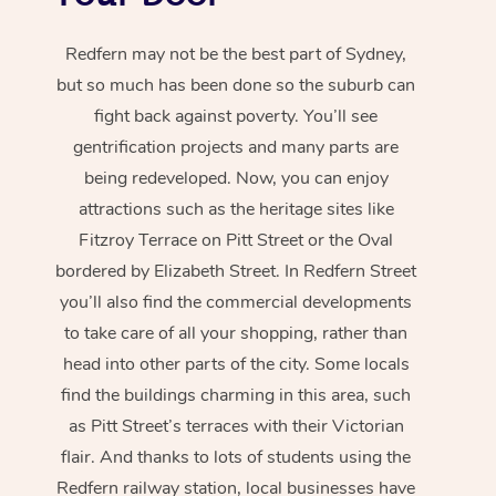
Redfern may not be the best part of Sydney,
but so much has been done so the suburb can
fight back against poverty. You’ll see
gentrification projects and many parts are
being redeveloped. Now, you can enjoy
attractions such as the heritage sites like
Fitzroy Terrace on Pitt Street or the Oval
bordered by Elizabeth Street. In Redfern Street
you’ll also find the commercial developments
to take care of all your shopping, rather than
head into other parts of the city. Some locals
find the buildings charming in this area, such
as Pitt Street’s terraces with their Victorian
flair. And thanks to lots of students using the
Redfern railway station, local businesses have