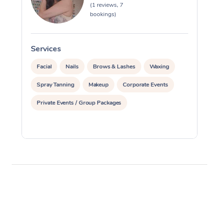
(1 reviews, 7
bookings)
Corporate Massage
Services
S
Facial
Nails
Brows & Lashes
Waxing
Spray Tanning
Makeup
Corporate Events
Private Events / Group Packages