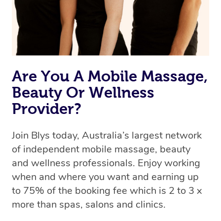
Are You A Mobile Massage,
Beauty Or Wellness
Provider?
Join Blys today, Australia’s largest network
of independent mobile massage, beauty
and wellness professionals. Enjoy working
when and where you want and earning up
to 75% of the booking fee which is 2 to 3 x
more than spas, salons and clinics.