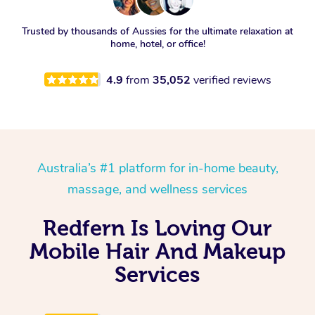
Trusted by thousands of Aussies for the ultimate relaxation at
home, hotel, or office!
4.9
from
35,052
verified reviews
Australia’s #1 platform for in-home beauty,
massage, and wellness services
Redfern Is Loving Our
Mobile Hair And Makeup
Services