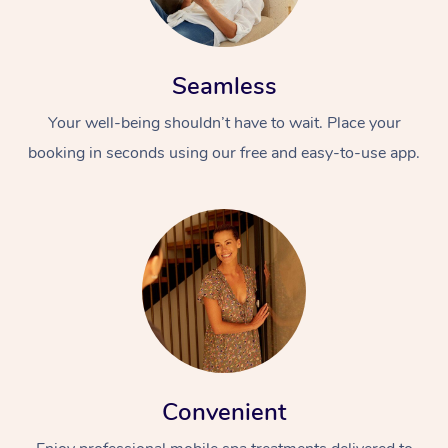
Seamless
Your well-being shouldn’t have to wait. Place your
booking in seconds using our free and easy-to-use app.
Convenient