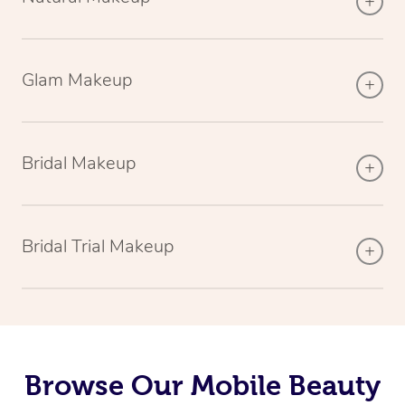
Glam Makeup
Bridal Makeup
Bridal Trial Makeup
Browse Our Mobile Beauty