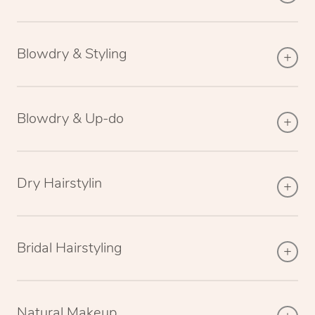
Blowdry & Styling
Blowdry & Up-do
Dry Hairstylin
Bridal Hairstyling
Natural Makeup