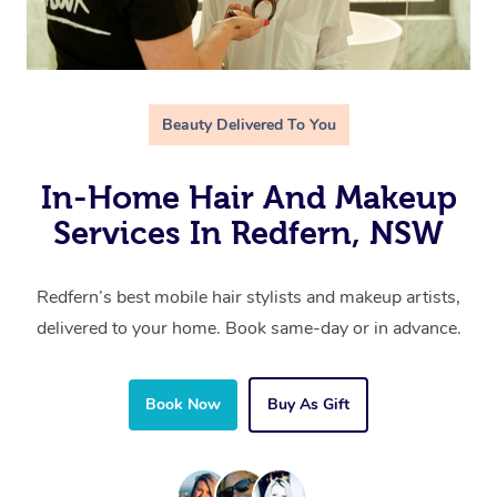
Beauty Delivered To You
In-Home Hair And Makeup
Services In Redfern, NSW
Redfern’s best mobile hair stylists and makeup artists,
delivered to your home. Book same-day or in advance.
Book Now
Buy As Gift