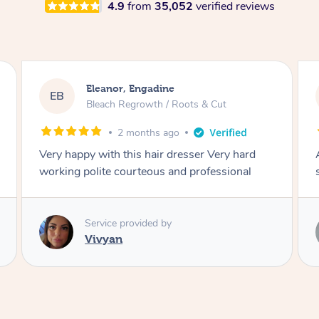
4.9
from
35,052
verified reviews
Dominique, Melbourne
DL
Blowdry
2 months ago
Amazing energy great stylist on time and great
style
Service provided by
Vince