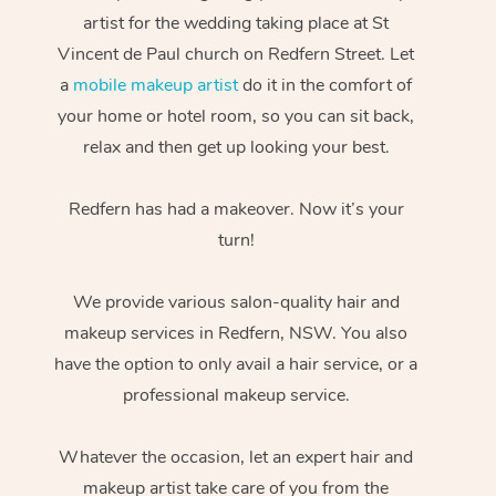
artist for the wedding taking place at St
Vincent de Paul church on Redfern Street. Let
a
mobile makeup artist
do it in the comfort of
your home or hotel room, so you can sit back,
relax and then get up looking your best.
Redfern has had a makeover. Now it’s your
turn!
We provide various salon-quality hair and
makeup services in Redfern, NSW. You also
have the option to only avail a hair service, or a
professional makeup service.
Whatever the occasion, let an expert hair and
makeup artist take care of you from the