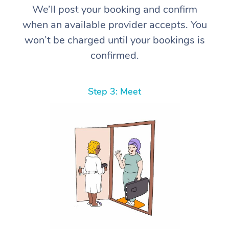
We’ll post your booking and confirm
when an available provider accepts. You
won’t be charged until your bookings is
confirmed.
Step 3: Meet