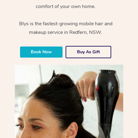
comfort of your own home.
Blys is the fastest-growing mobile hair and
makeup service in Redfern, NSW.
Book Now
Buy As Gift