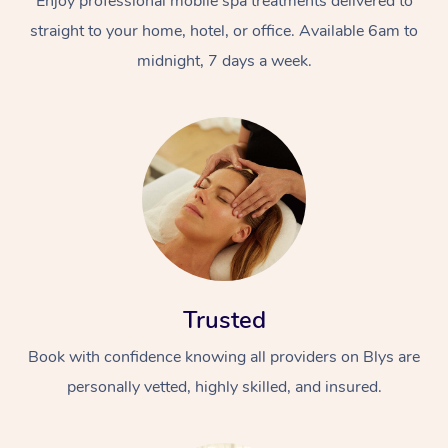
Enjoy professional mobile spa treatments delivered to
straight to your home, hotel, or office. Available 6am to
midnight, 7 days a week.
Trusted
Book with confidence knowing all providers on Blys are
personally vetted, highly skilled, and insured.