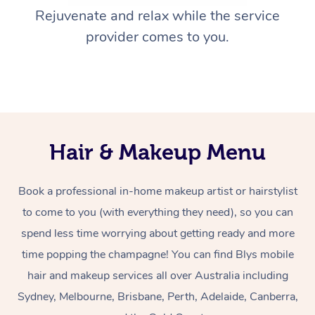
Rejuvenate and relax while the service
provider comes to you.
Hair & Makeup Menu
Book a professional in-home makeup artist or hairstylist
to come to you (with everything they need), so you can
spend less time worrying about getting ready and more
time popping the champagne! You can find Blys mobile
hair and makeup services all over Australia including
Sydney, Melbourne, Brisbane, Perth, Adelaide, Canberra,