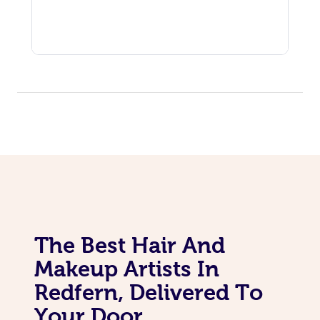
The Best Hair And
Makeup Artists In
Redfern, Delivered To
Your Door