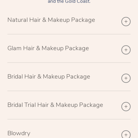
and the Gold Coast.
Natural Hair & Makeup Package
Glam Hair & Makeup Package
Bridal Hair & Makeup Package
Bridal Trial Hair & Makeup Package
Blowdry