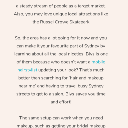
a steady stream of people as a target market.
Also, you may love unique local attractions like
the Russel Crowe Skatepark
So, the area has a lot going for it now and you
can make it your favourite part of Sydney by
learning about all the local niceties. Blys is one
of them because who doesn’t want a
mobile
hairstylist
updating your look? That’s much
better than searching for ‘hair and makeup
near me’ and having to travel busy Sydney
streets to get to a salon. Blys saves you time
and effort!
The same setup can work when you need
makeup, such as getting your bridal makeup