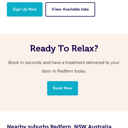
Sign Up Now
View Available Jobs
Ready To Relax?
Book in seconds and have a treatment delivered to your
door in Redfern today.
Book Now
Nearby suburbs Redfern, NSW Australia