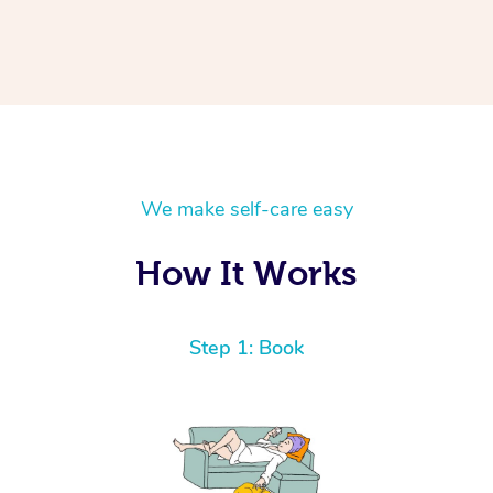
We make self-care easy
How It Works
Step 1: Book