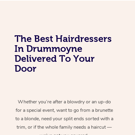
The Best Hairdressers
In Drummoyne
Delivered To Your
Door
Whether you’re after a blowdry or an up-do
for a special event, want to go from a brunette
to a blonde, need your split ends sorted with a
trim, or if the whole family needs a haircut —