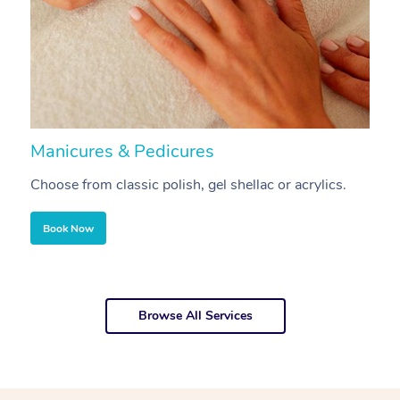
Manicures & Pedicures
F
Choose from classic polish, gel shellac or acrylics.
U
Book Now
Browse All Services