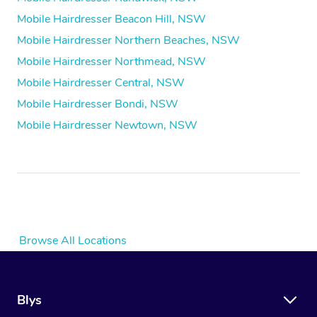
Mobile Hairdresser Beacon Hill, NSW
Mobile Hairdresser Northern Beaches, NSW
Mobile Hairdresser Northmead, NSW
Mobile Hairdresser Central, NSW
Mobile Hairdresser Bondi, NSW
Mobile Hairdresser Newtown, NSW
Browse All Locations
Blys