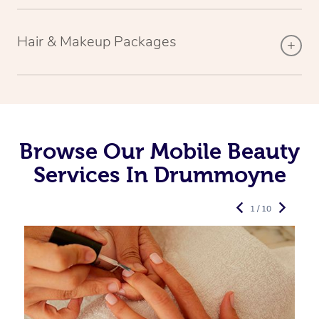
Hair & Makeup Packages
Browse Our Mobile Beauty
Services In Drummoyne
1 / 10