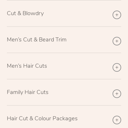
Cut & Blowdry
Men’s Cut & Beard Trim
Men’s Hair Cuts
Family Hair Cuts
Hair Cut & Colour Packages