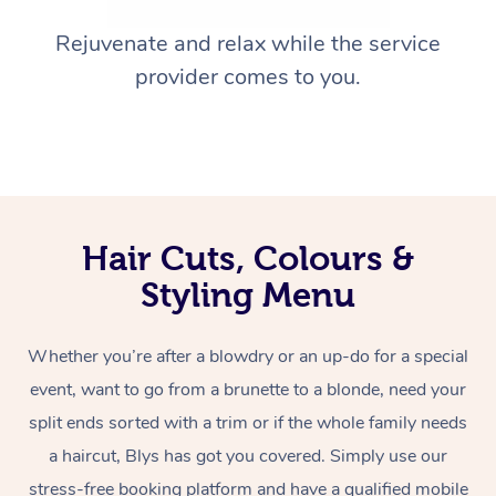
Rejuvenate and relax while the service
provider comes to you.
Hair Cuts, Colours &
Styling Menu
Whether you’re after a blowdry or an up-do for a special
event, want to go from a brunette to a blonde, need your
split ends sorted with a trim or if the whole family needs
a haircut, Blys has got you covered. Simply use our
stress-free booking platform and have a qualified mobile