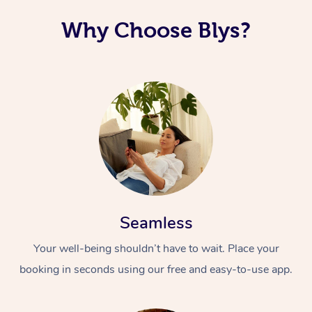
Why Choose Blys?
Seamless
Your well-being shouldn’t have to wait. Place your
booking in seconds using our free and easy-to-use app.