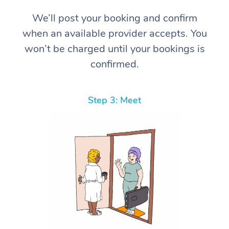
We’ll post your booking and confirm
when an available provider accepts. You
won’t be charged until your bookings is
confirmed.
Step 3: Meet