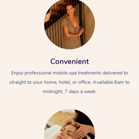
Convenient
Enjoy professional mobile spa treatments delivered to
straight to your home, hotel, or office. Available 6am to
midnight, 7 days a week.