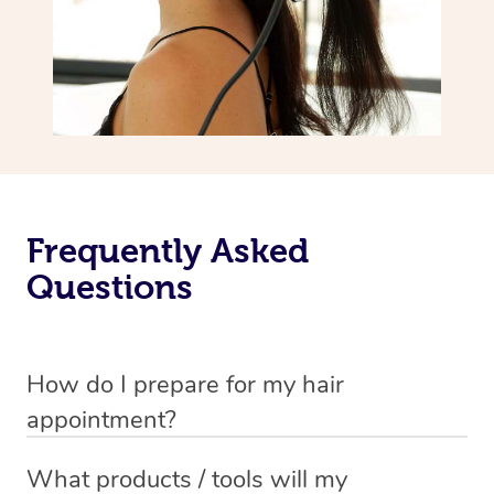
Frequently Asked
Questions
How do I prepare for my hair
appointment?
You will need to wash your hair with shampoo and
What products / tools will my
conditioner just before your appointment so that your