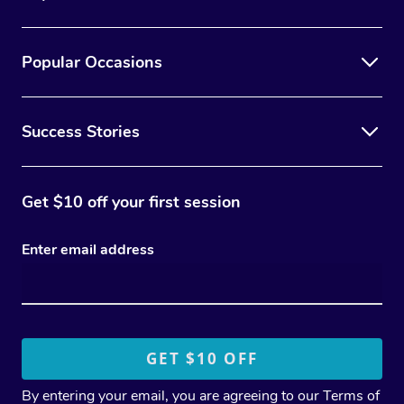
Popular Occasions
Success Stories
Get $10 off your first session
Enter email address
By entering your email, you are agreeing to our
Terms of