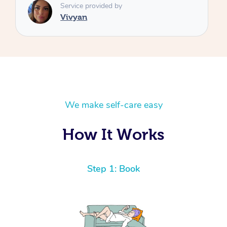
We make self-care easy
How It Works
Step 1: Book