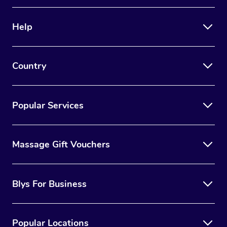
Help
Country
Popular Services
Massage Gift Vouchers
Blys For Business
Popular Locations