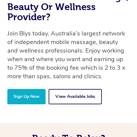
Beauty Or Wellness
Provider?
Join Blys today, Australia’s largest network
of independent mobile massage, beauty
and wellness professionals. Enjoy working
when and where you want and earning up
to 75% of the booking fee which is 2 to 3 x
more than spas, salons and clinics.
Sign Up Now
View Available Jobs