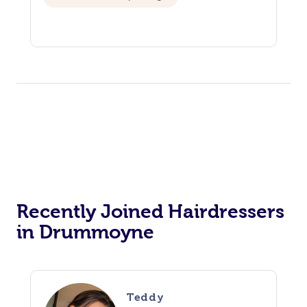
Recently Joined Hairdressers
in Drummoyne
Teddy