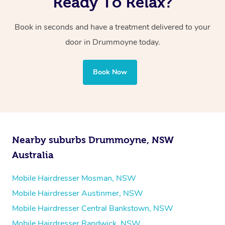
Ready To Relax?
Book in seconds and have a treatment delivered to your
door
in Drummoyne
today.
Book Now
Nearby suburbs Drummoyne, NSW
Australia
Mobile Hairdresser Mosman, NSW
Mobile Hairdresser Austinmer, NSW
Mobile Hairdresser Central Bankstown, NSW
Mobile Hairdresser Randwick, NSW