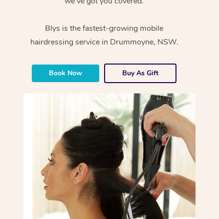
we’ve got you covered.
Blys is the fastest-growing mobile
hairdressing service in Drummoyne, NSW.
Book Now
Buy As Gift