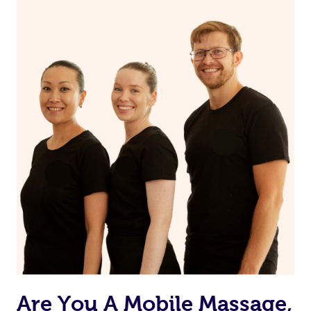
Are You A Mobile Massage,