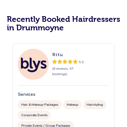
Corporate Massage
Recently Booked Hairdressers
in Drummoyne
Ritu
5.0
(8 reviews, 47
bookings)
Services
S
Hair & Makeup Packages
Makeup
Hairstyling
Corporate Events
Private Events / Group Packages