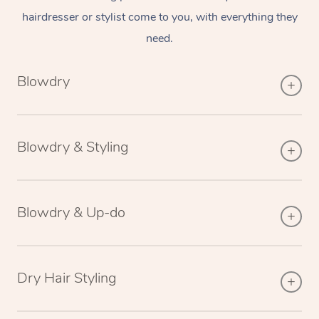
hairdresser or stylist come to you, with everything they
need.
Blowdry
Blowdry & Styling
Blowdry & Up-do
Dry Hair Styling