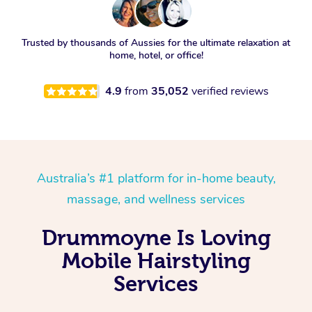
Trusted by thousands of Aussies for the ultimate relaxation at
home, hotel, or office!
4.9
from
35,052
verified reviews
Australia’s #1 platform for in-home beauty,
massage, and wellness services
Drummoyne Is Loving
Mobile Hairstyling
Services