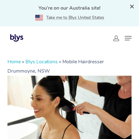
You're on our Australia site!
Take me to Blys United States
Home
»
Blys Locations
»
Mobile Hairdresser
Drummoyne, NSW