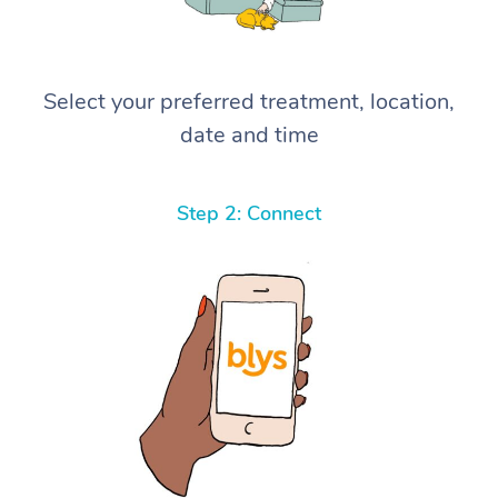
Select your preferred treatment, location,
date and time
Step 2: Connect