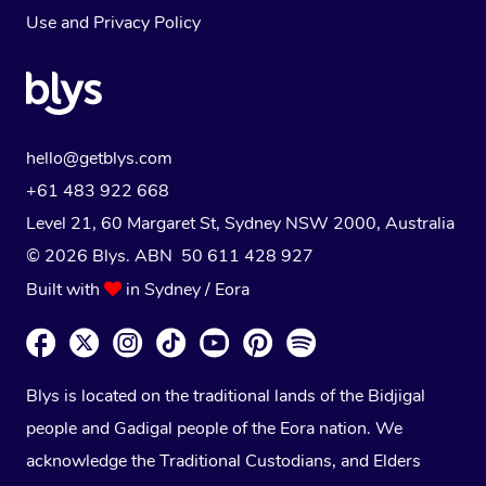
Use
and
Privacy Policy
hello@getblys.com
+61 483 922 668
Level 21, 60 Margaret St, Sydney NSW 2000
, Australia
© 2026 Blys. ABN 50 611 428 927
Built with
in Sydney / Eora
Blys is located on the traditional lands of the Bidjigal
people and Gadigal people of the Eora nation. We
acknowledge the Traditional Custodians, and Elders