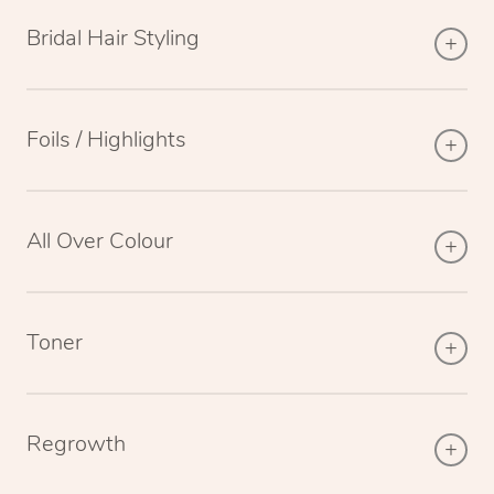
Bridal Hair Styling
Foils / Highlights
All Over Colour
Toner
Regrowth