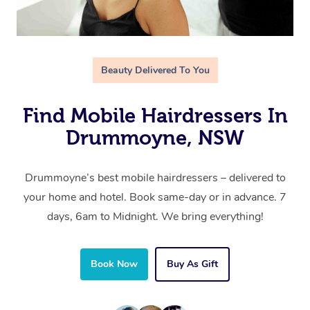
Beauty Delivered To You
Find Mobile Hairdressers In
Drummoyne, NSW
Drummoyne’s best mobile hairdressers – delivered to
your home and hotel. Book same-day or in advance. 7
days, 6am to Midnight. We bring everything!
Book Now
Buy As Gift