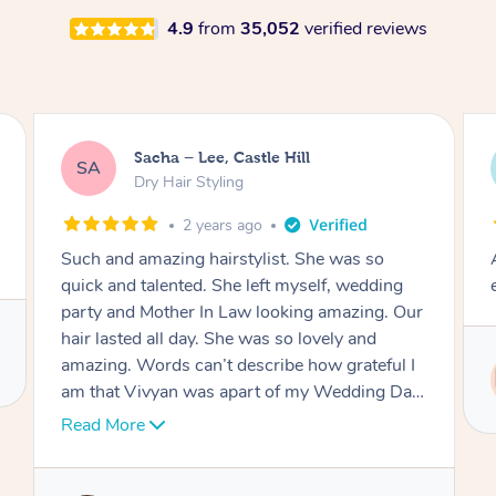
4.9
from
35,052
verified reviews
Jasmine, Gordon
JC
Dry Hair Styling
3 years ago
Arrived on time, captured my thiloughts
exactly. Was really nice.
Service provided by
Ritu