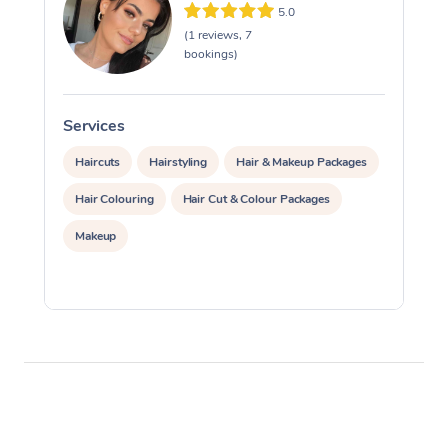
5.0
(1 reviews, 7
bookings)
Services
S
Haircuts
Hairstyling
Hair & Makeup Packages
Hair Colouring
Hair Cut & Colour Packages
Makeup