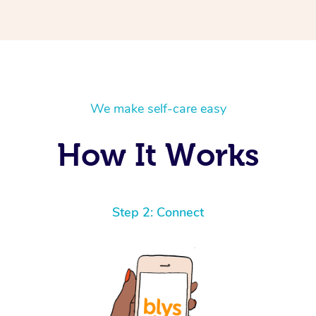
We make self-care easy
How It Works
Step 2: Connect