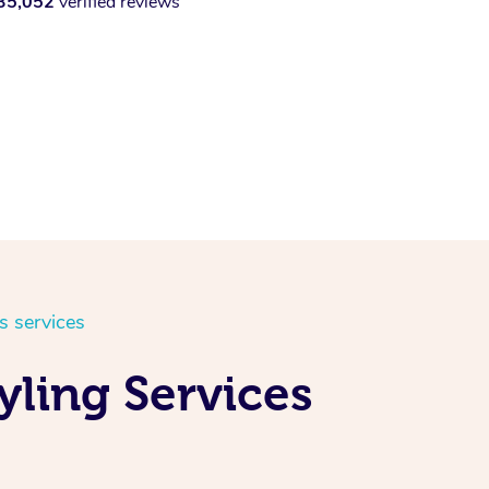
35,052
verified reviews
s services
yling Services