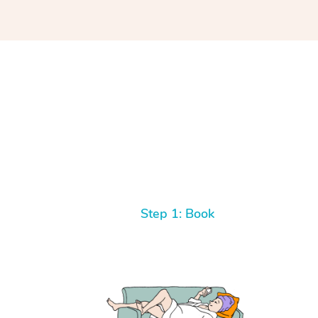
Step 1: Book