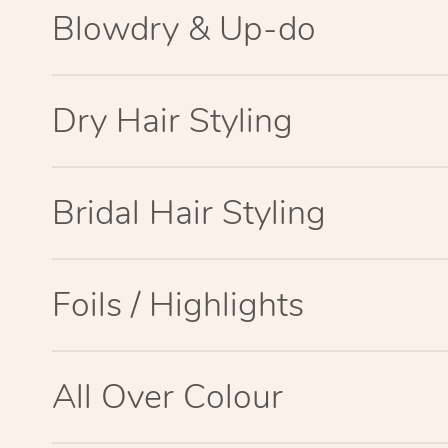
Blowdry & Up-do
Dry Hair Styling
Bridal Hair Styling
Foils / Highlights
All Over Colour