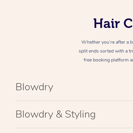
Hair C
Whether you’re after a b
split ends sorted with a t
free booking platform a
Blowdry
Blowdry & Styling