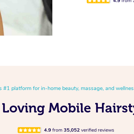
4.9
from
’s #1 platform for in-home beauty, massage, and wellnes
 Loving Mobile Hairst
4.9
from
35,052
verified reviews