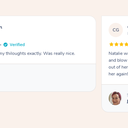
n
CG
y thiloughts exactly. Was really nice.
Natalie w
and blow 
out of he
her again