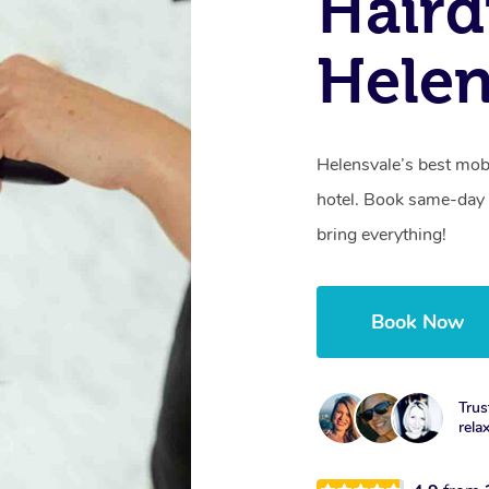
Haird
Helen
Helensvale’s best mob
hotel. Book same-day 
bring everything!
Book Now
Trus
rela