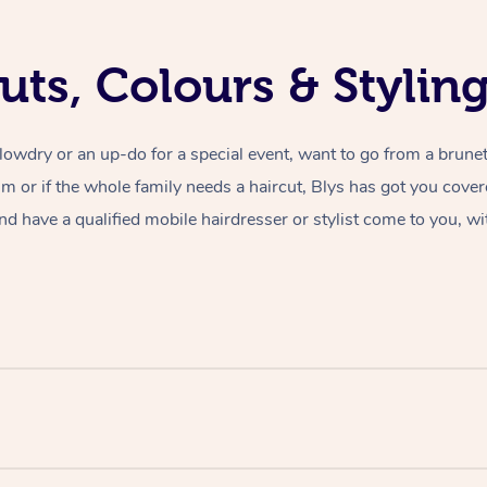
uts, Colours & Styli
lowdry or an up-do for a special event, want to go from a brunet
rim or if the whole family needs a haircut, Blys has got you cove
nd have a qualified mobile hairdresser or stylist come to you, wi