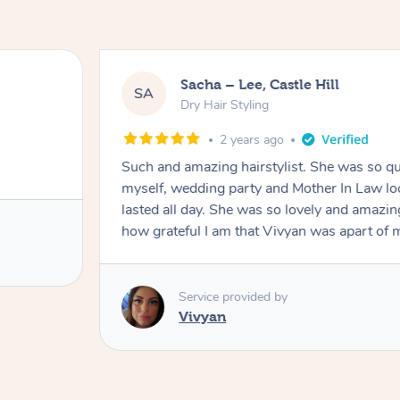
Sacha – Lee, Castle Hill
SA
Dry Hair Styling
2 years ago
Such and amazing hairstylist. She was so qui
myself, wedding party and Mother In Law lo
lasted all day. She was so lovely and amazi
how grateful I am that Vivyan was apart o
Service provided by
Vivyan