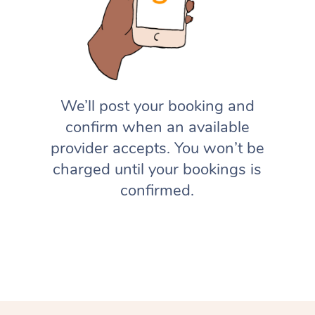
We’ll post your booking and
confirm when an available
provider accepts. You won’t be
charged until your bookings is
confirmed.