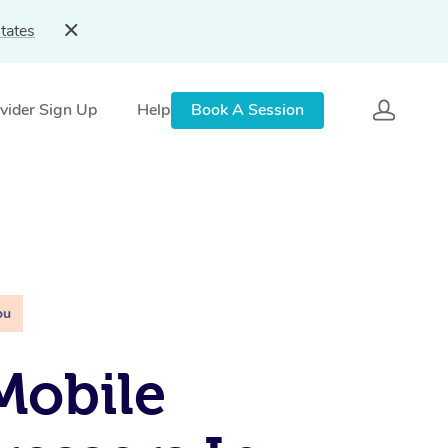
tates
vider Sign Up
Help
Book A Session
ou
Mobile