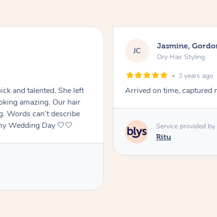
Jasmine, Gordo
JC
Dry Hair Styling
3 years ago
ck and talented. She left
Arrived on time, captured m
oking amazing. Our hair
ng. Words can’t describe
f my Wedding Day 🤍🤍
Service provided by
Ritu