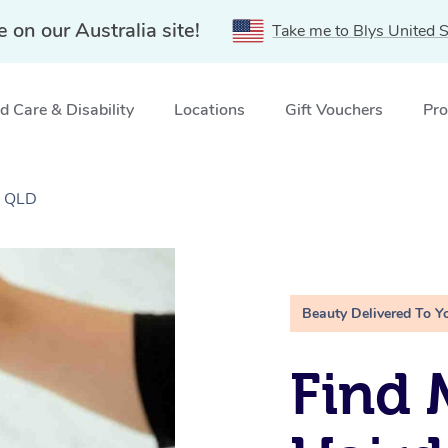
e on our Australia site!
Take me to Blys United S
 Care & Disability
Locations
Gift Vouchers
Pro
, QLD
Beauty Delivered To Y
Find 