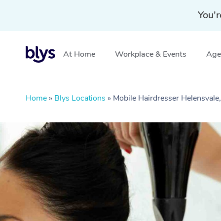
You'r
At Home
Workplace & Events
Aged
Home
»
Blys Locations
»
Mobile Hairdresser Helensvale