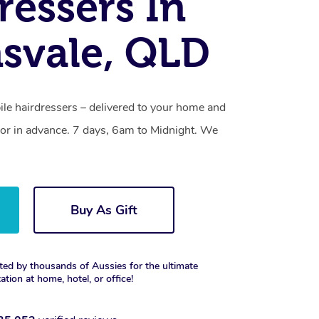
ressers In
svale, QLD
ile hairdressers – delivered to your home and
or in advance. 7 days, 6am to Midnight. We
Buy As Gift
ted by thousands of Aussies for the ultimate
xation at home, hotel, or office!