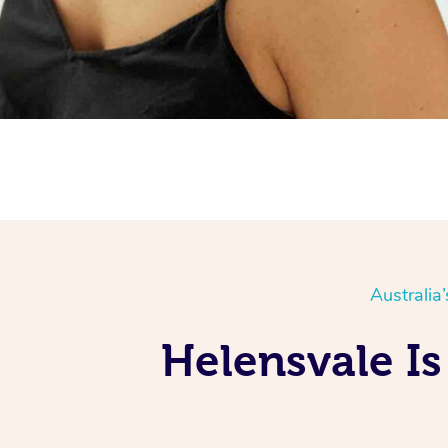
Australia
Helensvale Is