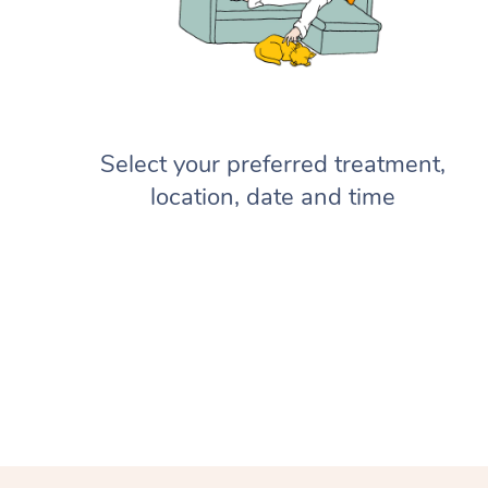
Select your preferred treatment,
location, date and time