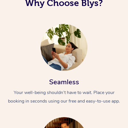
Why Choose Blys?
Seamless
Your well-being shouldn’t have to wait. Place your
booking in seconds using our free and easy-to-use app.