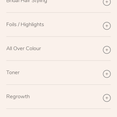
Bridal Hair Styling
Foils / Highlights
All Over Colour
Toner
Regrowth