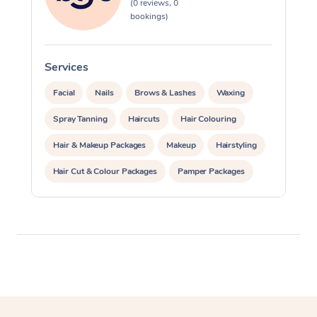
(0 reviews, 0
bookings)
Services
S
Facial
Nails
Brows & Lashes
Waxing
Spray Tanning
Haircuts
Hair Colouring
Hair & Makeup Packages
Makeup
Hairstyling
Hair Cut & Colour Packages
Pamper Packages
Corporate Events
Private Events / Group Packages