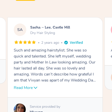
Jasmine, Gordon
JC
Dry Hair Styling
3 years ago
Arrived on time, captured my thiloughts
exactly. Was really nice.
r
I
Service provided by
y
Ritu