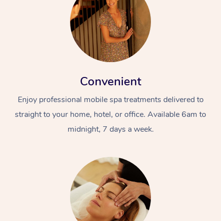
Convenient
Enjoy professional mobile spa treatments delivered to
straight to your home, hotel, or office. Available 6am to
midnight, 7 days a week.