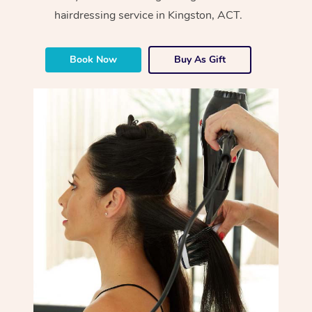
hairdressing service in Kingston, ACT.
Book Now
Buy As Gift