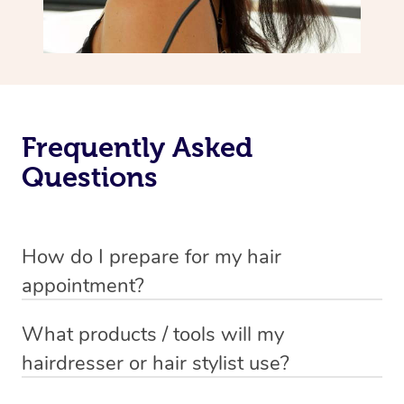
Frequently Asked
Questions
How do I prepare for my hair
appointment?
You will need to wash your hair with shampoo and
What products / tools will my
conditioner just before your appointment so that your
hairdresser or hair stylist use?
hair is still damp when your stylist arrives.
Each hairdresser / hair stylist has their own professional