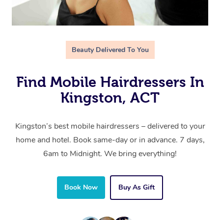
Beauty Delivered To You
Find Mobile Hairdressers In
Kingston, ACT
Kingston’s best mobile hairdressers – delivered to your
home and hotel. Book same-day or in advance. 7 days,
6am to Midnight. We bring everything!
Book Now
Buy As Gift