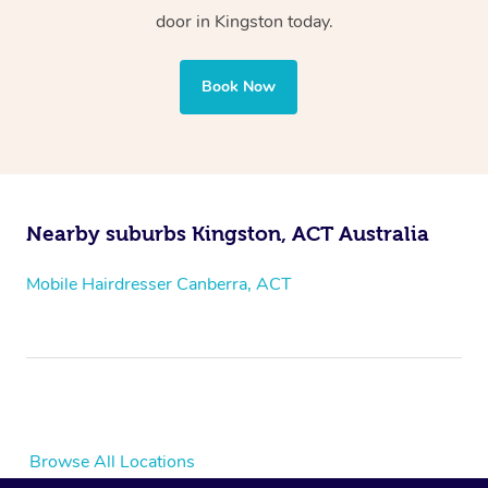
door
in Kingston
today.
Book Now
Nearby suburbs Kingston, ACT Australia
Mobile Hairdresser Canberra, ACT
Browse All Locations