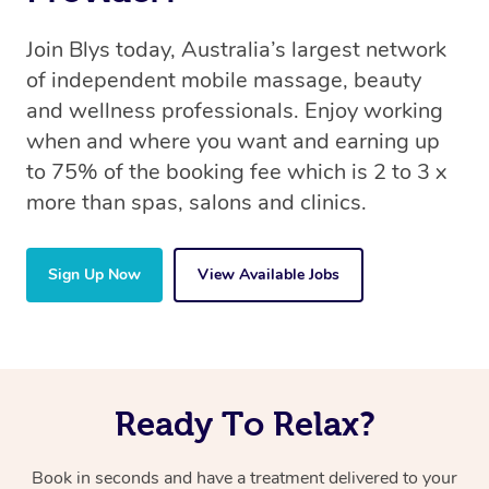
Join Blys today, Australia’s largest network
of independent mobile massage, beauty
and wellness professionals. Enjoy working
when and where you want and earning up
to 75% of the booking fee which is 2 to 3 x
more than spas, salons and clinics.
Sign Up Now
View Available Jobs
Ready To Relax?
Book in seconds and have a treatment delivered to your