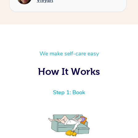
We make self-care easy
How It Works
Step 1: Book