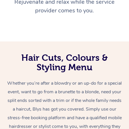
Rejuvenate and relax while the service
provider comes to you.
Hair Cuts, Colours &
Styling Menu
Whether you’re after a blowdry or an up-do for a special
event, want to go from a brunette to a blonde, need your
split ends sorted with a trim or if the whole family needs
a haircut, Blys has got you covered. Simply use our
stress-free booking platform and have a qualified mobile
hairdresser or stylist come to you, with everything they