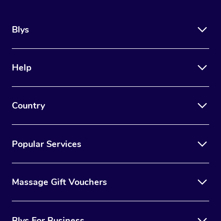
Blys
Help
Country
Popular Services
Massage Gift Vouchers
Blys For Business