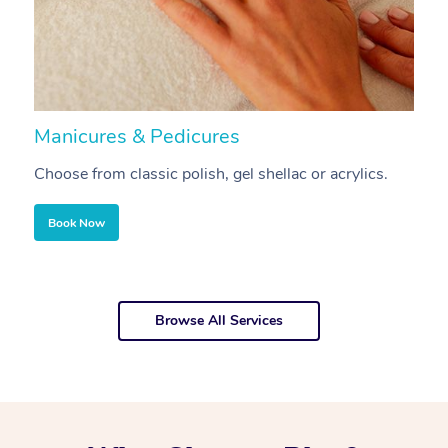
Manicures & Pedicures
F
Choose from classic polish, gel shellac or acrylics.
U
Book Now
Browse All Services