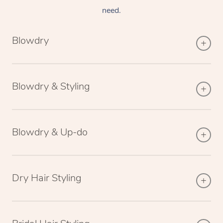
need.
Blowdry
Blowdry & Styling
Blowdry & Up-do
Dry Hair Styling