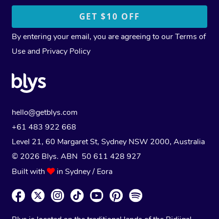
By entering your email, you are agreeing to our
Terms of
Use
and
Privacy Policy
hello@getblys.com
+61 483 922 668
Level 21, 60 Margaret St, Sydney NSW 2000
, Australia
© 2026 Blys. ABN 50 611 428 927
Built with
in Sydney / Eora