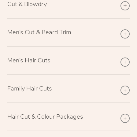
Cut & Blowdry
Men’s Cut & Beard Trim
Men’s Hair Cuts
Family Hair Cuts
Hair Cut & Colour Packages