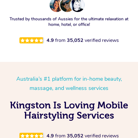
Trusted by thousands of Aussies for the ultimate relaxation at
home, hotel, or office!
4.9
from
35,052
verified reviews
Australia’s #1 platform for in-home beauty,
massage, and wellness services
Kingston Is Loving Mobile
Hairstyling Services
4.9
from
35,052
verified reviews