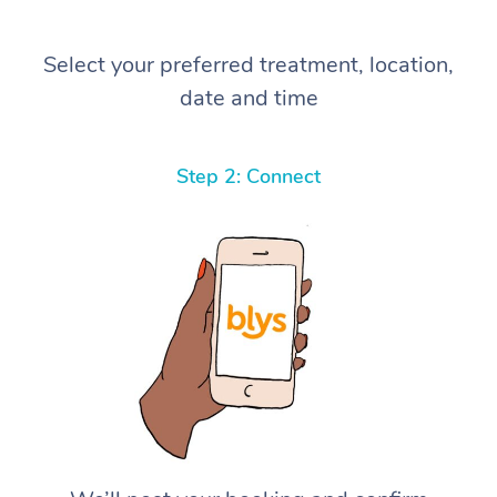
Select your preferred treatment, location,
date and time
Step 2: Connect