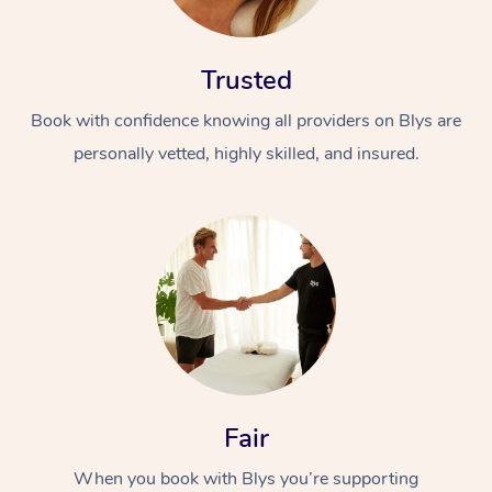
Trusted
Book with confidence knowing all providers on Blys are
personally vetted, highly skilled, and insured.
At Home
Workplace &
Massage
Events
Swedish Massage
Beauty
Relaxation Massage
Facial
Aged Care &
Popular Occasions
Wellness
Disability
Corporate Events
Remedial Massage
Nails
Physiotherapy
Popular Services
Fair
Corporate Wellness
Event Massage
Locations
Deep Tissue Massag
Hair
Occupational Therap
Self-Managed Aged-
When you book with Blys you’re supporting
Home Care Packages