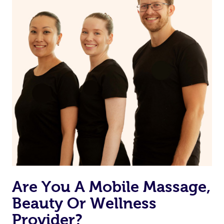
Are You A Mobile Massage,
Beauty Or Wellness
Provider?