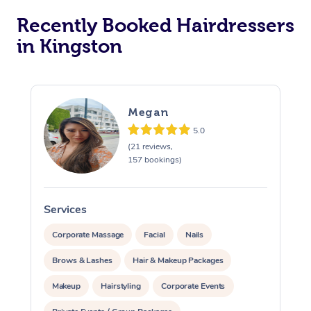
Corporate Massage
Recently Booked Hairdressers
in Kingston
Megan
5.0
(21 reviews,
157 bookings)
Services
S
Corporate Massage
Facial
Nails
Brows & Lashes
Hair & Makeup Packages
Makeup
Hairstyling
Corporate Events