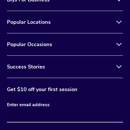
Popular Locations
Popular Occasions
Success Stories
Get $10 off your first session
Enter email address