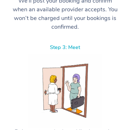
We’ll post your booking and confirm
when an available provider accepts. You
won’t be charged until your bookings is
confirmed.
Step 3: Meet