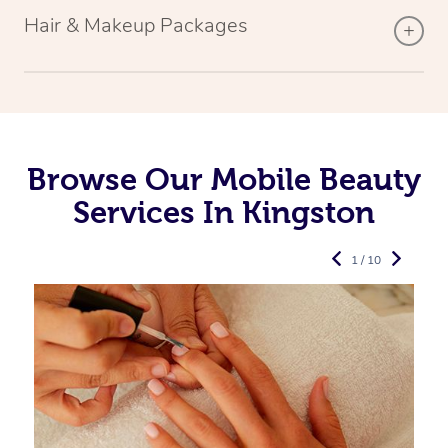
Hair & Makeup Packages
Browse Our Mobile Beauty
Services In Kingston
1 / 10