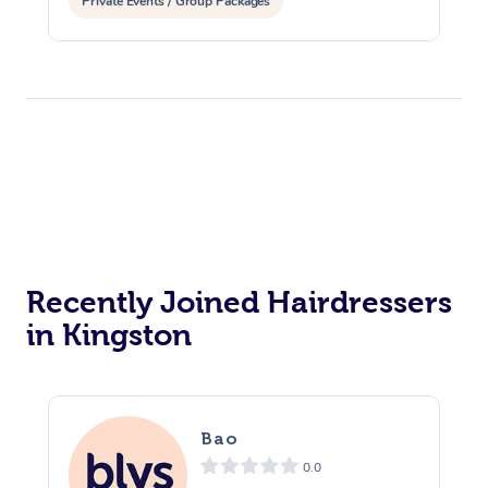
Private Events / Group Packages
Recently Joined Hairdressers
in Kingston
Bao
0.0