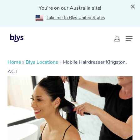
You're on our Australia site!
Take me to Blys United States
Home
»
Blys Locations
»
Mobile Hairdresser Kingston,
ACT