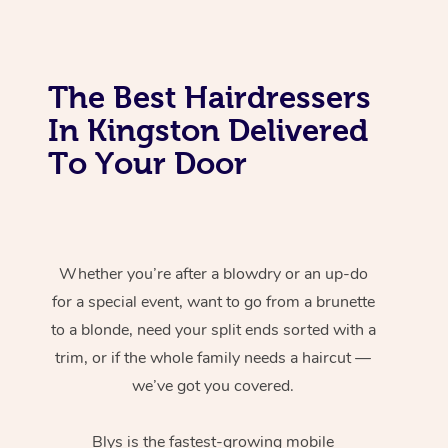
The Best Hairdressers
In Kingston Delivered
To Your Door
Whether you’re after a blowdry or an up-do
for a special event, want to go from a brunette
to a blonde, need your split ends sorted with a
trim, or if the whole family needs a haircut —
we’ve got you covered.
Blys is the fastest-growing mobile