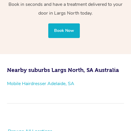
Book in seconds and have a treatment delivered to your
door
in Largs North
today.
Book Now
Nearby suburbs Largs North, SA Australia
Mobile Hairdresser Adelaide, SA