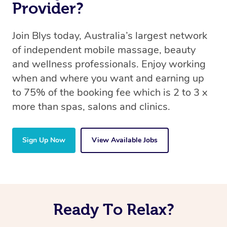
Provider?
Join Blys today, Australia’s largest network
of independent mobile massage, beauty
and wellness professionals. Enjoy working
when and where you want and earning up
to 75% of the booking fee which is 2 to 3 x
more than spas, salons and clinics.
Sign Up Now
View Available Jobs
Ready To Relax?