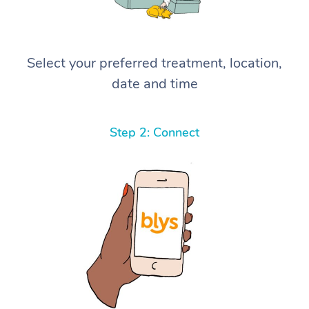
Select your preferred treatment, location,
date and time
Step 2: Connect