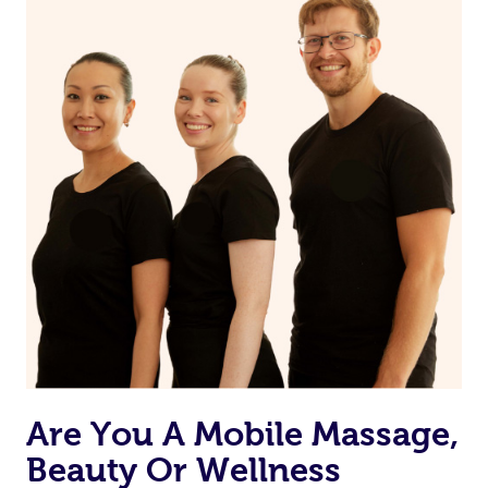
Are You A Mobile Massage,
Beauty Or Wellness