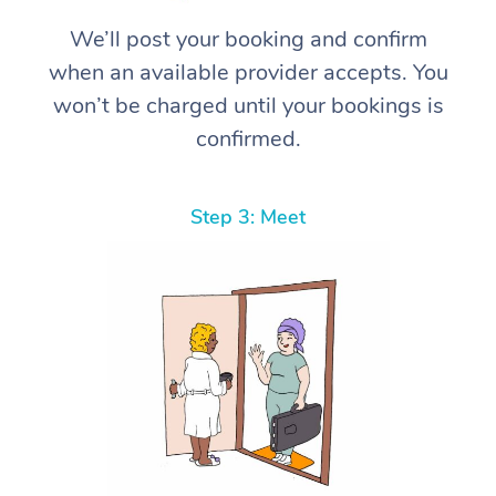
We’ll post your booking and confirm
when an available provider accepts. You
won’t be charged until your bookings is
confirmed.
Step 3: Meet