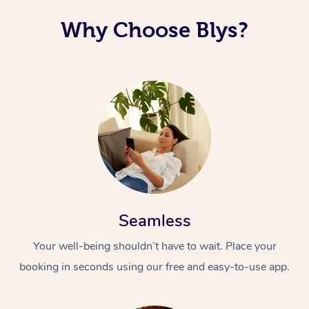
Why Choose Blys?
Seamless
Your well-being shouldn’t have to wait. Place your
booking in seconds using our free and easy-to-use app.