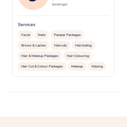
bookings)
Services
S
Facial
Nails
Pamper Packages
Brows & Lashes
Haircuts
Hairstyling
Hair & Makeup Packages
Hair Colouring
Hair Cut & Colour Packages
Makeup
Waxing
Spray Tanning
Corporate Events
Private Events / Group Packages