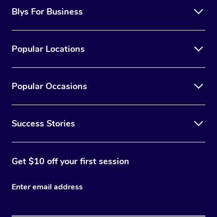
Blys For Business
Popular Locations
Popular Occasions
Success Stories
Get $10 off your first session
Enter email address