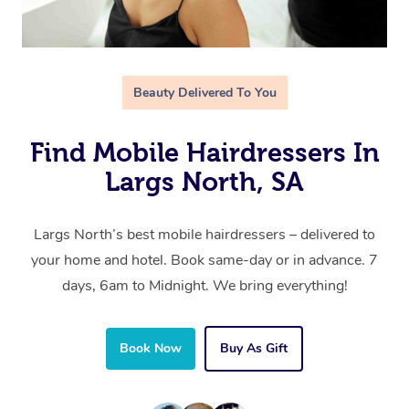
Beauty Delivered To You
Find Mobile Hairdressers In
Largs North, SA
Largs North’s best mobile hairdressers – delivered to
your home and hotel. Book same-day or in advance. 7
days, 6am to Midnight. We bring everything!
Book Now
Buy As Gift