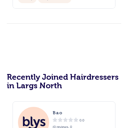
Recently Joined Hairdressers
in Largs North
Bao
0.0
(0 reviews, 0