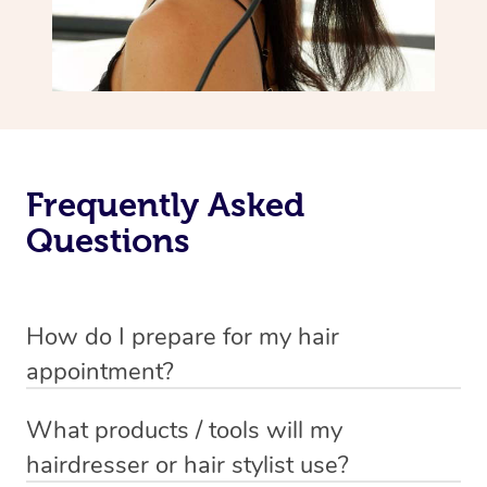
Frequently Asked
Questions
How do I prepare for my hair
appointment?
You will need to wash your hair with shampoo and
What products / tools will my
conditioner just before your appointment so that your
hairdresser or hair stylist use?
hair is still damp when your stylist arrives.