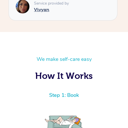
We make self-care easy
How It Works
Step 1: Book