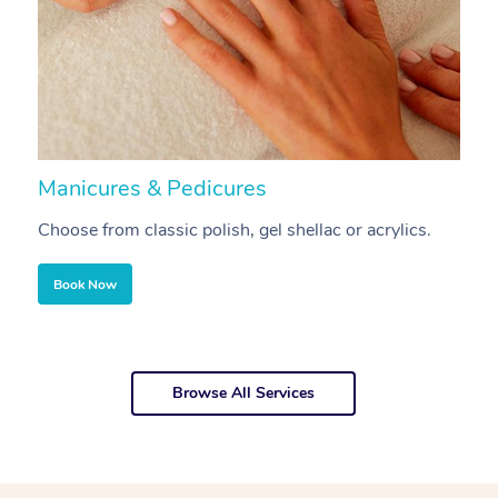
Manicures & Pedicures
F
Choose from classic polish, gel shellac or acrylics.
U
Book Now
Browse All Services