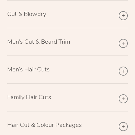
Cut & Blowdry
Men’s Cut & Beard Trim
Men’s Hair Cuts
Family Hair Cuts
Hair Cut & Colour Packages