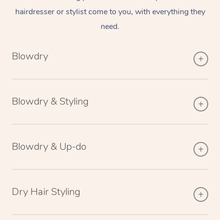
hairdresser or stylist come to you, with everything they
need.
Blowdry
Blowdry & Styling
Blowdry & Up-do
Dry Hair Styling