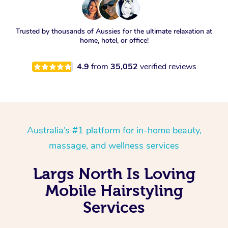
Trusted by thousands of Aussies for the ultimate relaxation at
home, hotel, or office!
4.9
from
35,052
verified reviews
Australia’s #1 platform for in-home beauty,
massage, and wellness services
Largs North Is Loving
Mobile Hairstyling
Services