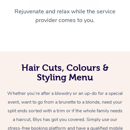
Rejuvenate and relax while the service
provider comes to you.
Hair Cuts, Colours &
Styling Menu
Whether you’re after a blowdry or an up-do for a special
event, want to go from a brunette to a blonde, need your
split ends sorted with a trim or if the whole family needs
a haircut, Blys has got you covered. Simply use our
stress-free booking platform and have a qualified mobile