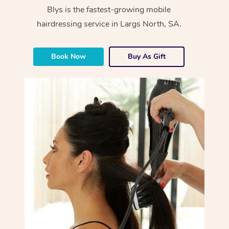
Blys is the fastest-growing mobile
hairdressing service in Largs North, SA.
Book Now
Buy As Gift