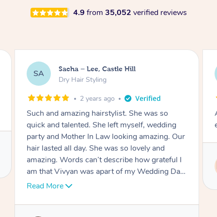
4.9
from
35,052
verified reviews
Jasmine, Gordon
JC
Dry Hair Styling
3 years ago
Arrived on time, captured my thiloughts
exactly. Was really nice.
Service provided by
Ritu