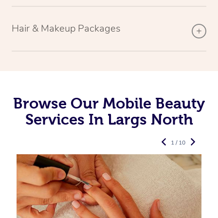
Hair & Makeup Packages
Browse Our Mobile Beauty
Services In Largs North
1 / 10