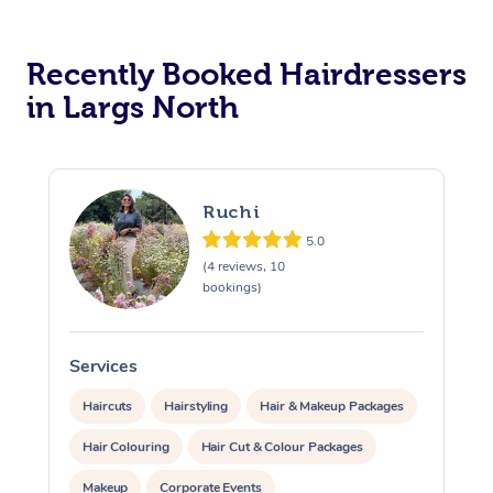
Corporate Massage
Recently Booked Hairdressers
in Largs North
Ruchi
5.0
(4 reviews, 10
bookings)
Services
Haircuts
Hairstyling
Hair & Makeup Packages
Hair Colouring
Hair Cut & Colour Packages
Makeup
Corporate Events