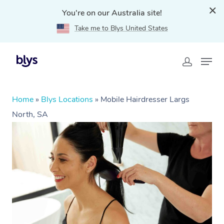
You're on our Australia site!
Take me to Blys United States
Home
»
Blys Locations
»
Mobile Hairdresser Largs
North, SA