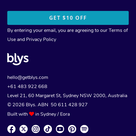
By entering your email, you are agreeing to our
Terms of
Use
and
Privacy Policy
hello@getblys.com
+61 483 922 668
Level 21, 60 Margaret St, Sydney NSW 2000
, Australia
© 2026 Blys. ABN 50 611 428 927
Built with
in Sydney / Eora