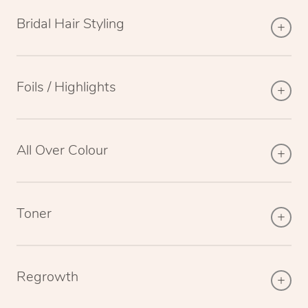
Bridal Hair Styling
Foils / Highlights
All Over Colour
Toner
Regrowth