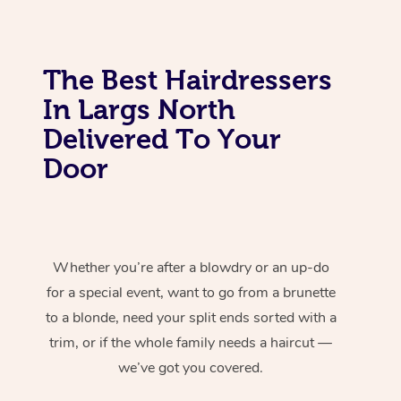
The Best Hairdressers
In Largs North
Delivered To Your
Door
Whether you’re after a blowdry or an up-do
for a special event, want to go from a brunette
to a blonde, need your split ends sorted with a
trim, or if the whole family needs a haircut —
we’ve got you covered.