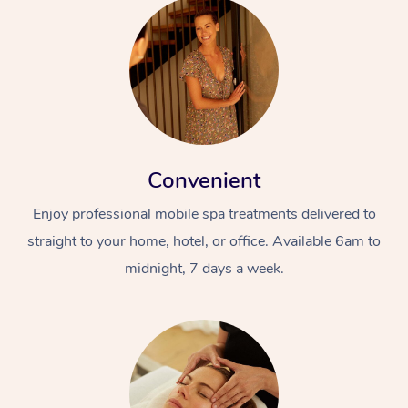
Convenient
Enjoy professional mobile spa treatments delivered to
straight to your home, hotel, or office. Available 6am to
midnight, 7 days a week.