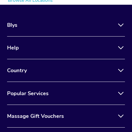
Browse All Locations
Blys
Help
Country
Popular Services
Massage Gift Vouchers