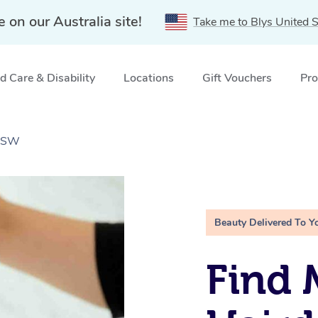
e on our Australia site!
Take me to Blys United S
 Care & Disability
Locations
Gift Vouchers
Pro
 NSW
Beauty Delivered To Y
Find 