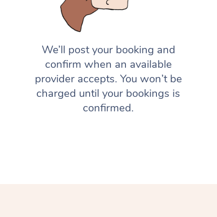
We’ll post your booking and
confirm when an available
provider accepts. You won’t be
charged until your bookings is
confirmed.