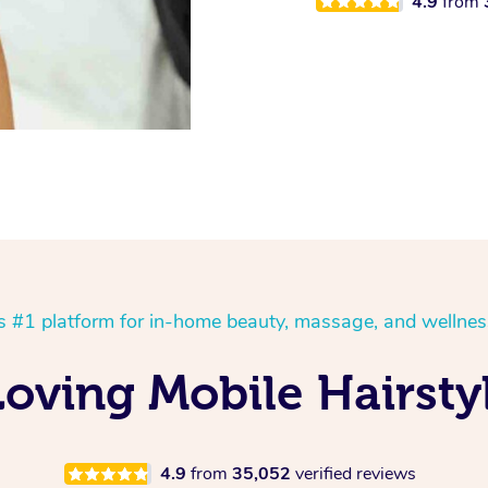
4.9
from
’s #1 platform for in-home beauty, massage, and wellnes
oving Mobile Hairstyl
4.9
from
35,052
verified reviews