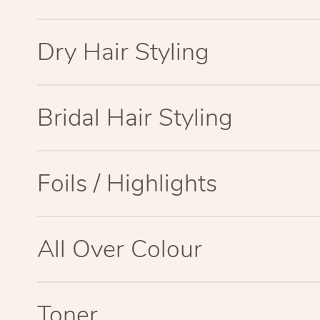
Dry Hair Styling
Bridal Hair Styling
Foils / Highlights
All Over Colour
Toner