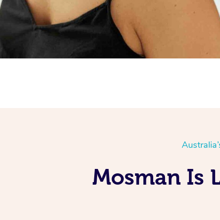
Australia
Mosman Is L