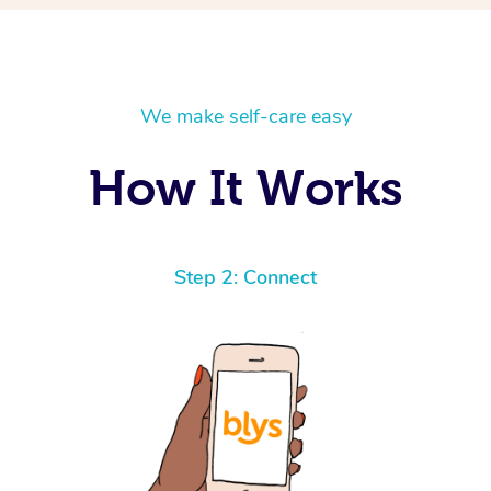
We make self-care easy
How It Works
Step 2: Connect