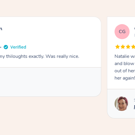
n
CG
y thiloughts exactly. Was really nice.
Natalie w
and blow 
out of he
her again