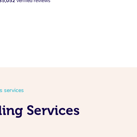
35,052
verified reviews
s services
ing Services