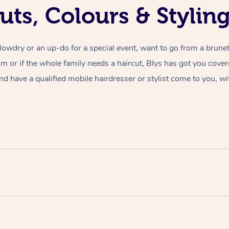
uts, Colours & Styli
lowdry or an up-do for a special event, want to go from a brunet
rim or if the whole family needs a haircut, Blys has got you cove
nd have a qualified mobile hairdresser or stylist come to you, wi