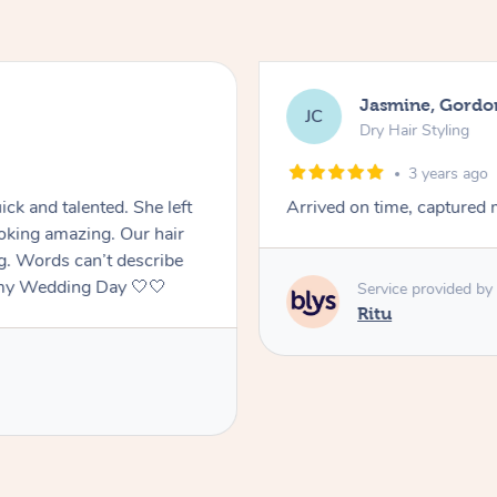
Jasmine, Gordo
JC
Dry Hair Styling
3 years ago
ck and talented. She left
Arrived on time, captured m
oking amazing. Our hair
ng. Words can’t describe
f my Wedding Day 🤍🤍
Service provided by
Ritu