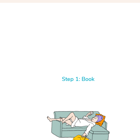
Step 1: Book