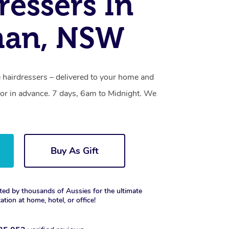
ressers In
an, NSW
hairdressers – delivered to your home and
or in advance. 7 days, 6am to Midnight. We
Buy As Gift
ted by thousands of Aussies for the ultimate
xation at home, hotel, or office!