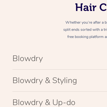
Hair C
Whether you’re after a b
split ends sorted with a t
free booking platform a
Blowdry
Blowdry & Styling
Blowdry & Up-do