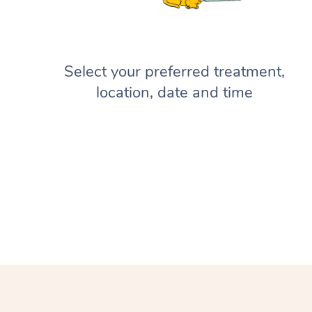
Select your preferred treatment,
location, date and time