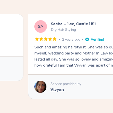
Sacha – Lee, Castle Hill
SA
Dry Hair Styling
2 years ago
Such and amazing hairstylist. She was so qui
myself, wedding party and Mother In Law lo
lasted all day. She was so lovely and amazi
how grateful I am that Vivyan was apart o
Service provided by
Vivyan