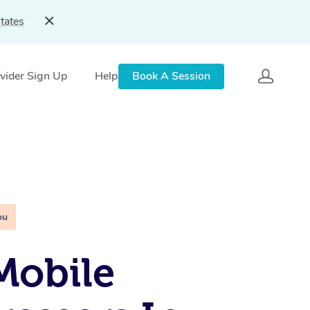
tates
vider Sign Up
Help
Book A Session
ou
Mobile