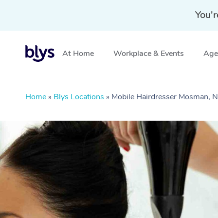
You'r
At Home
Workplace & Events
Aged
Home
»
Blys Locations
»
Mobile Hairdresser Mosman,