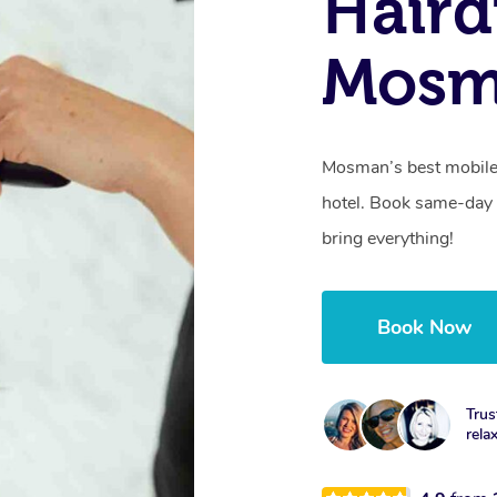
Haird
Mosm
Mosman’s best mobile 
hotel. Book same-day 
bring everything!
Book Now
Trus
rela