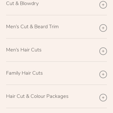
Cut & Blowdry
Men’s Cut & Beard Trim
Men’s Hair Cuts
Family Hair Cuts
Hair Cut & Colour Packages