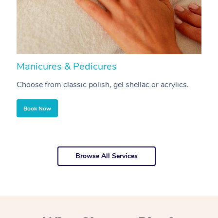
Manicures & Pedicures
F
Choose from classic polish, gel shellac or acrylics.
U
Book Now
Browse All Services