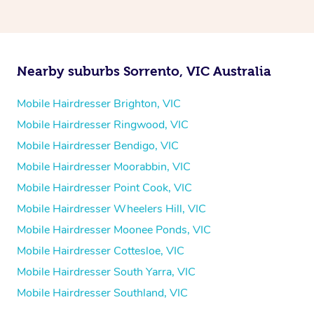
Nearby suburbs Sorrento, VIC Australia
Mobile Hairdresser Brighton, VIC
Mobile Hairdresser Ringwood, VIC
Mobile Hairdresser Bendigo, VIC
Mobile Hairdresser Moorabbin, VIC
Mobile Hairdresser Point Cook, VIC
Mobile Hairdresser Wheelers Hill, VIC
Mobile Hairdresser Moonee Ponds, VIC
Mobile Hairdresser Cottesloe, VIC
Mobile Hairdresser South Yarra, VIC
Mobile Hairdresser Southland, VIC