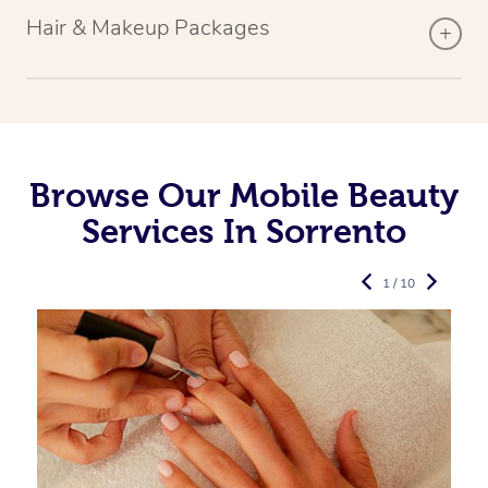
Hair & Makeup Packages
Browse Our Mobile Beauty
Services In Sorrento
1 / 10