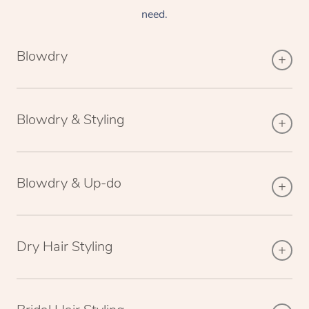
need.
Blowdry
Blowdry & Styling
Blowdry & Up-do
Dry Hair Styling