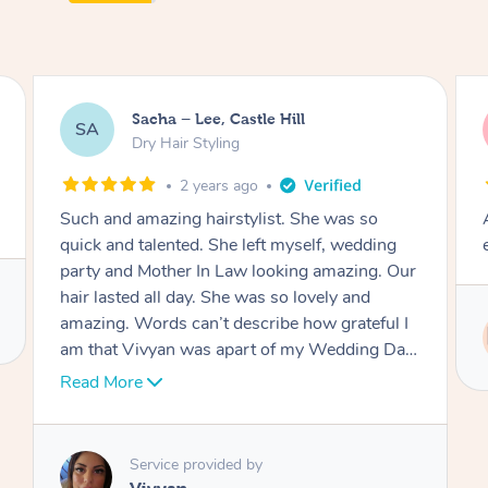
Jasmine, Gordon
JC
Dry Hair Styling
3 years ago
Arrived on time, captured my thiloughts
exactly. Was really nice.
Service provided by
Ritu