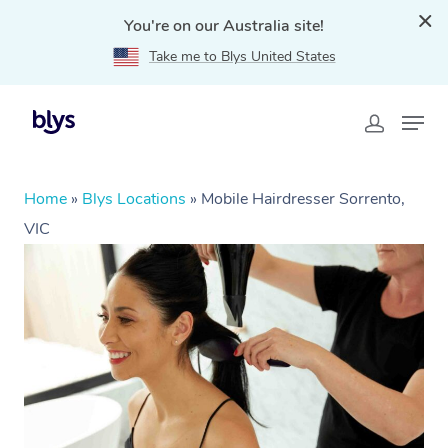
You're on our Australia site!
Take me to Blys United States
Home
»
Blys Locations
»
Mobile Hairdresser Sorrento,
VIC