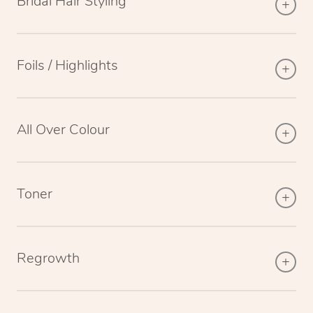
Bridal Hair Styling
Foils / Highlights
All Over Colour
Toner
Regrowth