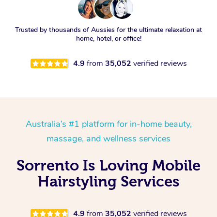
Trusted by thousands of Aussies for the ultimate relaxation at
home, hotel, or office!
4.9
from
35,052
verified reviews
Australia’s #1 platform for in-home beauty,
massage, and wellness services
Sorrento Is Loving Mobile
Hairstyling Services
4.9
from
35,052
verified reviews