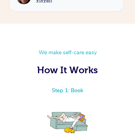
We make self-care easy
How It Works
Step 1: Book