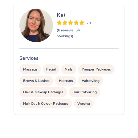
Corporate Massage
Kat
5.0
(6 reviews, 54
bookings)
Services
S
Massage
Facial
Nails
Pamper Packages
Brows & Lashes
Haircuts
Hairstyling
Hair & Makeup Packages
Hair Colouring
Hair Cut & Colour Packages
Waxing
Corporate Massage
Corporate Events
Private Events / Group Packages
Assisted Stretching
Yoga & Meditation