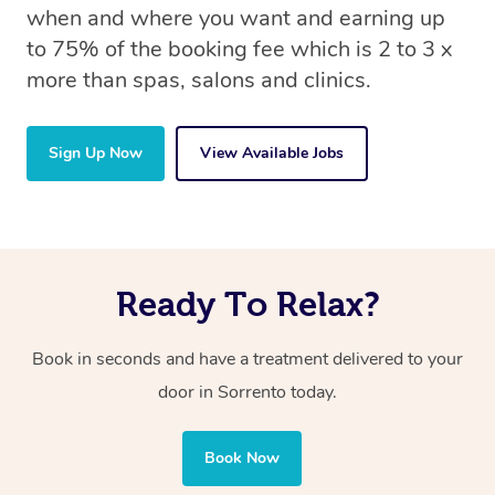
when and where you want and earning up
to 75% of the booking fee which is 2 to 3 x
more than spas, salons and clinics.
Sign Up Now
View Available Jobs
Ready To Relax?
Book in seconds and have a treatment delivered to your
door
in Sorrento
today.
Book Now