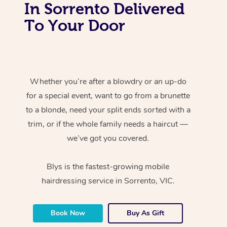
In Sorrento Delivered
To Your Door
Whether you’re after a blowdry or an up-do
for a special event, want to go from a brunette
to a blonde, need your split ends sorted with a
trim, or if the whole family needs a haircut —
we’ve got you covered.
Blys is the fastest-growing mobile
hairdressing service in Sorrento, VIC.
Book Now
Buy As Gift