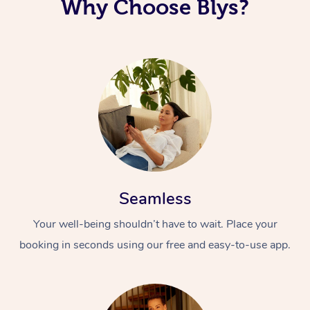
Why Choose Blys?
Seamless
Your well-being shouldn’t have to wait. Place your
booking in seconds using our free and easy-to-use app.