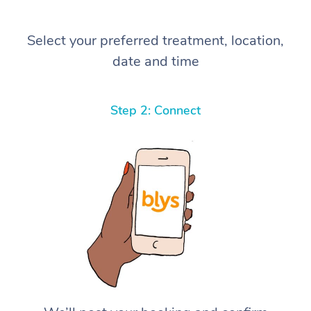
Select your preferred treatment, location,
date and time
Step 2: Connect