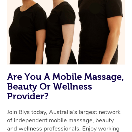
Are You A Mobile Massage,
Beauty Or Wellness
Provider?
Join Blys today, Australia’s largest network
of independent mobile massage, beauty
and wellness professionals. Enjoy working