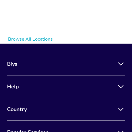
Browse All Locations
Blys
Help
Country