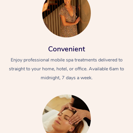
Convenient
Enjoy professional mobile spa treatments delivered to
straight to your home, hotel, or office. Available 6am to
midnight, 7 days a week.