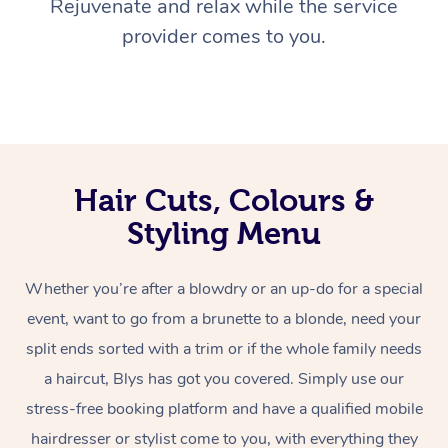
Rejuvenate and relax while the service
provider comes to you.
Hair Cuts, Colours &
Styling Menu
Whether you’re after a blowdry or an up-do for a special
event, want to go from a brunette to a blonde, need your
split ends sorted with a trim or if the whole family needs
a haircut, Blys has got you covered. Simply use our
stress-free booking platform and have a qualified mobile
hairdresser or stylist come to you, with everything they