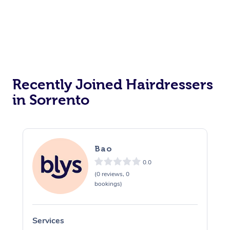
Personal Training
Counselling
Pilates
Reiki Energy Healing
Recently Joined Hairdressers
in Sorrento
Bao
0.0
(0 reviews, 0
bookings)
Services
S