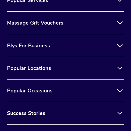
Popular Services
Massage Gift Vouchers
Blys For Business
Popular Locations
Popular Occasions
Success Stories