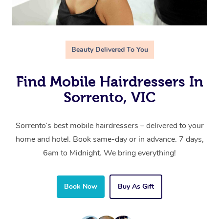
Beauty Delivered To You
Find Mobile Hairdressers In
Sorrento, VIC
Sorrento’s best mobile hairdressers – delivered to your
home and hotel. Book same-day or in advance. 7 days,
6am to Midnight. We bring everything!
Book Now
Buy As Gift