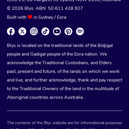
© 2026 Blys. ABN 50 611 428 927
Built with
in Sydney / Eora
Blys is located on the traditional lands of the Bidjigal
people and Gadigal people of the Eora nation. We
acknowledge the Traditional Custodians, and Elders
past, present and future, of the lands on which we work
and live, and further acknowledge, thank and pay respect
to the Traditional Owners of the land in the multitude of
Aboriginal countries across Australia.
The contents of the Blys website are for informational purposes