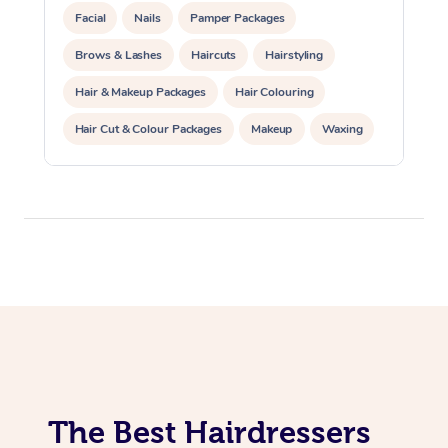
Facial
Nails
Pamper Packages
Brows & Lashes
Haircuts
Hairstyling
Hair & Makeup Packages
Hair Colouring
Hair Cut & Colour Packages
Makeup
Waxing
Spray Tanning
Corporate Events
Private Events / Group Packages
The Best Hairdressers