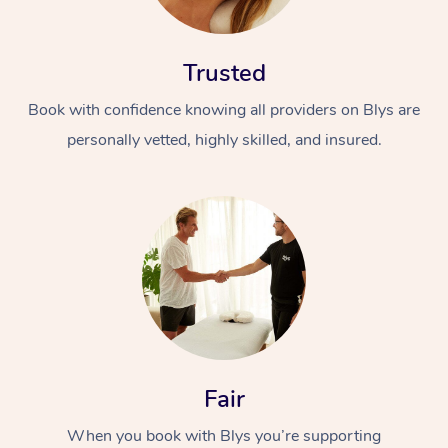
Trusted
Book with confidence knowing all providers on Blys are
personally vetted, highly skilled, and insured.
At Home
Workplace &
Massage
Events
Swedish Massage
Beauty
Relaxation Massage
Facial
Aged Care &
Popular Occasions
Wellness
Disability
Corporate Events
Remedial Massage
Nails
Physiotherapy
Popular Services
Fair
Corporate Wellness
Event Massage
Locations
Deep Tissue Massag
Hair
Occupational Therap
Self-Managed Aged-
When you book with Blys you’re supporting