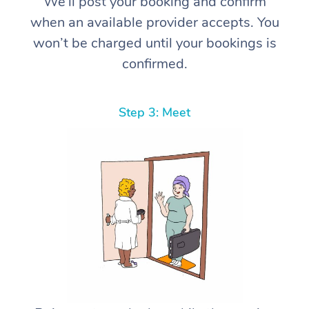
We’ll post your booking and confirm
when an available provider accepts. You
won’t be charged until your bookings is
confirmed.
Step 3: Meet