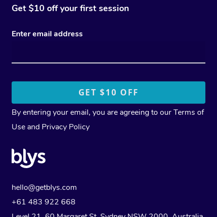
Get $10 off your first session
Enter email address
By entering your email, you are agreeing to our
Terms of
Use
and
Privacy Policy
hello@getblys.com
+61 483 922 668
Level 21, 60 Margaret St, Sydney NSW 2000
, Australia