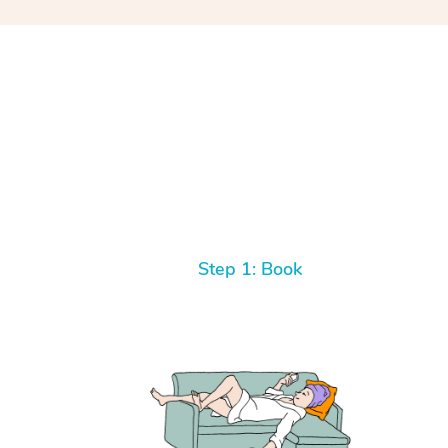
Step 1: Book