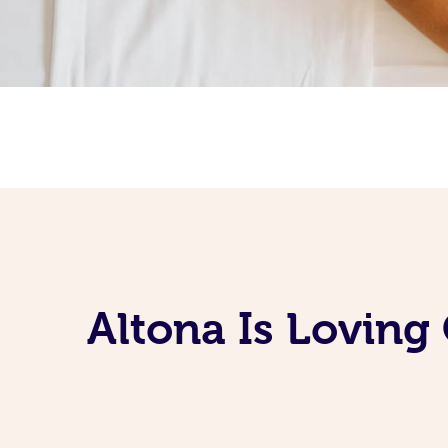
Altona Is Loving