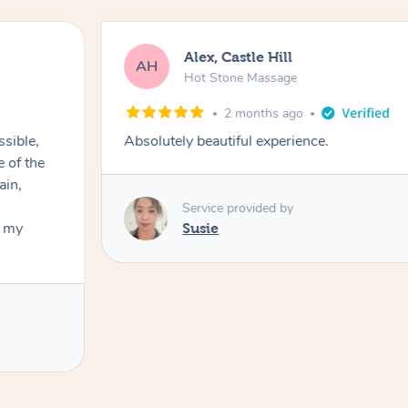
Alex, Castle Hill
AH
Hot Stone Massage
2 months ago
ssible,
Absolutely beautiful experience.
ain,
Service provided by
t my
Susie