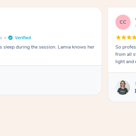
CC
e
go
ays sleep during the session. Lamia knows her
So profes
from all s
light and 