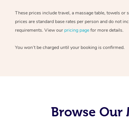
These prices include travel, a massage table, towels or 
prices are standard base rates per person and do not inc
requirements. View our
pricing page
for more details.
You won’t be charged until your booking is confirmed.
Browse Our M