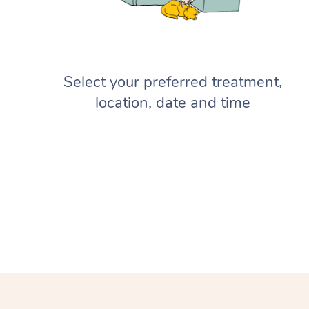
Select your preferred treatment,
location, date and time