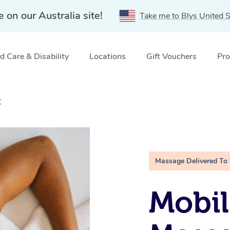
e on our Australia site!
Take me to Blys United S
 Care & Disability
Locations
Gift Vouchers
Pro
C
Massage Delivered To
Mobil