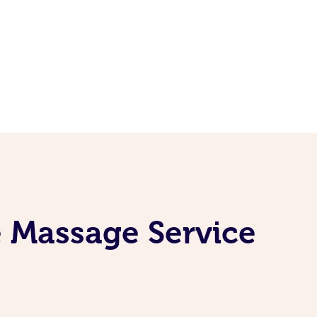
e Massage Service