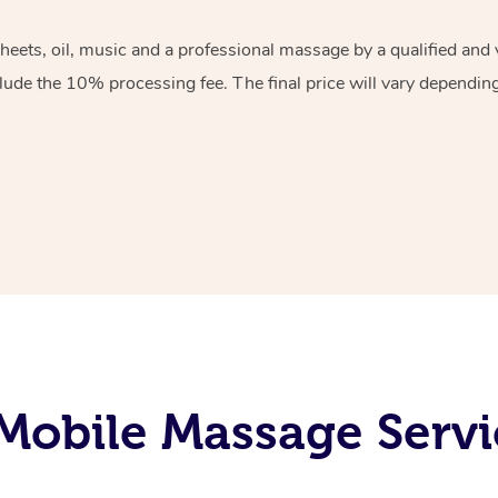
sheets, oil, music and a professional massage by a qualified an
lude the 10% processing fee. The final price will vary depending 
obile Massage Servi