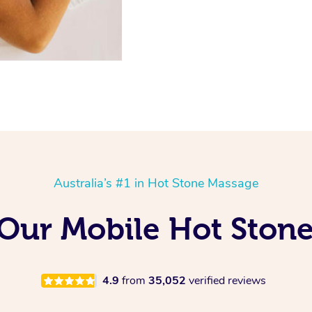
Australia’s #1 in Hot Stone Massage
 Our Mobile Hot Ston
4.9
from
35,052
verified reviews