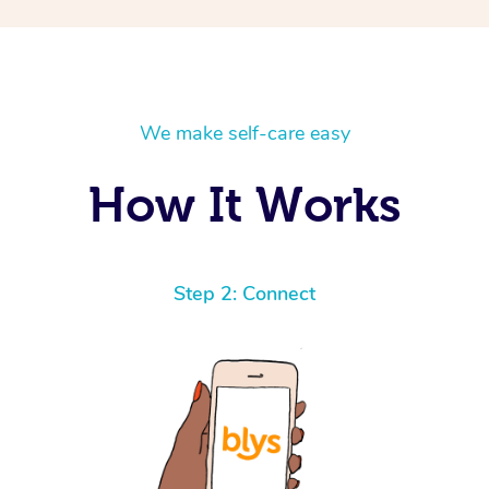
We make self-care easy
How It Works
Step 2: Connect