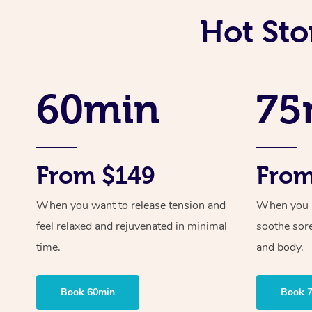
Hot Sto
60min
75
From $149
From
When you want to release tension and
When you ne
feel relaxed and rejuvenated in minimal
soothe sor
time.
and body.
Book 60min
Book 