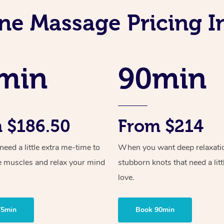
ne Massage Pricing I
min
90min
 $186.50
From $214
ed a little extra me-time to
When you want deep relaxati
e muscles and relax your mind
stubborn knots that need a litt
love.
75min
Book 90min