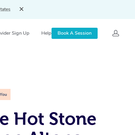
tates
vider Sign Up
Help
Book A Session
 You
e Hot Stone