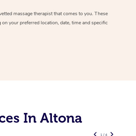
d vetted massage therapist that comes to you. These
on your preferred location, date, time and specific
ces In Altona
1 / 4