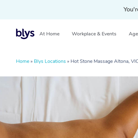
You'r
At Home
Workplace & Events
Aged
Home
»
Blys Locations
»
Hot Stone Massage Altona, VI