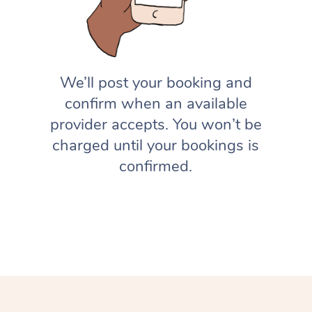
We’ll post your booking and
confirm when an available
provider accepts. You won’t be
charged until your bookings is
confirmed.