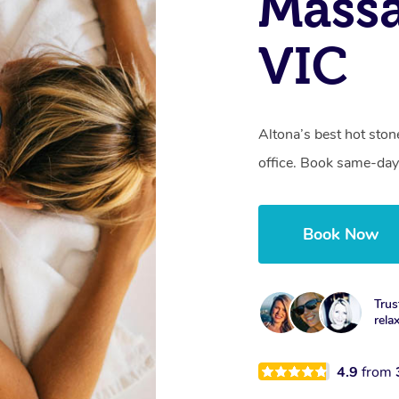
Massa
VIC
Altona’s best hot sto
office. Book same-day
Book Now
Trus
rela
4.9
from