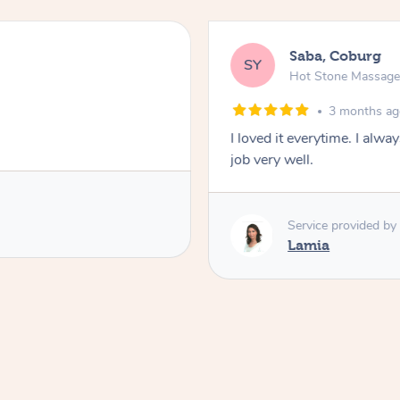
Saba, Coburg
SY
Hot Stone Massag
3 months a
I loved it everytime. I alw
job very well.
Service provided by
Lamia