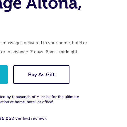
ge Altona,
ne massages delivered to your home, hotel or
 or in advance. 7 days, 6am – midnight.
Buy As Gift
ted by thousands of Aussies for the ultimate
xation at home, hotel, or office!
35,052
verified reviews