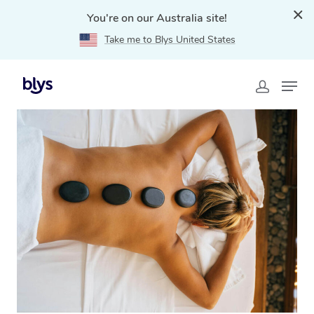
You're on our Australia site!
Take me to Blys United States
Home
»
Blys Locations
»
Hot Stone Massage Appin,
NSW