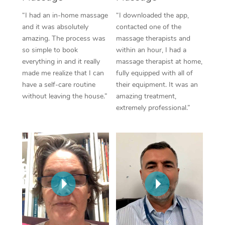
Thai Massage
Download the Blys A
“I had an in-home massage
“I downloaded the app,
NDIS Podiatry
Spray Tan Near Me
Aromatherapy Massa
and it was absolutely
contacted one of the
Contact Us
amazing. The process was
massage therapists and
Facial Near Me
Reflexology Massage
Code of Conduct
so simple to book
within an hour, I had a
everything in and it really
massage therapist at home,
Nails Near Me
Cupping Massage
Log in
made me realize that I can
fully equipped with all of
have a self-care routine
their equipment. It was an
View All Locations
Traditional Chinese 
without leaving the house.”
amazing treatment,
extremely professional.”
Oncology Massage
Trigger Point Massag
Therapy
Myofascial Release T
Lomi Lomi Massage
In Room Hotel Massa