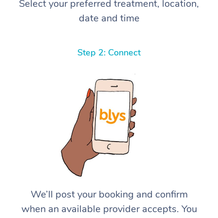
Select your preferred treatment, location,
date and time
Step 2: Connect
We’ll post your booking and confirm
when an available provider accepts. You