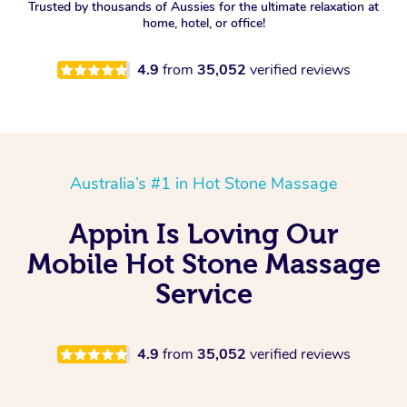
Trusted by thousands of Aussies for the ultimate relaxation at
home, hotel, or office!
4.9
from
35,052
verified reviews
Australia’s #1 in Hot Stone Massage
Appin Is Loving Our
Mobile Hot Stone Massage
Service
4.9
from
35,052
verified reviews