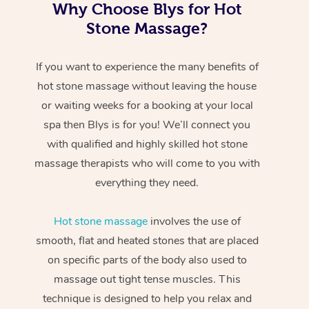
Why Choose Blys for Hot
Stone Massage?
If you want to experience the many benefits of
hot stone massage without leaving the house
or waiting weeks for a booking at your local
spa then Blys is for you! We’ll connect you
with qualified and highly skilled hot stone
massage therapists who will come to you with
everything they need.
Hot stone massage
involves the use of
smooth, flat and heated stones that are placed
on specific parts of the body also used to
massage out tight tense muscles. This
technique is designed to help you relax and