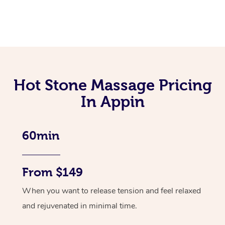
Hot Stone Massage Pricing
In Appin
60min
From $149
When you want to release tension and feel relaxed
and rejuvenated in minimal time.