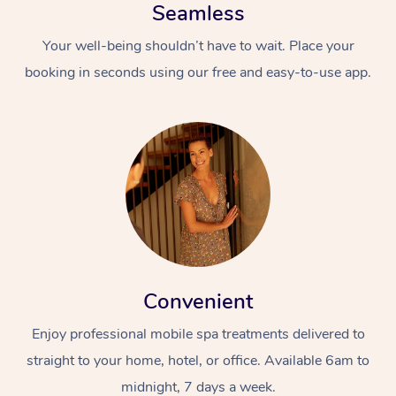
Seamless
Your well-being shouldn’t have to wait. Place your
booking in seconds using our free and easy-to-use app.
Convenient
Enjoy professional mobile spa treatments delivered to
straight to your home, hotel, or office. Available 6am to
midnight, 7 days a week.