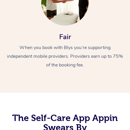
Fair
When you book with Blys you’re supporting
independent mobile providers. Providers earn up to 75%
At Home
of the booking fee.
Workplace &
Massage
Events
Swedish Massage
Beauty
Relaxation Massage
Facial
Aged Care &
Popular Occasions
Wellness
Disability
Corporate Events
Remedial Massage
Nails
Physiotherapy
Popular Services
The Self-Care App Appin
Corporate Wellness
Event Massage
Locations
Swears By
Deep Tissue Massag
Hair
Occupational Therap
Self-Managed Aged-