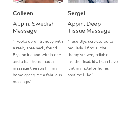
Corporate Massage
Colleen
Sergei
Appin, Swedish
Appin, Deep
Massage
Tissue Massage
“I woke up on Sunday with
“I use Blys services quite
a really sore neck, found
regularly. I find all the
Blys online and within one
therapists very reliable. I
and a half hours had a
like the flexibility. I can have
massage therapist in my
it at my hotel or home,
home giving me a fabulous
anytime I like.”
massage.”