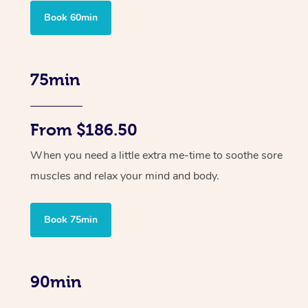
Book 60min
75min
From $186.50
When you need a little extra me-time to soothe sore
muscles and relax your mind and body.
Book 75min
90min