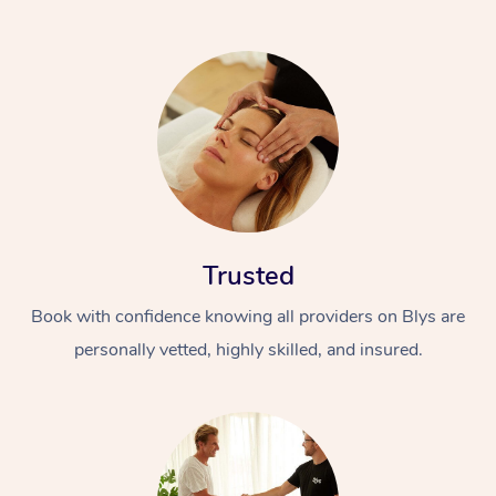
Trusted
Book with confidence knowing all providers on Blys are
personally vetted, highly skilled, and insured.