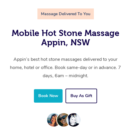
Massage Delivered To You
Mobile Hot Stone Massage
Appin, NSW
Appin’s best hot stone massages delivered to your
home, hotel or office. Book same-day or in advance. 7
days, 6am – midnight.
Book Now
Buy As Gift