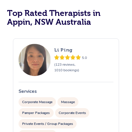
Top Rated Therapists in
Appin, NSW Australia
Li Ping
5.0
(123 reviews,
1010 bookings)
Services
S
Corporate Massage
Massage
Pamper Packages
Corporate Events
Private Events / Group Packages