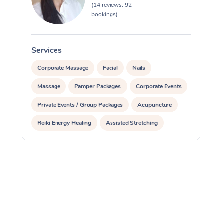
(14 reviews, 92
bookings)
Services
S
Corporate Massage
Facial
Nails
Massage
Pamper Packages
Corporate Events
Private Events / Group Packages
Acupuncture
Reiki Energy Healing
Assisted Stretching