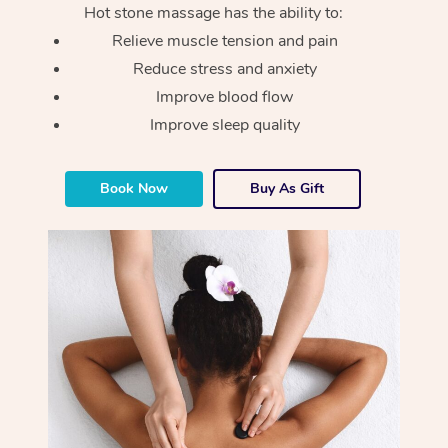
Hot stone massage has the ability to:
Relieve muscle tension and pain
Reduce stress and anxiety
Improve blood flow
Improve sleep quality
Book Now
Buy As Gift