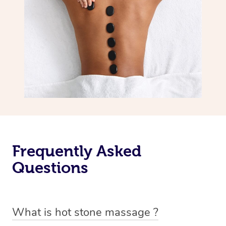
Frequently Asked
Questions
What is hot stone massage ?