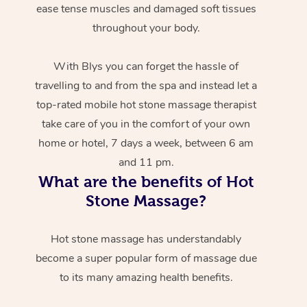
ease tense muscles and damaged soft tissues
throughout your body.
With Blys you can forget the hassle of
travelling to and from the spa and instead let a
top-rated mobile hot stone massage therapist
take care of you in the comfort of your own
home or hotel, 7 days a week, between 6 am
and 11 pm.
What are the benefits of Hot
Stone Massage?
Hot stone massage has understandably
become a super popular form of massage due
to its many amazing health benefits.