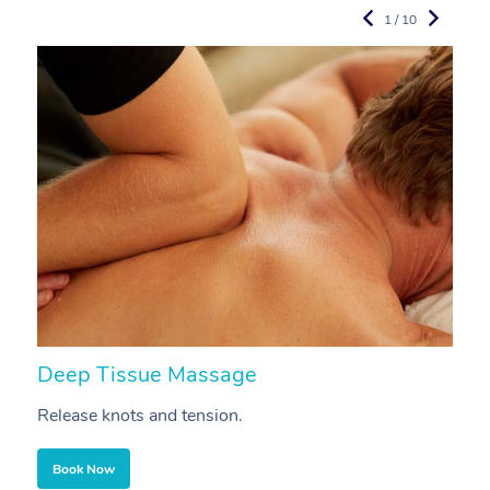
1 / 10
Deep Tissue Massage
S
Release knots and tension.
Re
Book Now