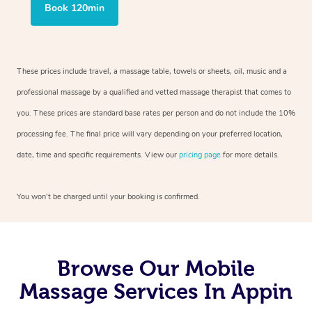
Book 120min
These prices include travel, a massage table, towels or sheets, oil, music and a
professional massage by a qualified and vetted massage therapist that comes to
you. These prices are standard base rates per person and do not include the 10%
processing fee. The final price will vary depending on your preferred location,
date, time and specific requirements. View our
pricing page
for more details.
You won’t be charged until your booking is confirmed.
Browse Our Mobile
Massage Services In Appin