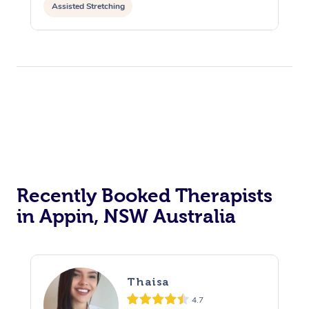
Assisted Stretching
Recently Booked Therapists
in Appin, NSW Australia
Thaisa
4.7