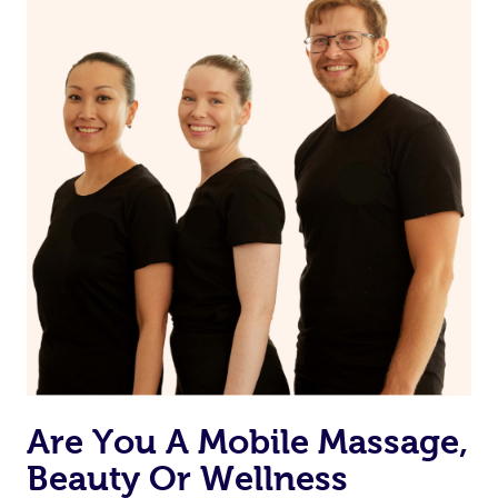
Are You A Mobile Massage,
Beauty Or Wellness