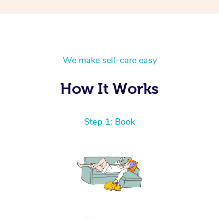
We make self-care easy
How It Works
Step 1: Book