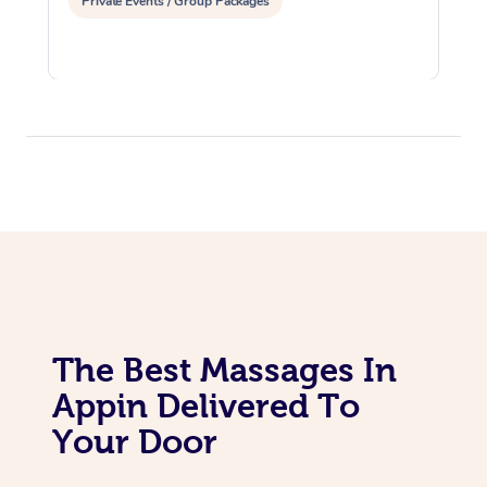
Private Events / Group Packages
The Best Massages In
Appin Delivered To
Your Door