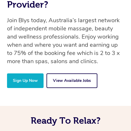
Provider?
Join Blys today, Australia’s largest network
of independent mobile massage, beauty
and wellness professionals. Enjoy working
when and where you want and earning up
to 75% of the booking fee which is 2 to 3 x
more than spas, salons and clinics.
Sign Up Now
View Available Jobs
Ready To Relax?