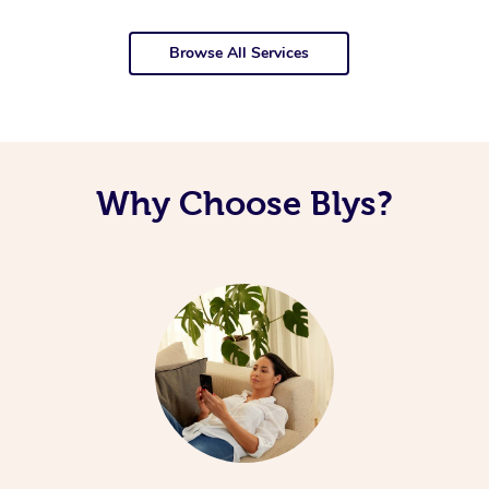
Browse All Services
Why Choose Blys?