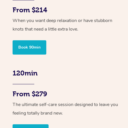
From $214
When you want deep relaxation or have stubborn
knots that need a little extra love.
Book 90min
120min
From $279
The ultimate self-care session designed to leave you
feeling totally brand new.