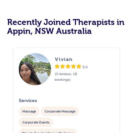
Recently Joined Therapists in
Appin, NSW Australia
Vivian
5.0
(3 reviews, 18
bookings)
Services
S
Massage
Corporate Massage
Corporate Events