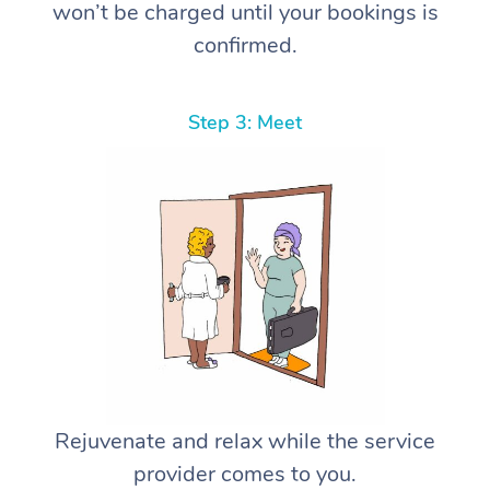
won’t be charged until your bookings is
confirmed.
Step 3: Meet
Rejuvenate and relax while the service
provider comes to you.