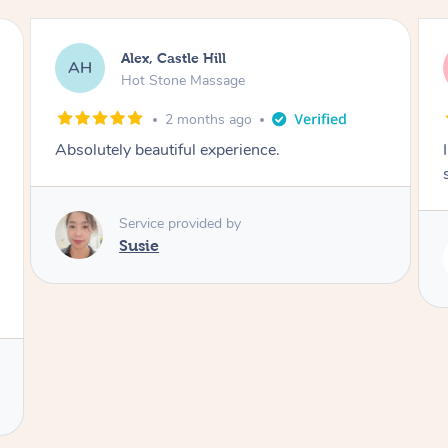
Saba, Coburg
SY
Hot Stone Massage
3 months ago
I loved it everytime. I always sleep during the
session. Lamia knows her job very well.
Service provided by
Lamia