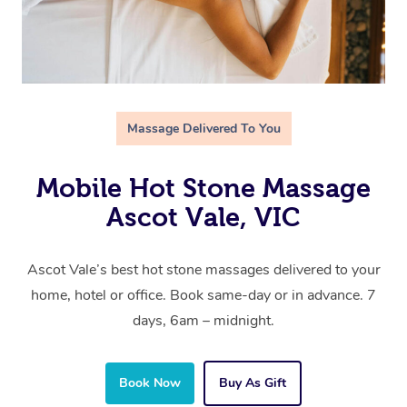
Massage Delivered To You
Mobile Hot Stone Massage
Ascot Vale, VIC
Ascot Vale’s best hot stone massages delivered to your
home, hotel or office. Book same-day or in advance. 7
days, 6am – midnight.
Book Now
Buy As Gift