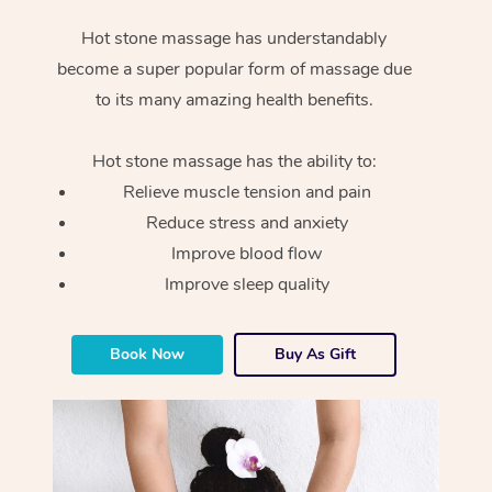
Hot stone massage has understandably
become a super popular form of massage due
to its many amazing health benefits.
Hot stone massage has the ability to:
Relieve muscle tension and pain
Reduce stress and anxiety
Improve blood flow
Improve sleep quality
Book Now
Buy As Gift