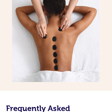
Frequently Asked