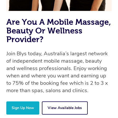
Are You A Mobile Massage,
Beauty Or Wellness
Provider?
Join Blys today, Australia’s largest network
of independent mobile massage, beauty
and wellness professionals. Enjoy working
when and where you want and earning up
to 75% of the booking fee which is 2 to 3 x
more than spas, salons and clinics.
Sign Up Now
View Available Jobs