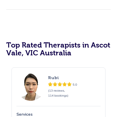
Top Rated Therapists in Ascot
Vale, VIC Australia
Rubi
5.0
(13 reviews,
114 bookings)
Services
S