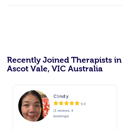
Recently Joined Therapists in
Ascot Vale, VIC Australia
Cindy
5.0
(1 reviews, 4
bookings)