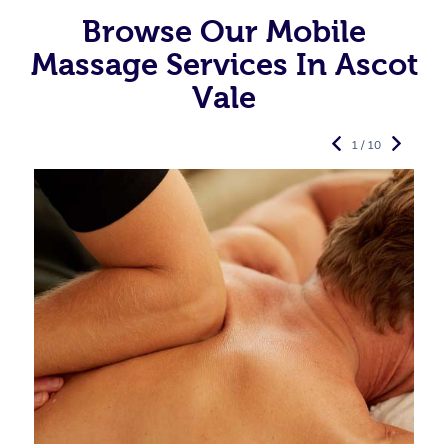
Browse Our Mobile
Massage Services In Ascot
Vale
1 / 10