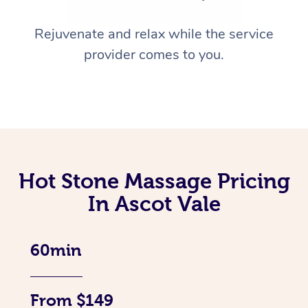
Rejuvenate and relax while the service
provider comes to you.
Hot Stone Massage Pricing
In Ascot Vale
60min
From $149