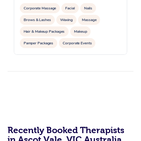
Corporate Massage
Facial
Nails
Brows & Lashes
Waxing
Massage
Hair & Makeup Packages
Makeup
Pamper Packages
Corporate Events
Private Events / Group Packages
Recently Booked Therapists
in Ascot Vale, VIC Australia