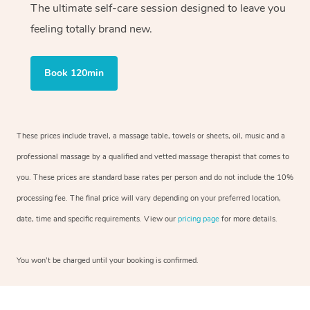
The ultimate self-care session designed to leave you
feeling totally brand new.
Book 120min
These prices include travel, a massage table, towels or sheets, oil, music and a
professional massage by a qualified and vetted massage therapist that comes to
you. These prices are standard base rates per person and do not include the 10%
processing fee. The final price will vary depending on your preferred location,
date, time and specific requirements. View our
pricing page
for more details.
You won’t be charged until your booking is confirmed.