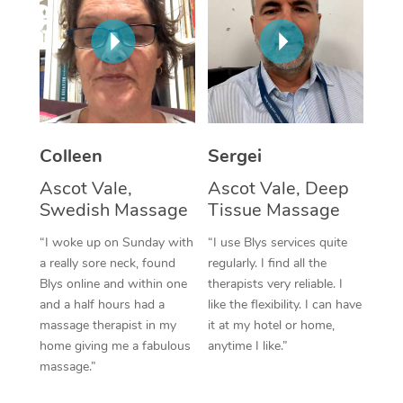
Corporate Massage
Colleen
Sergei
Ascot Vale,
Ascot Vale, Deep
Swedish Massage
Tissue Massage
“I woke up on Sunday with
“I use Blys services quite
a really sore neck, found
regularly. I find all the
Blys online and within one
therapists very reliable. I
and a half hours had a
like the flexibility. I can have
massage therapist in my
it at my hotel or home,
home giving me a fabulous
anytime I like.”
massage.”