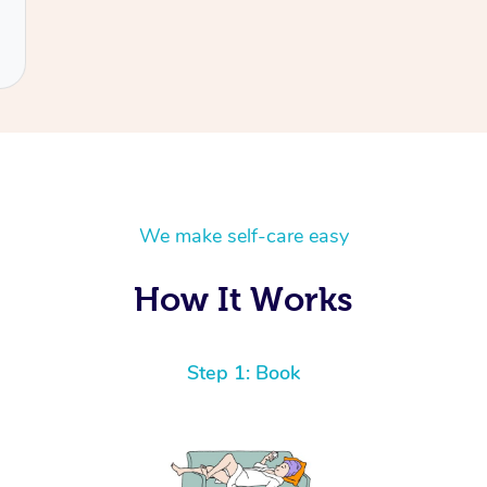
We make self-care easy
How It Works
Step 1: Book