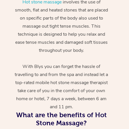
Hot stone massage
involves the use of
smooth, flat and heated stones that are placed
on specific parts of the body also used to
massage out tight tense muscles. This
technique is designed to help you relax and
ease tense muscles and damaged soft tissues
throughout your body.
With Blys you can forget the hassle of
travelling to and from the spa and instead let a
top-rated mobile hot stone massage therapist
take care of you in the comfort of your own
home or hotel, 7 days a week, between 6 am
and 11 pm.
What are the benefits of Hot
Stone Massage?