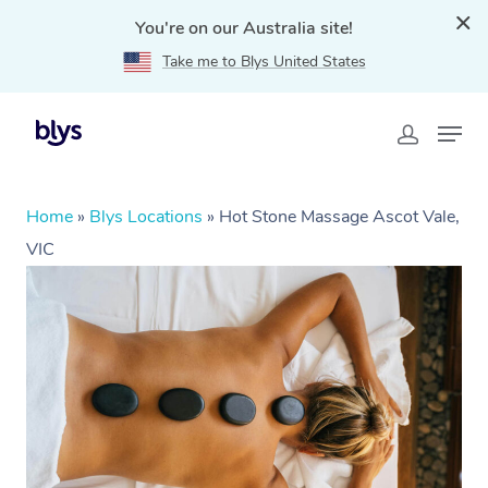
You're on our Australia site!
Take me to Blys United States
Home
»
Blys Locations
»
Hot Stone Massage Ascot Vale,
VIC