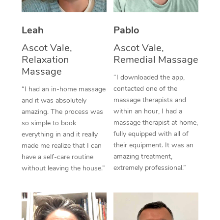
Thai Massage
Download the Blys A
NDIS Podiatry
Spray Tan Near Me
Aromatherapy Massa
Contact Us
Leah
Pablo
Facial Near Me
Reflexology Massage
Ascot Vale,
Ascot Vale,
Code of Conduct
Relaxation
Remedial Massage
Nails Near Me
Cupping Massage
Massage
Log in
“I downloaded the app,
View All Locations
contacted one of the
“I had an in-home massage
Traditional Chinese 
massage therapists and
and it was absolutely
within an hour, I had a
Oncology Massage
amazing. The process was
massage therapist at home,
so simple to book
Trigger Point Massag
fully equipped with all of
everything in and it really
their equipment. It was an
made me realize that I can
Therapy
amazing treatment,
have a self-care routine
extremely professional.”
without leaving the house.”
Myofascial Release T
Lomi Lomi Massage
In Room Hotel Massa