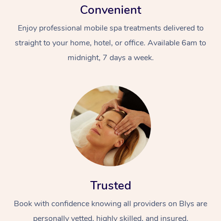
Convenient
Enjoy professional mobile spa treatments delivered to
straight to your home, hotel, or office. Available 6am to
midnight, 7 days a week.
Trusted
Book with confidence knowing all providers on Blys are
personally vetted, highly skilled, and insured.