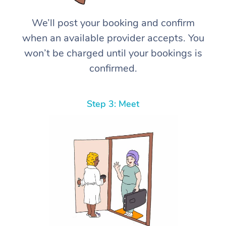
We’ll post your booking and confirm
when an available provider accepts. You
won’t be charged until your bookings is
confirmed.
Step 3: Meet