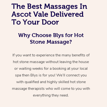
The Best Massages In
Ascot Vale Delivered
To Your Door
Why Choose Blys for Hot
Stone Massage?
If you want to experience the many benefits of
hot stone massage without leaving the house
or waiting weeks for a booking at your local
spa then Blys is for you! We’ll connect you
with qualified and highly skilled hot stone
massage therapists who will come to you with
everything they need.