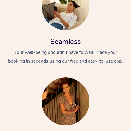
Seamless
Your well-being shouldn’t have to wait. Place your
booking in seconds using our free and easy-to-use app.