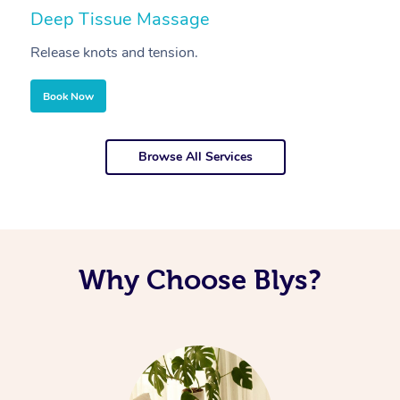
Deep Tissue Massage
S
Release knots and tension.
Re
Book Now
Browse All Services
Why Choose Blys?