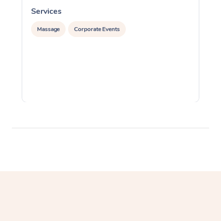
Services
S
Massage
Corporate Events