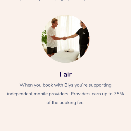
At Home
Fair
Workplace &
Massage
When you book with Blys you’re supporting
Events
Swedish Massage
Beauty
independent mobile providers. Providers earn up to 75%
Relaxation Massage
Facial
Aged Care &
Popular Occasions
Wellness
of the booking fee.
Disability
Corporate Events
Remedial Massage
Nails
Physiotherapy
Popular Services
Corporate Wellness
Event Massage
Locations
Deep Tissue Massag
Hair
Occupational Therap
Self-Managed Aged-