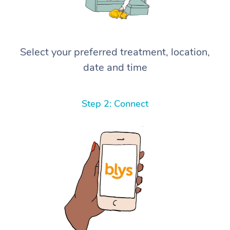
Select your preferred treatment, location,
date and time
Step 2: Connect