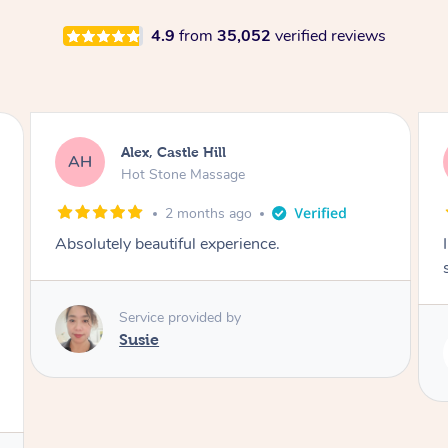
4.9
from
35,052
verified reviews
Saba, Coburg
SY
Hot Stone Massage
3 months ago
I loved it everytime. I always sleep during the
session. Lamia knows her job very well.
Service provided by
Lamia