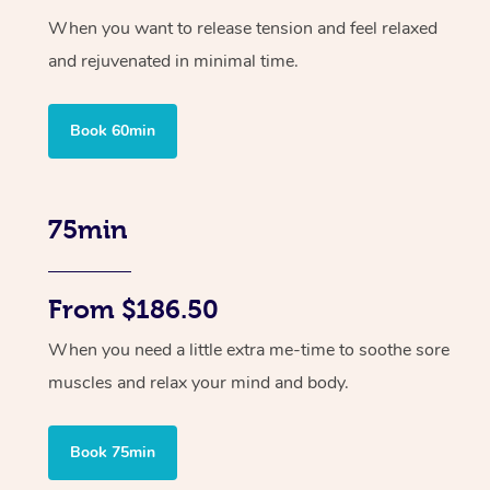
When you want to release tension and feel relaxed
and rejuvenated in minimal time.
Book 60min
75min
From $186.50
When you need a little extra me-time to soothe sore
muscles and relax your mind and body.
Book 75min