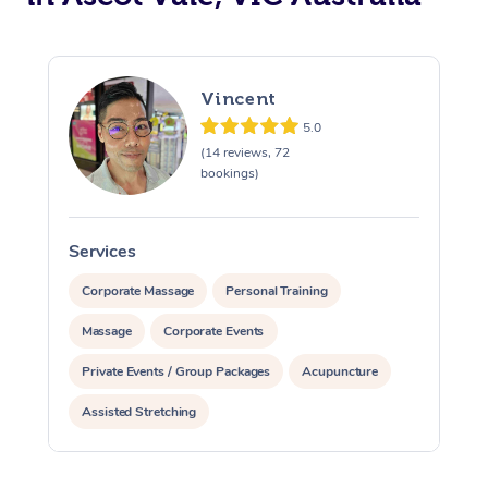
Vincent
5.0
(14 reviews, 72
bookings)
Services
S
Corporate Massage
Personal Training
Massage
Corporate Events
Private Events / Group Packages
Acupuncture
Assisted Stretching