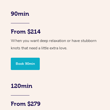
90min
From $214
When you want deep relaxation or have stubborn
knots that need a little extra love.
Book 90min
120min
From $279