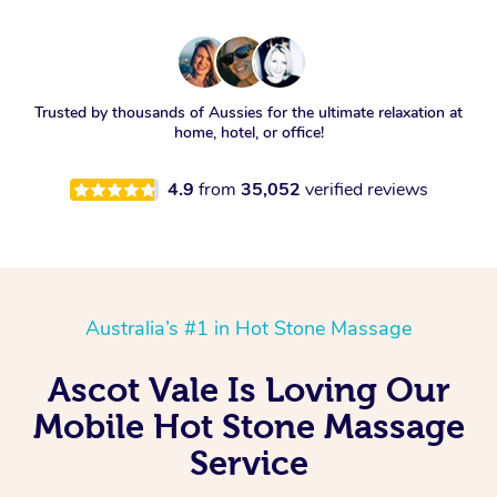
Trusted by thousands of Aussies for the ultimate relaxation at
home, hotel, or office!
4.9
from
35,052
verified reviews
Australia’s #1 in Hot Stone Massage
Ascot Vale Is Loving Our
Mobile Hot Stone Massage
Service