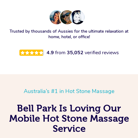
Trusted by thousands of Aussies for the ultimate relaxation at
home, hotel, or office!
4.9
from
35,052
verified reviews
Australia’s #1 in Hot Stone Massage
Bell Park Is Loving Our
Mobile Hot Stone Massage
Service