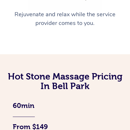
Rejuvenate and relax while the service
provider comes to you.
Hot Stone Massage Pricing
In Bell Park
60min
From $149