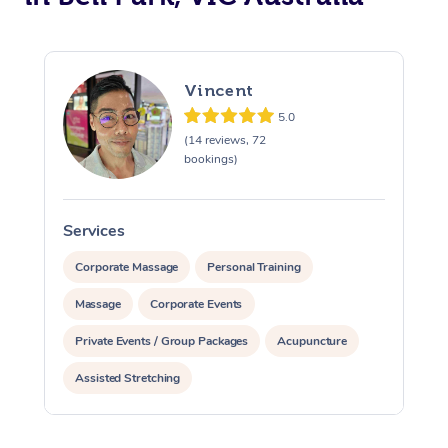
Vincent
5.0
(14 reviews, 72
bookings)
Services
S
Corporate Massage
Personal Training
Massage
Corporate Events
Private Events / Group Packages
Acupuncture
Assisted Stretching