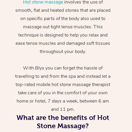
Hot stone massage
involves the use of
smooth, flat and heated stones that are placed
on specific parts of the body also used to
massage out tight tense muscles. This
technique is designed to help you relax and
ease tense muscles and damaged soft tissues
throughout your body.
With Blys you can forget the hassle of
travelling to and from the spa and instead let a
top-rated mobile hot stone massage therapist
take care of you in the comfort of your own
home or hotel, 7 days a week, between 6 am
and 11 pm.
What are the benefits of Hot
Stone Massage?