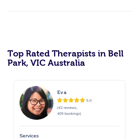
Top Rated Therapists in Bell
Park, VIC Australia
Eva
5.0
(42 reviews,
405 bookings)
Services
S