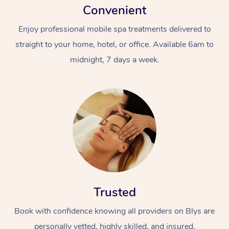
Convenient
Enjoy professional mobile spa treatments delivered to
straight to your home, hotel, or office. Available 6am to
midnight, 7 days a week.
Trusted
Book with confidence knowing all providers on Blys are
personally vetted, highly skilled, and insured.