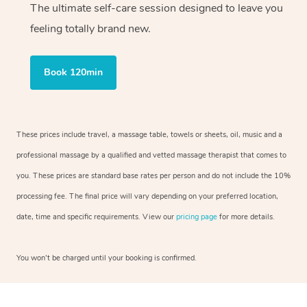
The ultimate self-care session designed to leave you
feeling totally brand new.
Book 120min
These prices include travel, a massage table, towels or sheets, oil, music and a
professional massage by a qualified and vetted massage therapist that comes to
you. These prices are standard base rates per person and do not include the 10%
processing fee. The final price will vary depending on your preferred location,
date, time and specific requirements. View our
pricing page
for more details.
You won’t be charged until your booking is confirmed.