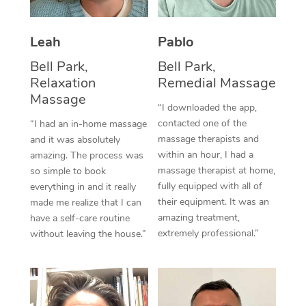
Thai Massage
Download the Blys A
NDIS Podiatry
Spray Tan Near Me
Aromatherapy Massa
Contact Us
Leah
Pablo
Facial Near Me
Reflexology Massage
Bell Park,
Bell Park,
Code of Conduct
Relaxation
Remedial Massage
Nails Near Me
Cupping Massage
Massage
Log in
“I downloaded the app,
View All Locations
contacted one of the
“I had an in-home massage
Traditional Chinese 
massage therapists and
and it was absolutely
within an hour, I had a
Oncology Massage
amazing. The process was
massage therapist at home,
so simple to book
Trigger Point Massag
fully equipped with all of
everything in and it really
their equipment. It was an
made me realize that I can
Therapy
amazing treatment,
have a self-care routine
extremely professional.”
without leaving the house.”
Myofascial Release T
Lomi Lomi Massage
In Room Hotel Massa