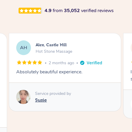
4.9
from
35,052
verified reviews
Saba, Coburg
SY
Hot Stone Massage
3 months ago
I loved it everytime. I always sleep during the
session. Lamia knows her job very well.
Service provided by
Lamia