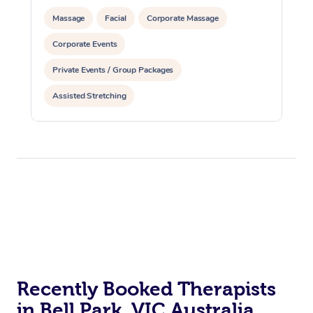
Massage
Facial
Corporate Massage
Corporate Events
Private Events / Group Packages
Assisted Stretching
Recently Booked Therapists
in Bell Park, VIC Australia