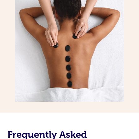
Frequently Asked