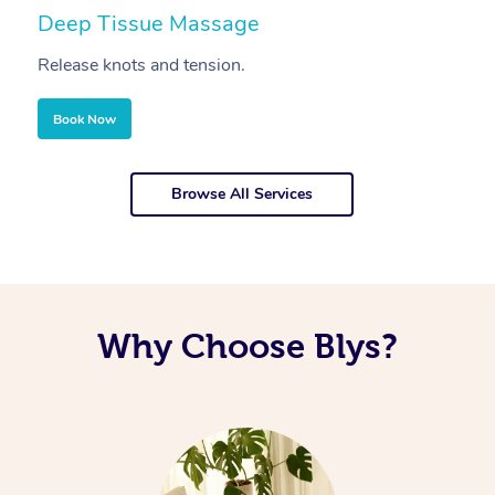
Deep Tissue Massage
S
Release knots and tension.
Re
Book Now
Browse All Services
Why Choose Blys?