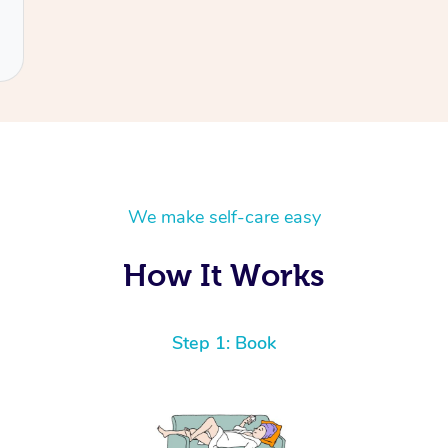
We make self-care easy
How It Works
Step 1: Book