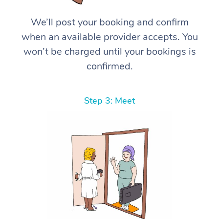
We’ll post your booking and confirm
when an available provider accepts. You
won’t be charged until your bookings is
confirmed.
Step 3: Meet