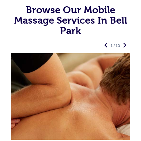
Browse Our Mobile
Massage Services In Bell
Park
1 / 10