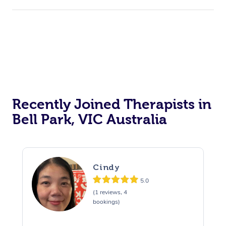
Recently Joined Therapists in
Bell Park, VIC Australia
Cindy
5.0
(1 reviews, 4
bookings)