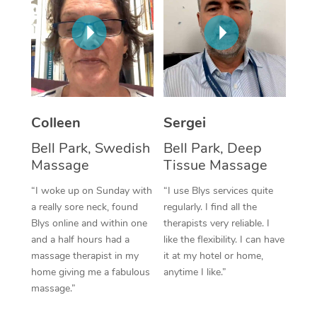
Corporate Massage
Colleen
Sergei
Bell Park, Swedish
Bell Park, Deep
Massage
Tissue Massage
“I woke up on Sunday with
“I use Blys services quite
a really sore neck, found
regularly. I find all the
Blys online and within one
therapists very reliable. I
and a half hours had a
like the flexibility. I can have
massage therapist in my
it at my hotel or home,
home giving me a fabulous
anytime I like.”
massage.”