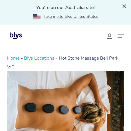
You're on our Australia site!
Take me to Blys United States
Home
»
Blys Locations
»
Hot Stone Massage Bell Park,
VIC