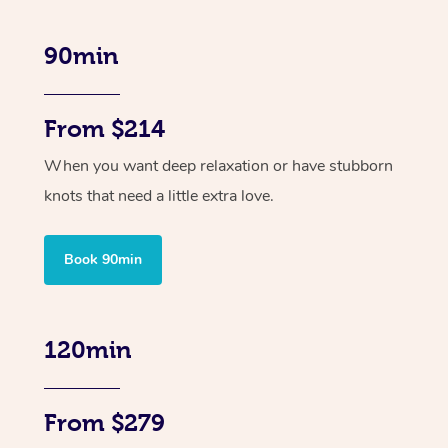
90min
From $214
When you want deep relaxation or have stubborn
knots that need a little extra love.
Book 90min
120min
From $279