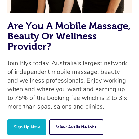
Are You A Mobile Massage,
Beauty Or Wellness
Provider?
Join Blys today, Australia’s largest network
of independent mobile massage, beauty
and wellness professionals. Enjoy working
when and where you want and earning up
to 75% of the booking fee which is 2 to 3 x
more than spas, salons and clinics.
Sign Up Now
View Available Jobs