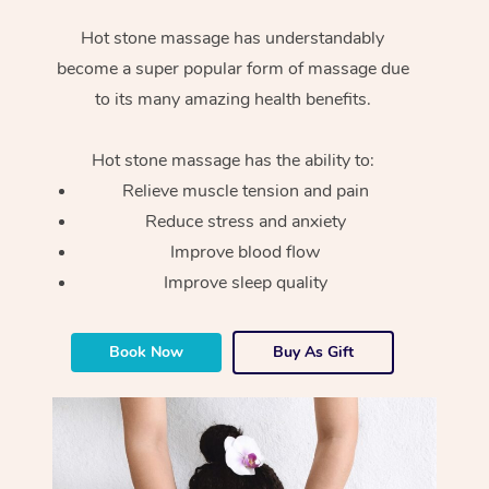
Hot stone massage has understandably
become a super popular form of massage due
to its many amazing health benefits.
Hot stone massage has the ability to:
Relieve muscle tension and pain
Reduce stress and anxiety
Improve blood flow
Improve sleep quality
Book Now
Buy As Gift