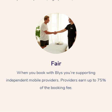
At Home
Fair
Workplace &
Massage
When you book with Blys you’re supporting
Events
Swedish Massage
Beauty
independent mobile providers. Providers earn up to 75%
Relaxation Massage
Facial
Aged Care &
Popular Occasions
Wellness
of the booking fee.
Disability
Corporate Events
Remedial Massage
Nails
Physiotherapy
Popular Services
Corporate Wellness
Event Massage
Locations
Deep Tissue Massag
Hair
Occupational Therap
Self-Managed Aged-