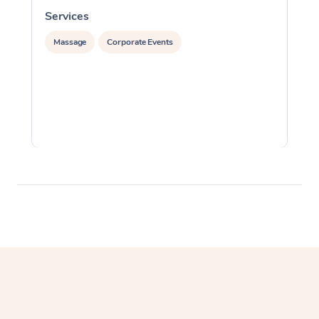
Services
S
Massage
Corporate Events