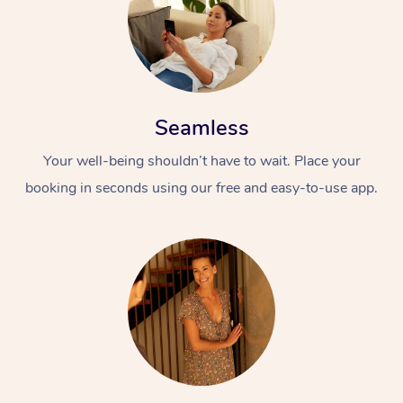
Seamless
Your well-being shouldn’t have to wait. Place your
booking in seconds using our free and easy-to-use app.