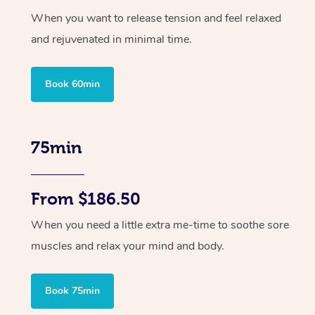
When you want to release tension and feel relaxed
and rejuvenated in minimal time.
Book 60min
75min
From $186.50
When you need a little extra me-time to soothe sore
muscles and relax your mind and body.
Book 75min