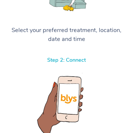
Select your preferred treatment, location,
date and time
Step 2: Connect