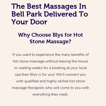
The Best Massages In
Bell Park Delivered To
Your Door
Why Choose Blys for Hot
Stone Massage?
If you want to experience the many benefits of
hot stone massage without leaving the house
or waiting weeks for a booking at your local
spa then Blys is for you! We’ll connect you
with qualified and highly skilled hot stone
massage therapists who will come to you with
everything they need.