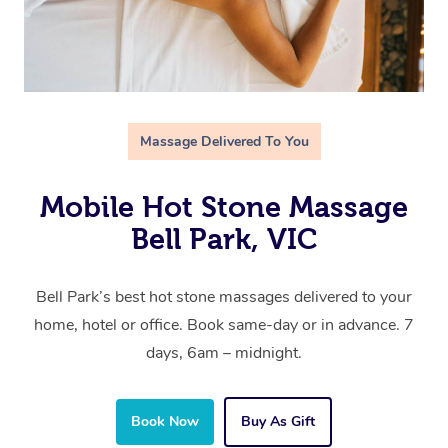
Massage Delivered To You
Mobile Hot Stone Massage
Bell Park, VIC
Bell Park’s best hot stone massages delivered to your
home, hotel or office. Book same-day or in advance. 7
days, 6am – midnight.
Book Now
Buy As Gift