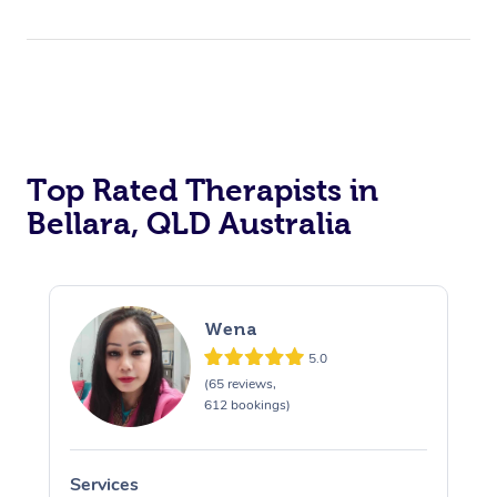
Top Rated Therapists in
Bellara, QLD Australia
Wena
5.0
(65 reviews,
612 bookings)
Services
S