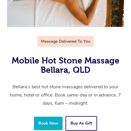
Massage Delivered To You
Mobile Hot Stone Massage
Bellara, QLD
Bellara’s best hot stone massages delivered to your
home, hotel or office. Book same-day or in advance. 7
days, 6am – midnight.
Book Now
Buy As Gift