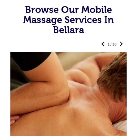
Browse Our Mobile
Massage Services In
Bellara
1 / 10