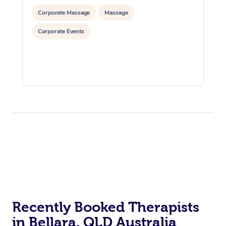
Corporate Massage
Massage
Corporate Events
Recently Booked Therapists
in Bellara, QLD Australia