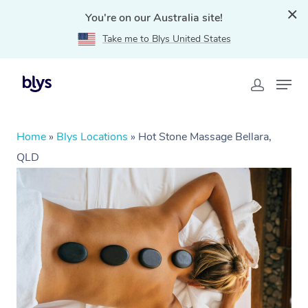
You're on our Australia site!
Take me to Blys United States
Home
»
Blys Locations
»
Hot Stone Massage Bellara,
QLD