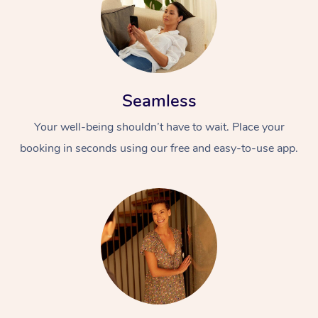
Seamless
Your well-being shouldn’t have to wait. Place your
booking in seconds using our free and easy-to-use app.