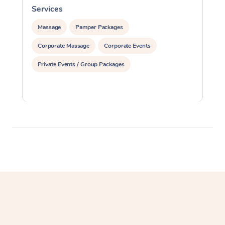
Services
S
Massage
Pamper Packages
Corporate Massage
Corporate Events
Private Events / Group Packages