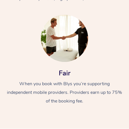
At Home
Fair
Workplace &
Massage
When you book with Blys you’re supporting
Events
Swedish Massage
Beauty
independent mobile providers. Providers earn up to 75%
Relaxation Massage
Facial
Aged Care &
Popular Occasions
Wellness
of the booking fee.
Disability
Corporate Events
Remedial Massage
Nails
Physiotherapy
Popular Services
Corporate Wellness
Event Massage
Locations
Deep Tissue Massag
Hair
Occupational Therap
Self-Managed Aged-