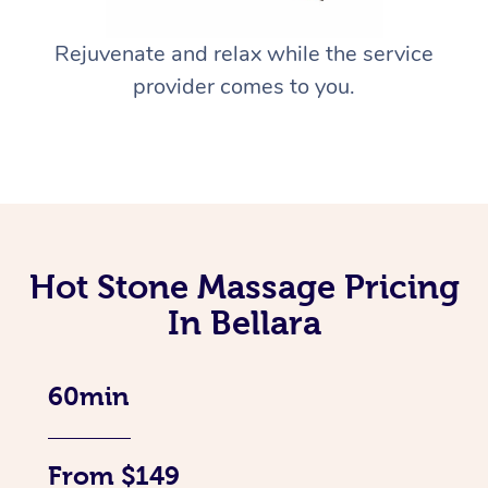
Rejuvenate and relax while the service
provider comes to you.
Hot Stone Massage Pricing
In Bellara
60min
From $149