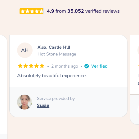
4.9
from
35,052
verified reviews
Saba, Coburg
SY
Hot Stone Massage
3 months ago
I loved it everytime. I always sleep during the
session. Lamia knows her job very well.
Service provided by
Lamia