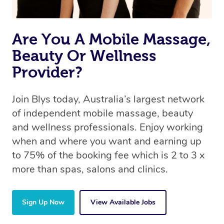
Are You A Mobile Massage,
Beauty Or Wellness
Provider?
Join Blys today, Australia’s largest network
of independent mobile massage, beauty
and wellness professionals. Enjoy working
when and where you want and earning up
to 75% of the booking fee which is 2 to 3 x
more than spas, salons and clinics.
Sign Up Now
View Available Jobs