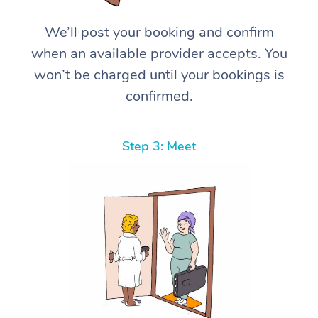
We’ll post your booking and confirm
when an available provider accepts. You
won’t be charged until your bookings is
confirmed.
Step 3: Meet