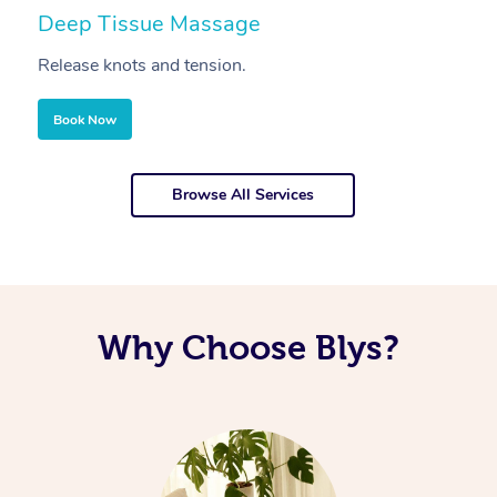
Deep Tissue Massage
S
Release knots and tension.
Re
Book Now
Browse All Services
Why Choose Blys?