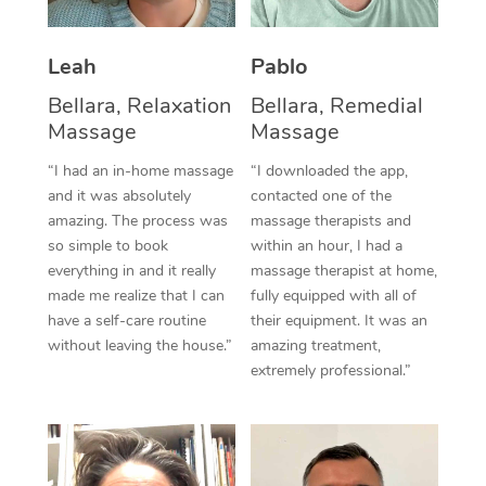
Thai Massage
Download the Blys A
NDIS Podiatry
Spray Tan Near Me
Aromatherapy Massa
Contact Us
Leah
Pablo
Facial Near Me
Reflexology Massage
Bellara, Relaxation
Bellara, Remedial
Code of Conduct
Massage
Massage
Nails Near Me
Cupping Massage
Log in
“I had an in-home massage
“I downloaded the app,
View All Locations
and it was absolutely
contacted one of the
Traditional Chinese 
amazing. The process was
massage therapists and
so simple to book
within an hour, I had a
Oncology Massage
everything in and it really
massage therapist at home,
Trigger Point Massag
made me realize that I can
fully equipped with all of
have a self-care routine
their equipment. It was an
Therapy
without leaving the house.”
amazing treatment,
extremely professional.”
Myofascial Release T
Lomi Lomi Massage
In Room Hotel Massa