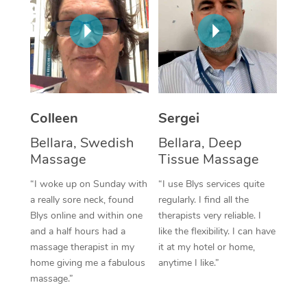
Corporate Massage
Colleen
Sergei
Bellara, Swedish
Bellara, Deep
Massage
Tissue Massage
“I woke up on Sunday with
“I use Blys services quite
a really sore neck, found
regularly. I find all the
Blys online and within one
therapists very reliable. I
and a half hours had a
like the flexibility. I can have
massage therapist in my
it at my hotel or home,
home giving me a fabulous
anytime I like.”
massage.”