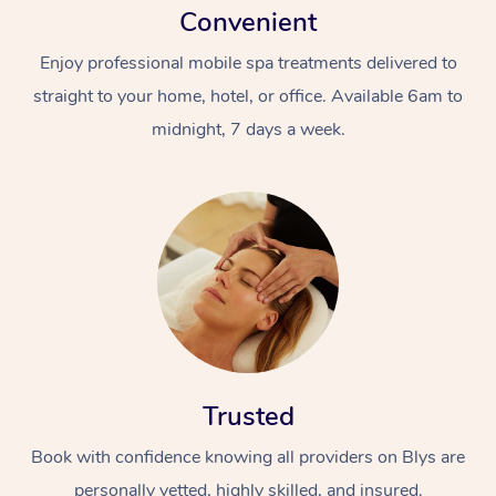
Convenient
Enjoy professional mobile spa treatments delivered to
straight to your home, hotel, or office. Available 6am to
midnight, 7 days a week.
Trusted
Book with confidence knowing all providers on Blys are
personally vetted, highly skilled, and insured.