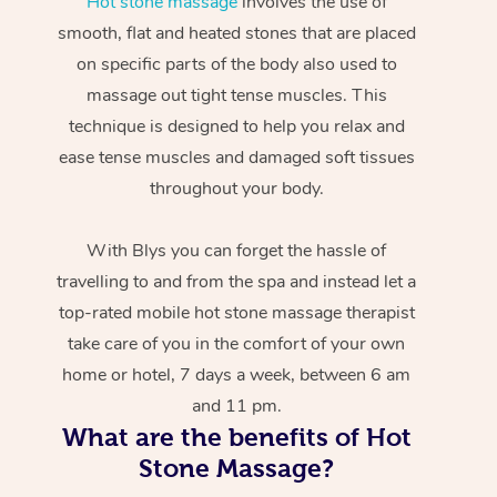
Hot stone massage
involves the use of
smooth, flat and heated stones that are placed
on specific parts of the body also used to
massage out tight tense muscles. This
technique is designed to help you relax and
ease tense muscles and damaged soft tissues
throughout your body.
With Blys you can forget the hassle of
travelling to and from the spa and instead let a
top-rated mobile hot stone massage therapist
take care of you in the comfort of your own
home or hotel, 7 days a week, between 6 am
and 11 pm.
What are the benefits of Hot
Stone Massage?