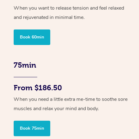
When you want to release tension and feel relaxed
and rejuvenated in minimal time.
Book 60min
75min
From $186.50
When you need a little extra me-time to soothe sore
muscles and relax your mind and body.
Book 75min