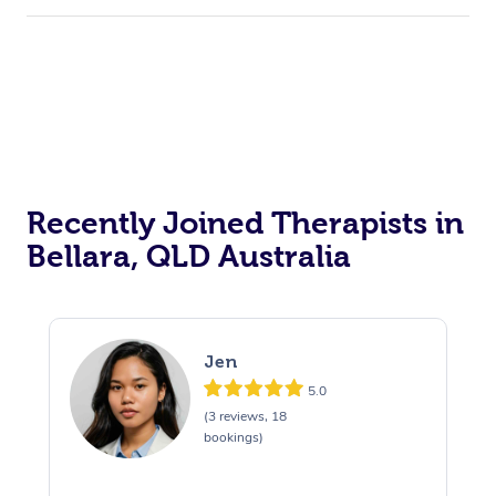
Recently Joined Therapists in
Bellara, QLD Australia
Jen
5.0
(3 reviews, 18
bookings)