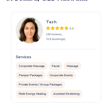
Tash
5.0
(39 reviews,
314 bookings)
Services
S
Corporate Massage
Facial
Massage
Pamper Packages
Corporate Events
Private Events / Group Packages
Reiki Energy Healing
Assisted Stretching