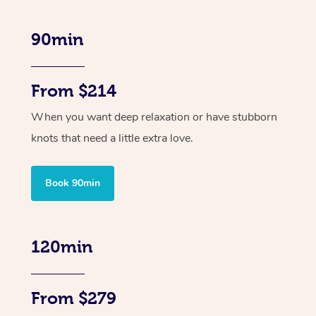
90min
From $214
When you want deep relaxation or have stubborn
knots that need a little extra love.
Book 90min
120min
From $279