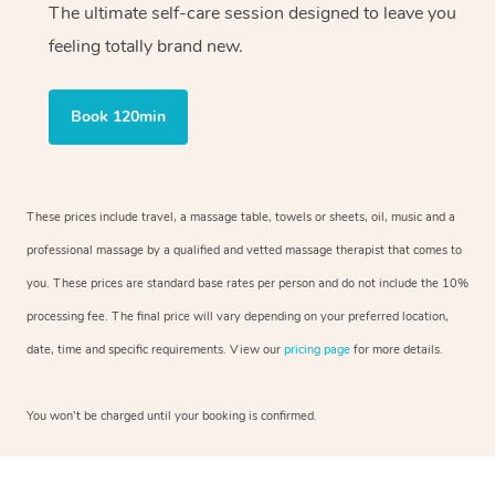
The ultimate self-care session designed to leave you
feeling totally brand new.
Book 120min
These prices include travel, a massage table, towels or sheets, oil, music and a
professional massage by a qualified and vetted massage therapist that comes to
you. These prices are standard base rates per person and do not include the 10%
processing fee. The final price will vary depending on your preferred location,
date, time and specific requirements. View our
pricing page
for more details.
You won’t be charged until your booking is confirmed.