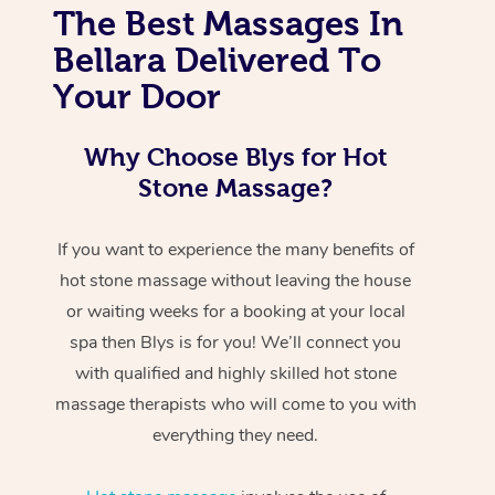
The Best Massages In
Bellara Delivered To
Your Door
Why Choose Blys for Hot
Stone Massage?
If you want to experience the many benefits of
hot stone massage without leaving the house
or waiting weeks for a booking at your local
spa then Blys is for you! We’ll connect you
with qualified and highly skilled hot stone
massage therapists who will come to you with
everything they need.