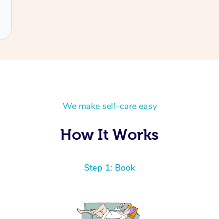
We make self-care easy
How It Works
Step 1: Book