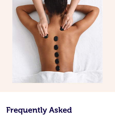
Frequently Asked