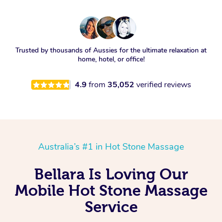
Trusted by thousands of Aussies for the ultimate relaxation at
home, hotel, or office!
4.9
from
35,052
verified reviews
Australia’s #1 in Hot Stone Massage
Bellara Is Loving Our
Mobile Hot Stone Massage
Service