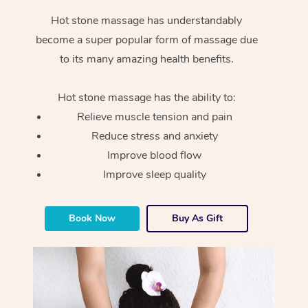
Hot stone massage has understandably
become a super popular form of massage due
to its many amazing health benefits.
Hot stone massage has the ability to:
Relieve muscle tension and pain
Reduce stress and anxiety
Improve blood flow
Improve sleep quality
Book Now
Buy As Gift