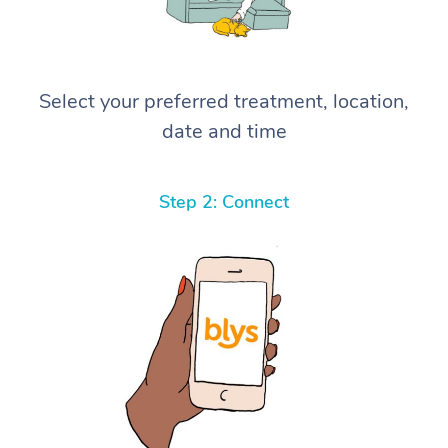
Select your preferred treatment, location,
date and time
Step 2: Connect