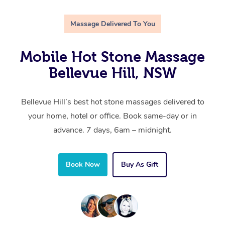
Massage Delivered To You
Mobile Hot Stone Massage
Bellevue Hill, NSW
Bellevue Hill’s best hot stone massages delivered to
your home, hotel or office. Book same-day or in
advance. 7 days, 6am – midnight.
Book Now
Buy As Gift