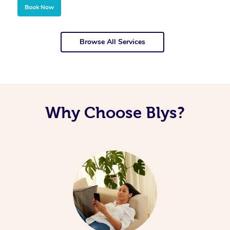
Book Now
Browse All Services
Why Choose Blys?