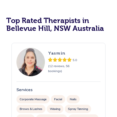
Top Rated Therapists in
Bellevue Hill, NSW Australia
Yasmin
5.0
(12 reviews, 56
bookings)
Services
S
Corporate Massage
Facial
Nails
Brows & Lashes
Waxing
Spray Tanning