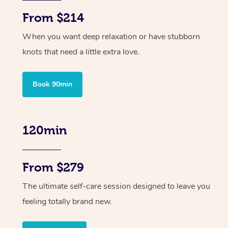
From $214
When you want deep relaxation or have stubborn
knots that need a little extra love.
Book 90min
120min
From $279
The ultimate self-care session designed to leave you
feeling totally brand new.