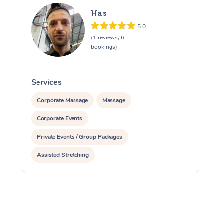
Has
5.0
(1 reviews, 6
bookings)
Services
S
Corporate Massage
Massage
Corporate Events
Private Events / Group Packages
Assisted Stretching