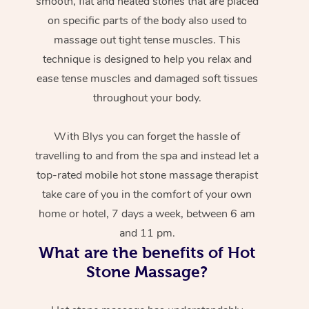
smooth, flat and heated stones that are placed
on specific parts of the body also used to
massage out tight tense muscles. This
technique is designed to help you relax and
ease tense muscles and damaged soft tissues
throughout your body.
With Blys you can forget the hassle of
travelling to and from the spa and instead let a
top-rated mobile hot stone massage therapist
take care of you in the comfort of your own
home or hotel, 7 days a week, between 6 am
and 11 pm.
What are the benefits of Hot
Stone Massage?