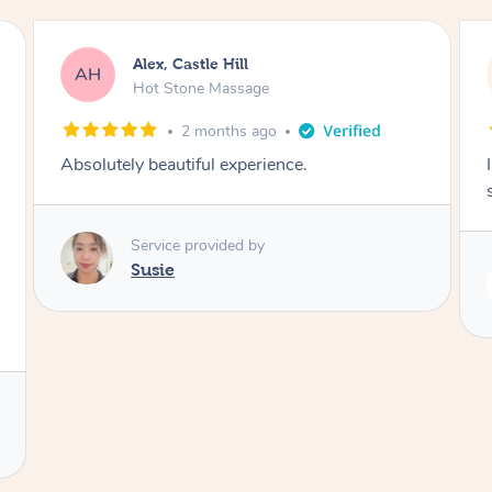
Saba, Coburg
SY
Hot Stone Massage
3 months ago
I loved it everytime. I always sleep during the
session. Lamia knows her job very well.
Service provided by
Lamia