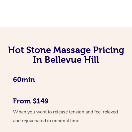
Hot Stone Massage Pricing
In Bellevue Hill
60min
From $149
When you want to release tension and feel relaxed
and rejuvenated in minimal time.