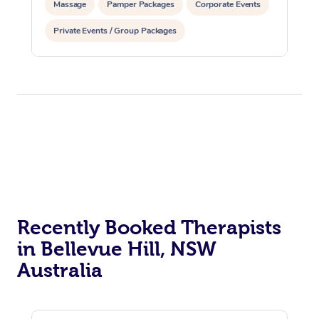
Massage
Pamper Packages
Corporate Events
Private Events / Group Packages
Recently Booked Therapists
in Bellevue Hill, NSW
Australia