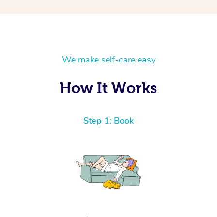
We make self-care easy
How It Works
Step 1: Book