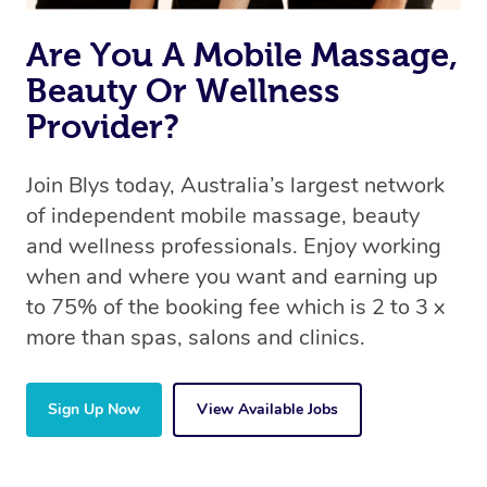
Are You A Mobile Massage,
Beauty Or Wellness
Provider?
Join Blys today, Australia’s largest network
of independent mobile massage, beauty
and wellness professionals. Enjoy working
when and where you want and earning up
to 75% of the booking fee which is 2 to 3 x
more than spas, salons and clinics.
Sign Up Now
View Available Jobs