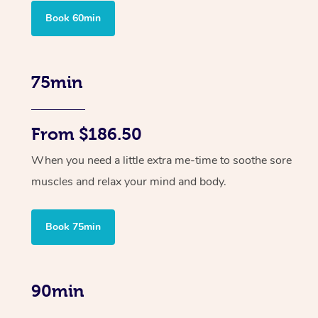
Book 60min
75min
From $186.50
When you need a little extra me-time to soothe sore
muscles and relax your mind and body.
Book 75min
90min