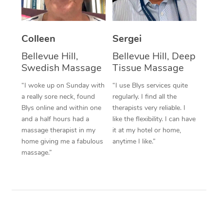
Corporate Massage
Colleen
Sergei
Bellevue Hill,
Bellevue Hill, Deep
Swedish Massage
Tissue Massage
“I woke up on Sunday with
“I use Blys services quite
a really sore neck, found
regularly. I find all the
Blys online and within one
therapists very reliable. I
and a half hours had a
like the flexibility. I can have
massage therapist in my
it at my hotel or home,
home giving me a fabulous
anytime I like.”
massage.”