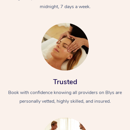
midnight, 7 days a week.
Trusted
Book with confidence knowing all providers on Blys are
personally vetted, highly skilled, and insured.