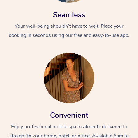
Seamless
Your well-being shouldn’t have to wait. Place your
booking in seconds using our free and easy-to-use app.
Convenient
Enjoy professional mobile spa treatments delivered to
straight to your home, hotel, or office. Available 6am to