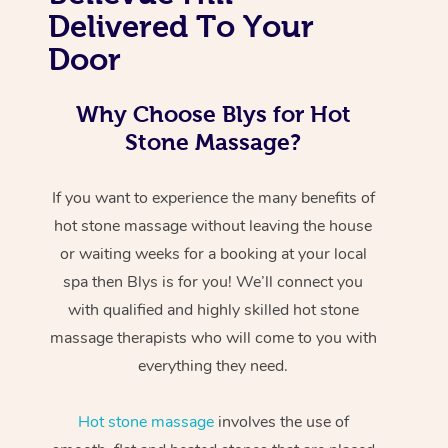
Delivered To Your
Door
Why Choose Blys for Hot
Stone Massage?
If you want to experience the many benefits of
hot stone massage without leaving the house
or waiting weeks for a booking at your local
spa then Blys is for you! We’ll connect you
with qualified and highly skilled hot stone
massage therapists who will come to you with
everything they need.
Hot stone massage
involves the use of