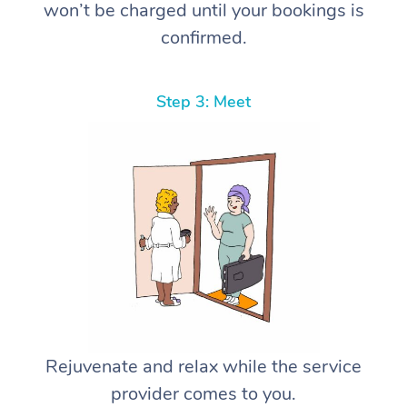
won’t be charged until your bookings is
confirmed.
Step 3: Meet
Rejuvenate and relax while the service
provider comes to you.