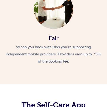
Fair
When you book with Blys you’re supporting
At Home
independent mobile providers. Providers earn up to 75%
Workplace &
Massage
of the booking fee.
Events
Swedish Massage
Beauty
Relaxation Massage
Facial
Aged Care &
Popular Occasions
Wellness
Disability
Corporate Events
Remedial Massage
Nails
Physiotherapy
Popular Services
Corporate Wellness
Event Massage
Locations
The Self-Care App
Deep Tissue Massag
Hair
Occupational Therap
Self-Managed Aged-