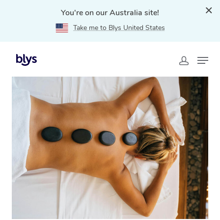
You're on our Australia site!
Take me to Blys United States
Home
»
Blys Locations
»
Hot Stone Massage Bellevue
Hill, NSW