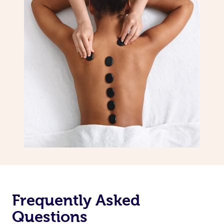
Frequently Asked
Questions