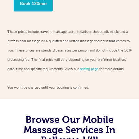
Book 120min
These prices include travel, a massage table, towels or sheets, oil, music and a
professional massage by a qualified and vetted massage therapist that comes to
you. These prices are standard base rates per person and do not include the 10%
processing fee. The final price will vary depending on your preferred location,
date, time and specific requirements. View our
pricing page
for more details.
You won’t be charged until your booking is confirmed.
Browse Our Mobile
Massage Services In