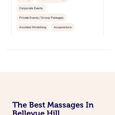
Corporate Events
Private Events / Group Packages
Assisted Stretching
Acupuncture
The Best Massages In
Bellevue Hill