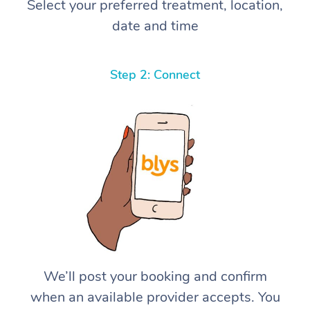
Select your preferred treatment, location,
date and time
Step 2: Connect
We’ll post your booking and confirm
when an available provider accepts. You