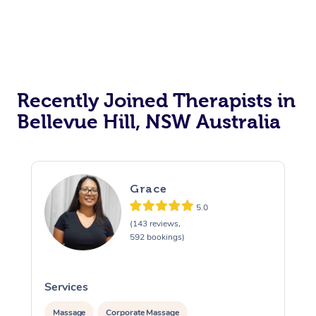
Recently Joined Therapists in
Bellevue Hill, NSW Australia
Grace
5.0
(143 reviews,
592 bookings)
Services
Massage
Corporate Massage