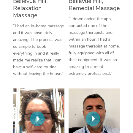
Bellevue Hill,
Bellevue Hill,
Thai Massage
Download the Blys A
Relaxation
Remedial Massage
NDIS Podiatry
Spray Tan Near Me
Aromatherapy Massa
Massage
Contact Us
“I downloaded the app,
Facial Near Me
contacted one of the
“I had an in-home massage
Reflexology Massage
Code of Conduct
massage therapists and
and it was absolutely
Nails Near Me
within an hour, I had a
amazing. The process was
Cupping Massage
Log in
massage therapist at home,
so simple to book
View All Locations
fully equipped with all of
everything in and it really
Traditional Chinese 
their equipment. It was an
made me realize that I can
amazing treatment,
have a self-care routine
Oncology Massage
extremely professional.”
without leaving the house.”
Trigger Point Massag
Therapy
Myofascial Release T
Lomi Lomi Massage
In Room Hotel Massa