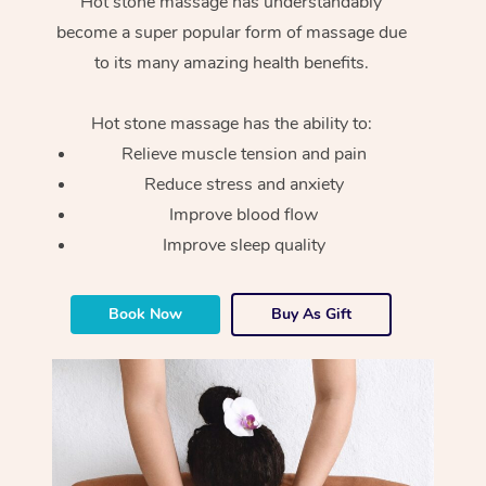
Hot stone massage has understandably
become a super popular form of massage due
to its many amazing health benefits.
Hot stone massage has the ability to:
Relieve muscle tension and pain
Reduce stress and anxiety
Improve blood flow
Improve sleep quality
Book Now
Buy As Gift