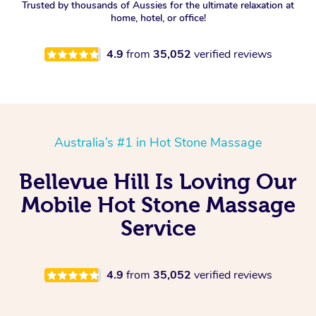
Trusted by thousands of Aussies for the ultimate relaxation at
home, hotel, or office!
4.9
from
35,052
verified reviews
Australia’s #1 in Hot Stone Massage
Bellevue Hill Is Loving Our
Mobile Hot Stone Massage
Service
4.9
from
35,052
verified reviews