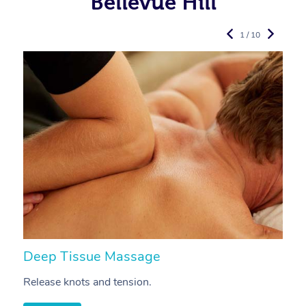
Bellevue Hill
1 / 10
Deep Tissue Massage
S
Release knots and tension.
Re