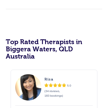
Top Rated Therapists in
Biggera Waters, QLD
Australia
Risa
5.0
(34 reviews,
183 bookings)