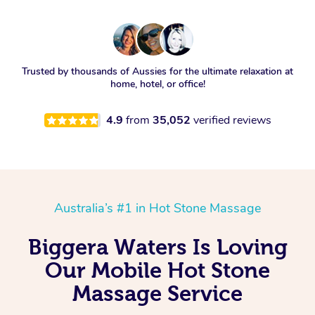
Trusted by thousands of Aussies for the ultimate relaxation at
home, hotel, or office!
4.9
from
35,052
verified reviews
Australia’s #1 in Hot Stone Massage
Biggera Waters Is Loving
Our Mobile Hot Stone
Massage Service