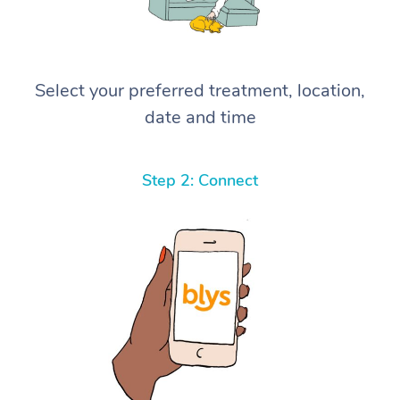
Select your preferred treatment, location,
date and time
Step 2: Connect