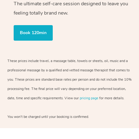
The ultimate self-care session designed to leave you
feeling totally brand new.
Book 120min
These prices include travel, a massage table, towels or sheets, oil, music and a
professional massage by a qualified and vetted massage therapist that comes to
you. These prices are standard base rates per person and do not include the 10%
processing fee. The final price will vary depending on your preferred location,
date, time and specific requirements. View our
pricing page
for more details.
You won’t be charged until your booking is confirmed.