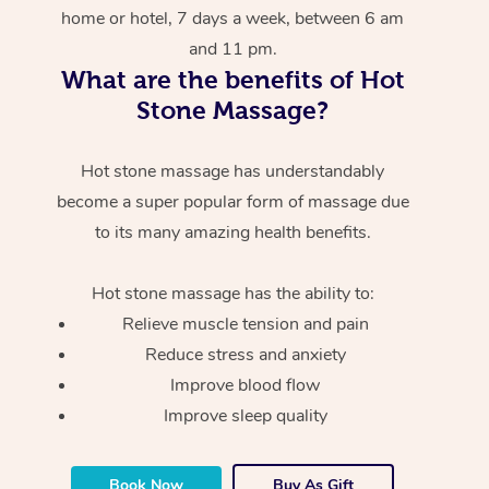
home or hotel, 7 days a week, between 6 am
and 11 pm.
What are the benefits of Hot
Stone Massage?
Hot stone massage has understandably
become a super popular form of massage due
to its many amazing health benefits.
Hot stone massage has the ability to:
Relieve muscle tension and pain
Reduce stress and anxiety
Improve blood flow
Improve sleep quality
Book Now
Buy As Gift