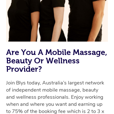
Are You A Mobile Massage,
Beauty Or Wellness
Provider?
Join Blys today, Australia’s largest network
of independent mobile massage, beauty
and wellness professionals. Enjoy working
when and where you want and earning up
to 75% of the booking fee which is 2 to 3 x