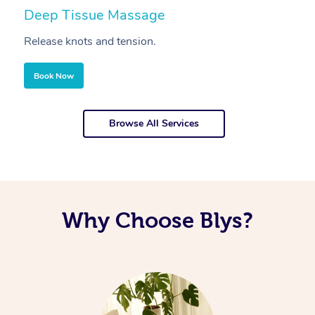
Deep Tissue Massage
S
Release knots and tension.
Re
Book Now
Browse All Services
Why Choose Blys?