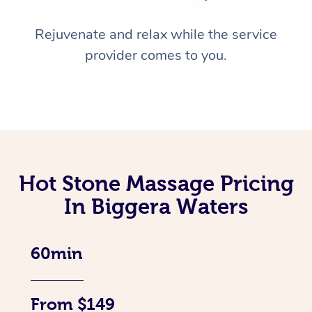
Rejuvenate and relax while the service
provider comes to you.
Hot Stone Massage Pricing
In Biggera Waters
60min
From $149