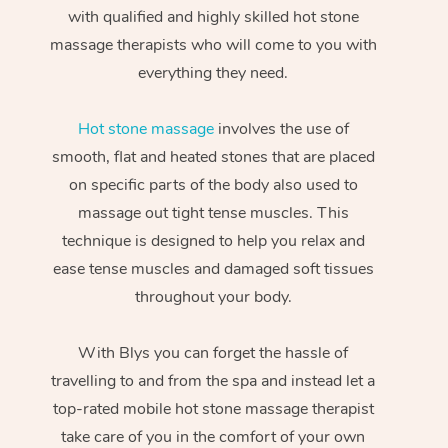
with qualified and highly skilled hot stone
massage therapists who will come to you with
everything they need.
Hot stone massage
involves the use of
smooth, flat and heated stones that are placed
on specific parts of the body also used to
massage out tight tense muscles. This
technique is designed to help you relax and
ease tense muscles and damaged soft tissues
throughout your body.
With Blys you can forget the hassle of
travelling to and from the spa and instead let a
top-rated mobile hot stone massage therapist
take care of you in the comfort of your own