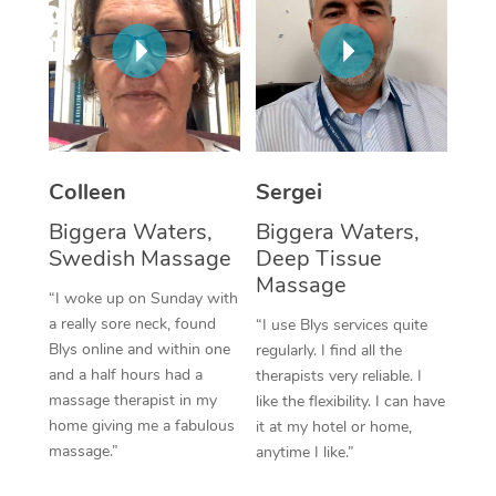
Corporate Massage
Colleen
Sergei
Biggera Waters,
Biggera Waters,
Swedish Massage
Deep Tissue
Massage
“I woke up on Sunday with
a really sore neck, found
“I use Blys services quite
Blys online and within one
regularly. I find all the
and a half hours had a
therapists very reliable. I
massage therapist in my
like the flexibility. I can have
home giving me a fabulous
it at my hotel or home,
massage.”
anytime I like.”