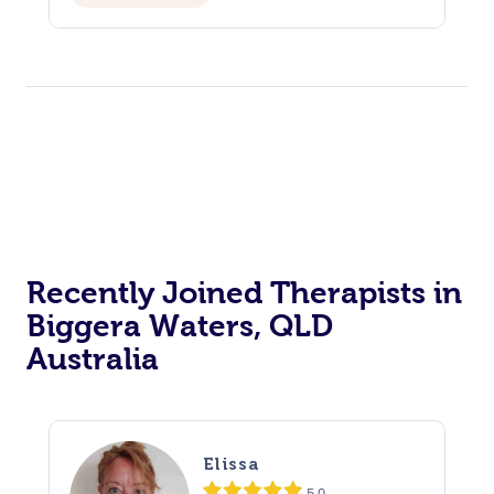
Recently Joined Therapists in
Biggera Waters, QLD
Australia
Elissa
5.0