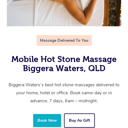
Massage Delivered To You
Mobile Hot Stone Massage
Biggera Waters, QLD
Biggera Waters’s best hot stone massages delivered to
your home, hotel or office. Book same-day or in
advance. 7 days, 6am – midnight.
Book Now
Buy As Gift