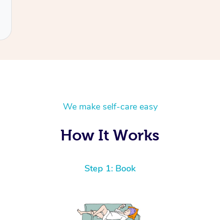
We make self-care easy
How It Works
Step 1: Book