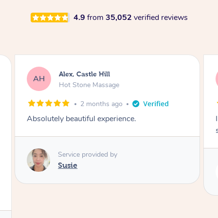
4.9
from
35,052
verified reviews
Alex, Castle Hill
AH
Hot Stone Massage
2 months ago
Absolutely beautiful experience.
Service provided by
Susie