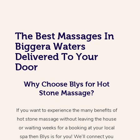
The Best Massages In
Biggera Waters
Delivered To Your
Door
Why Choose Blys for Hot
Stone Massage?
If you want to experience the many benefits of
hot stone massage without leaving the house
or waiting weeks for a booking at your local
spa then Blys is for you! We’ll connect you