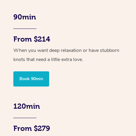
90min
From $214
When you want deep relaxation or have stubborn
knots that need a little extra love.
Book 90min
120min
From $279