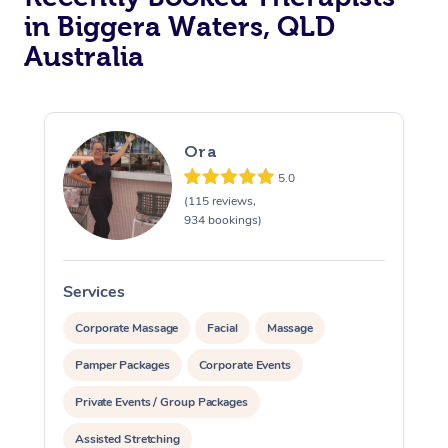
in Biggera Waters, QLD
Australia
Ora
5.0
(115 reviews,
934 bookings)
Services
S
Corporate Massage
Facial
Massage
Pamper Packages
Corporate Events
Private Events / Group Packages
Assisted Stretching