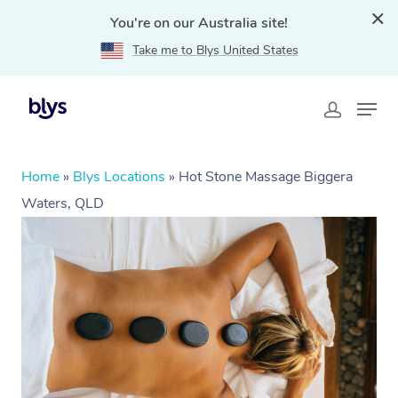
You're on our Australia site!
Take me to Blys United States
Home
»
Blys Locations
»
Hot Stone Massage Biggera
Waters, QLD