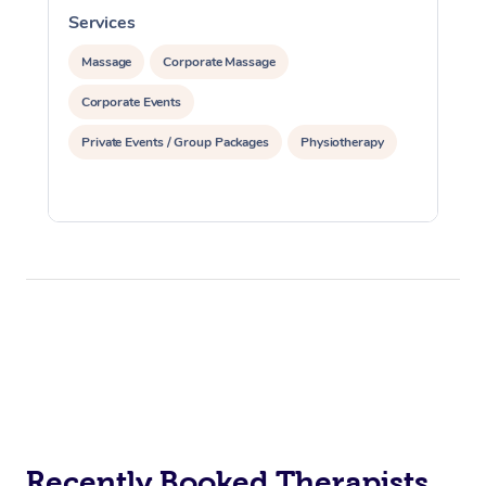
Services
S
Massage
Corporate Massage
Corporate Events
Private Events / Group Packages
Physiotherapy
Recently Booked Therapists