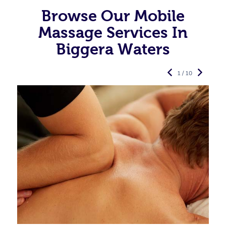
Browse Our Mobile
Massage Services In
Biggera Waters
1 / 10