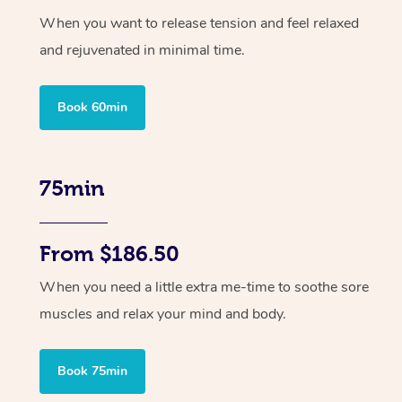
When you want to release tension and feel relaxed
and rejuvenated in minimal time.
Book 60min
75min
From $186.50
When you need a little extra me-time to soothe sore
muscles and relax your mind and body.
Book 75min