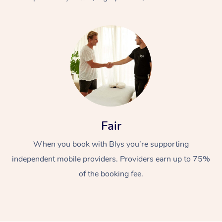
At Home
Fair
Workplace &
Massage
When you book with Blys you’re supporting
Events
Swedish Massage
Beauty
independent mobile providers. Providers earn up to 75%
Relaxation Massage
Facial
Aged Care &
Popular Occasions
Wellness
of the booking fee.
Disability
Corporate Events
Remedial Massage
Nails
Physiotherapy
Popular Services
Corporate Wellness
Event Massage
Locations
Deep Tissue Massag
Hair
Occupational Therap
Self-Managed Aged-