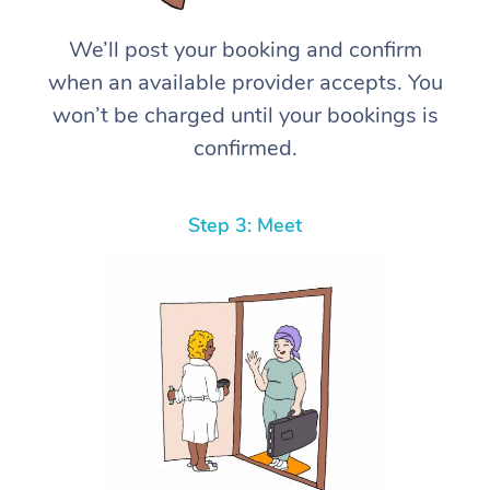
We’ll post your booking and confirm
when an available provider accepts. You
won’t be charged until your bookings is
confirmed.
Step 3: Meet