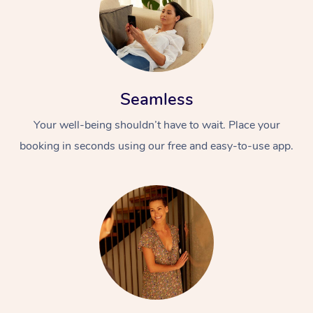
Seamless
Your well-being shouldn’t have to wait. Place your
booking in seconds using our free and easy-to-use app.