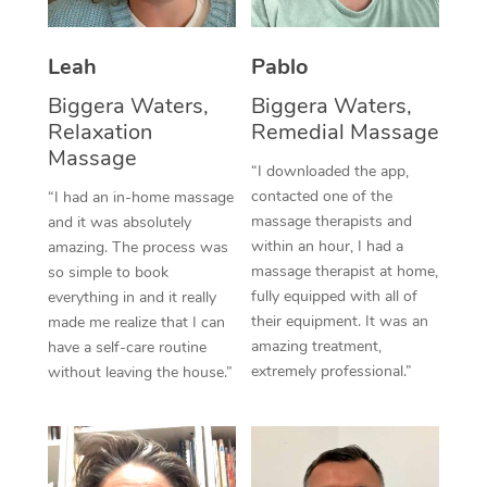
Thai Massage
Download the Blys A
NDIS Podiatry
Spray Tan Near Me
Aromatherapy Massa
Contact Us
Leah
Pablo
Facial Near Me
Reflexology Massage
Biggera Waters,
Biggera Waters,
Code of Conduct
Relaxation
Remedial Massage
Nails Near Me
Cupping Massage
Massage
Log in
“I downloaded the app,
View All Locations
contacted one of the
“I had an in-home massage
Traditional Chinese 
massage therapists and
and it was absolutely
within an hour, I had a
Oncology Massage
amazing. The process was
massage therapist at home,
so simple to book
Trigger Point Massag
fully equipped with all of
everything in and it really
their equipment. It was an
made me realize that I can
Therapy
amazing treatment,
have a self-care routine
extremely professional.”
without leaving the house.”
Myofascial Release T
Lomi Lomi Massage
In Room Hotel Massa