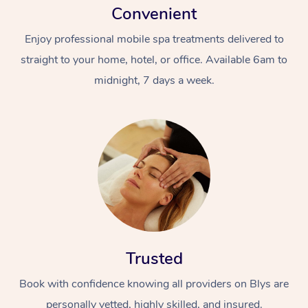
Convenient
Enjoy professional mobile spa treatments delivered to
straight to your home, hotel, or office. Available 6am to
midnight, 7 days a week.
Trusted
Book with confidence knowing all providers on Blys are
personally vetted, highly skilled, and insured.