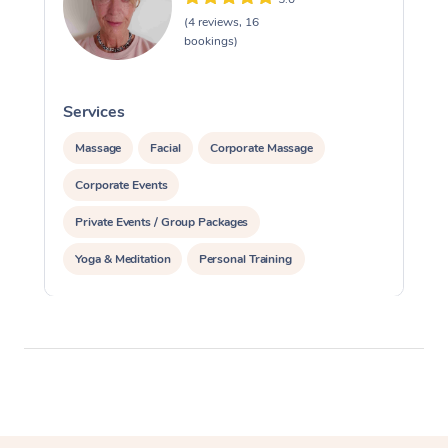
(4 reviews, 16
bookings)
Services
S
Massage
Facial
Corporate Massage
Corporate Events
Private Events / Group Packages
Yoga & Meditation
Personal Training
Reiki Energy Healing