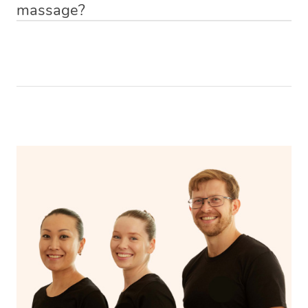
massage?
Relax! Drink plenty of water and do something calming
like having a bath, getting cosy on the couch or even
have a nap.