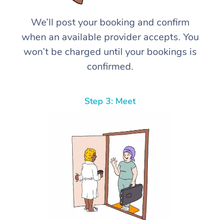
We’ll post your booking and confirm
when an available provider accepts. You
won’t be charged until your bookings is
confirmed.
Step 3: Meet