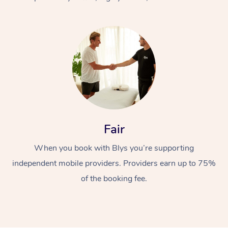
At Home
Fair
Workplace &
Massage
When you book with Blys you’re supporting
Events
Swedish Massage
Beauty
independent mobile providers. Providers earn up to 75%
Relaxation Massage
Facial
Aged Care &
Popular Occasions
Wellness
of the booking fee.
Disability
Corporate Events
Remedial Massage
Nails
Physiotherapy
Popular Services
Corporate Wellness
Event Massage
Locations
Deep Tissue Massag
Hair
Occupational Therap
Self-Managed Aged-