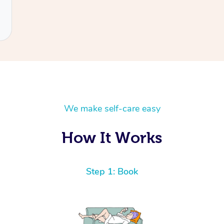
We make self-care easy
How It Works
Step 1: Book