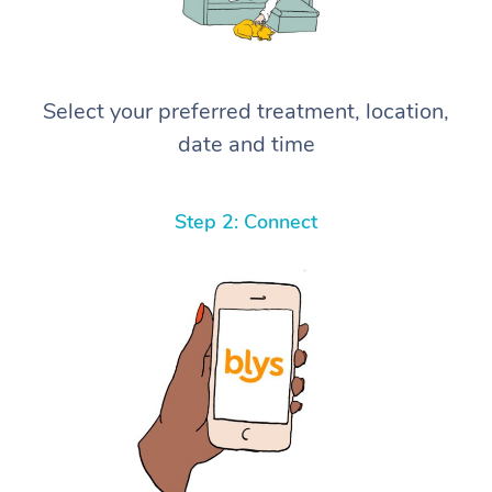
Select your preferred treatment, location,
date and time
Step 2: Connect