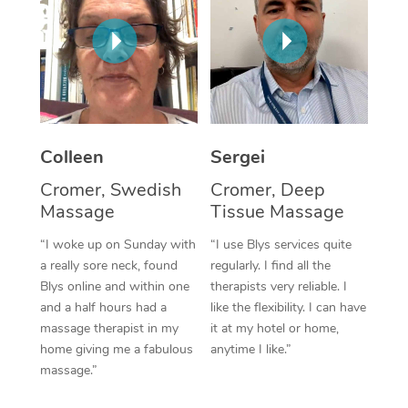
Corporate Massage
Colleen
Sergei
Cromer, Swedish
Cromer, Deep
Massage
Tissue Massage
“I woke up on Sunday with
“I use Blys services quite
a really sore neck, found
regularly. I find all the
Blys online and within one
therapists very reliable. I
and a half hours had a
like the flexibility. I can have
massage therapist in my
it at my hotel or home,
home giving me a fabulous
anytime I like.”
massage.”