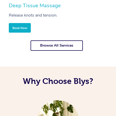
Deep Tissue Massage
S
Release knots and tension.
Re
Book Now
Browse All Services
Why Choose Blys?