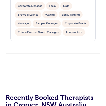
Corporate Massage
Facial
Nails
Brows & Lashes
Waxing
Spray Tanning
Massage
Pamper Packages
Corporate Events
Private Events / Group Packages
Acupuncture
Assisted Stretching
Recently Booked Therapists
in Cromer, NSW Australia