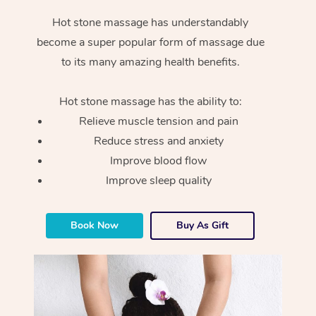
Hot stone massage has understandably
become a super popular form of massage due
to its many amazing health benefits.
Hot stone massage has the ability to:
Relieve muscle tension and pain
Reduce stress and anxiety
Improve blood flow
Improve sleep quality
Book Now
Buy As Gift