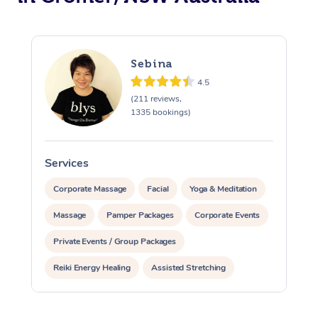
Sebina
4.5
(211 reviews,
1335 bookings)
Services
S
Corporate Massage
Facial
Yoga & Meditation
Massage
Pamper Packages
Corporate Events
Private Events / Group Packages
Reiki Energy Healing
Assisted Stretching