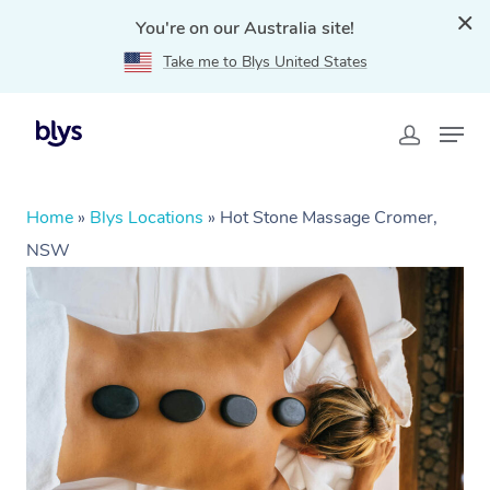
You're on our Australia site!
Take me to Blys United States
Home
»
Blys Locations
»
Hot Stone Massage Cromer,
NSW