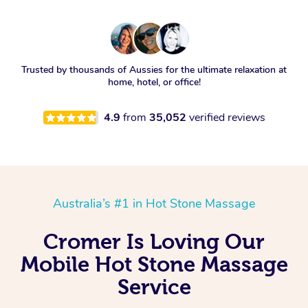
Trusted by thousands of Aussies for the ultimate relaxation at
home, hotel, or office!
4.9
from
35,052
verified reviews
Australia’s #1 in Hot Stone Massage
Cromer Is Loving Our
Mobile Hot Stone Massage
Service