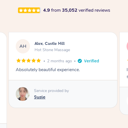
4.9
from
35,052
verified reviews
Saba, Coburg
SY
Hot Stone Massage
3 months ago
I loved it everytime. I always sleep during the
session. Lamia knows her job very well.
Service provided by
Lamia