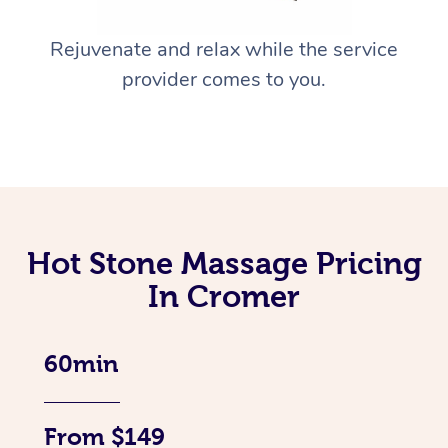
Rejuvenate and relax while the service
provider comes to you.
Hot Stone Massage Pricing
In Cromer
60min
From $149