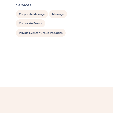
Services
S
Corporate Massage
Massage
Corporate Events
Private Events / Group Packages