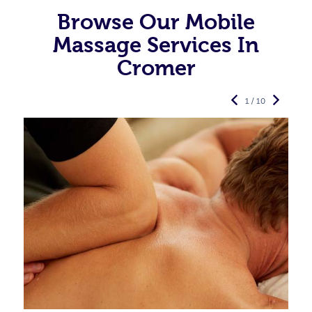
Browse Our Mobile
Massage Services In
Cromer
1 / 10