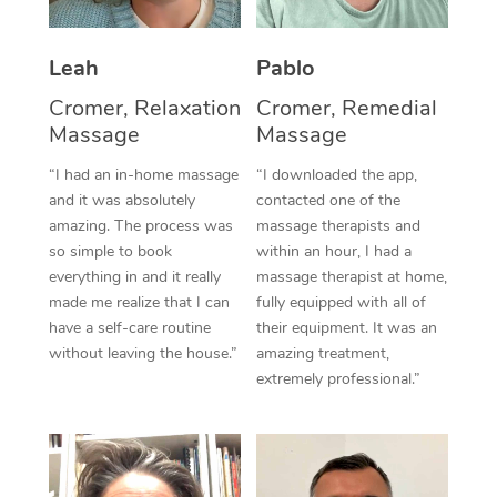
Thai Massage
Download the Blys A
NDIS Podiatry
Spray Tan Near Me
Aromatherapy Massa
Contact Us
Leah
Pablo
Facial Near Me
Reflexology Massage
Cromer, Relaxation
Cromer, Remedial
Code of Conduct
Massage
Massage
Nails Near Me
Cupping Massage
Log in
“I had an in-home massage
“I downloaded the app,
View All Locations
and it was absolutely
contacted one of the
Traditional Chinese 
amazing. The process was
massage therapists and
so simple to book
within an hour, I had a
Oncology Massage
everything in and it really
massage therapist at home,
Trigger Point Massag
made me realize that I can
fully equipped with all of
have a self-care routine
their equipment. It was an
Therapy
without leaving the house.”
amazing treatment,
extremely professional.”
Myofascial Release T
Lomi Lomi Massage
In Room Hotel Massa