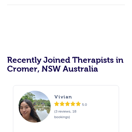
Recently Joined Therapists in
Cromer, NSW Australia
Vivian
5.0
(3 reviews, 18
bookings)