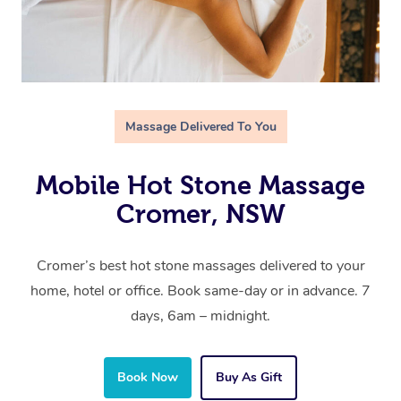
Massage Delivered To You
Mobile Hot Stone Massage
Cromer, NSW
Cromer’s best hot stone massages delivered to your
home, hotel or office. Book same-day or in advance. 7
days, 6am – midnight.
Book Now
Buy As Gift