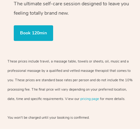
The ultimate self-care session designed to leave you
feeling totally brand new.
Book 120min
These prices include travel, a massage table, towels or sheets, oil, music and a
professional massage by a qualified and vetted massage therapist that comes to
you. These prices are standard base rates per person and do not include the 10%
processing fee. The final price will vary depending on your preferred location,
date, time and specific requirements. View our
pricing page
for more details.
You won’t be charged until your booking is confirmed.