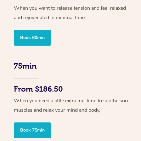
When you want to release tension and feel relaxed
and rejuvenated in minimal time.
Book 60min
75min
From $186.50
When you need a little extra me-time to soothe sore
muscles and relax your mind and body.
Book 75min