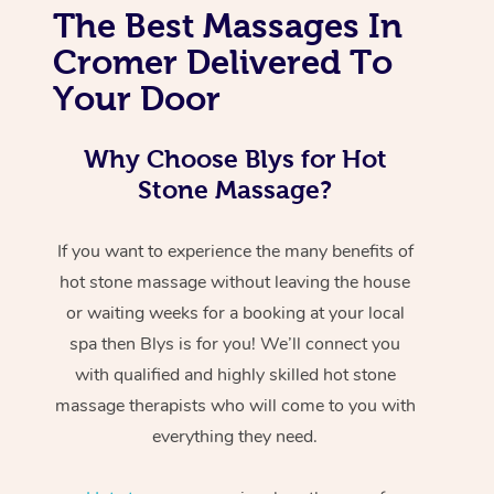
The Best Massages In
Cromer Delivered To
Your Door
Why Choose Blys for Hot
Stone Massage?
If you want to experience the many benefits of
hot stone massage without leaving the house
or waiting weeks for a booking at your local
spa then Blys is for you! We’ll connect you
with qualified and highly skilled hot stone
massage therapists who will come to you with
everything they need.