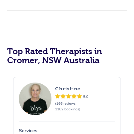
Top Rated Therapists in
Cromer, NSW Australia
Christine
5.0
(166 reviews,
1182 bookings)
Services
S