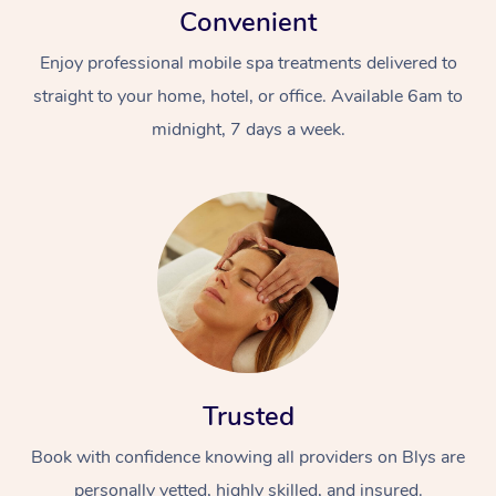
Convenient
Enjoy professional mobile spa treatments delivered to
straight to your home, hotel, or office. Available 6am to
midnight, 7 days a week.
Trusted
Book with confidence knowing all providers on Blys are
personally vetted, highly skilled, and insured.