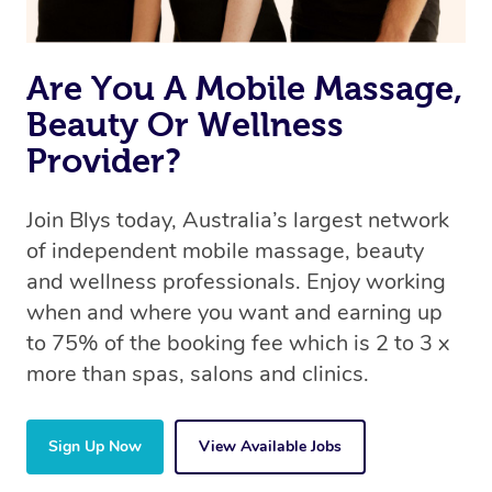
Are You A Mobile Massage,
Beauty Or Wellness
Provider?
Join Blys today, Australia’s largest network
of independent mobile massage, beauty
and wellness professionals. Enjoy working
when and where you want and earning up
to 75% of the booking fee which is 2 to 3 x
more than spas, salons and clinics.
Sign Up Now
View Available Jobs