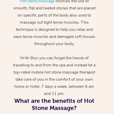
Hot stone massage
involves the use of
smooth, flat and heated stones that are placed
on specific parts of the body also used to
massage out tight tense muscles. This
technique is designed to help you relax and
ease tense muscles and damaged soft tissues
throughout your body.
With Blys you can forget the hassle of
travelling to and from the spa and instead let a
top-rated mobile hot stone massage therapist
take care of you in the comfort of your own
home or hotel, 7 days a week, between 6 am
and 11 pm.
What are the benefits of Hot
Stone Massage?