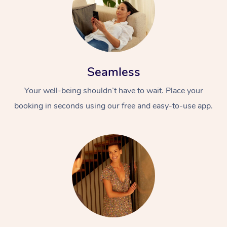
Seamless
Your well-being shouldn’t have to wait. Place your
booking in seconds using our free and easy-to-use app.