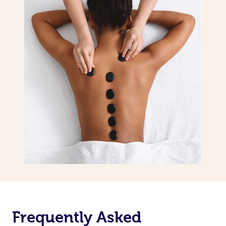
Frequently Asked