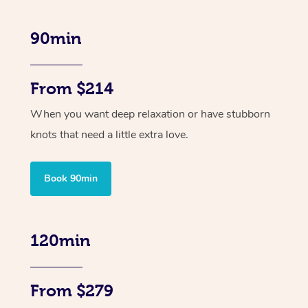
90min
From $214
When you want deep relaxation or have stubborn
knots that need a little extra love.
Book 90min
120min
From $279