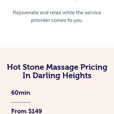
Rejuvenate and relax while the service
provider comes to you.
Hot Stone Massage Pricing
In Darling Heights
60min
From $149