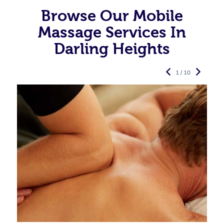
Browse Our Mobile
Massage Services In
Darling Heights
1 / 10