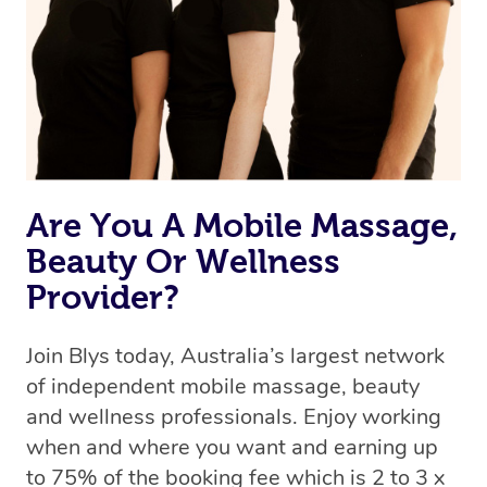
Are You A Mobile Massage,
Beauty Or Wellness
Provider?
Join Blys today, Australia’s largest network
of independent mobile massage, beauty
and wellness professionals. Enjoy working
when and where you want and earning up
to 75% of the booking fee which is 2 to 3 x