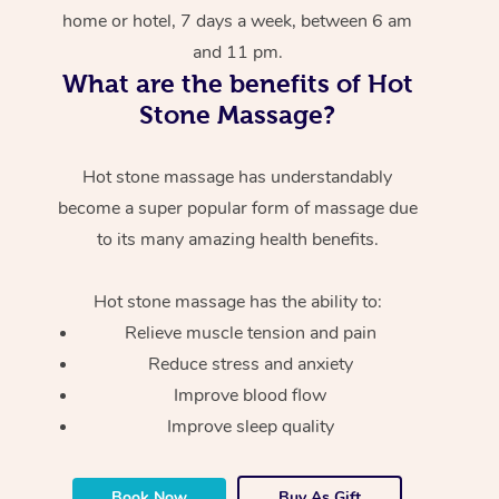
home or hotel, 7 days a week, between 6 am
and 11 pm.
What are the benefits of Hot
Stone Massage?
Hot stone massage has understandably
become a super popular form of massage due
to its many amazing health benefits.
Hot stone massage has the ability to:
Relieve muscle tension and pain
Reduce stress and anxiety
Improve blood flow
Improve sleep quality
Book Now
Buy As Gift