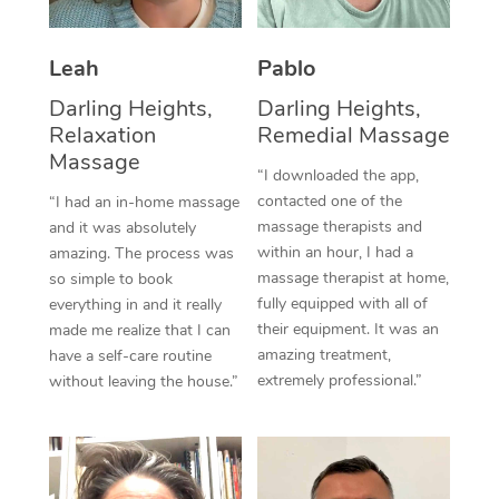
Thai Massage
Download the Blys A
NDIS Podiatry
Spray Tan Near Me
Aromatherapy Massa
Contact Us
Leah
Pablo
Facial Near Me
Reflexology Massage
Darling Heights,
Darling Heights,
Code of Conduct
Relaxation
Remedial Massage
Nails Near Me
Cupping Massage
Massage
Log in
“I downloaded the app,
View All Locations
contacted one of the
“I had an in-home massage
Traditional Chinese 
massage therapists and
and it was absolutely
within an hour, I had a
Oncology Massage
amazing. The process was
massage therapist at home,
so simple to book
Trigger Point Massag
fully equipped with all of
everything in and it really
their equipment. It was an
made me realize that I can
Therapy
amazing treatment,
have a self-care routine
extremely professional.”
without leaving the house.”
Myofascial Release T
Lomi Lomi Massage
In Room Hotel Massa