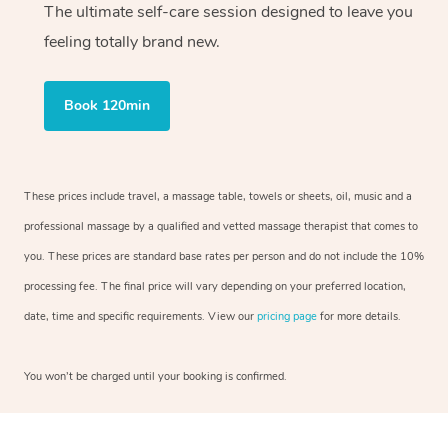
The ultimate self-care session designed to leave you
feeling totally brand new.
Book 120min
These prices include travel, a massage table, towels or sheets, oil, music and a
professional massage by a qualified and vetted massage therapist that comes to
you. These prices are standard base rates per person and do not include the 10%
processing fee. The final price will vary depending on your preferred location,
date, time and specific requirements. View our
pricing page
for more details.
You won’t be charged until your booking is confirmed.