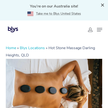
You're on our Australia site!
Take me to Blys United States
Home
»
Blys Locations
»
Hot Stone Massage Darling
Heights, QLD