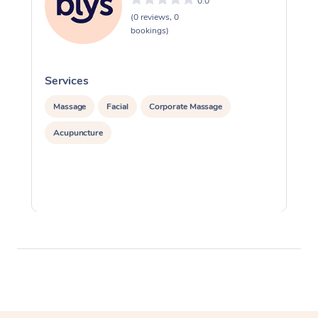
0.0
(0 reviews, 0
bookings)
Services
S
Massage
Facial
Corporate Massage
Acupuncture