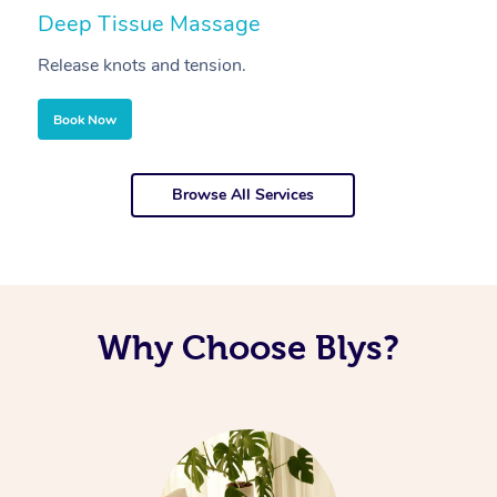
Deep Tissue Massage
S
Release knots and tension.
Re
Book Now
Browse All Services
Why Choose Blys?