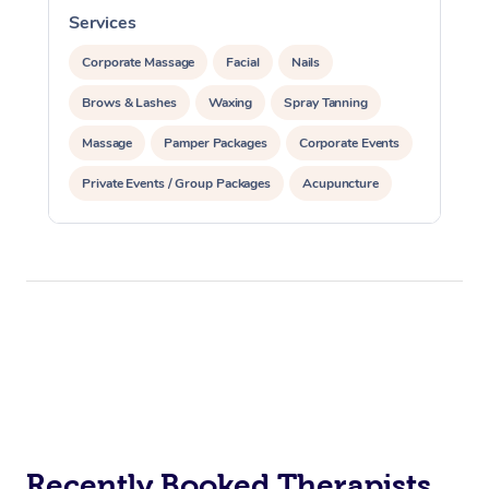
Services
S
Corporate Massage
Facial
Nails
Brows & Lashes
Waxing
Spray Tanning
Massage
Pamper Packages
Corporate Events
Private Events / Group Packages
Acupuncture
Assisted Stretching
Recently Booked Therapists