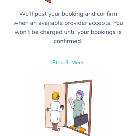
We’ll post your booking and confirm
when an available provider accepts. You
won’t be charged until your bookings is
confirmed.
Step 3: Meet