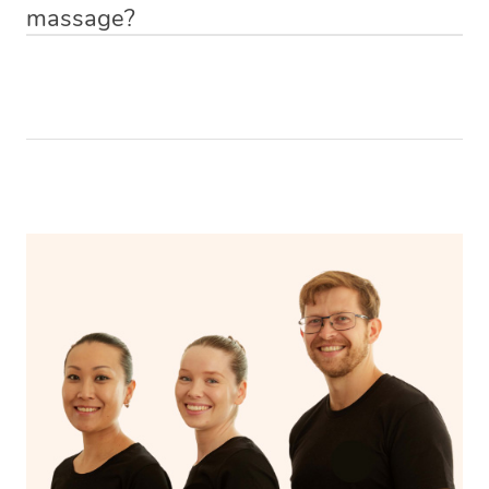
massage?
Relax! Drink plenty of water and do something calming
like having a bath, getting cosy on the couch or even
have a nap.