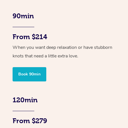
90min
From $214
When you want deep relaxation or have stubborn
knots that need a little extra love.
Book 90min
120min
From $279