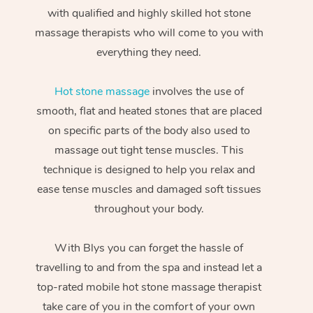
with qualified and highly skilled hot stone
massage therapists who will come to you with
everything they need.
Hot stone massage
involves the use of
smooth, flat and heated stones that are placed
on specific parts of the body also used to
massage out tight tense muscles. This
technique is designed to help you relax and
ease tense muscles and damaged soft tissues
throughout your body.
With Blys you can forget the hassle of
travelling to and from the spa and instead let a
top-rated mobile hot stone massage therapist
take care of you in the comfort of your own