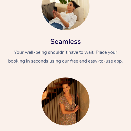
Seamless
Your well-being shouldn’t have to wait. Place your
booking in seconds using our free and easy-to-use app.