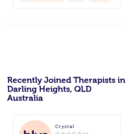
Hair Cut & Colour Packages
Pamper Packages
Corporate Events
Private Events / Group Packages
Acupuncture
Reiki Energy Healing
Assisted Stretching
Recently Joined Therapists in
Darling Heights, QLD
Australia
Crystal