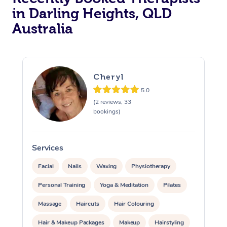
in Darling Heights, QLD
Australia
Cheryl
5.0
(2 reviews, 33
bookings)
Services
S
Facial
Nails
Waxing
Physiotherapy
Personal Training
Yoga & Meditation
Pilates
Massage
Haircuts
Hair Colouring
Hair & Makeup Packages
Makeup
Hairstyling