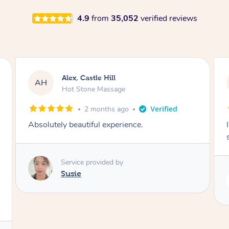
4.9
from
35,052
verified reviews
Saba, Coburg
SY
Hot Stone Massage
3 months ago
I loved it everytime. I always sleep during the
session. Lamia knows her job very well.
Service provided by
Lamia