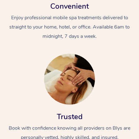
Convenient
Enjoy professional mobile spa treatments delivered to
straight to your home, hotel, or office. Available 6am to
midnight, 7 days a week.
Trusted
Book with confidence knowing all providers on Blys are
personally vetted, highly skilled, and insured.