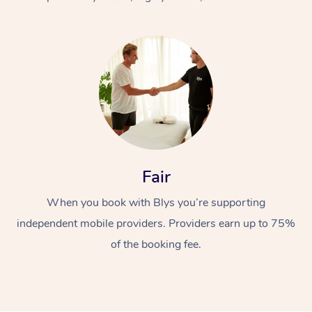
At Home
Fair
Workplace &
Massage
When you book with Blys you’re supporting
Events
Swedish Massage
Beauty
independent mobile providers. Providers earn up to 75%
Relaxation Massage
Facial
Aged Care &
Popular Occasions
Wellness
of the booking fee.
Disability
Corporate Events
Remedial Massage
Nails
Physiotherapy
Popular Services
Corporate Wellness
Event Massage
Locations
Deep Tissue Massag
Hair
Occupational Therap
Self-Managed Aged-