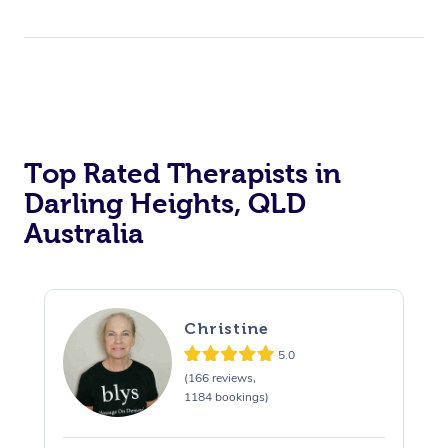
Top Rated Therapists in
Darling Heights, QLD
Australia
Christine
5.0
(166 reviews,
1184 bookings)