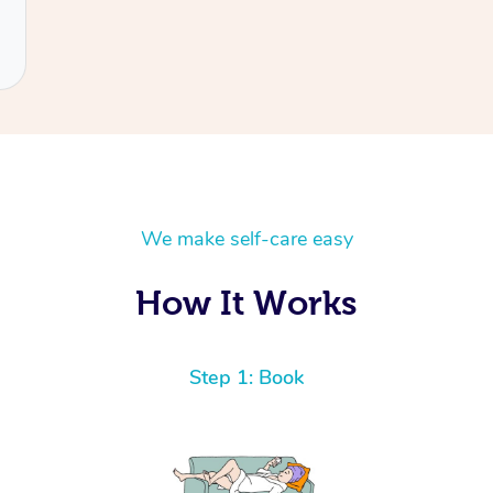
We make self-care easy
How It Works
Step 1: Book