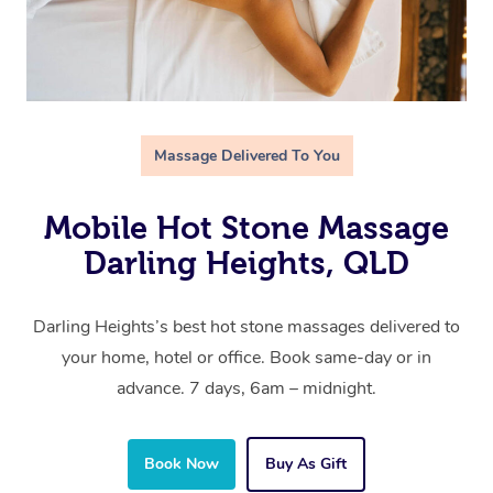
Massage Delivered To You
Mobile Hot Stone Massage
Darling Heights, QLD
Darling Heights’s best hot stone massages delivered to
your home, hotel or office. Book same-day or in
advance. 7 days, 6am – midnight.
Book Now
Buy As Gift