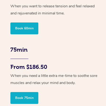
When you want to release tension and feel relaxed
and rejuvenated in minimal time.
Book 60min
75min
From $186.50
When you need a little extra me-time to soothe sore
muscles and relax your mind and body.
Book 75min