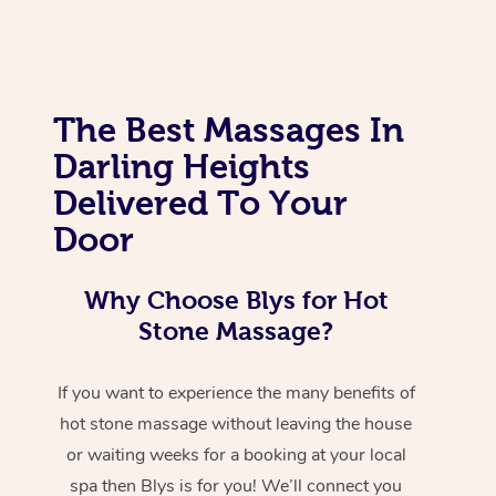
The Best Massages In
Darling Heights
Delivered To Your
Door
Why Choose Blys for Hot
Stone Massage?
If you want to experience the many benefits of
hot stone massage without leaving the house
or waiting weeks for a booking at your local
spa then Blys is for you! We’ll connect you