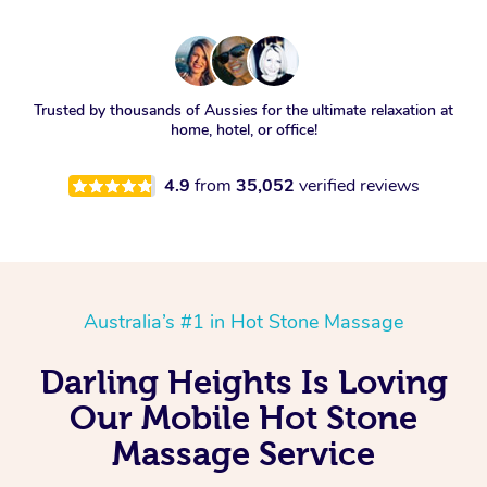
Trusted by thousands of Aussies for the ultimate relaxation at
home, hotel, or office!
4.9
from
35,052
verified reviews
Australia’s #1 in Hot Stone Massage
Darling Heights Is Loving
Our Mobile Hot Stone
Massage Service