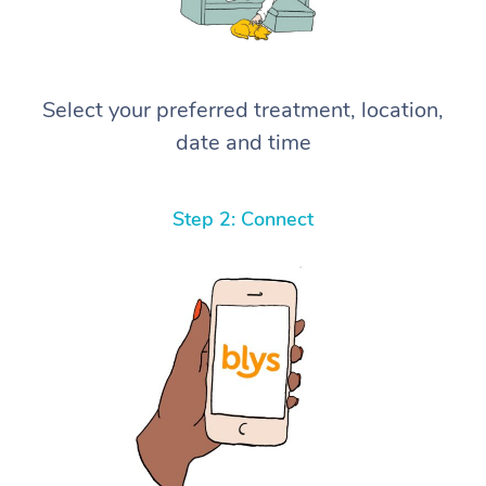
Select your preferred treatment, location,
date and time
Step 2: Connect