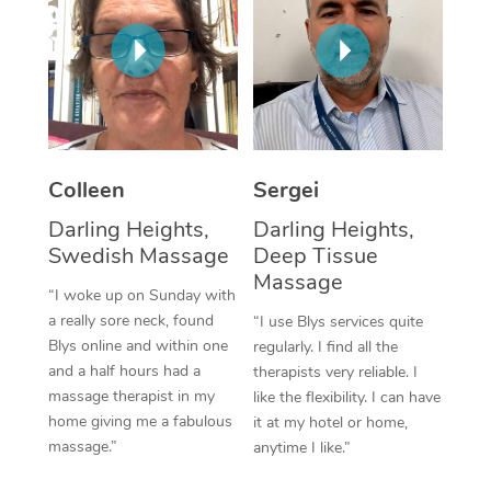
Corporate Massage
Colleen
Sergei
Darling Heights,
Darling Heights,
Swedish Massage
Deep Tissue
Massage
“I woke up on Sunday with
a really sore neck, found
“I use Blys services quite
Blys online and within one
regularly. I find all the
and a half hours had a
therapists very reliable. I
massage therapist in my
like the flexibility. I can have
home giving me a fabulous
it at my hotel or home,
massage.”
anytime I like.”