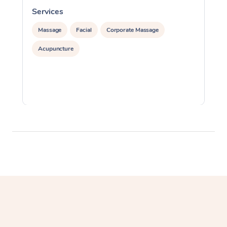
Services
S
Massage
Facial
Corporate Massage
Acupuncture