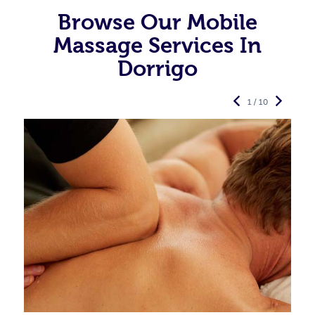
Browse Our Mobile
Massage Services In
Dorrigo
1 / 10