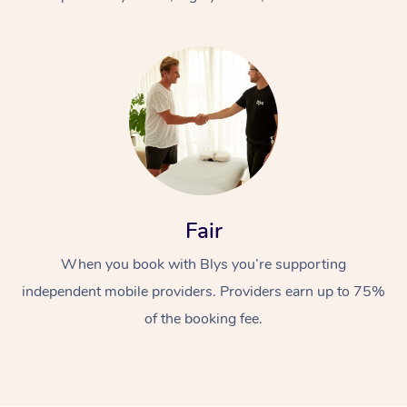
At Home
Fair
Workplace &
Massage
When you book with Blys you’re supporting
Events
Swedish Massage
Beauty
independent mobile providers. Providers earn up to 75%
Relaxation Massage
Facial
Aged Care &
Popular Occasions
Wellness
of the booking fee.
Disability
Corporate Events
Remedial Massage
Nails
Physiotherapy
Popular Services
Corporate Wellness
Event Massage
Locations
Deep Tissue Massag
Hair
Occupational Therap
Self-Managed Aged-