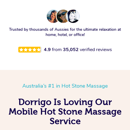
Trusted by thousands of Aussies for the ultimate relaxation at
home, hotel, or office!
4.9
from
35,052
verified reviews
Australia’s #1 in Hot Stone Massage
Dorrigo Is Loving Our
Mobile Hot Stone Massage
Service