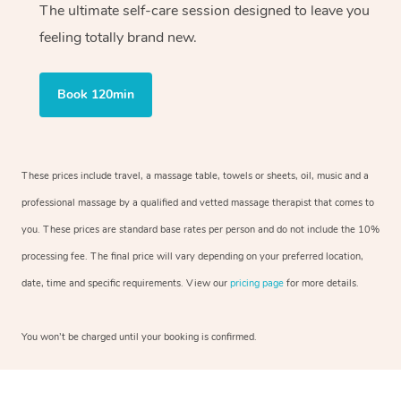
The ultimate self-care session designed to leave you
feeling totally brand new.
Book 120min
These prices include travel, a massage table, towels or sheets, oil, music and a
professional massage by a qualified and vetted massage therapist that comes to
you. These prices are standard base rates per person and do not include the 10%
processing fee. The final price will vary depending on your preferred location,
date, time and specific requirements. View our
pricing page
for more details.
You won’t be charged until your booking is confirmed.