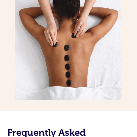
Frequently Asked