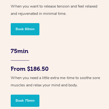
When you want to release tension and feel relaxed
and rejuvenated in minimal time.
Book 60min
75min
From $186.50
When you need a little extra me-time to soothe sore
muscles and relax your mind and body.
Book 75min