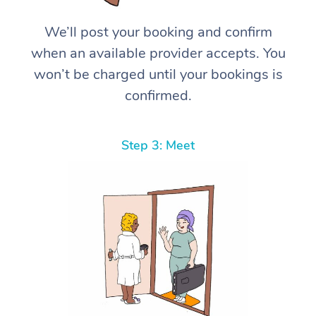
We’ll post your booking and confirm
when an available provider accepts. You
won’t be charged until your bookings is
confirmed.
Step 3: Meet