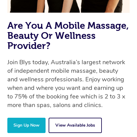
Are You A Mobile Massage,
Beauty Or Wellness
Provider?
Join Blys today, Australia’s largest network
of independent mobile massage, beauty
and wellness professionals. Enjoy working
when and where you want and earning up
to 75% of the booking fee which is 2 to 3 x
more than spas, salons and clinics.
Sign Up Now
View Available Jobs