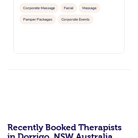
Corporate Massage
Facial
Massage
Pamper Packages
Corporate Events
Recently Booked Therapists
in Dorrigo, NSW Australia