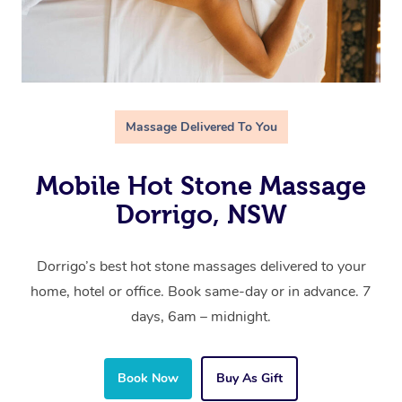
Massage Delivered To You
Mobile Hot Stone Massage
Dorrigo, NSW
Dorrigo’s best hot stone massages delivered to your
home, hotel or office. Book same-day or in advance. 7
days, 6am – midnight.
Book Now
Buy As Gift