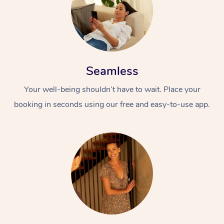
Seamless
Your well-being shouldn’t have to wait. Place your
booking in seconds using our free and easy-to-use app.