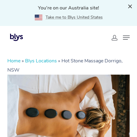
You're on our Australia site!
Take me to Blys United States
Home
»
Blys Locations
»
Hot Stone Massage Dorrigo,
NSW