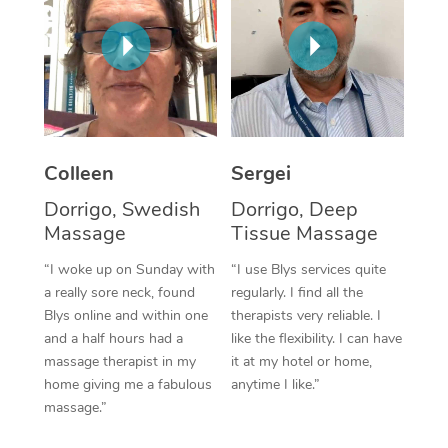
Corporate Massage
Colleen
Sergei
Dorrigo, Swedish
Dorrigo, Deep
Massage
Tissue Massage
“I woke up on Sunday with
“I use Blys services quite
a really sore neck, found
regularly. I find all the
Blys online and within one
therapists very reliable. I
and a half hours had a
like the flexibility. I can have
massage therapist in my
it at my hotel or home,
home giving me a fabulous
anytime I like.”
massage.”