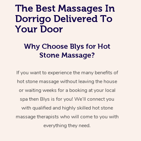
The Best Massages In
Dorrigo Delivered To
Your Door
Why Choose Blys for Hot
Stone Massage?
If you want to experience the many benefits of
hot stone massage without leaving the house
or waiting weeks for a booking at your local
spa then Blys is for you! We’ll connect you
with qualified and highly skilled hot stone
massage therapists who will come to you with
everything they need.