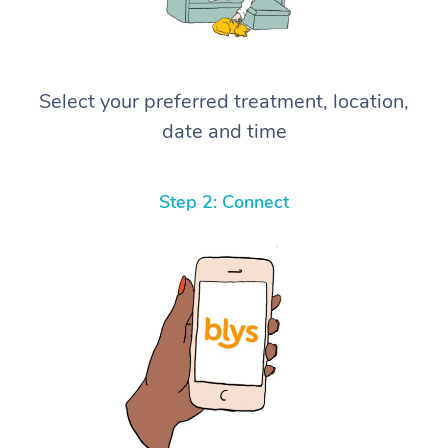
Select your preferred treatment, location,
date and time
Step 2: Connect