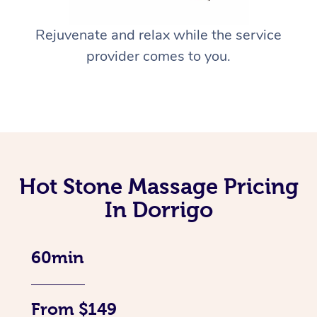
Rejuvenate and relax while the service
provider comes to you.
Hot Stone Massage Pricing
In Dorrigo
60min
From $149