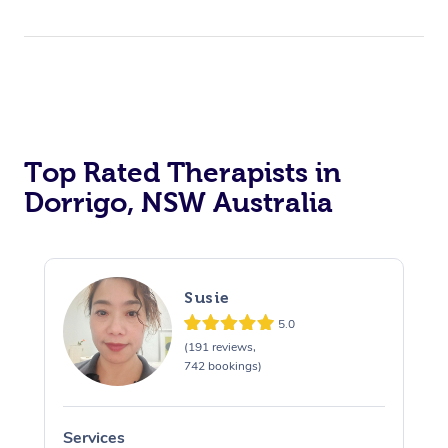
Top Rated Therapists in
Dorrigo, NSW Australia
Susie
5.0
(191 reviews,
742 bookings)
Services
S