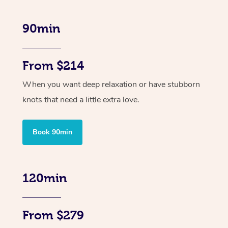
90min
From $214
When you want deep relaxation or have stubborn
knots that need a little extra love.
Book 90min
120min
From $279