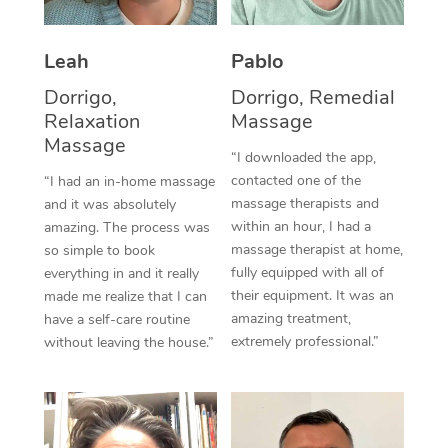
Thai Massage
Download the Blys A
NDIS Podiatry
Spray Tan Near Me
Aromatherapy Massa
Contact Us
Leah
Pablo
Facial Near Me
Reflexology Massage
Dorrigo,
Dorrigo, Remedial
Code of Conduct
Relaxation
Massage
Nails Near Me
Cupping Massage
Massage
Log in
“I downloaded the app,
View All Locations
contacted one of the
“I had an in-home massage
Traditional Chinese 
massage therapists and
and it was absolutely
within an hour, I had a
Oncology Massage
amazing. The process was
massage therapist at home,
so simple to book
Trigger Point Massag
fully equipped with all of
everything in and it really
their equipment. It was an
made me realize that I can
Therapy
amazing treatment,
have a self-care routine
extremely professional.”
without leaving the house.”
Myofascial Release T
Lomi Lomi Massage
In Room Hotel Massa