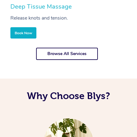
Deep Tissue Massage
S
Release knots and tension.
Re
Book Now
Browse All Services
Why Choose Blys?