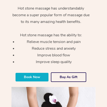
Hot stone massage has understandably
become a super popular form of massage due
to its many amazing health benefits.
Hot stone massage has the ability to:
Relieve muscle tension and pain
Reduce stress and anxiety
Improve blood flow
Improve sleep quality
Book Now
Buy As Gift