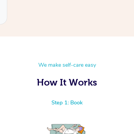
We make self-care easy
How It Works
Step 1: Book