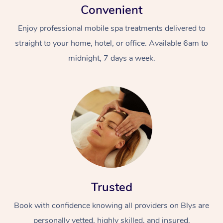
Convenient
Enjoy professional mobile spa treatments delivered to
straight to your home, hotel, or office. Available 6am to
midnight, 7 days a week.
Trusted
Book with confidence knowing all providers on Blys are
personally vetted, highly skilled, and insured.