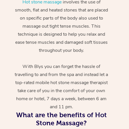
Hot stone massage
involves the use of
smooth, flat and heated stones that are placed
on specific parts of the body also used to
massage out tight tense muscles. This
technique is designed to help you relax and
ease tense muscles and damaged soft tissues
throughout your body.
With Blys you can forget the hassle of
travelling to and from the spa and instead let a
top-rated mobile hot stone massage therapist
take care of you in the comfort of your own
home or hotel, 7 days a week, between 6 am
and 11 pm.
What are the benefits of Hot
Stone Massage?