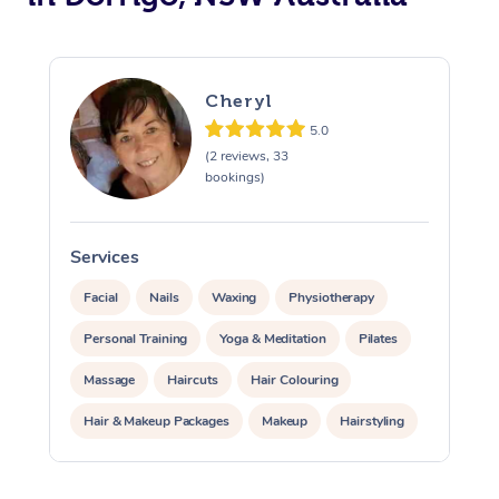
Cheryl
5.0
(2 reviews, 33
bookings)
Services
S
Facial
Nails
Waxing
Physiotherapy
Personal Training
Yoga & Meditation
Pilates
Massage
Haircuts
Hair Colouring
Hair & Makeup Packages
Makeup
Hairstyling
Hair Cut & Colour Packages
Pamper Packages