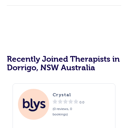
Corporate Events
Private Events / Group Packages
Acupuncture
Reiki Energy Healing
Assisted Stretching
Recently Joined Therapists in
Dorrigo, NSW Australia
Crystal
0.0
(0 reviews, 0
bookings)