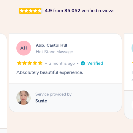
4.9
from
35,052
verified reviews
Saba, Coburg
SY
Hot Stone Massage
3 months ago
I loved it everytime. I always sleep during the
session. Lamia knows her job very well.
Service provided by
Lamia