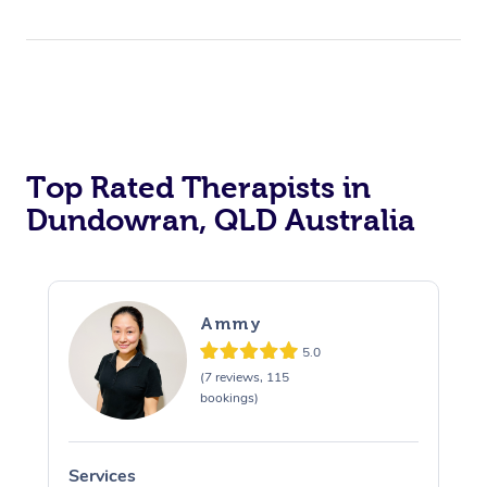
Top Rated Therapists in
Dundowran, QLD Australia
Ammy
5.0
(7 reviews, 115
bookings)
Services
S