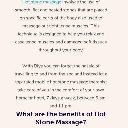
Hot stone massage
involves the use of
smooth, flat and heated stones that are placed
on specific parts of the body also used to
massage out tight tense muscles. This
technique is designed to help you relax and
ease tense muscles and damaged soft tissues
throughout your body.
With Blys you can forget the hassle of
travelling to and from the spa and instead let a
top-rated mobile hot stone massage therapist
take care of you in the comfort of your own
home or hotel, 7 days a week, between 6 am
and 11 pm.
What are the benefits of Hot
Stone Massage?