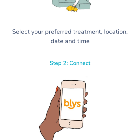
Select your preferred treatment, location,
date and time
Step 2: Connect