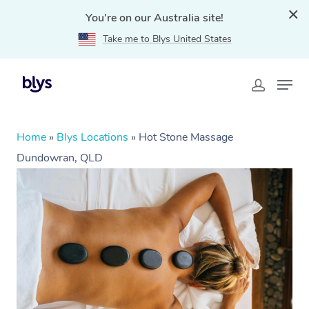
You're on our Australia site!
Take me to Blys United States
Home
»
Blys Locations
»
Hot Stone Massage
Dundowran, QLD