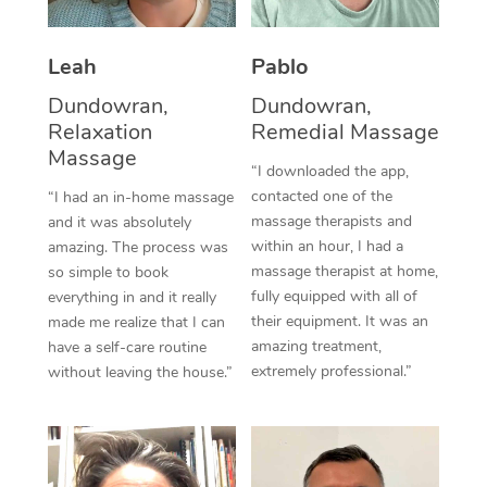
Thai Massage
Download the Blys A
NDIS Podiatry
Spray Tan Near Me
Aromatherapy Massa
Contact Us
Leah
Pablo
Facial Near Me
Reflexology Massage
Dundowran,
Dundowran,
Code of Conduct
Relaxation
Remedial Massage
Nails Near Me
Cupping Massage
Massage
Log in
“I downloaded the app,
View All Locations
contacted one of the
“I had an in-home massage
Traditional Chinese 
massage therapists and
and it was absolutely
within an hour, I had a
Oncology Massage
amazing. The process was
massage therapist at home,
so simple to book
Trigger Point Massag
fully equipped with all of
everything in and it really
their equipment. It was an
made me realize that I can
Therapy
amazing treatment,
have a self-care routine
extremely professional.”
without leaving the house.”
Myofascial Release T
Lomi Lomi Massage
In Room Hotel Massa