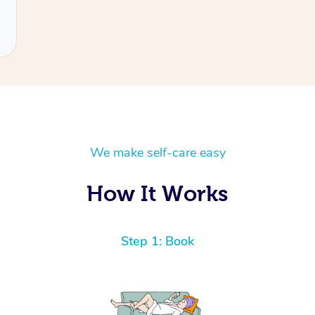
We make self-care easy
How It Works
Step 1: Book