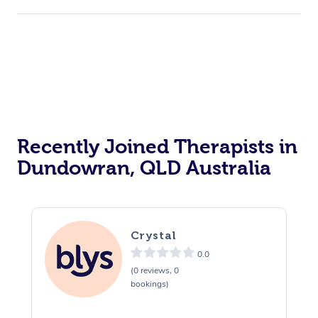
Recently Joined Therapists in
Dundowran, QLD Australia
Crystal
0.0
(0 reviews, 0
bookings)