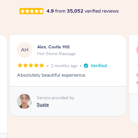
4.9
from
35,052
verified reviews
Saba, Coburg
SY
Hot Stone Massage
3 months ago
I loved it everytime. I always sleep during the
session. Lamia knows her job very well.
Service provided by
Lamia