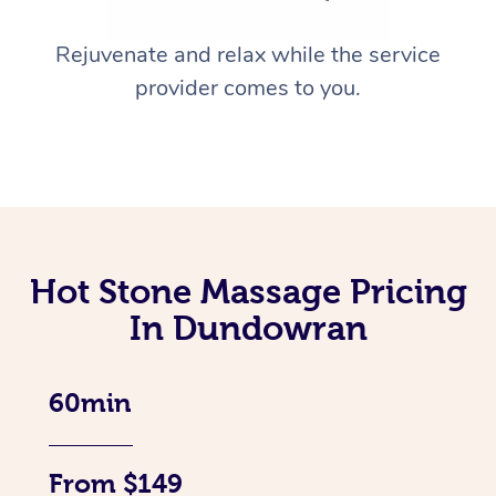
Rejuvenate and relax while the service
provider comes to you.
Hot Stone Massage Pricing
In Dundowran
60min
From $149