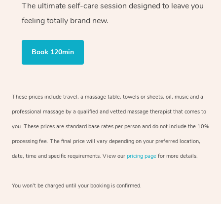
The ultimate self-care session designed to leave you
feeling totally brand new.
Book 120min
These prices include travel, a massage table, towels or sheets, oil, music and a
professional massage by a qualified and vetted massage therapist that comes to
you. These prices are standard base rates per person and do not include the 10%
processing fee. The final price will vary depending on your preferred location,
date, time and specific requirements. View our
pricing page
for more details.
You won’t be charged until your booking is confirmed.