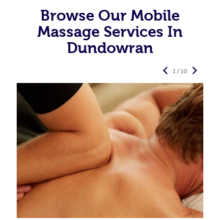
Browse Our Mobile
Massage Services In
Dundowran
1 / 10