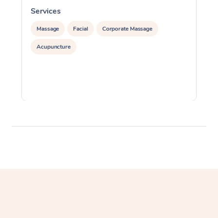
Services
S
Massage
Facial
Corporate Massage
Acupuncture