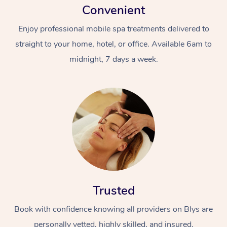
Convenient
Enjoy professional mobile spa treatments delivered to
straight to your home, hotel, or office. Available 6am to
midnight, 7 days a week.
Trusted
Book with confidence knowing all providers on Blys are
personally vetted, highly skilled, and insured.