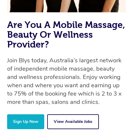
Are You A Mobile Massage,
Beauty Or Wellness
Provider?
Join Blys today, Australia’s largest network
of independent mobile massage, beauty
and wellness professionals. Enjoy working
when and where you want and earning up
to 75% of the booking fee which is 2 to 3 x
more than spas, salons and clinics.
Sign Up Now
View Available Jobs