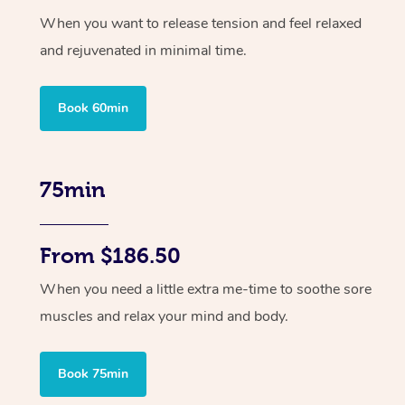
When you want to release tension and feel relaxed
and rejuvenated in minimal time.
Book 60min
75min
From $186.50
When you need a little extra me-time to soothe sore
muscles and relax your mind and body.
Book 75min