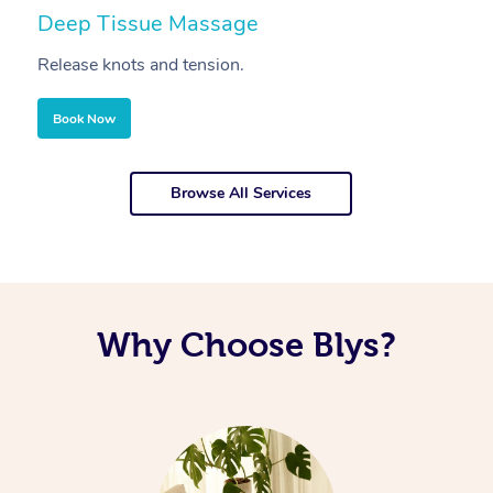
Deep Tissue Massage
S
Release knots and tension.
Re
Book Now
Browse All Services
Why Choose Blys?