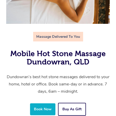
Massage Delivered To You
Mobile Hot Stone Massage
Dundowran, QLD
Dundowran’s best hot stone massages delivered to your
home, hotel or office. Book same-day or in advance. 7
days, 6am – midnight.
Book Now
Buy As Gift