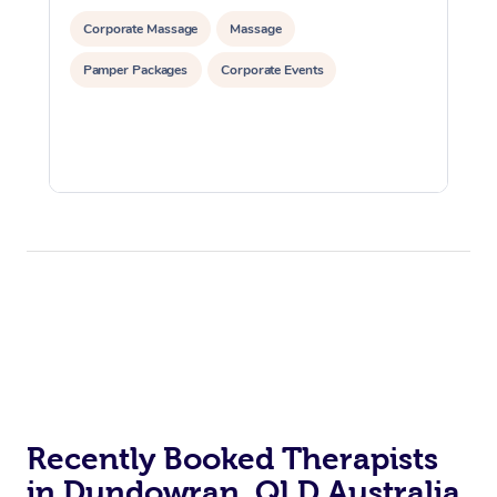
Corporate Massage
Massage
Pamper Packages
Corporate Events
Recently Booked Therapists
in Dundowran, QLD Australia