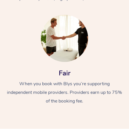
At Home
Fair
Workplace &
Massage
When you book with Blys you’re supporting
Events
Swedish Massage
Beauty
independent mobile providers. Providers earn up to 75%
Relaxation Massage
Facial
Aged Care &
Popular Occasions
Wellness
of the booking fee.
Disability
Corporate Events
Remedial Massage
Nails
Physiotherapy
Popular Services
Corporate Wellness
Event Massage
Locations
Deep Tissue Massag
Hair
Occupational Therap
Self-Managed Aged-