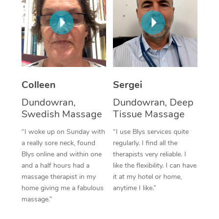
Corporate Massage
Colleen
Sergei
Dundowran,
Dundowran, Deep
Swedish Massage
Tissue Massage
“I woke up on Sunday with
“I use Blys services quite
a really sore neck, found
regularly. I find all the
Blys online and within one
therapists very reliable. I
and a half hours had a
like the flexibility. I can have
massage therapist in my
it at my hotel or home,
home giving me a fabulous
anytime I like.”
massage.”