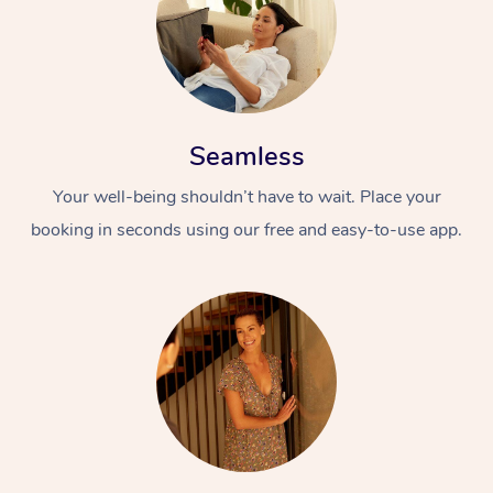
Seamless
Your well-being shouldn’t have to wait. Place your
booking in seconds using our free and easy-to-use app.