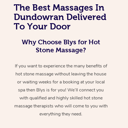
The Best Massages In
Dundowran Delivered
To Your Door
Why Choose Blys for Hot
Stone Massage?
If you want to experience the many benefits of
hot stone massage without leaving the house
or waiting weeks for a booking at your local
spa then Blys is for you! We’ll connect you
with qualified and highly skilled hot stone
massage therapists who will come to you with
everything they need.