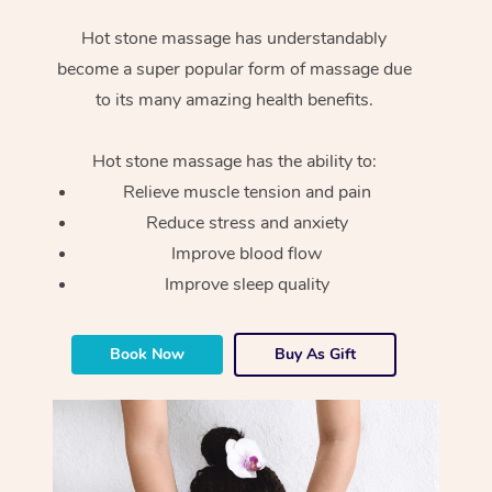
Hot stone massage has understandably
become a super popular form of massage due
to its many amazing health benefits.
Hot stone massage has the ability to:
Relieve muscle tension and pain
Reduce stress and anxiety
Improve blood flow
Improve sleep quality
Book Now
Buy As Gift