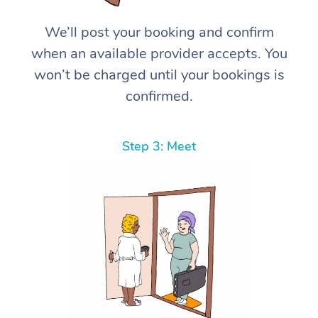
We’ll post your booking and confirm
when an available provider accepts. You
won’t be charged until your bookings is
confirmed.
Step 3: Meet