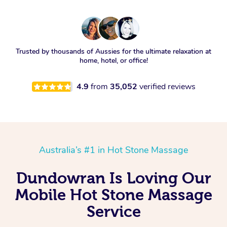
Trusted by thousands of Aussies for the ultimate relaxation at
home, hotel, or office!
4.9
from
35,052
verified reviews
Australia’s #1 in Hot Stone Massage
Dundowran Is Loving Our
Mobile Hot Stone Massage
Service