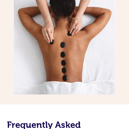
Frequently Asked