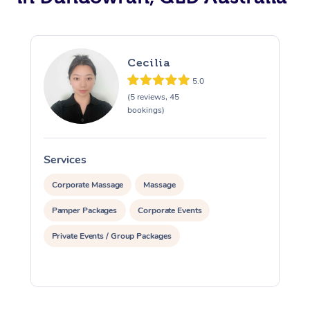
Cecilia
5.0
(5 reviews, 45
bookings)
Services
S
Corporate Massage
Massage
Pamper Packages
Corporate Events
Private Events / Group Packages