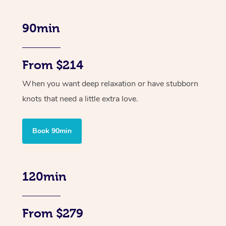
90min
From $214
When you want deep relaxation or have stubborn
knots that need a little extra love.
Book 90min
120min
From $279