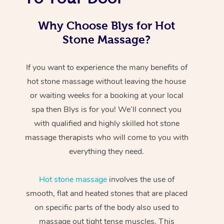
Why Choose Blys for Hot
Stone Massage?
If you want to experience the many benefits of
hot stone massage without leaving the house
or waiting weeks for a booking at your local
spa then Blys is for you! We’ll connect you
with qualified and highly skilled hot stone
massage therapists who will come to you with
everything they need.
Hot stone massage
involves the use of
smooth, flat and heated stones that are placed
on specific parts of the body also used to
massage out tight tense muscles. This