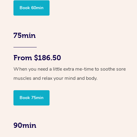
Book 60min
75min
From $186.50
When you need a little extra me-time to soothe sore
muscles and relax your mind and body.
Book 75min
90min