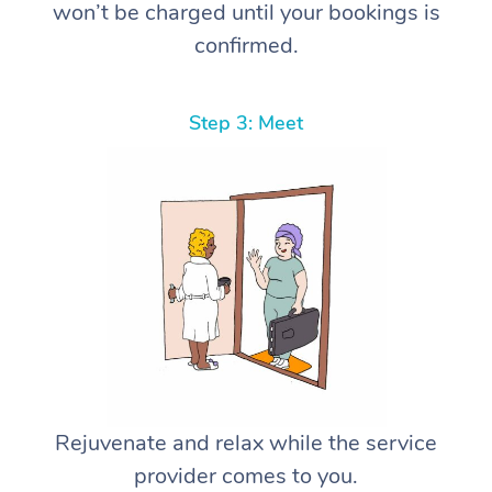
won’t be charged until your bookings is
confirmed.
Step 3: Meet
Rejuvenate and relax while the service
provider comes to you.