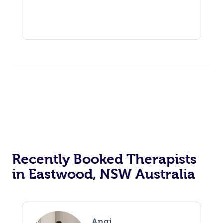
Recently Booked Therapists
in Eastwood, NSW Australia
Angi