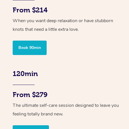
From $214
When you want deep relaxation or have stubborn
knots that need a little extra love.
Book 90min
120min
From $279
The ultimate self-care session designed to leave you
feeling totally brand new.