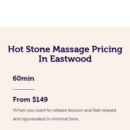
Hot Stone Massage Pricing
In Eastwood
60min
From $149
When you want to release tension and feel relaxed
and rejuvenated in minimal time.