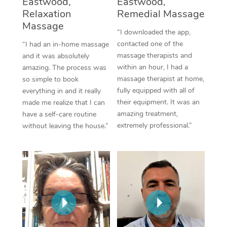
Eastwood,
Eastwood,
Thai Massage
Download the Blys A
Relaxation
Remedial Massage
NDIS Podiatry
Spray Tan Near Me
Aromatherapy Massa
Massage
Contact Us
“I downloaded the app,
Facial Near Me
contacted one of the
“I had an in-home massage
Reflexology Massage
Code of Conduct
massage therapists and
and it was absolutely
Nails Near Me
within an hour, I had a
amazing. The process was
Cupping Massage
Log in
massage therapist at home,
so simple to book
View All Locations
fully equipped with all of
everything in and it really
Traditional Chinese 
their equipment. It was an
made me realize that I can
amazing treatment,
have a self-care routine
Oncology Massage
extremely professional.”
without leaving the house.”
Trigger Point Massag
Therapy
Myofascial Release T
Lomi Lomi Massage
In Room Hotel Massa