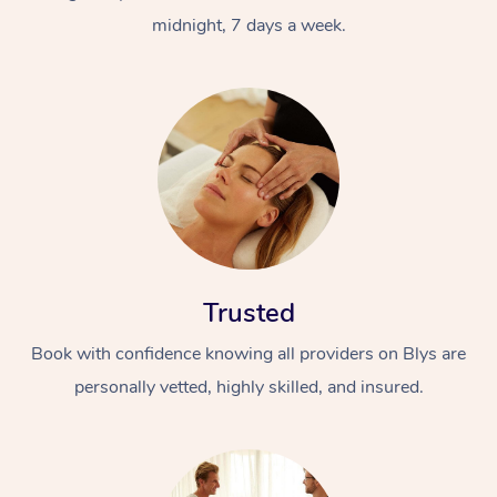
midnight, 7 days a week.
Trusted
Book with confidence knowing all providers on Blys are
personally vetted, highly skilled, and insured.