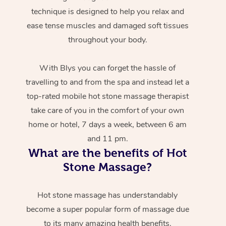
technique is designed to help you relax and
ease tense muscles and damaged soft tissues
throughout your body.
With Blys you can forget the hassle of
travelling to and from the spa and instead let a
top-rated mobile hot stone massage therapist
take care of you in the comfort of your own
home or hotel, 7 days a week, between 6 am
and 11 pm.
What are the benefits of Hot
Stone Massage?
Hot stone massage has understandably
become a super popular form of massage due
to its many amazing health benefits.