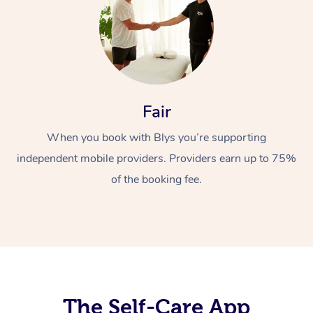
Fair
When you book with Blys you’re supporting
At Home
independent mobile providers. Providers earn up to 75%
Workplace &
Massage
of the booking fee.
Events
Swedish Massage
Beauty
Relaxation Massage
Facial
Aged Care &
Popular Occasions
Wellness
Disability
Corporate Events
Remedial Massage
Nails
Physiotherapy
Popular Services
Corporate Wellness
Event Massage
Locations
The Self-Care App
Deep Tissue Massag
Hair
Occupational Therap
Self-Managed Aged-