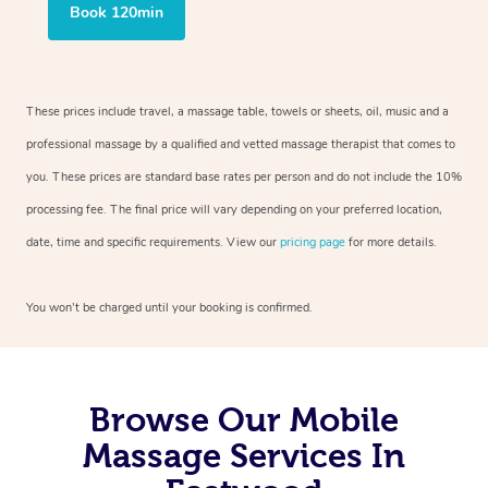
Book 120min
These prices include travel, a massage table, towels or sheets, oil, music and a
professional massage by a qualified and vetted massage therapist that comes to
you. These prices are standard base rates per person and do not include the 10%
processing fee. The final price will vary depending on your preferred location,
date, time and specific requirements. View our
pricing page
for more details.
You won’t be charged until your booking is confirmed.
Browse Our Mobile
Massage Services In