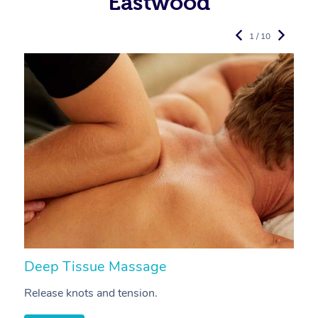
Eastwood
1 / 10
Deep Tissue Massage
S
Release knots and tension.
Re