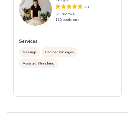
5.0
(21 reviews,
110 bookings)
Services
S
Massage
Pamper Packages
Assisted Stretching