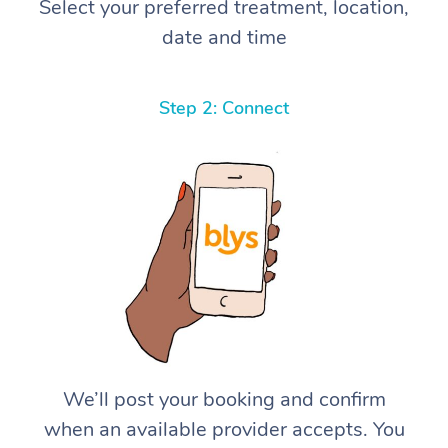
Select your preferred treatment, location,
date and time
Step 2: Connect
We’ll post your booking and confirm
when an available provider accepts. You