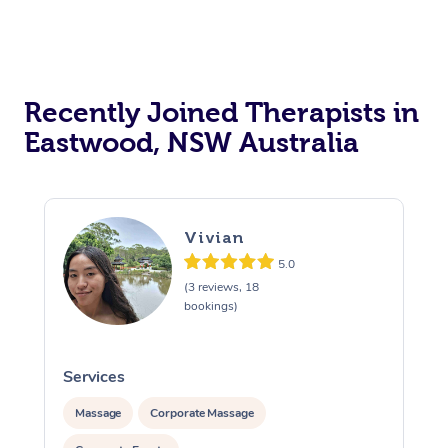
Recently Joined Therapists in
Eastwood, NSW Australia
Vivian
5.0
(3 reviews, 18
bookings)
Services
S
Massage
Corporate Massage