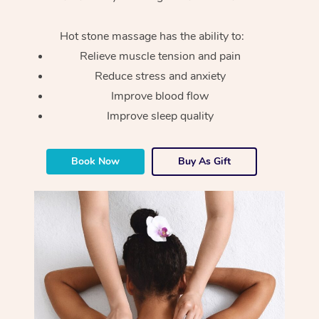
Hot stone massage has the ability to:
Relieve muscle tension and pain
Reduce stress and anxiety
Improve blood flow
Improve sleep quality
Book Now
Buy As Gift