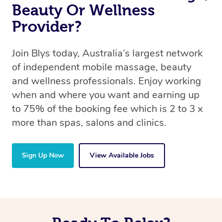
Beauty Or Wellness
Provider?
Join Blys today, Australia’s largest network
of independent mobile massage, beauty
and wellness professionals. Enjoy working
when and where you want and earning up
to 75% of the booking fee which is 2 to 3 x
more than spas, salons and clinics.
Sign Up Now
View Available Jobs