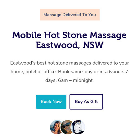
Massage Delivered To You
Mobile Hot Stone Massage
Eastwood, NSW
Eastwood’s best hot stone massages delivered to your
home, hotel or office. Book same-day or in advance. 7
days, 6am – midnight.
Book Now
Buy As Gift