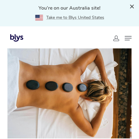
You're on our Australia site!
Take me to Blys United States
Home
»
Blys Locations
»
Hot Stone Massage Eastwood,
NSW