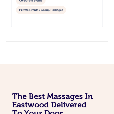
Corporate Events
Private Events / Group Packages
The Best Massages In
Eastwood Delivered
To Your Door