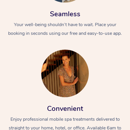
Seamless
Your well-being shouldn’t have to wait. Place your
booking in seconds using our free and easy-to-use app.
Convenient
Enjoy professional mobile spa treatments delivered to
straight to your home, hotel, or office. Available 6am to