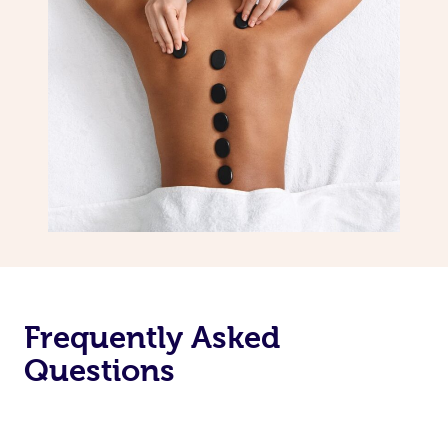
Frequently Asked
Questions