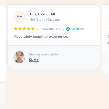
Saba, Coburg
SY
Hot Stone Massage
3 months ago
I loved it everytime. I always sleep during the
session. Lamia knows her job very well.
Service provided by
Lamia