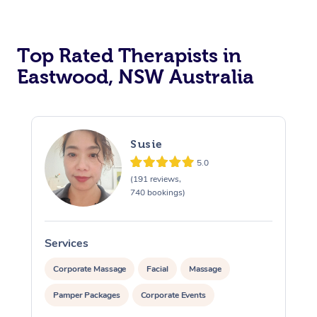
Top Rated Therapists in
Eastwood, NSW Australia
Susie
5.0
(191 reviews,
740 bookings)
Services
S
Corporate Massage
Facial
Massage
Pamper Packages
Corporate Events