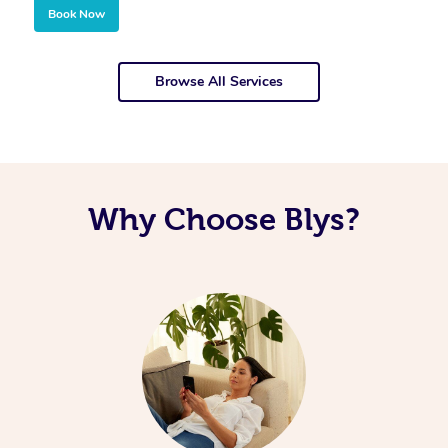
Book Now
Browse All Services
Why Choose Blys?