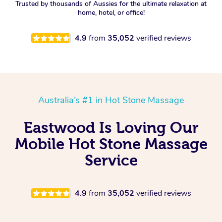
Trusted by thousands of Aussies for the ultimate relaxation at
home, hotel, or office!
4.9
from
35,052
verified reviews
Australia’s #1 in Hot Stone Massage
Eastwood Is Loving Our
Mobile Hot Stone Massage
Service
4.9
from
35,052
verified reviews