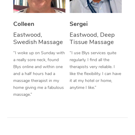
Corporate Massage
Colleen
Sergei
Eastwood,
Eastwood, Deep
Swedish Massage
Tissue Massage
“I woke up on Sunday with
“I use Blys services quite
a really sore neck, found
regularly. I find all the
Blys online and within one
therapists very reliable. I
and a half hours had a
like the flexibility. I can have
massage therapist in my
it at my hotel or home,
home giving me a fabulous
anytime I like.”
massage.”