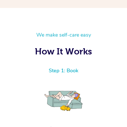
We make self-care easy
How It Works
Step 1: Book