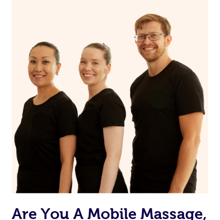
Are You A Mobile Massage,